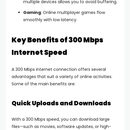
multiple devices allows you to avoid buffering.
Gaming
: Online multiplayer games flow
smoothly with low latency.
Key Benefits of 300 Mbps
Internet Speed
A 300 Mbps internet connection offers several
advantages that suit a variety of online activities.
Some of the main benefits are:
Quick Uploads and Downloads
With a 300 Mbps speed, you can download large
files—such as movies, software updates, or high-