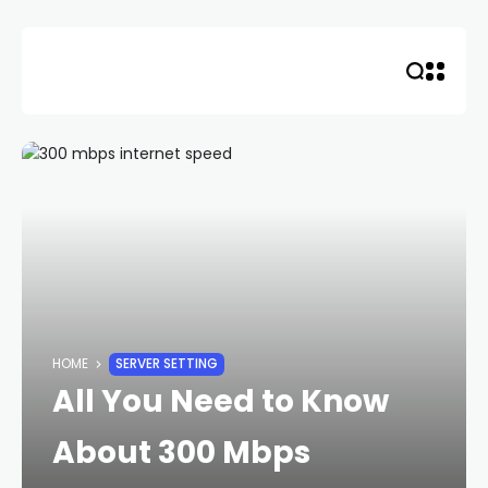
Skip
to
content
HOME
SERVER SETTING
All You Need to Know
About 300 Mbps