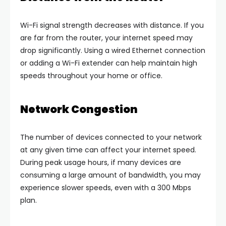
Wi-Fi signal strength decreases with distance. If you
are far from the router, your internet speed may
drop significantly. Using a wired Ethernet connection
or adding a Wi-Fi extender can help maintain high
speeds throughout your home or office.
Network Congestion
The number of devices connected to your network
at any given time can affect your internet speed.
During peak usage hours, if many devices are
consuming a large amount of bandwidth, you may
experience slower speeds, even with a 300 Mbps
plan.