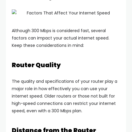
Although 300 Mbps is considered fast, several
factors can impact your actual internet speed.
Keep these considerations in mind:
Router Quality
The quality and specifications of your router play a
major role in how effectively you can use your
internet speed. Older routers or those not built for
high-speed connections can restrict your internet
speed, even with a 300 Mbps plan.
Distance from the Router