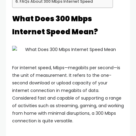
FAQs About 300 Mbps Internet Speed
What Does 300 Mbps
Internet Speed Mean?
For internet speed, Mbps—megabits per second—is
the unit of measurement. It refers to the one-
second download or upload capacity of your
internet connection in megabits of data.
Considered fast and capable of supporting a range
of activities such as streaming, gaming, and working
from home with minimal disruptions, a 300 Mbps
connection is quite versatile.