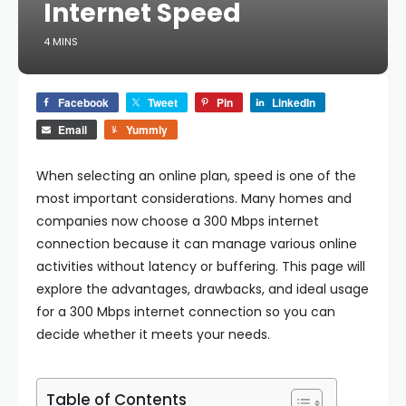
Internet Speed
4 MINS
Facebook
Tweet
Pin
LinkedIn
Email
Yummly
When selecting an online plan, speed is one of the
most important considerations. Many homes and
companies now choose a 300 Mbps internet
connection because it can manage various online
activities without latency or buffering. This page will
explore the advantages, drawbacks, and ideal usage
for a 300 Mbps internet connection so you can
decide whether it meets your needs.
Table of Contents