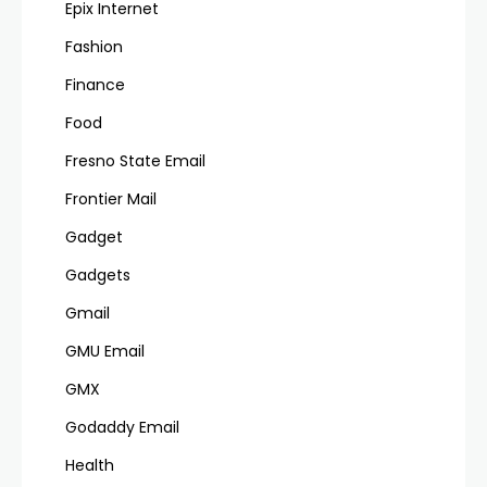
Epix Internet
Fashion
Finance
Food
Fresno State Email
Frontier Mail
Gadget
Gadgets
Gmail
GMU Email
GMX
Godaddy Email
Health