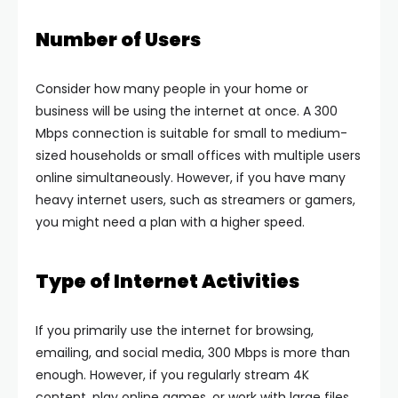
Number of Users
Consider how many people in your home or
business will be using the internet at once. A 300
Mbps connection is suitable for small to medium-
sized households or small offices with multiple users
online simultaneously. However, if you have many
heavy internet users, such as streamers or gamers,
you might need a plan with a higher speed.
Type of Internet Activities
If you primarily use the internet for browsing,
emailing, and social media, 300 Mbps is more than
enough. However, if you regularly stream 4K
content, play online games, or work with large files,