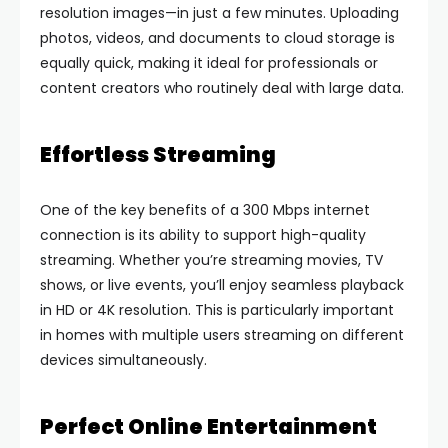
resolution images—in just a few minutes. Uploading
photos, videos, and documents to cloud storage is
equally quick, making it ideal for professionals or
content creators who routinely deal with large data.
Effortless Streaming
One of the key benefits of a 300 Mbps internet
connection is its ability to support high-quality
streaming. Whether you’re streaming movies, TV
shows, or live events, you’ll enjoy seamless playback
in HD or 4K resolution. This is particularly important
in homes with multiple users streaming on different
devices simultaneously.
Perfect Online Entertainment