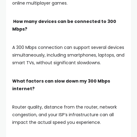
online multiplayer games.
How many devices can be connected to 300
Mbps?
A 300 Mbps connection can support several devices
simultaneously, including smartphones, laptops, and
smart TVs, without significant slowdowns.
What factors can slow down my 300 Mbps
internet?
Router quality, distance from the router, network
congestion, and your ISP’s infrastructure can all
impact the actual speed you experience.