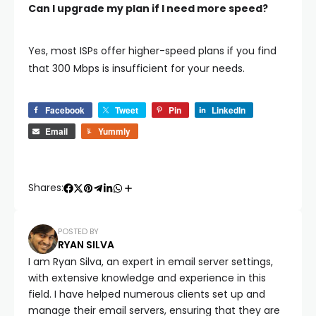
Can I upgrade my plan if I need more speed?
Yes, most ISPs offer higher-speed plans if you find
that 300 Mbps is insufficient for your needs.
Facebook
Tweet
Pin
LinkedIn
Email
Yummly
Shares:
POSTED BY
RYAN SILVA
I am Ryan Silva, an expert in email server settings,
with extensive knowledge and experience in this
field. I have helped numerous clients set up and
manage their email servers, ensuring that they are