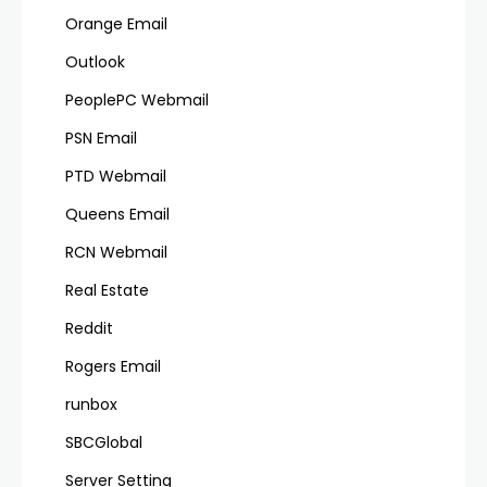
Orange Email
Outlook
PeoplePC Webmail
PSN Email
PTD Webmail
Queens Email
RCN Webmail
Real Estate
Reddit
Rogers Email
runbox
SBCGlobal
Server Setting