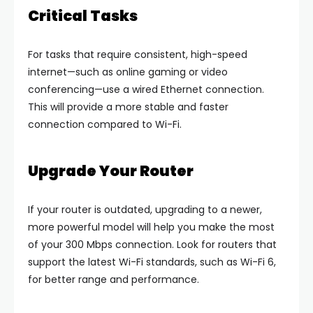
Critical Tasks
For tasks that require consistent, high-speed
internet—such as online gaming or video
conferencing—use a wired Ethernet connection.
This will provide a more stable and faster
connection compared to Wi-Fi.
Upgrade Your Router
If your router is outdated, upgrading to a newer,
more powerful model will help you make the most
of your 300 Mbps connection. Look for routers that
support the latest Wi-Fi standards, such as Wi-Fi 6,
for better range and performance.