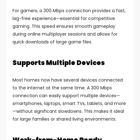
For gamers, a 300 Mbps connection provides a fast,
lag-free experience—essential for competitive
gaming. This speed ensures smooth gameplay
during online multiplayer sessions and allows for
quick downloads of large game files.
Supports Multiple Devices
Most homes now have several devices connected
to the internet at the same time. A 300 Mbps
connection can easily support multiple devices—
smartphones, laptops, smart TVs, tablets, and more
—without significant slowdowns. This makes it ideal
for large families or shared living environments.
Work-from-Home Ready