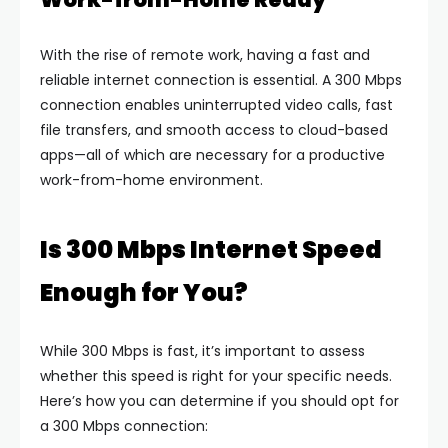
With the rise of remote work, having a fast and
reliable internet connection is essential. A 300 Mbps
connection enables uninterrupted video calls, fast
file transfers, and smooth access to cloud-based
apps—all of which are necessary for a productive
work-from-home environment.
Is 300 Mbps Internet Speed
Enough for You?
While 300 Mbps is fast, it’s important to assess
whether this speed is right for your specific needs.
Here’s how you can determine if you should opt for
a 300 Mbps connection: