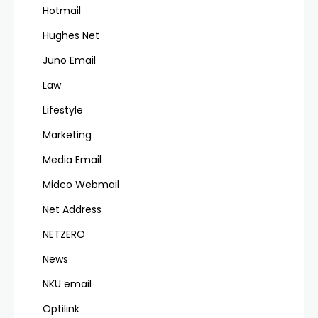
Hotmail
Hughes Net
Juno Email
Law
Lifestyle
Marketing
Media Email
Midco Webmail
Net Address
NETZERO
News
NKU email
Optilink