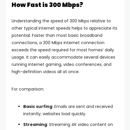
How Fast is 300 Mbps?
Understanding the speed of 300 Mbps relative to
other typical internet speeds helps to appreciate its
potential. Faster than most basic broadband
connections, a 300 Mbps internet connection
exceeds the speed required for most homes’ daily
usage. It can easily accommodate several devices
running internet gaming, video conferences, and
high-definition videos all at once.
For comparison:
Basic surfing
: Emails are sent and received
instantly; websites load quickly.
Streaming
: Streaming 4K video content on