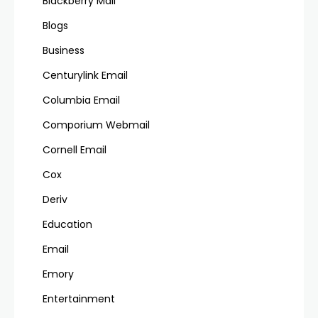
Blackberry Mail
Blogs
Business
Centurylink Email
Columbia Email
Comporium Webmail
Cornell Email
Cox
Deriv
Education
Email
Emory
Entertainment