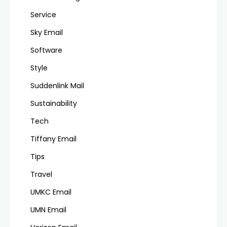
Service
Sky Email
Software
Style
Suddenlink Mail
Sustainability
Tech
Tiffany Email
Tips
Travel
UMKC Email
UMN Email