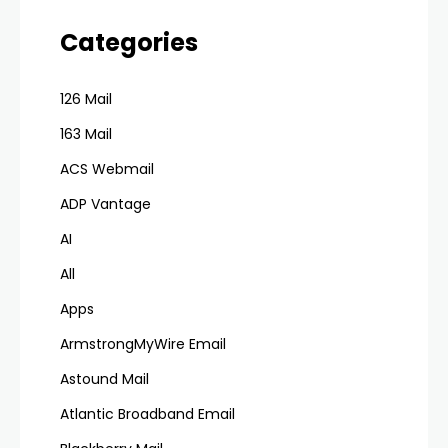
Categories
126 Mail
163 Mail
ACS Webmail
ADP Vantage
AI
All
Apps
ArmstrongMyWire Email
Astound Mail
Atlantic Broadband Email