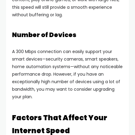
this speed will still provide a smooth experience
without buffering or lag.
Number of Devices
A 300 Mbps connection can easily support your
smart devices—security cameras, smart speakers,
home automation systems—without any noticeable
performance drop. However, if you have an
exceptionally high number of devices using a lot of
bandwidth, you may want to consider upgrading
your plan.
Factors That Affect Your
Internet Speed