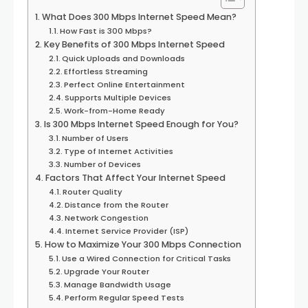
What Does 300 Mbps Internet Speed Mean?
How Fast is 300 Mbps?
Key Benefits of 300 Mbps Internet Speed
Quick Uploads and Downloads
Effortless Streaming
Perfect Online Entertainment
Supports Multiple Devices
Work-from-Home Ready
Is 300 Mbps Internet Speed Enough for You?
Number of Users
Type of Internet Activities
Number of Devices
Factors That Affect Your Internet Speed
Router Quality
Distance from the Router
Network Congestion
Internet Service Provider (ISP)
How to Maximize Your 300 Mbps Connection
Use a Wired Connection for Critical Tasks
Upgrade Your Router
Manage Bandwidth Usage
Perform Regular Speed Tests