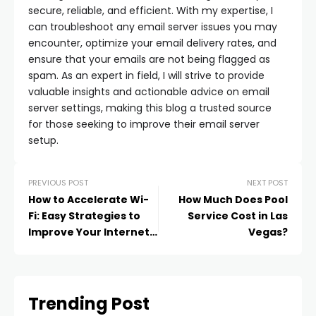
secure, reliable, and efficient. With my expertise, I
can troubleshoot any email server issues you may
encounter, optimize your email delivery rates, and
ensure that your emails are not being flagged as
spam. As an expert in field, I will strive to provide
valuable insights and actionable advice on email
server settings, making this blog a trusted source
for those seeking to improve their email server
setup.
PREVIOUS POST
NEXT POST
How to Accelerate Wi-
How Much Does Pool
Fi: Easy Strategies to
Service Cost in Las
Improve Your Internet
Vegas?
Connection
Trending Post