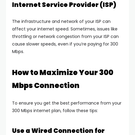
Internet Service Provider (ISP)
The infrastructure and network of your ISP can
affect your internet speed. Sometimes, issues like
throttling or network congestion from your ISP can
cause slower speeds, even if you’re paying for 300
Mbps.
How to Maximize Your 300
Mbps Connection
To ensure you get the best performance from your
300 Mbps internet plan, follow these tips:
Use a Wired Connection for