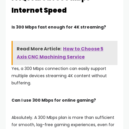
Internet Speed
Is 300 Mbps fast enough for 4K streaming?
Read More Article:
How to Choose 5
Axis CNC Machining Service
Yes, a 300 Mbps connection can easily support
multiple devices streaming 4K content without
buffering.
Can I use 300 Mbps for online gaming?
Absolutely. A 300 Mbps plan is more than sufficient
for smooth, lag-free gaming experiences, even for