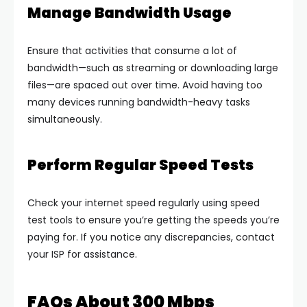
Manage Bandwidth Usage
Ensure that activities that consume a lot of
bandwidth—such as streaming or downloading large
files—are spaced out over time. Avoid having too
many devices running bandwidth-heavy tasks
simultaneously.
Perform Regular Speed Tests
Check your internet speed regularly using speed
test tools to ensure you’re getting the speeds you’re
paying for. If you notice any discrepancies, contact
your ISP for assistance.
FAQs About 300 Mbps