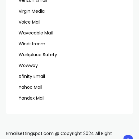
Verizon Email
Virgin Media
Voice Mail
Wavecable Mail
Windstream
Workplace Safety
Wowway
Xfinity Email
Yahoo Mail
Yandex Mail
Emailsettingspot.com @ Copyright 2024 All Right