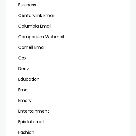
Business
Centurylink Email
Columbia Email
Comporium Webmail
Cornell Email
Cox
Deriv
Education
Email
Emory
Entertainment
Epix Internet
Fashion