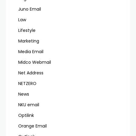
Juno Email
Law
Lifestyle
Marketing
Media Email
Midco Webmail
Net Address
NETZERO
News
NKU email
Optilink
Orange Email