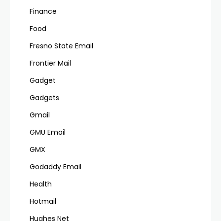
Finance
Food
Fresno State Email
Frontier Mail
Gadget
Gadgets
Gmail
GMU Email
GMX
Godaddy Email
Health
Hotmail
Hughes Net