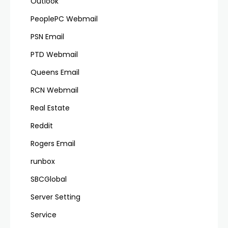
Outlook
PeoplePC Webmail
PSN Email
PTD Webmail
Queens Email
RCN Webmail
Real Estate
Reddit
Rogers Email
runbox
SBCGlobal
Server Setting
Service