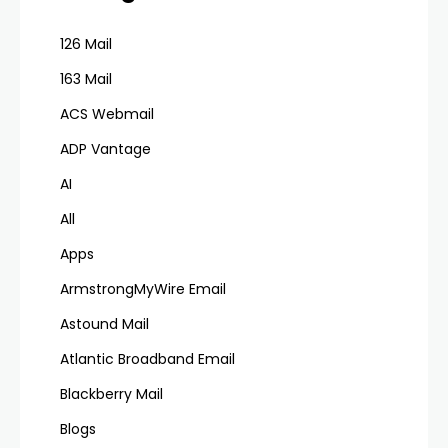
126 Mail
163 Mail
ACS Webmail
ADP Vantage
AI
All
Apps
ArmstrongMyWire Email
Astound Mail
Atlantic Broadband Email
Blackberry Mail
Blogs