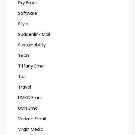
Sky Email
Software
Style
Suddenlink Mail
Sustainability
Tech
Tiffany Email
Tips
Travel
UMKC Email
UMN Email
Verizon Email
Virgin Media