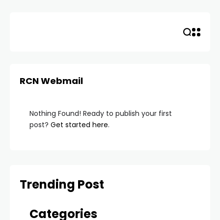
Skip
to
content
RCN Webmail
Nothing Found! Ready to publish your first
post?
Get started here
.
Trending Post
Categories