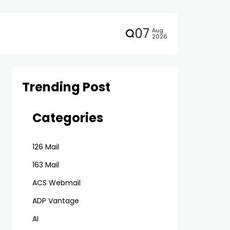
07
Aug
2026
Trending Post
Categories
126 Mail
163 Mail
ACS Webmail
ADP Vantage
AI