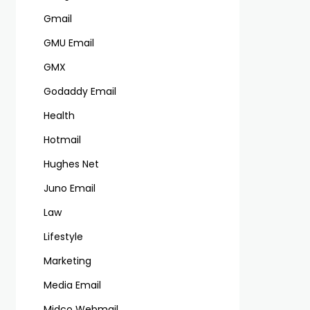
Gmail
GMU Email
GMX
Godaddy Email
Health
Hotmail
Hughes Net
Juno Email
Law
Lifestyle
Marketing
Media Email
Midco Webmail