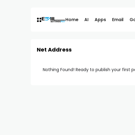
Skip
to
content
Home
AI
Apps
Email
G
Net Address
Nothing Found! Ready to publish your first 