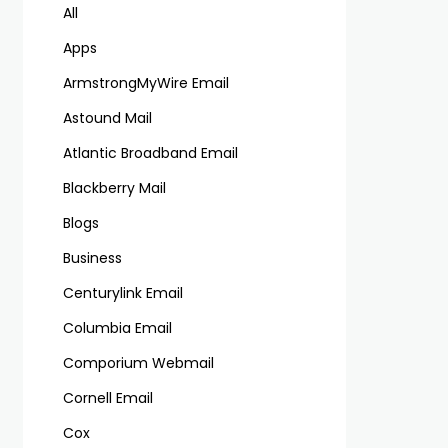
All
Apps
ArmstrongMyWire Email
Astound Mail
Atlantic Broadband Email
Blackberry Mail
Blogs
Business
Centurylink Email
Columbia Email
Comporium Webmail
Cornell Email
Cox