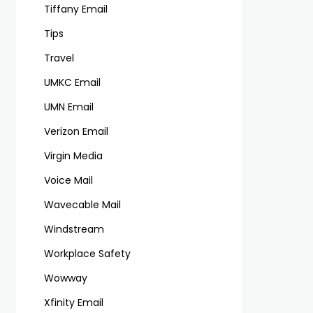
Tiffany Email
Tips
Travel
UMKC Email
UMN Email
Verizon Email
Virgin Media
Voice Mail
Wavecable Mail
Windstream
Workplace Safety
Wowway
Xfinity Email