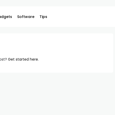
adgets
Software
Tips
post?
Get started here
.