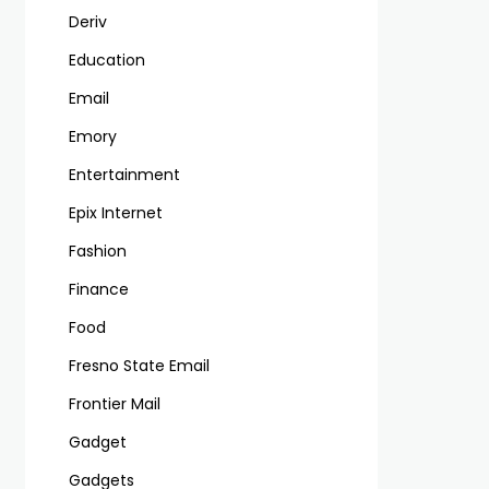
Deriv
Education
Email
Emory
Entertainment
Epix Internet
Fashion
Finance
Food
Fresno State Email
Frontier Mail
Gadget
Gadgets