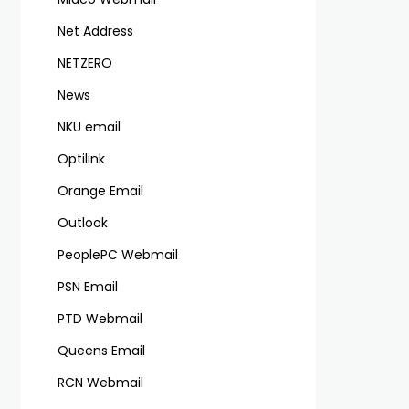
Net Address
NETZERO
News
NKU email
Optilink
Orange Email
Outlook
PeoplePC Webmail
PSN Email
PTD Webmail
Queens Email
RCN Webmail