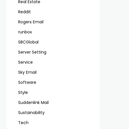
Real Estate
Reddit
Rogers Email
runbox
SBCGlobal
Server Setting
Service
Sky Email
Software
Style
Suddenlink Mail
Sustainability
Tech