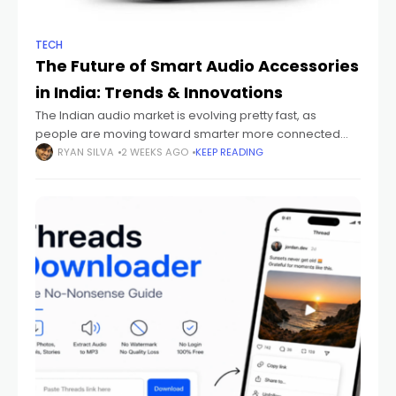
TECH
The Future of Smart Audio Accessories
in India: Trends & Innovations
The Indian audio market is evolving pretty fast, as
people are moving toward smarter more connected
devices that just fit their everyday routines. You can see it
RYAN SILVA
2 WEEKS AGO
KEEP READING
with students sitting