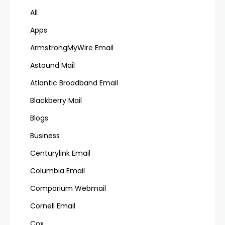
All
Apps
ArmstrongMyWire Email
Astound Mail
Atlantic Broadband Email
Blackberry Mail
Blogs
Business
Centurylink Email
Columbia Email
Comporium Webmail
Cornell Email
Cox