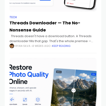
TECH
Threads Downloader — The No-
Nonsense Guide
Threads doesn't have a download button. A Threads
downloader fills that gap. That's the whole premise —
nothing more complicated than that. This guide skips the
RYAN SILVA
3 WEEKS AGO
KEEP READING
preamble and gets