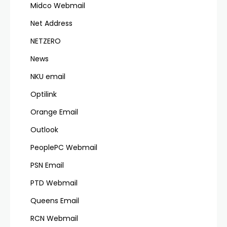
Midco Webmail
Net Address
NETZERO
News
NKU email
Optilink
Orange Email
Outlook
PeoplePC Webmail
PSN Email
PTD Webmail
Queens Email
RCN Webmail