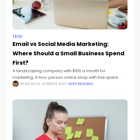
TECH
Email vs Social Media Marketing:
Where Should a Small Business Spend
First?
A landscaping company with $150 a month for
marketing. A two-person online shop with five spare
hours a week. A new accountant whose client list fits on
RYAN SILVA
4 WEEKS AGO
KEEP READING
one screen. At