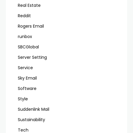
Real Estate
Reddit
Rogers Email
runbox
SBCGlobal
Server Setting
Service
Sky Email
Software
Style
Suddenlink Mail
Sustainability
Tech