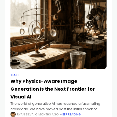
TECH
Why Physics-Aware Image
Generation Is the Next Frontier for
Visual AI
The world of generative AI has reached a fascinating
crossroad. We have moved past the initial shock of
seeing an algorithm produce a painting in seconds.
RYAN SILVA
3 MONTHS AGO
KEEP READING