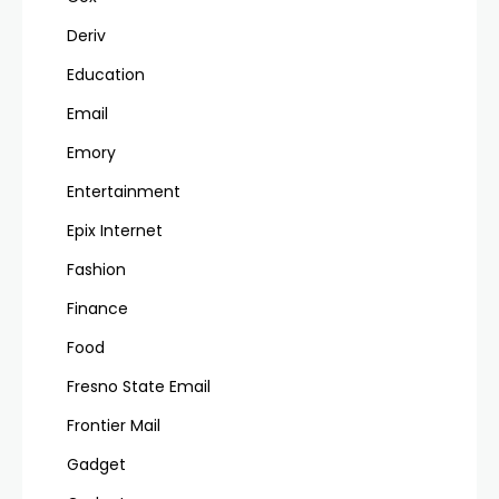
Deriv
Education
Email
Emory
Entertainment
Epix Internet
Fashion
Finance
Food
Fresno State Email
Frontier Mail
Gadget