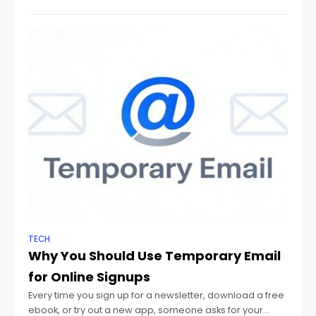
Now, the industry is
TECH
Why You Should Use Temporary Email
for Online Signups
Every time you sign up for a newsletter, download a free
ebook, or try out a new app, someone asks for your