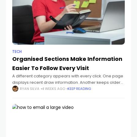
TECH
Organised Sections Make Information
Easier To Follow Every Visit
A different category appears with every click. One page
displays recent draw information. Another keeps older
records together. The search tool stays nearby, making
RYAN SILVA
4 WEEKS AGO
KEEP READING
it easy to move between sections