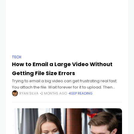
TECH
How to Email a Large Video Without
Getting File Size Errors
Trying to email a big video can get frustrating real fast.
You attach the file. Wait forever for it to upload. Then
suddenly your email app hits you with: "File
RYAN SILVA
2 MONTHS AGO
KEEP READING