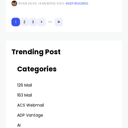
email. It feels harmless at the moment. You
RYAN SILVA
4 MONTHS AGO
KEEP READING
1
2
3
Trending Post
Categories
126 Mail
163 Mail
ACS Webmail
ADP Vantage
AI