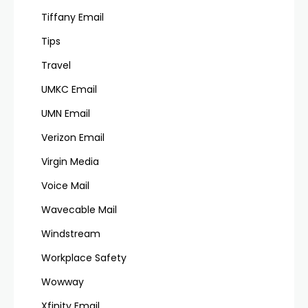
Tiffany Email
Tips
Travel
UMKC Email
UMN Email
Verizon Email
Virgin Media
Voice Mail
Wavecable Mail
Windstream
Workplace Safety
Wowway
Xfinity Email