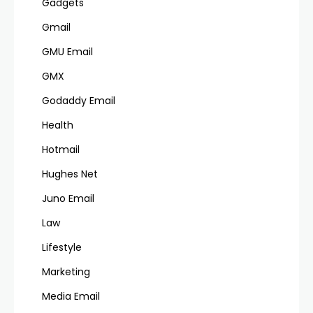
Gadgets
Gmail
GMU Email
GMX
Godaddy Email
Health
Hotmail
Hughes Net
Juno Email
Law
Lifestyle
Marketing
Media Email