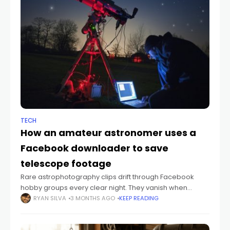
TECH
How an amateur astronomer uses a
Facebook downloader to save
telescope footage
Rare astrophotography clips drift through Facebook
hobby groups every clear night. They vanish when
posters tidy their feeds. A Facebook downloader like
RYAN SILVA
3 MONTHS AGO
KEEP READING
fGet keeps that material on your drive. Sky-watching