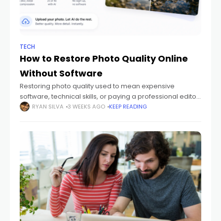
TECH
How to Restore Photo Quality Online
Without Software
Restoring photo quality used to mean expensive
software, technical skills, or paying a professional editor.
Today, AI has made it possible to restore photo quality
RYAN SILVA
3 WEEKS AGO
KEEP READING
online for free, without installing