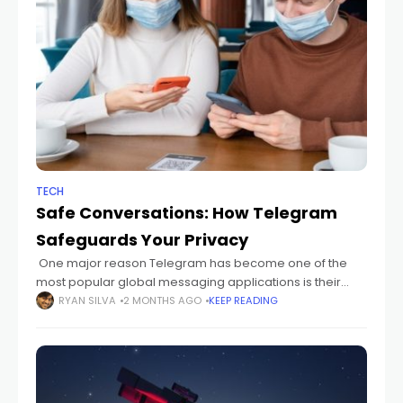
TECH
Safe Conversations: How Telegram
Safeguards Your Privacy
One major reason Telegram has become one of the
most popular global messaging applications is their
conscientiousness about user speed, security, and
RYAN SILVA
2 MONTHS AGO
KEEP READING
privacy. Because the risks of exposed digital
communication