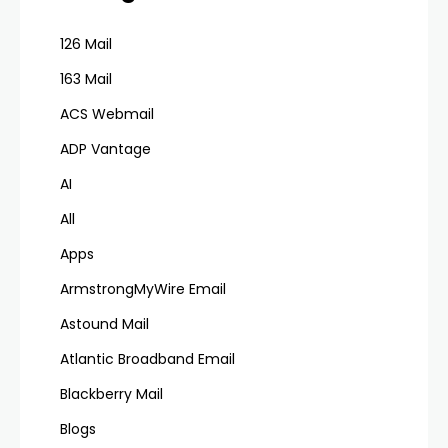
126 Mail
163 Mail
ACS Webmail
ADP Vantage
AI
All
Apps
ArmstrongMyWire Email
Astound Mail
Atlantic Broadband Email
Blackberry Mail
Blogs