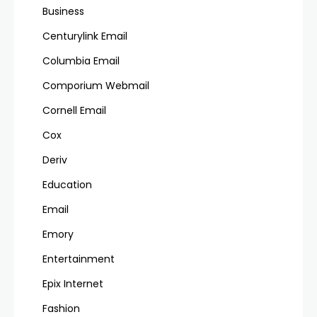
Business
Centurylink Email
Columbia Email
Comporium Webmail
Cornell Email
Cox
Deriv
Education
Email
Emory
Entertainment
Epix Internet
Fashion