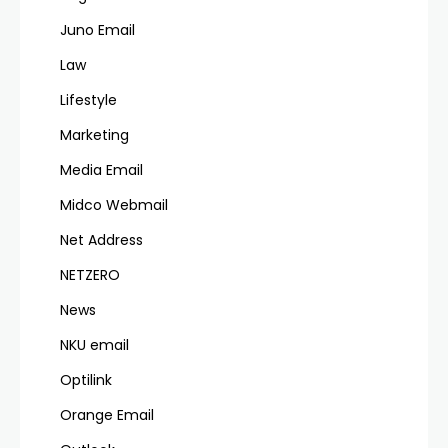
Juno Email
Law
Lifestyle
Marketing
Media Email
Midco Webmail
Net Address
NETZERO
News
NKU email
Optilink
Orange Email