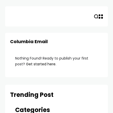
Skip
to
content
Columbia Email
Nothing Found! Ready to publish your first
post?
Get started here
.
Trending Post
Categories