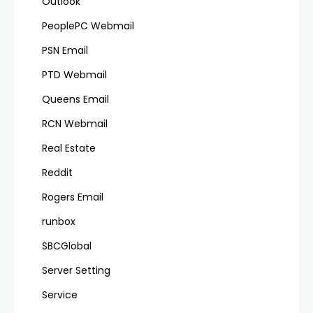
Outlook
PeoplePC Webmail
PSN Email
PTD Webmail
Queens Email
RCN Webmail
Real Estate
Reddit
Rogers Email
runbox
SBCGlobal
Server Setting
Service