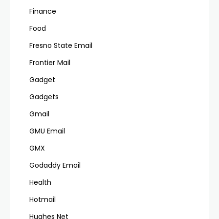
Finance
Food
Fresno State Email
Frontier Mail
Gadget
Gadgets
Gmail
GMU Email
GMX
Godaddy Email
Health
Hotmail
Hughes Net