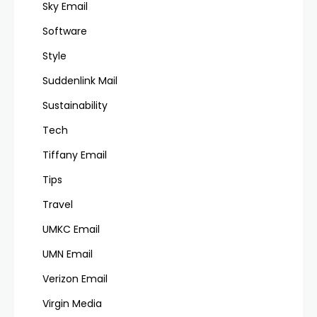
Sky Email
Software
Style
Suddenlink Mail
Sustainability
Tech
Tiffany Email
Tips
Travel
UMKC Email
UMN Email
Verizon Email
Virgin Media