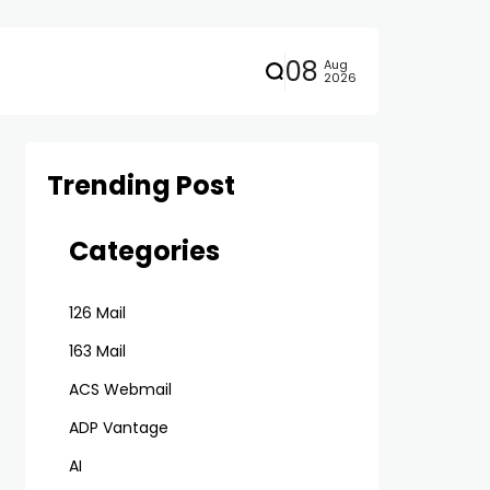
08
Aug
2026
Trending Post
Categories
126 Mail
163 Mail
ACS Webmail
ADP Vantage
AI