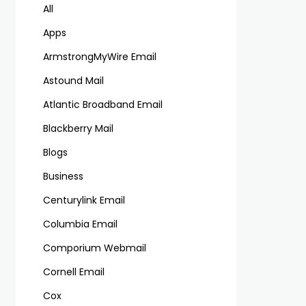
All
Apps
ArmstrongMyWire Email
Astound Mail
Atlantic Broadband Email
Blackberry Mail
Blogs
Business
Centurylink Email
Columbia Email
Comporium Webmail
Cornell Email
Cox