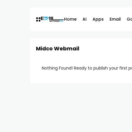
Skip
to
content
Home
AI
Apps
Email
G
Midco Webmail
Nothing Found! Ready to publish your first 