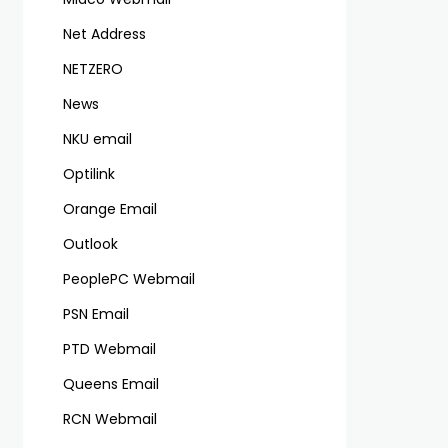
Net Address
NETZERO
News
NKU email
Optilink
Orange Email
Outlook
PeoplePC Webmail
PSN Email
PTD Webmail
Queens Email
RCN Webmail