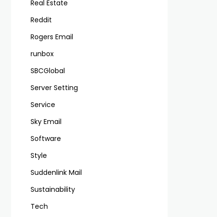
Real Estate
Reddit
Rogers Email
runbox
SBCGlobal
Server Setting
Service
Sky Email
Software
Style
Suddenlink Mail
Sustainability
Tech