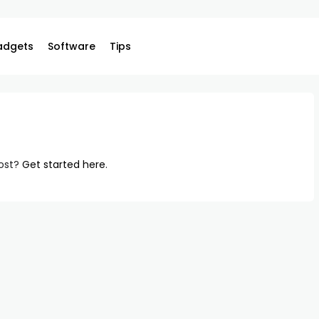
adgets
Software
Tips
post?
Get started here
.