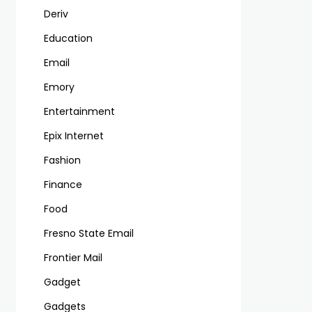
Deriv
Education
Email
Emory
Entertainment
Epix Internet
Fashion
Finance
Food
Fresno State Email
Frontier Mail
Gadget
Gadgets