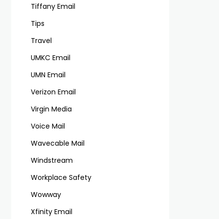
Tiffany Email
Tips
Travel
UMKC Email
UMN Email
Verizon Email
Virgin Media
Voice Mail
Wavecable Mail
Windstream
Workplace Safety
Wowway
Xfinity Email