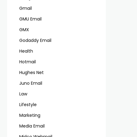
Gmail
GMU Email
GMX
Godaddy Email
Health
Hotmail
Hughes Net
Juno Email
Law
Lifestyle
Marketing
Media Email
Midco Webmail