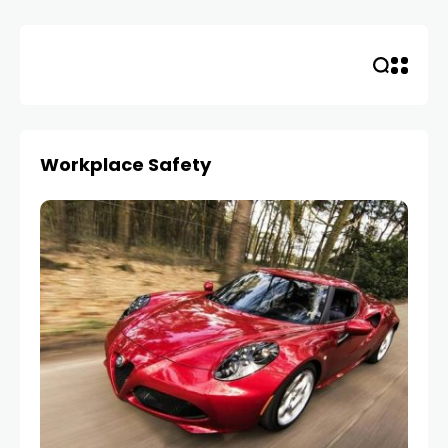
Skip
to
content
Workplace Safety