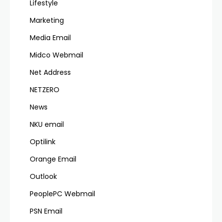
Lifestyle
Marketing
Media Email
Midco Webmail
Net Address
NETZERO
News
NKU email
Optilink
Orange Email
Outlook
PeoplePC Webmail
PSN Email