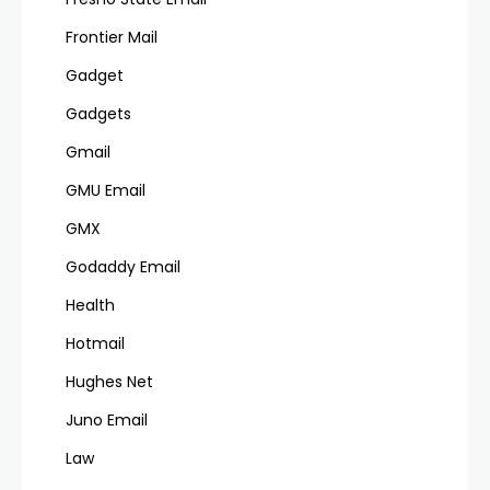
Frontier Mail
Gadget
Gadgets
Gmail
GMU Email
GMX
Godaddy Email
Health
Hotmail
Hughes Net
Juno Email
Law