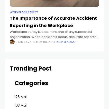
WORKPLACE SAFETY
The Importance of Accurate Accident
Reporting in the Workplace
Workplace safety is a cornerstone of any successful
organization. When accidents occur, accurate reporting
is essential—not only for compliance but also for
RYAN SILVA
8 MONTHS AGO
KEEP READING
protecting employees and improving operational
standards. Proper documentation
Trending Post
Categories
126 Mail
163 Mail