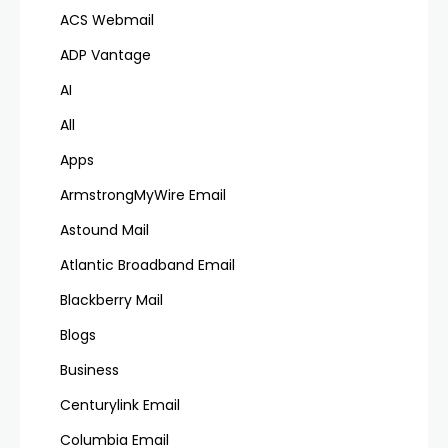
ACS Webmail
ADP Vantage
AI
All
Apps
ArmstrongMyWire Email
Astound Mail
Atlantic Broadband Email
Blackberry Mail
Blogs
Business
Centurylink Email
Columbia Email