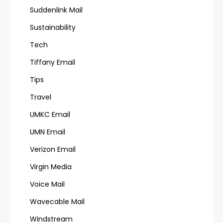
Suddenlink Mail
Sustainability
Tech
Tiffany Email
Tips
Travel
UMKC Email
UMN Email
Verizon Email
Virgin Media
Voice Mail
Wavecable Mail
Windstream