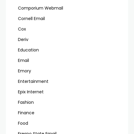
Comporium Webmail
Cornell Email
Cox
Deriv
Education
Email
Emory
Entertainment
Epix Internet
Fashion
Finance
Food
Fresno State Email