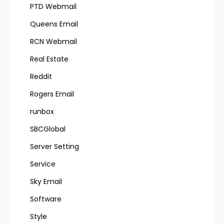
PTD Webmail
Queens Email
RCN Webmail
Real Estate
Reddit
Rogers Email
runbox
SBCGlobal
Server Setting
Service
Sky Email
Software
Style