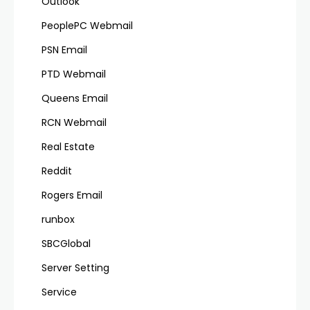
Outlook
PeoplePC Webmail
PSN Email
PTD Webmail
Queens Email
RCN Webmail
Real Estate
Reddit
Rogers Email
runbox
SBCGlobal
Server Setting
Service