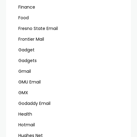
Finance
Food
Fresno State Email
Frontier Mail
Gadget
Gadgets
Gmail
GMU Email
GMX
Godaddy Email
Health
Hotmail
Hughes Net