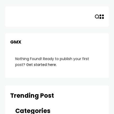
Skip
to
content
GMX
Nothing Found! Ready to publish your first
post?
Get started here
.
Trending Post
Categories