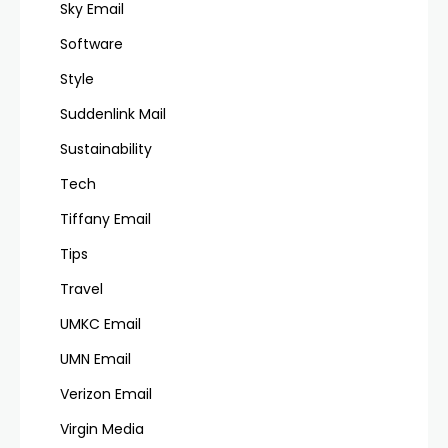
Sky Email
Software
Style
Suddenlink Mail
Sustainability
Tech
Tiffany Email
Tips
Travel
UMKC Email
UMN Email
Verizon Email
Virgin Media