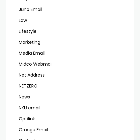
Juno Email
Law
Lifestyle
Marketing
Media Email
Midco Webmail
Net Address
NETZERO
News
NKU email
Optilink
Orange Email