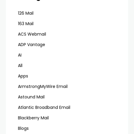
126 Mail
163 Mail
ACS Webmail
ADP Vantage
AI
All
Apps
ArmstrongMyWire Email
Astound Mail
Atlantic Broadband Email
Blackberry Mail
Blogs