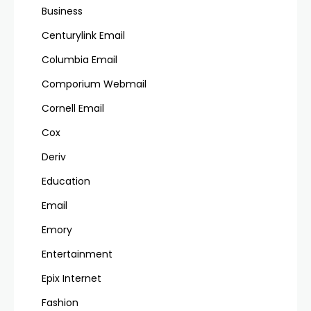
Business
Centurylink Email
Columbia Email
Comporium Webmail
Cornell Email
Cox
Deriv
Education
Email
Emory
Entertainment
Epix Internet
Fashion