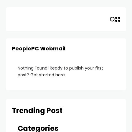
Skip
to
content
PeoplePC Webmail
Nothing Found! Ready to publish your first
post?
Get started here
.
Trending Post
Categories