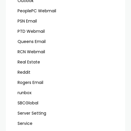
Outlook
PeoplePC Webmail
PSN Email
PTD Webmail
Queens Email
RCN Webmail
Real Estate
Reddit
Rogers Email
runbox
SBCGlobal
Server Setting
Service