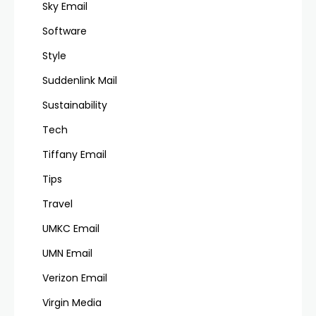
Sky Email
Software
Style
Suddenlink Mail
Sustainability
Tech
Tiffany Email
Tips
Travel
UMKC Email
UMN Email
Verizon Email
Virgin Media