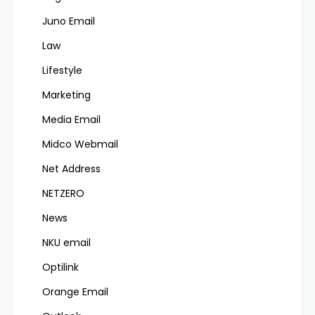
Juno Email
Law
Lifestyle
Marketing
Media Email
Midco Webmail
Net Address
NETZERO
News
NKU email
Optilink
Orange Email