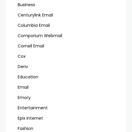
Business
Centurylink Email
Columbia Email
Comporium Webmail
Cornell Email
Cox
Deriv
Education
Email
Emory
Entertainment
Epix Internet
Fashion