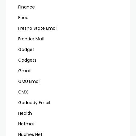
Finance
Food
Fresno State Email
Frontier Mail
Gadget
Gadgets
Gmail
GMU Email
GMX
Godaddy Email
Health
Hotmail
Hughes Net