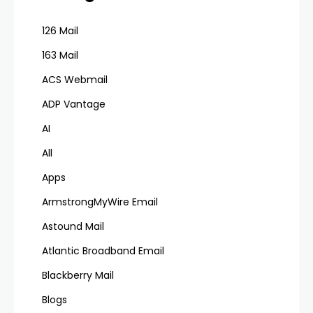
126 Mail
163 Mail
ACS Webmail
ADP Vantage
AI
All
Apps
ArmstrongMyWire Email
Astound Mail
Atlantic Broadband Email
Blackberry Mail
Blogs