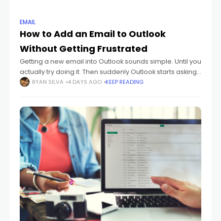
EMAIL
How to Add an Email to Outlook
Without Getting Frustrated
Getting a new email into Outlook sounds simple. Until you
actually try doing it. Then suddenly Outlook starts asking
about: IMAP POP SMTP sync settings passwords
RYAN SILVA
4 DAYS AGO
KEEP READING
authentication And honestly? Most