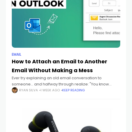
EMAIL
How to Attach an Email to Another
Email Without Making a Mess
Ever try explaining an old email conversation to
someone... and halfway through realize: "You know
what? I should just send them the actual email." Yeah
RYAN SILVA
1 WEEK AGO
KEEP READING
honestly? That happens constantly. Especially