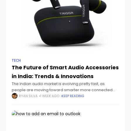
TECH
The Future of Smart Audio Accessories
in India: Trends & Innovations
The Indian audio market is evolving pretty fast, as
people are moving toward smarter more connected
devices that just fit their everyday routines. You can see it
RYAN SILVA
1 WEEK AGO
KEEP READING
with students sitting