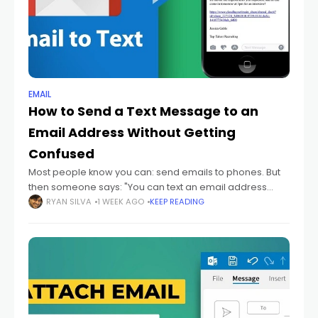
EMAIL
How to Send a Text Message to an
Email Address Without Getting
Confused
Most people know you can: send emails to phones. But
then someone says: "You can text an email address
too." And honestly? That sounds backwards at first.
RYAN SILVA
1 WEEK AGO
KEEP READING
Because texting and