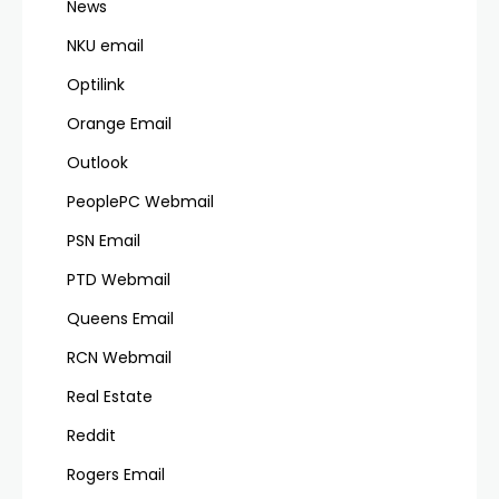
News
NKU email
Optilink
Orange Email
Outlook
PeoplePC Webmail
PSN Email
PTD Webmail
Queens Email
RCN Webmail
Real Estate
Reddit
Rogers Email