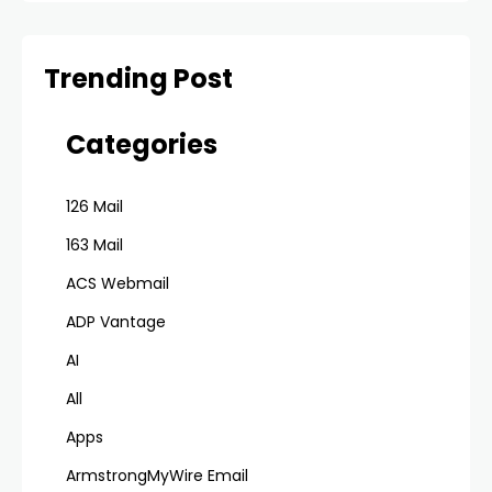
Trending Post
Categories
126 Mail
163 Mail
ACS Webmail
ADP Vantage
AI
All
Apps
ArmstrongMyWire Email