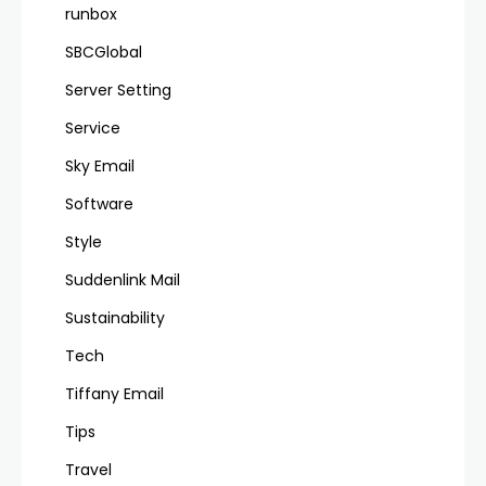
runbox
SBCGlobal
Server Setting
Service
Sky Email
Software
Style
Suddenlink Mail
Sustainability
Tech
Tiffany Email
Tips
Travel