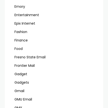
Emory
Entertainment
Epix Internet
Fashion
Finance
Food
Fresno State Email
Frontier Mail
Gadget
Gadgets
Gmail
GMU Email
GMX