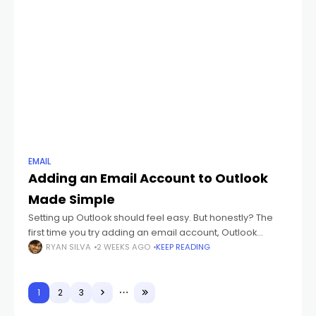
EMAIL
Adding an Email Account to Outlook
Made Simple
Setting up Outlook should feel easy. But honestly? The
first time you try adding an email account, Outlook
suddenly starts throwing weird words at you like: IMAP
RYAN SILVA
2 WEEKS AGO
KEEP READING
POP3 SMTP Sync
1
2
3