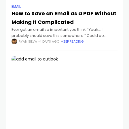
EMAIL
How to Save an Email as a PDF Without
Making It Complicated
Ever get an email so important you think: "Yeah... I
probably should save this somewhere." Could be:
receipts flight tickets invoices job offers contracts school
RYAN SILVA
4 DAYS AGO
KEEP READING
emails conversations you don't wanna