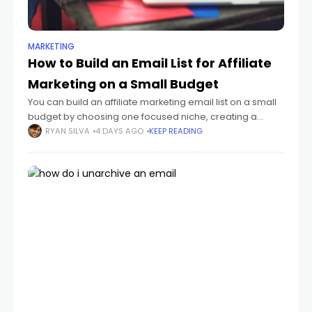
MARKETING
How to Build an Email List for Affiliate
Marketing on a Small Budget
You can build an affiliate marketing email list on a small
budget by choosing one focused niche, creating a
useful lead magnet, publishing a simple opt-in page,
RYAN SILVA
4 DAYS AGO
KEEP READING
and sending a