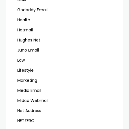
Godaddy Email
Health
Hotmail
Hughes Net
Juno Email
Law
Lifestyle
Marketing
Media Email
Midco Webmail
Net Address
NETZERO