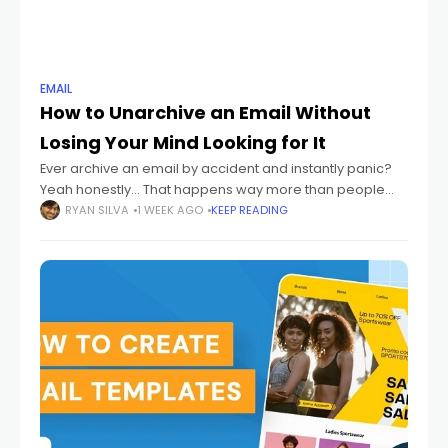
EMAIL
How to Unarchive an Email Without
Losing Your Mind Looking for It
Ever archive an email by accident and instantly panic?
Yeah honestly... That happens way more than people
admit. One wrong swipe. One random click. Suddenly
RYAN SILVA
1 WEEK AGO
KEEP READING
your email disappears. And then