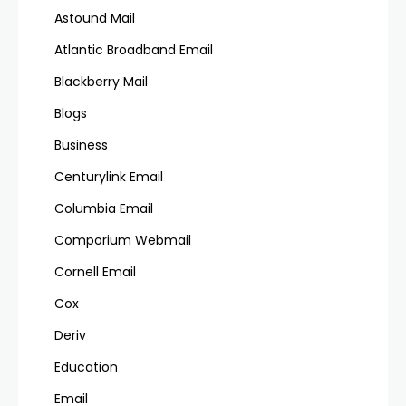
Astound Mail
Atlantic Broadband Email
Blackberry Mail
Blogs
Business
Centurylink Email
Columbia Email
Comporium Webmail
Cornell Email
Cox
Deriv
Education
Email