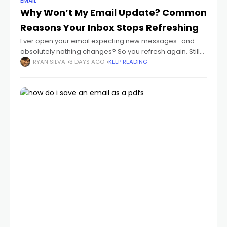
EMAIL
Why Won’t My Email Update? Common
Reasons Your Inbox Stops Refreshing
Ever open your email expecting new messages...and
absolutely nothing changes? So you refresh again. Still
nothing. Then maybe hours later you suddenly realize:
RYAN SILVA
3 DAYS AGO
KEEP READING
important emails were sitting there the whole