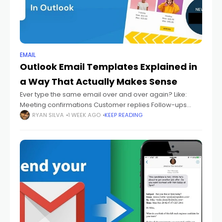
EMAIL
Outlook Email Templates Explained in
a Way That Actually Makes Sense
Ever type the same email over and over again? Like:
Meeting confirmations Customer replies Follow-ups
Thank-you emails Support answers Status updates And
RYAN SILVA
1 WEEK AGO
KEEP READING
every single time you're sitting there thinking: "Didn't