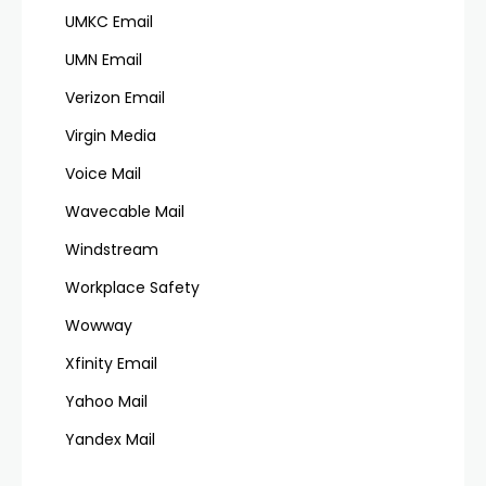
UMKC Email
UMN Email
Verizon Email
Virgin Media
Voice Mail
Wavecable Mail
Windstream
Workplace Safety
Wowway
Xfinity Email
Yahoo Mail
Yandex Mail