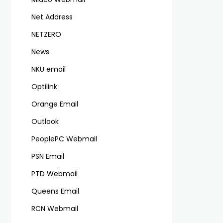
Net Address
NETZERO
News
NKU email
Optilink
Orange Email
Outlook
PeoplePC Webmail
PSN Email
PTD Webmail
Queens Email
RCN Webmail