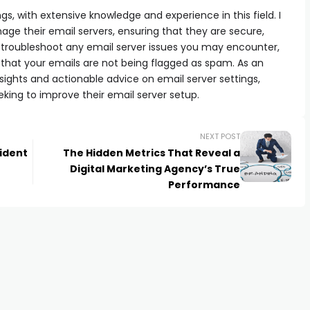
ngs, with extensive knowledge and experience in this field. I
e their email servers, ensuring that they are secure,
can troubleshoot any email server issues you may encounter,
 that your emails are not being flagged as spam. As an
e insights and actionable advice on email server settings,
eking to improve their email server setup.
NEXT POST
ident
The Hidden Metrics That Reveal a
Digital Marketing Agency’s True
Performance