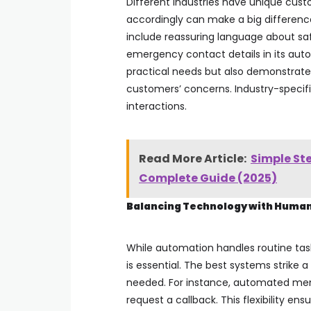
Different industries have unique cus
accordingly can make a big differenc
include reassuring language about saf
emergency contact details in its aut
practical needs but also demonstrate
customers’ concerns. Industry-speci
interactions.
Read More Article:
Simple St
Complete Guide (2025)
Balancing Technology with Huma
While automation handles routine tas
is essential. The best systems strike 
needed. For instance, automated menu
request a callback. This flexibility e