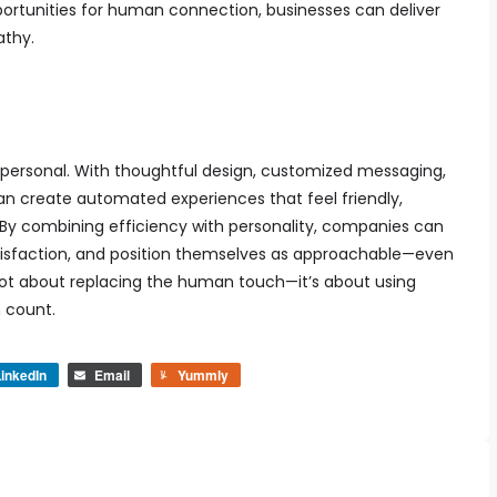
portunities for human connection, businesses can deliver
athy.
ersonal. With thoughtful design, customized messaging,
an create automated experiences that feel friendly,
By combining efficiency with personality, companies can
tisfaction, and position themselves as approachable—even
t’s not about replacing the human touch—it’s about using
 count.
inkedIn
Email
Yummly