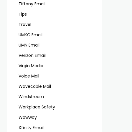
Tiffany Email
Tips
Travel
UMKC Email
UMN Email
Verizon Email
Virgin Media
Voice Mail
Wavecable Mail
Windstream
Workplace Safety
Wowway
Xfinity Email