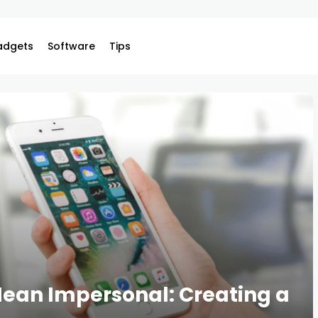
adgets
Software
Tips
ean Impersonal: Creating a