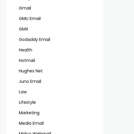
Gmail
GMU Email
GMX
Godaddy Email
Health
Hotmail
Hughes Net
Juno Email
Law
Lifestyle
Marketing
Media Email
Midco Webmail