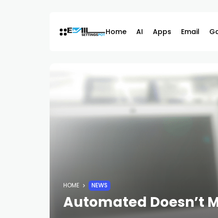
Skip
to
content
Home
AI
Apps
Email
G
HOME
NEWS
Automated Doesn’t M