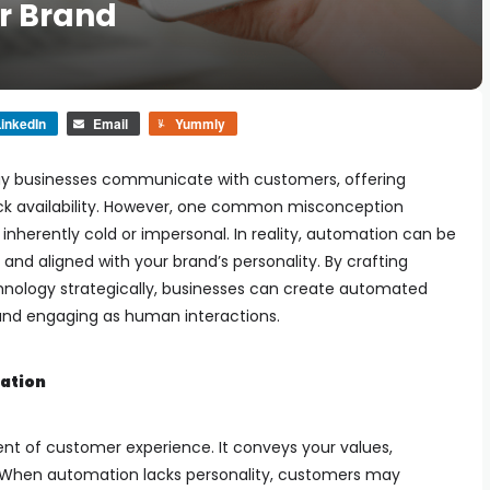
ur Brand
inkedIn
Email
Yummly
ay businesses communicate with customers, offering
ck availability. However, one common misconception
inherently cold or impersonal. In reality, automation can be
and aligned with your brand’s personality. By crafting
chnology strategically, businesses can create automated
y and engaging as human interactions.
mation
ent of customer experience. It conveys your values,
. When automation lacks personality, customers may