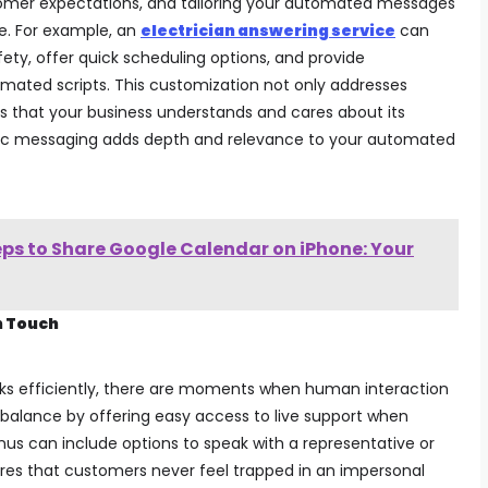
tomer expectations, and tailoring your automated messages
e. For example, an
electrician answering service
can
ety, offer quick scheduling options, and provide
omated scripts. This customization not only addresses
s that your business understands and cares about its
fic messaging adds depth and relevance to your automated
eps to Share Google Calendar on iPhone: Your
n Touch
ks efficiently, there are moments when human interaction
a balance by offering easy access to live support when
s can include options to speak with a representative or
nsures that customers never feel trapped in an impersonal