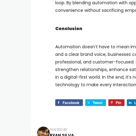
loop. By blending automation with op
convenience without sacrificing emp
Conclusion
Automation doesn’t have to mean imp
and a clear brand voice, businesses c
professional, and customer-focused. 
strengthen relationships, enhance sa
in a digital-first world. In the end, i
technology to make every interaction
Facebook
Tweet
Pin
L
POSTED BY
RYAN SILVA