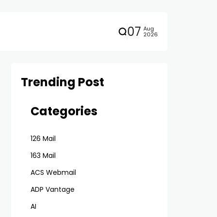
07
Aug
2026
Trending Post
Categories
126 Mail
163 Mail
ACS Webmail
ADP Vantage
AI