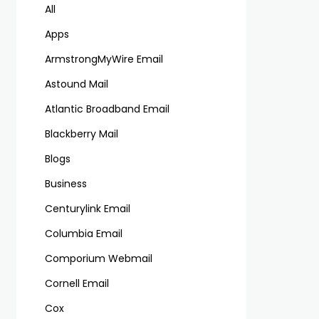
All
Apps
ArmstrongMyWire Email
Astound Mail
Atlantic Broadband Email
Blackberry Mail
Blogs
Business
Centurylink Email
Columbia Email
Comporium Webmail
Cornell Email
Cox