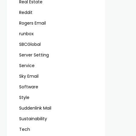
Real Estate
Reddit
Rogers Email
runbox
SBCGlobal
Server Setting
Service
Sky Email
Software
Style
Suddenlink Mail
Sustainability
Tech