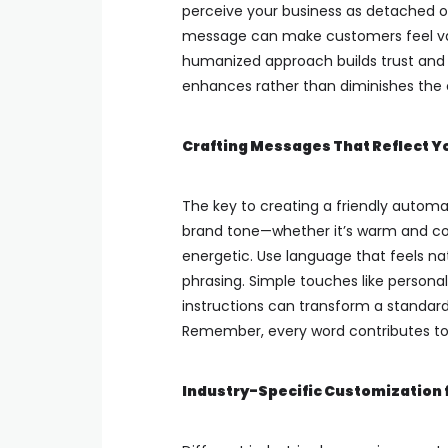
perceive your business as detached or 
message can make customers feel val
humanized approach builds trust and 
enhances rather than diminishes the 
Crafting Messages That Reflect Y
The key to creating a friendly automat
brand tone—whether it’s warm and con
energetic. Use language that feels na
phrasing. Simple touches like persona
instructions can transform a standar
Remember, every word contributes to 
Industry-Specific Customization 