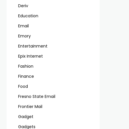
Deriv
Education
Email
Emory
Entertainment
Epix Internet
Fashion
Finance
Food
Fresno State Email
Frontier Mail
Gadget
Gadgets