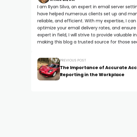
I am Ryan Silva, an expert in email server setti
have helped numerous clients set up and manag
reliable, and efficient. With my expertise, I 
optimize your email delivery rates, and ensure
expert in field, I will strive to provide valuabl
making this blog a trusted source for those se
PREVIOUS POST
The Importance of Accurate Acc
Reporting in the Workplace