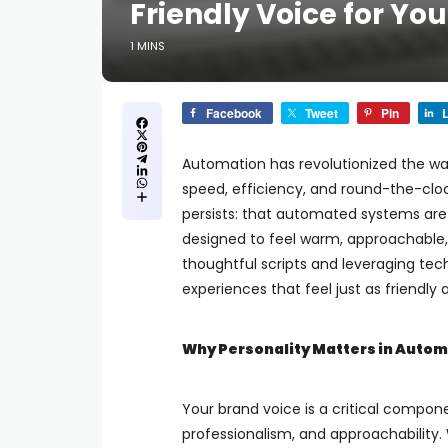
Friendly Voice for Yo
1 MINS
Facebook
Tweet
Pin
L
Automation has revolutionized the w
speed, efficiency, and round-the-clo
persists: that automated systems are 
designed to feel warm, approachable, 
thoughtful scripts and leveraging te
experiences that feel just as friendl
Why Personality Matters in Auto
Your brand voice is a critical compon
professionalism, and approachability