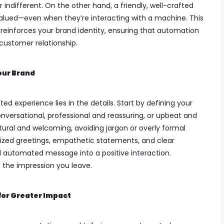
indifferent. On the other hand, a friendly, well-crafted
ued—even when they’re interacting with a machine. This
reinforces your brand identity, ensuring that automation
customer relationship.
our Brand
ed experience lies in the details. Start by defining your
versational, professional and reassuring, or upbeat and
tural and welcoming, avoiding jargon or overly formal
lized greetings, empathetic statements, and clear
d automated message into a positive interaction.
the impression you leave.
for Greater Impact