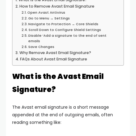
How to Remove Avast Email Signature
Open Avast Antivirus
Go to Menu → Settings
Navigate to Protection → Core Shields
Scroll Down to Configure Shield Settings
Disable ‘Add a signature to the end of sent
emails
Save Changes
Why Remove Avast Email Signature?
FAQs About Avast Email Signature
What is the Avast Email
Signature?
The Avast email signature is a short message
appended at the end of outgoing emails, often
reading something like: