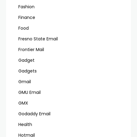
Fashion
Finance
Food
Fresno State Email
Frontier Mail
Gadget
Gadgets
Gmail
GMU Email
GMX
Godaddy Email
Health
Hotmail