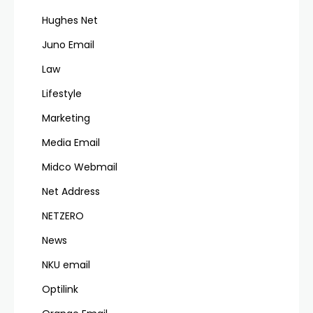
Hughes Net
Juno Email
Law
Lifestyle
Marketing
Media Email
Midco Webmail
Net Address
NETZERO
News
NKU email
Optilink