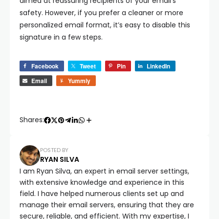
aimed at reassuring recipients of your email’s
safety. However, if you prefer a cleaner or more
personalized email format, it’s easy to disable this
signature in a few steps.
Facebook
Tweet
Pin
LinkedIn
Email
Yummly
Shares:
POSTED BY
RYAN SILVA
I am Ryan Silva, an expert in email server settings,
with extensive knowledge and experience in this
field. I have helped numerous clients set up and
manage their email servers, ensuring that they are
secure, reliable, and efficient. With my expertise, I