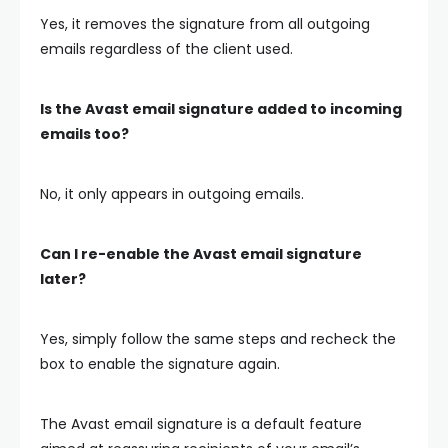
Yes, it removes the signature from all outgoing
emails regardless of the client used.
Is the Avast email signature added to incoming
emails too?
No, it only appears in outgoing emails.
Can I re-enable the Avast email signature
later?
Yes, simply follow the same steps and recheck the
box to enable the signature again.
The Avast email signature is a default feature