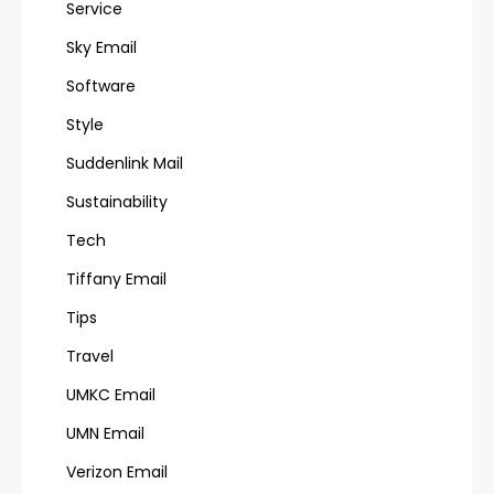
Service
Sky Email
Software
Style
Suddenlink Mail
Sustainability
Tech
Tiffany Email
Tips
Travel
UMKC Email
UMN Email
Verizon Email