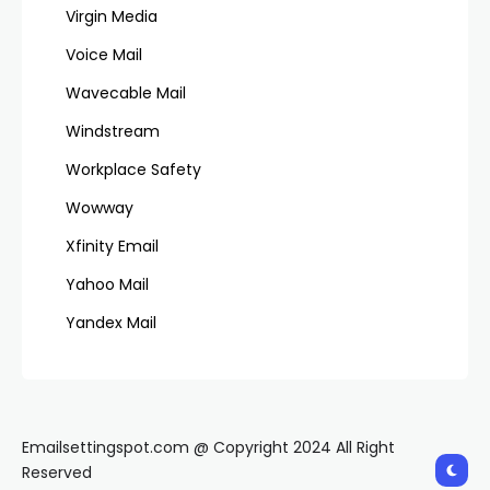
Virgin Media
Voice Mail
Wavecable Mail
Windstream
Workplace Safety
Wowway
Xfinity Email
Yahoo Mail
Yandex Mail
Emailsettingspot.com @ Copyright 2024 All Right
Reserved