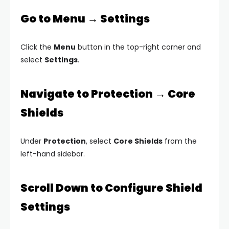
Go to Menu → Settings
Click the
Menu
button in the top-right corner and
select
Settings
.
Navigate to Protection → Core
Shields
Under
Protection
, select
Core Shields
from the
left-hand sidebar.
Scroll Down to Configure Shield
Settings