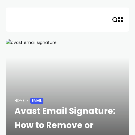
Skip
to
content
HOME
EMAIL
Avast Email Signature:
How to Remove or