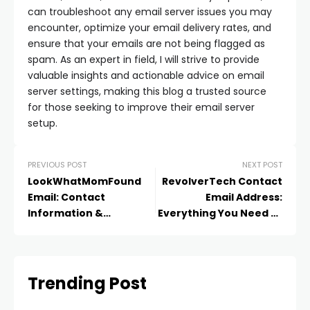
can troubleshoot any email server issues you may
encounter, optimize your email delivery rates, and
ensure that your emails are not being flagged as
spam. As an expert in field, I will strive to provide
valuable insights and actionable advice on email
server settings, making this blog a trusted source
for those seeking to improve their email server
setup.
PREVIOUS POST
NEXT POST
LookWhatMomFound
RevolverTech Contact
Email: Contact
Email Address:
Information &
Everything You Need to
Communication Tips
Know
Trending Post