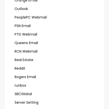
Orange Email
Outlook
PeoplePC Webmail
PSN Email
PTD Webmail
Queens Email
RCN Webmail
Real Estate
Reddit
Rogers Email
runbox
SBCGlobal
Server Setting