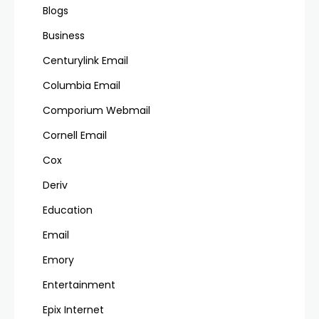
Blogs
Business
Centurylink Email
Columbia Email
Comporium Webmail
Cornell Email
Cox
Deriv
Education
Email
Emory
Entertainment
Epix Internet