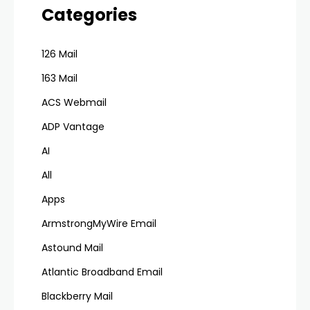
Categories
126 Mail
163 Mail
ACS Webmail
ADP Vantage
AI
All
Apps
ArmstrongMyWire Email
Astound Mail
Atlantic Broadband Email
Blackberry Mail