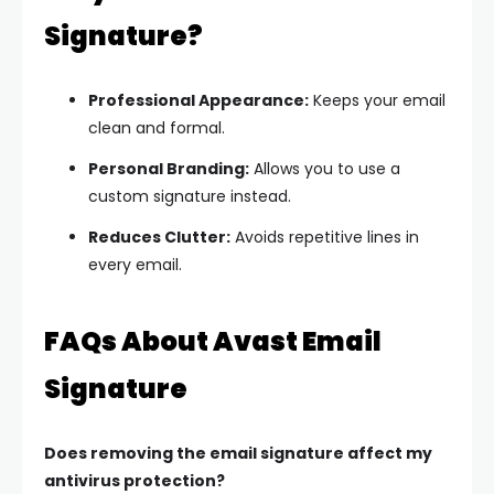
Signature?
Professional Appearance:
Keeps your email
clean and formal.
Personal Branding:
Allows you to use a
custom signature instead.
Reduces Clutter:
Avoids repetitive lines in
every email.
FAQs About Avast Email
Signature
Does removing the email signature affect my
antivirus protection?