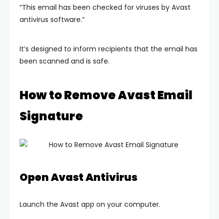
“This email has been checked for viruses by Avast
antivirus software.”
It’s designed to inform recipients that the email has
been scanned and is safe.
How to Remove Avast Email
Signature
Open Avast Antivirus
Launch the Avast app on your computer.