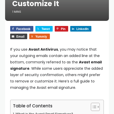
Customize It
1 MINS
Facebook
Tweet
Pin
LinkedIn
Email
Yummly
If you use
Avast Antivirus
, you may notice that
your outgoing emails contain an added line at the
bottom, commonly referred to as the
Avast email
signature
. While some users appreciate the added
layer of security confirmation, others might prefer
to remove or customize it. Here’s a full guide to
managing the Avast email signature.
Table of Contents
What is the Avast Email Signature?