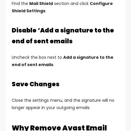
Find the
Mail Shield
section and click
Configure
Shield Settings
.
Disable ‘Add a signature to the
end of sent emails
Uncheck the box next to
Add a signature to the
end of sent emails
.
Save Changes
Close the settings menu, and the signature will no
longer appear in your outgoing emails.
Why Remove Avast Email