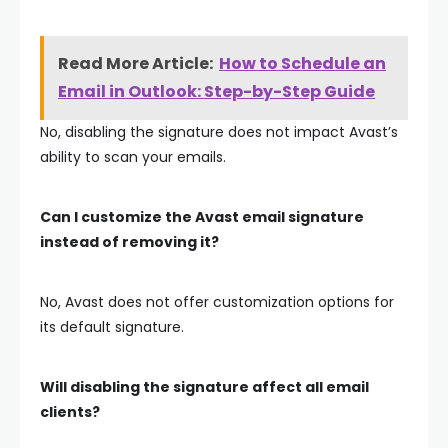
Read More Article:
How to Schedule an
Email in Outlook: Step-by-Step Guide
No, disabling the signature does not impact Avast’s
ability to scan your emails.
Can I customize the Avast email signature
instead of removing it?
No, Avast does not offer customization options for
its default signature.
Will disabling the signature affect all email
clients?