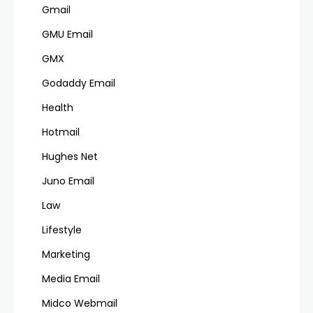
Gmail
GMU Email
GMX
Godaddy Email
Health
Hotmail
Hughes Net
Juno Email
Law
Lifestyle
Marketing
Media Email
Midco Webmail