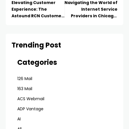
Elevating Customer
Navigating the World of
Experience: The
Internet Service
Astound RCN Customer
Providers in Chicago:
Service Advantage
Finding the Right
Connection for You
Trending Post
Categories
126 Mail
163 Mail
ACS Webmail
ADP Vantage
AI
All