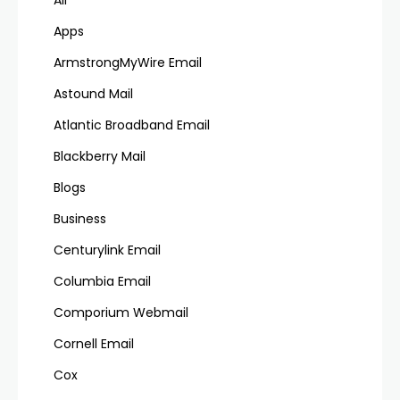
Apps
ArmstrongMyWire Email
Astound Mail
Atlantic Broadband Email
Blackberry Mail
Blogs
Business
Centurylink Email
Columbia Email
Comporium Webmail
Cornell Email
Cox