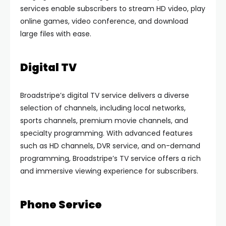
services enable subscribers to stream HD video, play
online games, video conference, and download
large files with ease.
Digital TV
Broadstripe’s digital TV service delivers a diverse
selection of channels, including local networks,
sports channels, premium movie channels, and
specialty programming. With advanced features
such as HD channels, DVR service, and on-demand
programming, Broadstripe’s TV service offers a rich
and immersive viewing experience for subscribers.
Phone Service