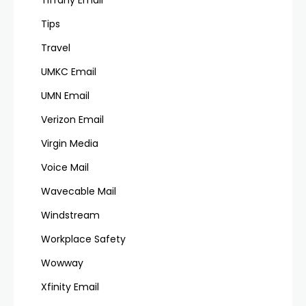
Tips
Travel
UMKC Email
UMN Email
Verizon Email
Virgin Media
Voice Mail
Wavecable Mail
Windstream
Workplace Safety
Wowway
Xfinity Email