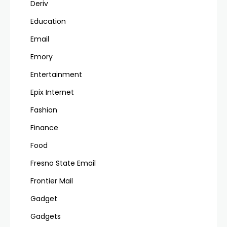
Deriv
Education
Email
Emory
Entertainment
Epix Internet
Fashion
Finance
Food
Fresno State Email
Frontier Mail
Gadget
Gadgets