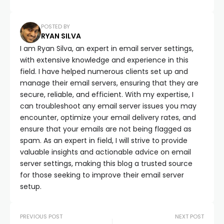
POSTED BY
RYAN SILVA
I am Ryan Silva, an expert in email server settings,
with extensive knowledge and experience in this
field. I have helped numerous clients set up and
manage their email servers, ensuring that they are
secure, reliable, and efficient. With my expertise, I
can troubleshoot any email server issues you may
encounter, optimize your email delivery rates, and
ensure that your emails are not being flagged as
spam. As an expert in field, I will strive to provide
valuable insights and actionable advice on email
server settings, making this blog a trusted source
for those seeking to improve their email server
setup.
PREVIOUS POST
NEXT POST