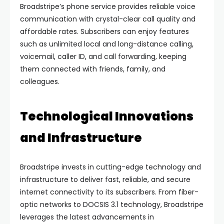
Broadstripe’s phone service provides reliable voice
communication with crystal-clear call quality and
affordable rates. Subscribers can enjoy features
such as unlimited local and long-distance calling,
voicemail, caller ID, and call forwarding, keeping
them connected with friends, family, and
colleagues.
Technological Innovations
and Infrastructure
Broadstripe invests in cutting-edge technology and
infrastructure to deliver fast, reliable, and secure
internet connectivity to its subscribers. From fiber-
optic networks to DOCSIS 3.1 technology, Broadstripe
leverages the latest advancements in