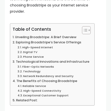
choosing Broadstripe as your internet service
provider.
Table of Contents
Unveiling Broadstripe: A Brief Overview
Exploring Broadstripe’s Service Offerings
High-Speed Internet
Digital TV
Phone Service
Technological Innovations and Infrastructure
Fiber-Optic Networks
Technology
Network Redundancy and Security
The Benefits of Choosing Broadstripe
Reliable Service
High-Speed Connectivity
Exceptional Customer Support
Related Post: