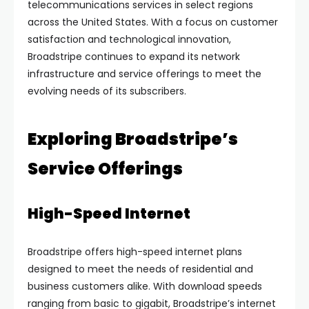
telecommunications services in select regions
across the United States. With a focus on customer
satisfaction and technological innovation,
Broadstripe continues to expand its network
infrastructure and service offerings to meet the
evolving needs of its subscribers.
Exploring Broadstripe’s
Service Offerings
High-Speed Internet
Broadstripe offers high-speed internet plans
designed to meet the needs of residential and
business customers alike. With download speeds
ranging from basic to gigabit, Broadstripe’s internet