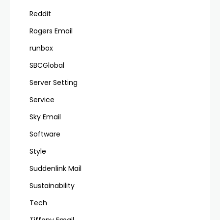
Reddit
Rogers Email
runbox
SBCGlobal
Server Setting
Service
Sky Email
Software
Style
Suddenlink Mail
Sustainability
Tech
Tiffany Email