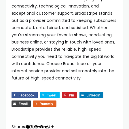
connectivity, technological innovation, and
exceptional customer support, Broadstripe stands
out as a provider committed to keeping subscribers
connected, entertained, and satisfied. Whether
you’re streaming your favorite shows, conducting
business online, or staying in touch with loved ones,
Broadstripe provides the reliable, high-speed
connectivity you need to navigate the digital world
with confidence. Choose Broadstripe as your
internet service provider and sail smoothly into the
future of high-speed connectivity
Facebook
Tweet
Pin
LinkedIn
Email
Yummly
Shares: