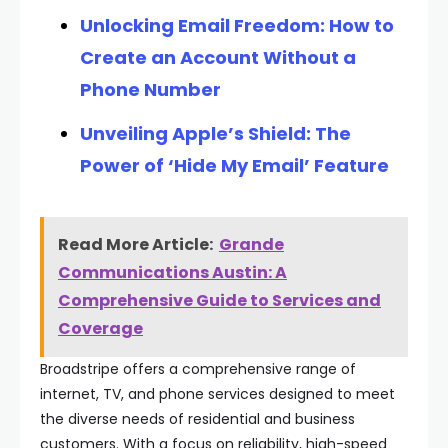
Unlocking Email Freedom: How to
Create an Account Without a
Phone Number
Unveiling Apple’s Shield: The
Power of ‘Hide My Email’ Feature
Read More Article:
Grande
Communications Austin: A
Comprehensive Guide to Services and
Coverage
Broadstripe offers a comprehensive range of
internet, TV, and phone services designed to meet
the diverse needs of residential and business
customers. With a focus on reliability, high-speed