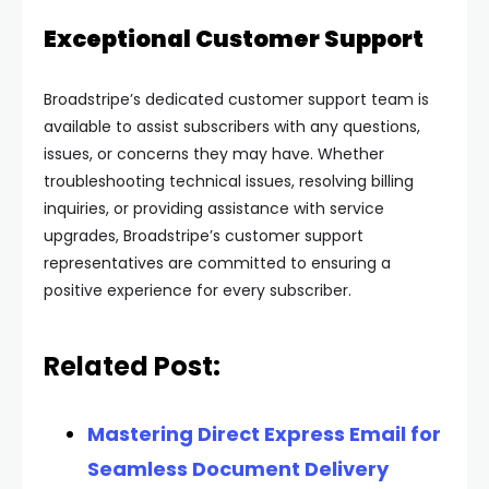
Exceptional Customer Support
Broadstripe’s dedicated customer support team is
available to assist subscribers with any questions,
issues, or concerns they may have. Whether
troubleshooting technical issues, resolving billing
inquiries, or providing assistance with service
upgrades, Broadstripe’s customer support
representatives are committed to ensuring a
positive experience for every subscriber.
Related Post:
Mastering Direct Express Email for
Seamless Document Delivery