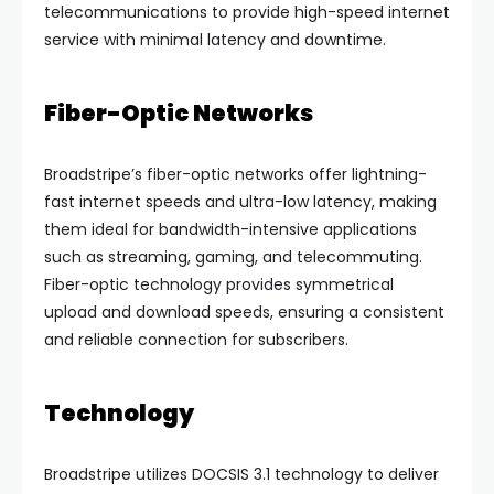
telecommunications to provide high-speed internet
service with minimal latency and downtime.
Fiber-Optic Networks
Broadstripe’s fiber-optic networks offer lightning-
fast internet speeds and ultra-low latency, making
them ideal for bandwidth-intensive applications
such as streaming, gaming, and telecommuting.
Fiber-optic technology provides symmetrical
upload and download speeds, ensuring a consistent
and reliable connection for subscribers.
Technology
Broadstripe utilizes DOCSIS 3.1 technology to deliver