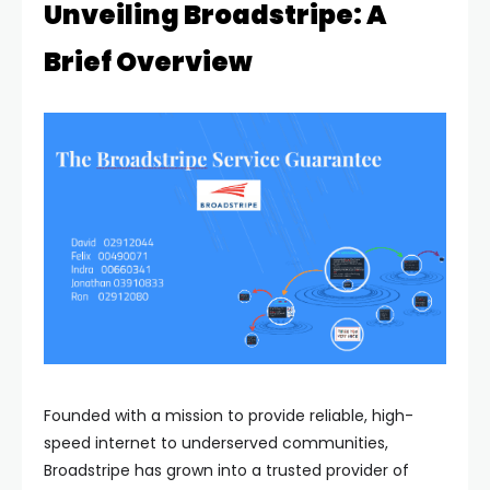
Unveiling Broadstripe: A
Brief Overview
Founded with a mission to provide reliable, high-
speed internet to underserved communities,
Broadstripe has grown into a trusted provider of