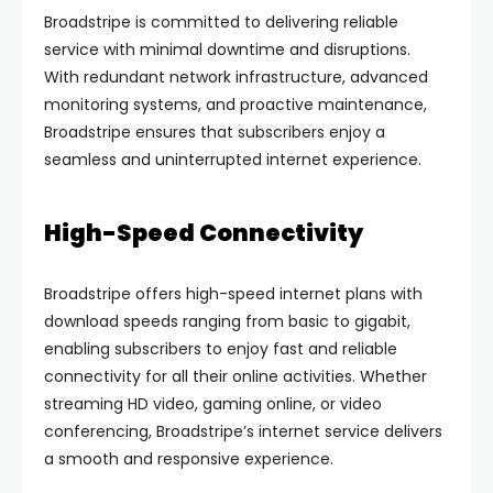
Broadstripe is committed to delivering reliable
service with minimal downtime and disruptions.
With redundant network infrastructure, advanced
monitoring systems, and proactive maintenance,
Broadstripe ensures that subscribers enjoy a
seamless and uninterrupted internet experience.
High-Speed Connectivity
Broadstripe offers high-speed internet plans with
download speeds ranging from basic to gigabit,
enabling subscribers to enjoy fast and reliable
connectivity for all their online activities. Whether
streaming HD video, gaming online, or video
conferencing, Broadstripe’s internet service delivers
a smooth and responsive experience.