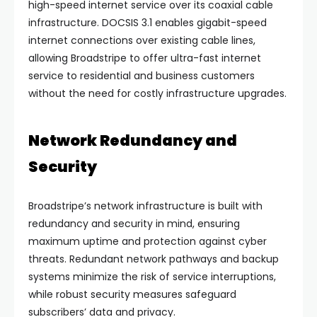
high-speed internet service over its coaxial cable
infrastructure. DOCSIS 3.1 enables gigabit-speed
internet connections over existing cable lines,
allowing Broadstripe to offer ultra-fast internet
service to residential and business customers
without the need for costly infrastructure upgrades.
Network Redundancy and
Security
Broadstripe’s network infrastructure is built with
redundancy and security in mind, ensuring
maximum uptime and protection against cyber
threats. Redundant network pathways and backup
systems minimize the risk of service interruptions,
while robust security measures safeguard
subscribers’ data and privacy.