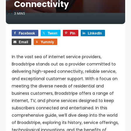
Connectivity
3 MINS
Facebook
Tweet
Pin
LinkedIn
Email
Yummly
In the vast sea of internet service providers,
Broadstripe stands out as a provider committed to
delivering high-speed connectivity, reliable service,
and exceptional customer support. With a focus on
meeting the diverse needs of residential and
business customers, Broadstripe offers a range of
internet, TV, and phone services designed to keep
subscribers connected and entertained. In this
comprehensive guide, we’ll dive deep into the world
of Broadstripe, exploring its history, service offerings,
technological innovations, and the benefits of