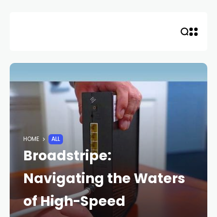
Skip
to
content
HOME
ALL
Broadstripe:
Navigating the Waters
of High-Speed