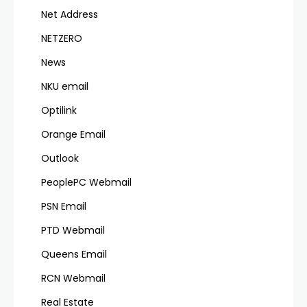
Net Address
NETZERO
News
NKU email
Optilink
Orange Email
Outlook
PeoplePC Webmail
PSN Email
PTD Webmail
Queens Email
RCN Webmail
Real Estate