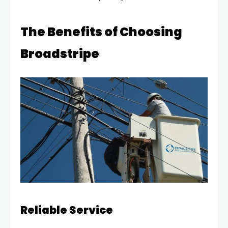
The Benefits of Choosing
Broadstripe
Reliable Service