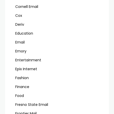
Cornell Email
Cox
Deriv
Education
Email
Emory
Entertainment
Epix Internet
Fashion
Finance
Food
Fresno State Email
Frontier Mail