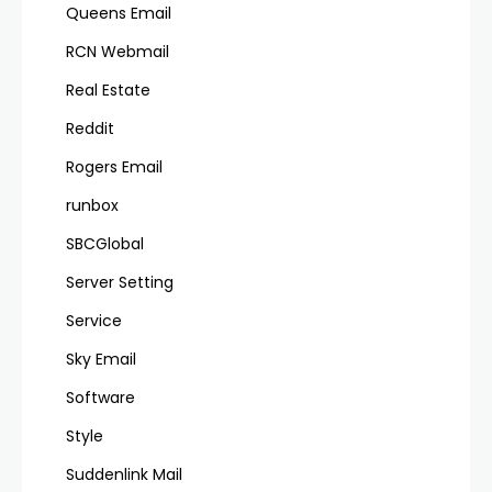
Queens Email
RCN Webmail
Real Estate
Reddit
Rogers Email
runbox
SBCGlobal
Server Setting
Service
Sky Email
Software
Style
Suddenlink Mail