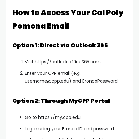
How to Access Your Cal Poly
Pomona Email
Option 1: Direct via Outlook 365
Visit https://outlook.office365.com
Enter your CPP email (e.g.,
username@cpp.edu
) and BroncoPassword
Option 2: Through MyCPP Portal
Go to https://my.cpp.edu
Log in using your Bronco ID and password