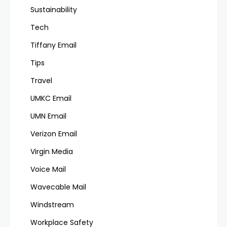
Sustainability
Tech
Tiffany Email
Tips
Travel
UMKC Email
UMN Email
Verizon Email
Virgin Media
Voice Mail
Wavecable Mail
Windstream
Workplace Safety