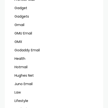
Gadget
Gadgets
Gmail
GMU Email
GMX
Godaddy Email
Health
Hotmail
Hughes Net
Juno Email
Law
Lifestyle