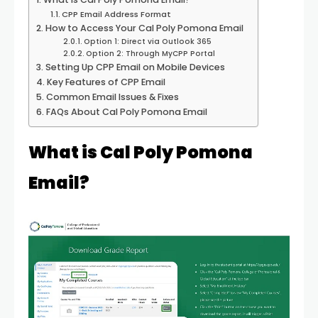
CPP Email Address Format
How to Access Your Cal Poly Pomona Email
Option 1: Direct via Outlook 365
Option 2: Through MyCPP Portal
Setting Up CPP Email on Mobile Devices
Key Features of CPP Email
Common Email Issues & Fixes
FAQs About Cal Poly Pomona Email
What is Cal Poly Pomona
Email?