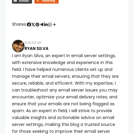
Email
Yummly
Shares:
POSTED BY
RYAN SILVA
I am Ryan Silva, an expert in email server settings,
with extensive knowledge and experience in this
field. I have helped numerous clients set up and
manage their email servers, ensuring that they are
secure, reliable, and efficient. With my expertise, I
can troubleshoot any email server issues you may
encounter, optimize your email delivery rates, and
ensure that your emails are not being flagged as
spam. As an expert in field, I will strive to provide
valuable insights and actionable advice on email
server settings, making this blog a trusted source
for those seeking to improve their email server