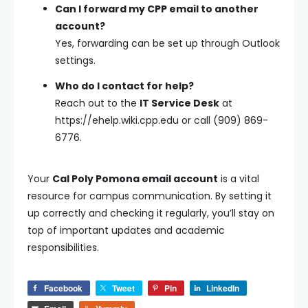
Can I forward my CPP email to another
account?
Yes, forwarding can be set up through Outlook
settings.
Who do I contact for help?
Reach out to the
IT Service Desk
at
https://ehelp.wiki.cpp.edu or call (909) 869-
6776.
Your
Cal Poly Pomona email account
is a vital
resource for campus communication. By setting it
up correctly and checking it regularly, you’ll stay on
top of important updates and academic
responsibilities.
Facebook
Tweet
Pin
LinkedIn