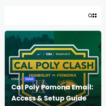
Skip
to
content
HOME
GMAIL
Cal Poly Pomona Email:
Access & Setup Guide