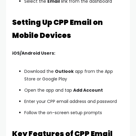
Select the
Email
link from the dashboard
Setting Up CPP Email on
Mobile Devices
iOS/Android Users:
Download the
Outlook
app from the App
Store or Google Play
Open the app and tap
Add Account
Enter your CPP email address and password
Follow the on-screen setup prompts
Key Features of CPP Email