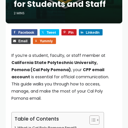
for Students and Staff
2 MINS
Facebook
Tweet
Pin
LinkedIn
Email
Yummly
If you’re a student, faculty, or staff member at
California State Polytechnic University,
Pomona (Cal Poly Pomona)
, your
CPP email
account
is essential for official communication.
This guide walks you through how to access,
manage, and make the most of your Cal Poly
Pomona email.
Table of Contents
What is Cal Poly Pomona Email?