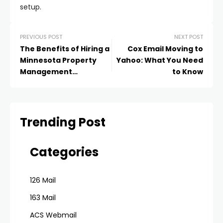
setup.
PREVIOUS POST
NEXT POST
The Benefits of Hiring a
Cox Email Moving to
Minnesota Property
Yahoo: What You Need
Management
to Know
Company: Maximizing
Your Real Estate
Investment Success
Trending Post
Categories
126 Mail
163 Mail
ACS Webmail