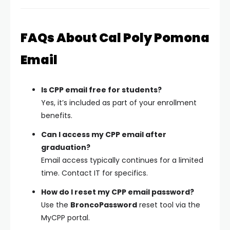
FAQs About Cal Poly Pomona
Email
Is CPP email free for students?
Yes, it’s included as part of your enrollment
benefits.
Can I access my CPP email after
graduation?
Email access typically continues for a limited
time. Contact IT for specifics.
How do I reset my CPP email password?
Use the
BroncoPassword
reset tool via the
MyCPP portal.