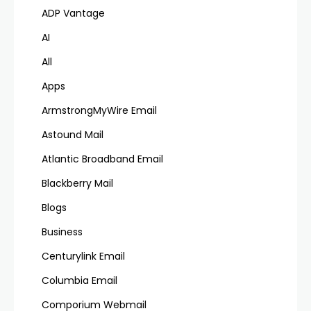
ADP Vantage
AI
All
Apps
ArmstrongMyWire Email
Astound Mail
Atlantic Broadband Email
Blackberry Mail
Blogs
Business
Centurylink Email
Columbia Email
Comporium Webmail