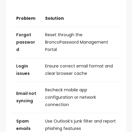
Problem
Solution
Forgot
Reset through the
passwor
BroncoPassword Management
d
Portal
Login
Ensure correct email format and
issues
clear browser cache
Recheck mobile app
Email not
configuration or network
syncing
connection
Spam
Use Outlook’s junk filter and report
emails
phishing features