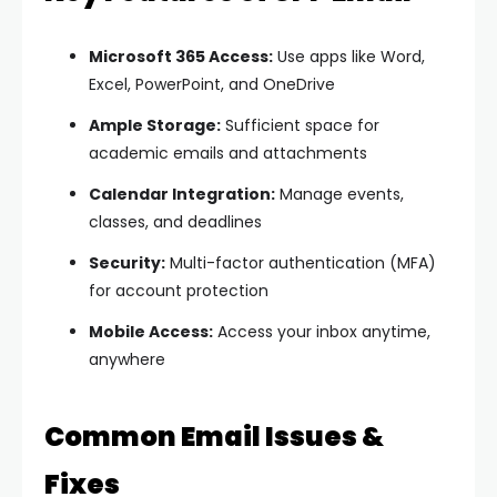
Microsoft 365 Access:
Use apps like Word,
Excel, PowerPoint, and OneDrive
Ample Storage:
Sufficient space for
academic emails and attachments
Calendar Integration:
Manage events,
classes, and deadlines
Security:
Multi-factor authentication (MFA)
for account protection
Mobile Access:
Access your inbox anytime,
anywhere
Common Email Issues &
Fixes