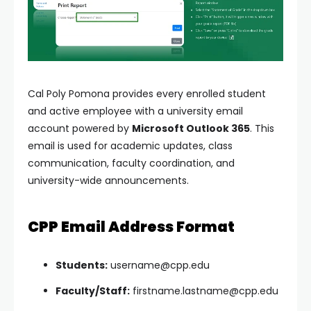
Cal Poly Pomona provides every enrolled student
and active employee with a university email
account powered by
Microsoft Outlook 365
. This
email is used for academic updates, class
communication, faculty coordination, and
university-wide announcements.
CPP Email Address Format
Students:
username@cpp.edu
Faculty/Staff:
firstname.lastname@cpp.edu