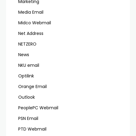
Marketing
Media Email
Midco Webmail
Net Address
NETZERO
News
NKU email
Optilink
Orange Email
Outlook
PeoplePC Webmail
PSN Email
PTD Webmail