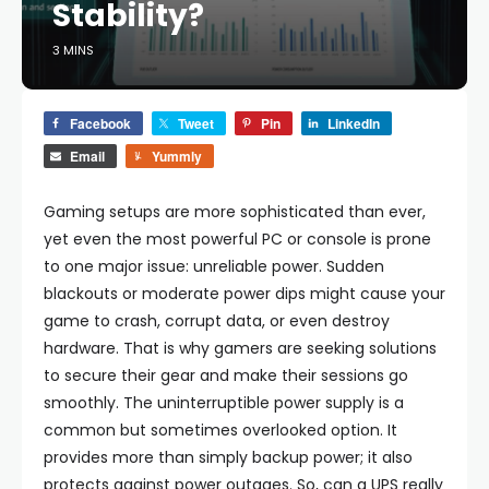
Stability?
3 MINS
Facebook
Tweet
Pin
LinkedIn
Email
Yummly
Gaming setups are more sophisticated than ever,
yet even the most powerful PC or console is prone
to one major issue: unreliable power. Sudden
blackouts or moderate power dips might cause your
game to crash, corrupt data, or even destroy
hardware. That is why gamers are seeking solutions
to secure their gear and make their sessions go
smoothly. The uninterruptible power supply is a
common but sometimes overlooked option. It
provides more than simply backup power; it also
protects against power outages. So, can a UPS really