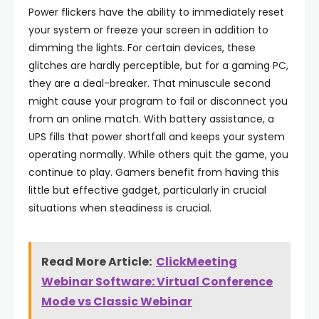
Power flickers have the ability to immediately reset
your system or freeze your screen in addition to
dimming the lights. For certain devices, these
glitches are hardly perceptible, but for a gaming PC,
they are a deal-breaker. That minuscule second
might cause your program to fail or disconnect you
from an online match. With battery assistance, a
UPS fills that power shortfall and keeps your system
operating normally. While others quit the game, you
continue to play. Gamers benefit from having this
little but effective gadget, particularly in crucial
situations when steadiness is crucial.
Read More Article:
ClickMeeting
Webinar Software: Virtual Conference
Mode vs Classic Webinar