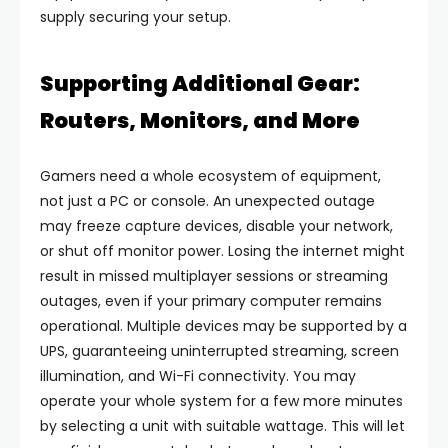
supply securing your setup.
Supporting Additional Gear:
Routers, Monitors, and More
Gamers need a whole ecosystem of equipment,
not just a PC or console. An unexpected outage
may freeze capture devices, disable your network,
or shut off monitor power. Losing the internet might
result in missed multiplayer sessions or streaming
outages, even if your primary computer remains
operational. Multiple devices may be supported by a
UPS, guaranteeing uninterrupted streaming, screen
illumination, and Wi-Fi connectivity. You may
operate your whole system for a few more minutes
by selecting a unit with suitable wattage. This will let