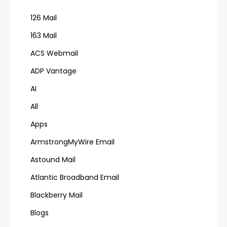
126 Mail
163 Mail
ACS Webmail
ADP Vantage
AI
All
Apps
ArmstrongMyWire Email
Astound Mail
Atlantic Broadband Email
Blackberry Mail
Blogs