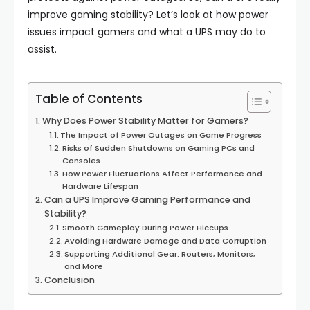
improve gaming stability? Let’s look at how power
issues impact gamers and what a UPS may do to
assist.
Table of Contents
Why Does Power Stability Matter for Gamers?
The Impact of Power Outages on Game Progress
Risks of Sudden Shutdowns on Gaming PCs and
Consoles
How Power Fluctuations Affect Performance and
Hardware Lifespan
Can a UPS Improve Gaming Performance and
Stability?
Smooth Gameplay During Power Hiccups
Avoiding Hardware Damage and Data Corruption
Supporting Additional Gear: Routers, Monitors,
and More
Conclusion