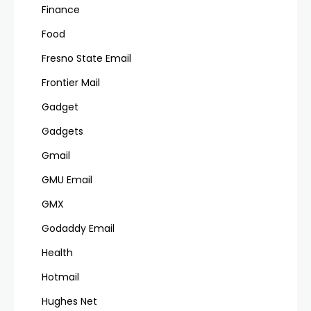
Finance
Food
Fresno State Email
Frontier Mail
Gadget
Gadgets
Gmail
GMU Email
GMX
Godaddy Email
Health
Hotmail
Hughes Net