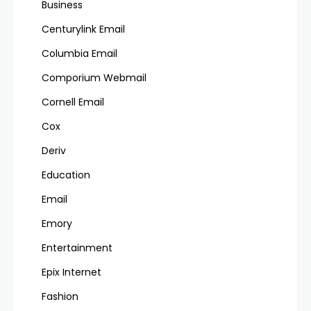
Business
Centurylink Email
Columbia Email
Comporium Webmail
Cornell Email
Cox
Deriv
Education
Email
Emory
Entertainment
Epix Internet
Fashion