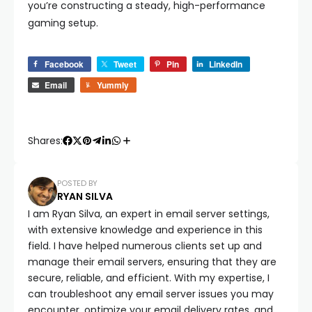
you’re constructing a steady, high-performance
gaming setup.
Facebook
Tweet
Pin
LinkedIn
Email
Yummly
Shares:
POSTED BY
RYAN SILVA
I am Ryan Silva, an expert in email server settings,
with extensive knowledge and experience in this
field. I have helped numerous clients set up and
manage their email servers, ensuring that they are
secure, reliable, and efficient. With my expertise, I
can troubleshoot any email server issues you may
encounter, optimize your email delivery rates, and