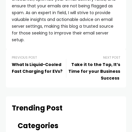
ensure that your emails are not being flagged as
spam. As an expert in field, I will strive to provide
valuable insights and actionable advice on email
server settings, making this blog a trusted source
for those seeking to improve their email server
setup.
PREVIOUS POST
NEXT POST
What Is Liquid-Cooled
Take it to the Top, It’s
Fast Charging for EVs?
Time for your Business
Success
Trending Post
Categories