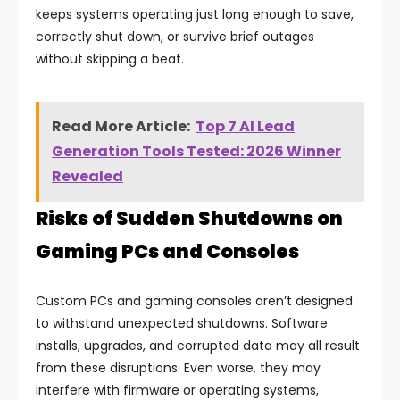
keeps systems operating just long enough to save,
correctly shut down, or survive brief outages
without skipping a beat.
Read More Article:
Top 7 AI Lead
Generation Tools Tested: 2026 Winner
Revealed
Risks of Sudden Shutdowns on
Gaming PCs and Consoles
Custom PCs and gaming consoles aren’t designed
to withstand unexpected shutdowns. Software
installs, upgrades, and corrupted data may all result
from these disruptions. Even worse, they may
interfere with firmware or operating systems,