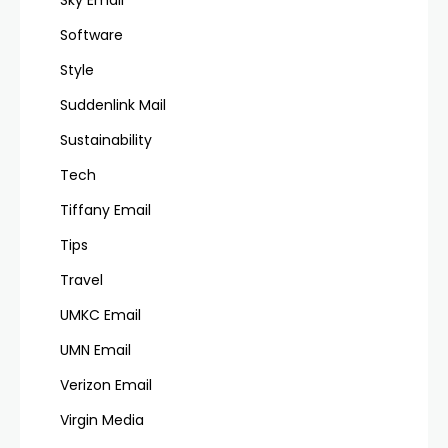
Software
Style
Suddenlink Mail
Sustainability
Tech
Tiffany Email
Tips
Travel
UMKC Email
UMN Email
Verizon Email
Virgin Media