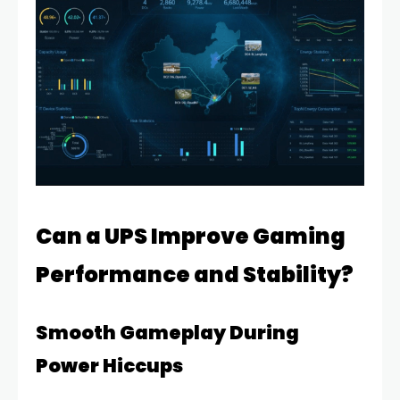
Can a UPS Improve Gaming
Performance and Stability?
Smooth Gameplay During
Power Hiccups