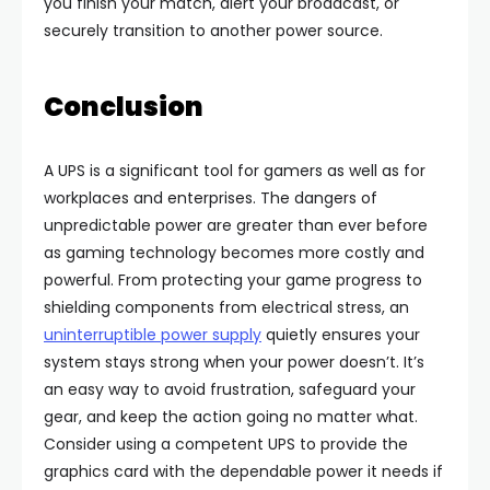
you finish your match, alert your broadcast, or
securely transition to another power source.
Conclusion
A UPS is a significant tool for gamers as well as for
workplaces and enterprises. The dangers of
unpredictable power are greater than ever before
as gaming technology becomes more costly and
powerful. From protecting your game progress to
shielding components from electrical stress, an
uninterruptible power supply
quietly ensures your
system stays strong when your power doesn’t. It’s
an easy way to avoid frustration, safeguard your
gear, and keep the action going no matter what.
Consider using a competent UPS to provide the
graphics card with the dependable power it needs if