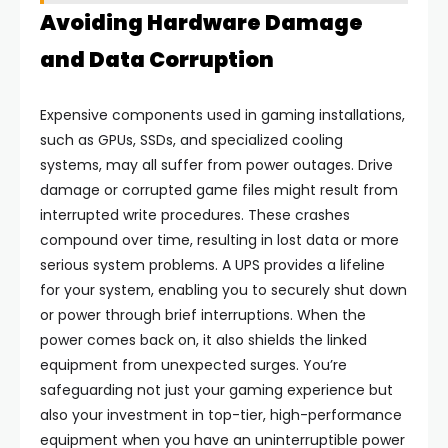
Avoiding Hardware Damage
and Data Corruption
Expensive components used in gaming installations,
such as GPUs, SSDs, and specialized cooling
systems, may all suffer from power outages. Drive
damage or corrupted game files might result from
interrupted write procedures. These crashes
compound over time, resulting in lost data or more
serious system problems. A UPS provides a lifeline
for your system, enabling you to securely shut down
or power through brief interruptions. When the
power comes back on, it also shields the linked
equipment from unexpected surges. You’re
safeguarding not just your gaming experience but
also your investment in top-tier, high-performance
equipment when you have an uninterruptible power