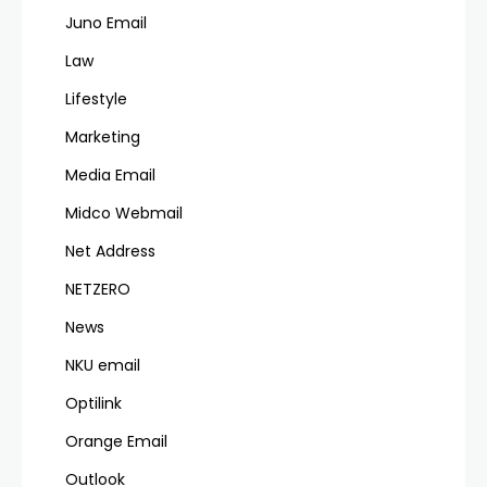
Juno Email
Law
Lifestyle
Marketing
Media Email
Midco Webmail
Net Address
NETZERO
News
NKU email
Optilink
Orange Email
Outlook