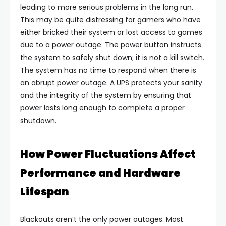
leading to more serious problems in the long run.
This may be quite distressing for gamers who have
either bricked their system or lost access to games
due to a power outage. The power button instructs
the system to safely shut down; it is not a kill switch.
The system has no time to respond when there is
an abrupt power outage. A UPS protects your sanity
and the integrity of the system by ensuring that
power lasts long enough to complete a proper
shutdown.
How Power Fluctuations Affect
Performance and Hardware
Lifespan
Blackouts aren’t the only power outages. Most