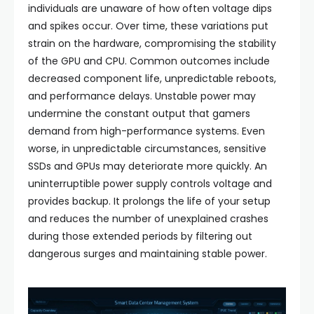
individuals are unaware of how often voltage dips
and spikes occur. Over time, these variations put
strain on the hardware, compromising the stability
of the GPU and CPU. Common outcomes include
decreased component life, unpredictable reboots,
and performance delays. Unstable power may
undermine the constant output that gamers
demand from high-performance systems. Even
worse, in unpredictable circumstances, sensitive
SSDs and GPUs may deteriorate more quickly. An
uninterruptible power supply controls voltage and
provides backup. It prolongs the life of your setup
and reduces the number of unexplained crashes
during those extended periods by filtering out
dangerous surges and maintaining stable power.