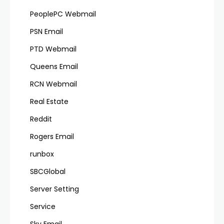
PeoplePC Webmail
PSN Email
PTD Webmail
Queens Email
RCN Webmail
Real Estate
Reddit
Rogers Email
runbox
SBCGlobal
Server Setting
Service
Sky Email