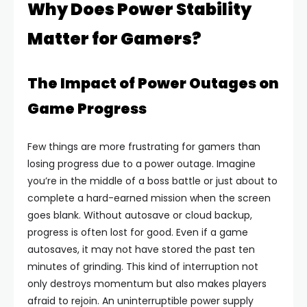
Why Does Power Stability
Matter for Gamers?
The Impact of Power Outages on
Game Progress
Few things are more frustrating for gamers than
losing progress due to a power outage. Imagine
you’re in the middle of a boss battle or just about to
complete a hard-earned mission when the screen
goes blank. Without autosave or cloud backup,
progress is often lost for good. Even if a game
autosaves, it may not have stored the past ten
minutes of grinding. This kind of interruption not
only destroys momentum but also makes players
afraid to rejoin. An uninterruptible power supply