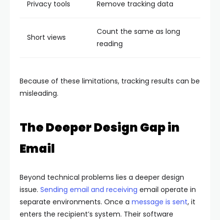
Privacy tools
Remove tracking data
Count the same as long
Short views
reading
Because of these limitations, tracking results can be
misleading.
The Deeper Design Gap in
Email
Beyond technical problems lies a deeper design
issue.
Sending email and receiving
email operate in
separate environments. Once a
message is sent
, it
enters the recipient’s system. Their software