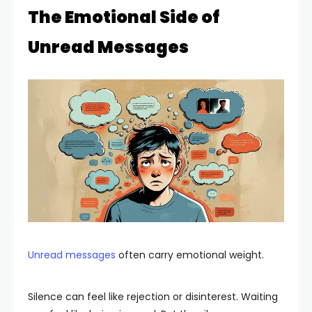
The Emotional Side of
Unread Messages
Unread messages
often carry emotional weight.
Silence can feel like rejection or disinterest. Waiting