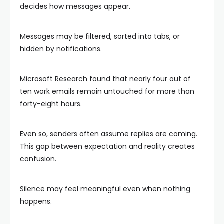
decides how messages appear.
Messages may be filtered, sorted into tabs, or
hidden by notifications.
Microsoft Research found that nearly four out of
ten work emails remain untouched for more than
forty-eight hours.
Even so, senders often assume replies are coming.
This gap between expectation and reality creates
confusion.
Silence may feel meaningful even when nothing
happens.