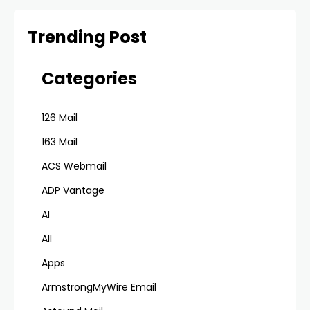
Trending Post
Categories
126 Mail
163 Mail
ACS Webmail
ADP Vantage
AI
All
Apps
ArmstrongMyWire Email