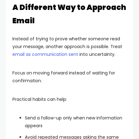
A Different Way to Approach
Email
Instead of trying to prove whether someone read
your message, another approach is possible. Treat
email as communication sent
into uncertainty.
Focus on moving forward instead of waiting for
confirmation.
Practical habits can help:
Send a follow-up only when new information
appears
Avoid repeated messages asking the same