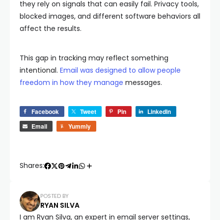
they rely on signals that can easily fail. Privacy tools,
blocked images, and different software behaviors all
affect the results.
This gap in tracking may reflect something
intentional.
Email was designed to allow people
freedom in how they manage
messages.
Facebook
Tweet
Pin
LinkedIn
Email
Yummly
Shares:
POSTED BY
RYAN SILVA
I am Ryan Silva, an expert in email server settings,