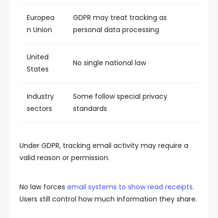
Europea
GDPR may treat tracking as
n Union
personal data processing
United
No single national law
States
Industry
Some follow special privacy
sectors
standards
Under GDPR, tracking email activity may require a
valid reason or permission.
No law forces
email systems to show read receipts
.
Users still control how much information they share.