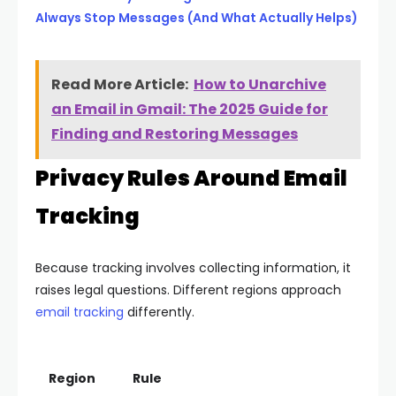
Always Stop Messages (And What Actually Helps)
Read More Article:
How to Unarchive
an Email in Gmail: The 2025 Guide for
Finding and Restoring Messages
Privacy Rules Around Email
Tracking
Because tracking involves collecting information, it
raises legal questions. Different regions approach
email tracking
differently.
Region
Rule