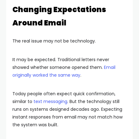
Changing Expectations
Around Email
The real issue may not be technology.
It may be expected. Traditional letters never
showed whether someone opened them.
Email
originally worked the same way
.
Today people often expect quick confirmation,
similar to
text messaging
. But the technology still
runs on systems designed decades ago. Expecting
instant responses from email may not match how
the system was built.