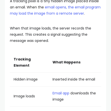
A tracking pixel is a tiny hidden image placed inside
an email. When the
email opens, the email program
may load the image from a remote server
.
When that image loads, the server records the
request. This creates a signal suggesting the
message was opened.
Tracking
What Happens
Element
Hidden image
Inserted inside the email
Email app
downloads the
Image loads
image