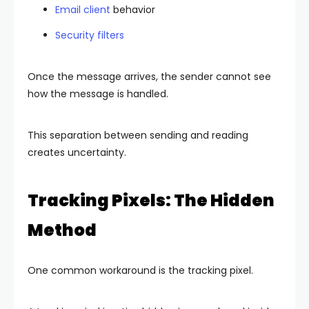
Email client
behavior
Security filters
Once the message arrives, the sender cannot see
how the message is handled.
This separation between sending and reading
creates uncertainty.
Tracking Pixels: The Hidden
Method
One common workaround is the tracking pixel.