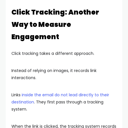
Click Tracking: Another
Way to Measure
Engagement
Click tracking takes a different approach.
Instead of relying on images, it records link
interactions.
Links
inside the email do not lead directly to their
destination
. They first pass through a tracking
system.
When the link is clicked, the tracking system records