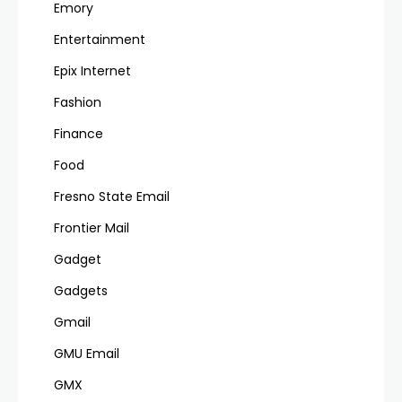
Emory
Entertainment
Epix Internet
Fashion
Finance
Food
Fresno State Email
Frontier Mail
Gadget
Gadgets
Gmail
GMU Email
GMX