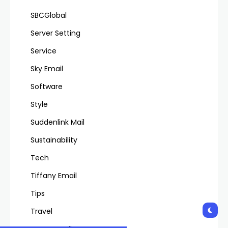
SBCGlobal
Server Setting
Service
Sky Email
Software
Style
Suddenlink Mail
Sustainability
Tech
Tiffany Email
Tips
Travel