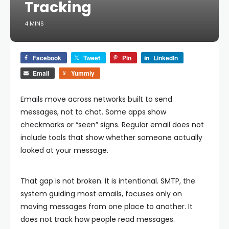
Tracking
4 MINS
Facebook
Tweet
Pin
LinkedIn
Email
Yummly
Emails move across networks built to send
messages, not to chat. Some apps show
checkmarks or “seen” signs. Regular email does not
include tools that show whether someone actually
looked at your message.
That gap is not broken. It is intentional. SMTP, the
system guiding most emails, focuses only on
moving messages from one place to another. It
does not track how people read messages.