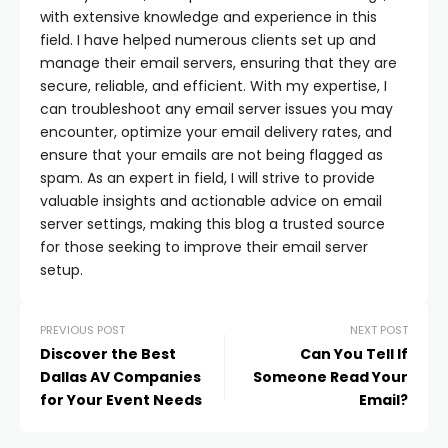
with extensive knowledge and experience in this
field. I have helped numerous clients set up and
manage their email servers, ensuring that they are
secure, reliable, and efficient. With my expertise, I
can troubleshoot any email server issues you may
encounter, optimize your email delivery rates, and
ensure that your emails are not being flagged as
spam. As an expert in field, I will strive to provide
valuable insights and actionable advice on email
server settings, making this blog a trusted source
for those seeking to improve their email server
setup.
PREVIOUS POST
NEXT POST
Discover the Best
Can You Tell If
Dallas AV Companies
Someone Read Your
for Your Event Needs
Email?