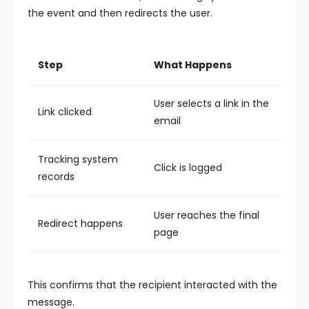
the event and then redirects the user.
Step
What Happens
User selects a link in the
Link clicked
email
Tracking system
Click is logged
records
User reaches the final
Redirect happens
page
This confirms that the recipient interacted with the
message.