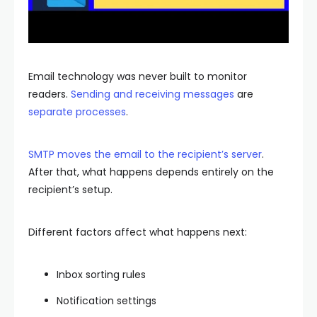
Email technology was never built to monitor
readers.
Sending and receiving messages
are
separate processes
.
SMTP moves the email to the recipient’s server
.
After that, what happens depends entirely on the
recipient’s setup.
Different factors affect what happens next:
Inbox sorting rules
Notification settings