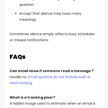
question
Accept that silence may have many
meanings
Sometimes silence simply reflects busy schedules
or missed notifications.
FAQs
Can email show if someone read a message ?
Usually no.
Email systems do not include built-in
read tracking
.
What is a tracking pixel ?
A hidden image used to estimate when an email is