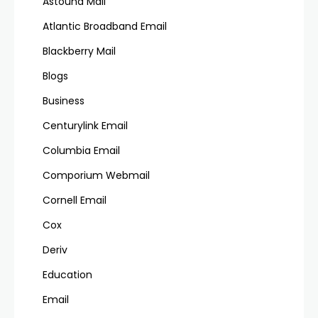
Astound Mail
Atlantic Broadband Email
Blackberry Mail
Blogs
Business
Centurylink Email
Columbia Email
Comporium Webmail
Cornell Email
Cox
Deriv
Education
Email