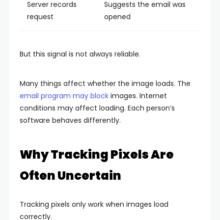
Server records
Suggests the email was
request
opened
But this signal is not always reliable.
Many things affect whether the image loads. The
email program may block
images. Internet
conditions may affect loading. Each person’s
software behaves differently.
Why Tracking Pixels Are
Often Uncertain
Tracking pixels only work when images load
correctly.