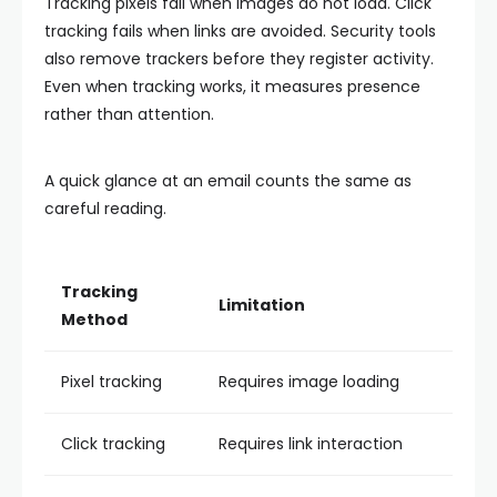
Tracking pixels fail when images do not load. Click
tracking fails when links are avoided. Security tools
also remove trackers before they register activity.
Even when tracking works, it measures presence
rather than attention.
A quick glance at an email counts the same as
careful reading.
Tracking
Limitation
Method
Pixel tracking
Requires image loading
Click tracking
Requires link interaction