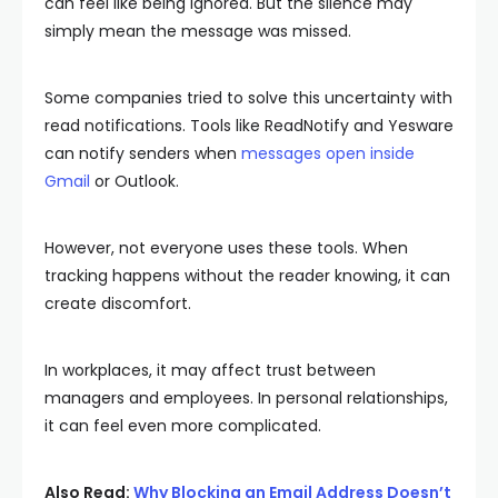
can feel like being ignored. But the silence may
simply mean the message was missed.
Some companies tried to solve this uncertainty with
read notifications. Tools like ReadNotify and Yesware
can notify senders when
messages open inside
Gmail
or Outlook.
However, not everyone uses these tools. When
tracking happens without the reader knowing, it can
create discomfort.
In workplaces, it may affect trust between
managers and employees. In personal relationships,
it can feel even more complicated.
Also Read:
Why Blocking an Email Address Doesn’t