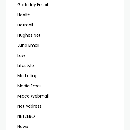
Godaddy Email
Health
Hotmail
Hughes Net
Juno Email
Law
Lifestyle
Marketing
Media Email
Midco Webmail
Net Address
NETZERO
News