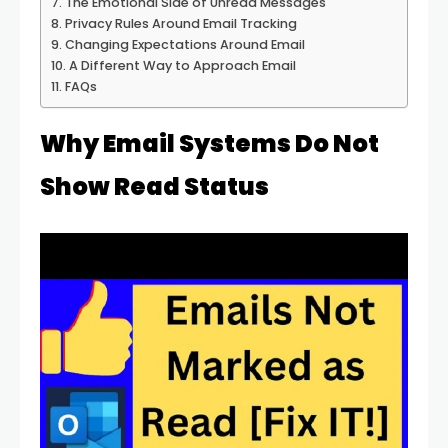
The Emotional Side of Unread Messages
Privacy Rules Around Email Tracking
Changing Expectations Around Email
A Different Way to Approach Email
FAQs
Why Email Systems Do Not
Show Read Status