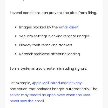
Several conditions can prevent the pixel from firing.
Images blocked by the
email client
Security settings blocking remote images
Privacy tools removing trackers
Network problems affecting loading
Some systems also create misleading signals.
For example,
Apple Mail introduced privacy
protection that preloads images automatically. The
server may record an open even when the user
never saw the email
.