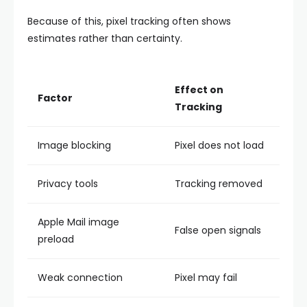
Because of this, pixel tracking often shows
estimates rather than certainty.
Effect on
Factor
Tracking
Image blocking
Pixel does not load
Privacy tools
Tracking removed
Apple Mail image
False open signals
preload
Weak connection
Pixel may fail