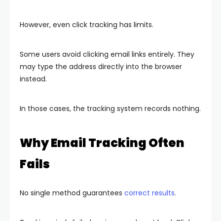
However, even click tracking has limits.
Some users avoid clicking email links entirely. They
may type the address directly into the browser
instead.
In those cases, the tracking system records nothing.
Why Email Tracking Often
Fails
No single method guarantees
correct results
.