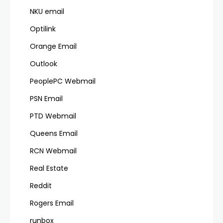
NKU email
Optilink
Orange Email
Outlook
PeoplePC Webmail
PSN Email
PTD Webmail
Queens Email
RCN Webmail
Real Estate
Reddit
Rogers Email
runbox