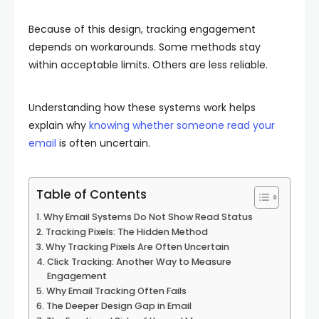
Because of this design, tracking engagement
depends on workarounds. Some methods stay
within acceptable limits. Others are less reliable.
Understanding how these systems work helps
explain why
knowing whether someone read your
email
is often uncertain.
Table of Contents
Why Email Systems Do Not Show Read Status
Tracking Pixels: The Hidden Method
Why Tracking Pixels Are Often Uncertain
Click Tracking: Another Way to Measure
Engagement
Why Email Tracking Often Fails
The Deeper Design Gap in Email