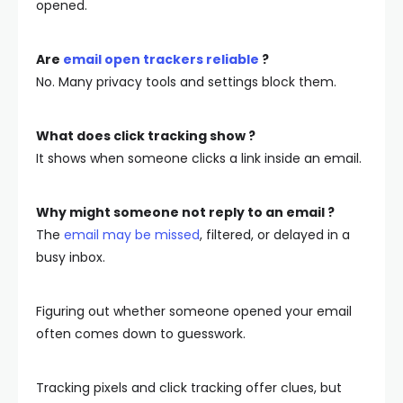
opened.
Are
email open trackers reliable
?
No. Many privacy tools and settings block them.
What does click tracking show ?
It shows when someone clicks a link inside an email.
Why might someone not reply to an email ?
The
email may be missed
, filtered, or delayed in a
busy inbox.
Figuring out whether someone opened your email
often comes down to guesswork.
Tracking pixels and click tracking offer clues, but