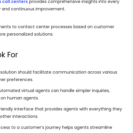
n call centers
provides comprehensive insights into every
ty and continuous improvement.
tments to contact center processes based on customer
re personalized solutions.
k For
olution should facilitate communication across various
mer preferences.
Automated virtual agents can handle simpler inquiries,
n on human agents.
friendly interface that provides agents with everything they
other interactions.
ccess to a customer’s journey helps agents streamline