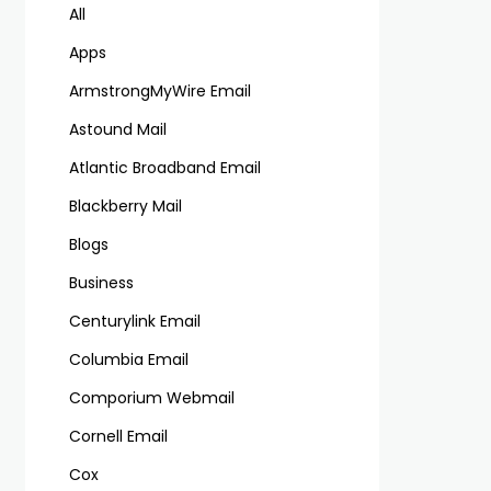
All
Apps
ArmstrongMyWire Email
Astound Mail
Atlantic Broadband Email
Blackberry Mail
Blogs
Business
Centurylink Email
Columbia Email
Comporium Webmail
Cornell Email
Cox