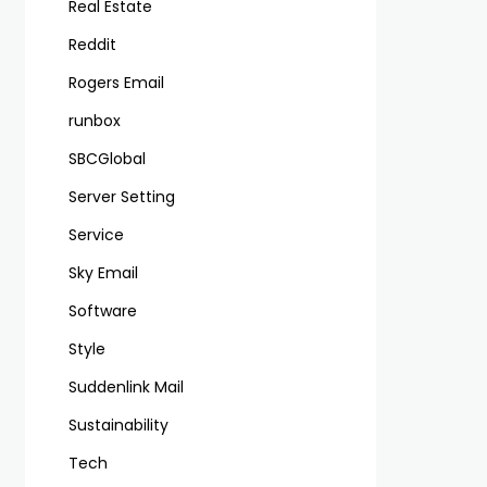
Real Estate
Reddit
Rogers Email
runbox
SBCGlobal
Server Setting
Service
Sky Email
Software
Style
Suddenlink Mail
Sustainability
Tech