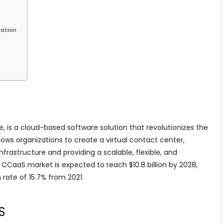
mation
, is a cloud-based software solution that revolutionizes the
llows organizations to create a virtual contact center,
frastructure and providing a scalable, flexible, and
 CCaaS market is expected to reach $10.8 billion by 2028,
rate of 15.7% from 2021.
S