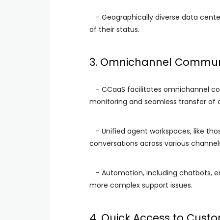
– Geographically diverse data cente
of their status.
3. Omnichannel Commun
– CCaaS facilitates omnichannel co
monitoring and seamless transfer of
– Unified agent workspaces, like tho
conversations across various channels 
– Automation, including chatbots, 
more complex support issues.
4. Quick Access to Cust