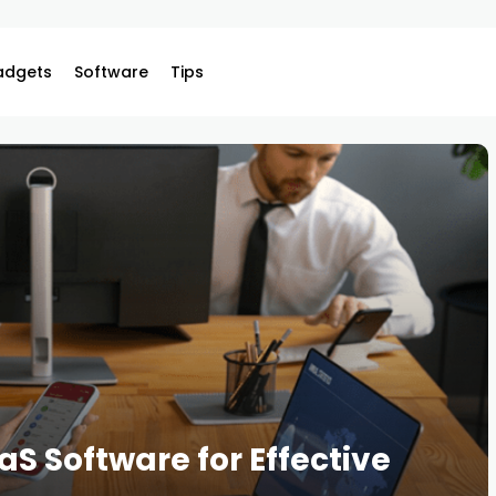
adgets
Software
Tips
S Software for Effective