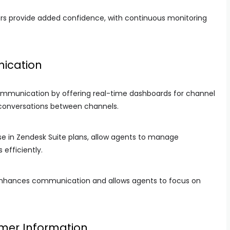
rs provide added confidence, with continuous monitoring
ication
mmunication by offering real-time dashboards for channel
 conversations between channels.
se in Zendesk Suite plans, allow agents to manage
efficiently.
enhances communication and allows agents to focus on
omer Information