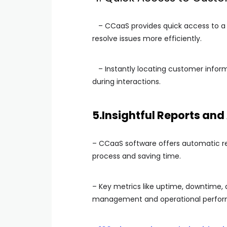
– CCaaS provides quick access to a c
resolve issues more efficiently.
– Instantly locating customer inform
during interactions.
5.Insightful Reports and
– CCaaS software offers automatic re
process and saving time.
– Key metrics like uptime, downtime, a
management and operational perfo