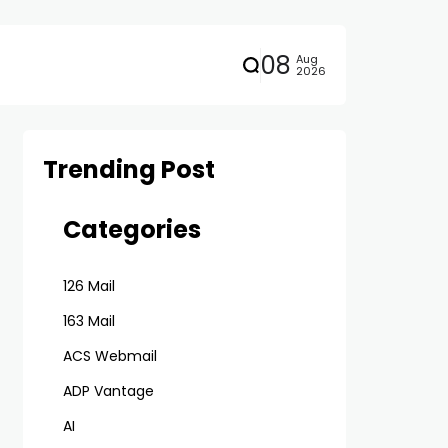
08
Aug
2026
Trending Post
Categories
126 Mail
163 Mail
ACS Webmail
ADP Vantage
AI