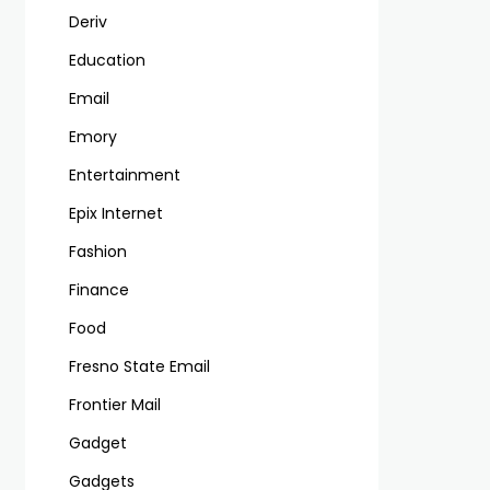
Deriv
Education
Email
Emory
Entertainment
Epix Internet
Fashion
Finance
Food
Fresno State Email
Frontier Mail
Gadget
Gadgets