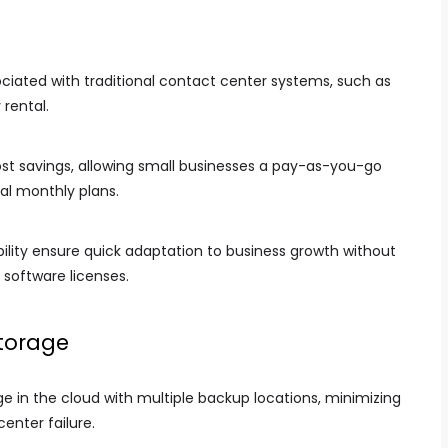
iated with traditional contact center systems, such as
 rental.
t savings, allowing small businesses a pay-as-you-go
al monthly plans.
ity ensure quick adaptation to business growth without
 software licenses.
torage
in the cloud with multiple backup locations, minimizing
center failure.