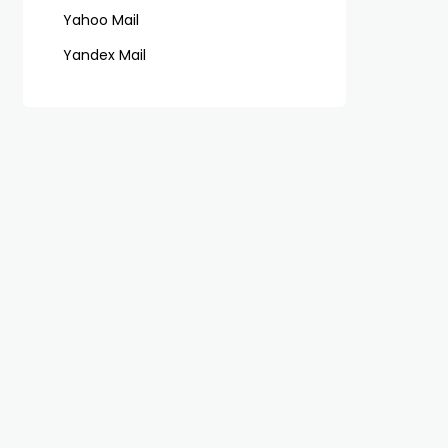
Yahoo Mail
Yandex Mail