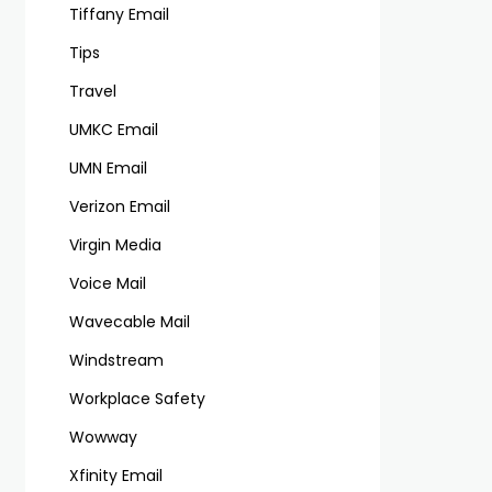
Tiffany Email
Tips
Travel
UMKC Email
UMN Email
Verizon Email
Virgin Media
Voice Mail
Wavecable Mail
Windstream
Workplace Safety
Wowway
Xfinity Email