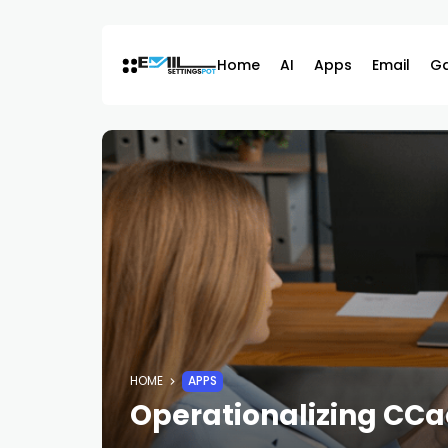
Skip
to
content
Home
AI
Apps
Email
G
HOME
APPS
Operationalizing CCaa