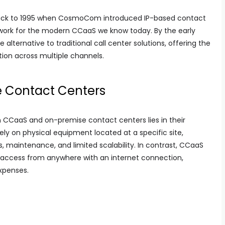
ack to 1995 when CosmoCom introduced IP-based contact
work for the modern CCaaS we know today. By the early
lternative to traditional call center solutions, offering the
ion across multiple channels.
 Contact Centers
CCaaS and on-premise contact centers lies in their
ely on physical equipment located at a specific site,
s, maintenance, and limited scalability. In contrast, CCaaS
 access from anywhere with an internet connection,
expenses.