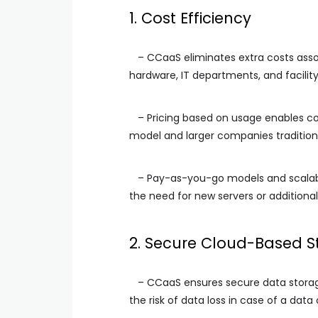
1. Cost Efficiency
– CCaaS eliminates extra costs assoc
hardware, IT departments, and facility
– Pricing based on usage enables cos
model and larger companies tradition
– Pay-as-you-go models and scalabil
the need for new servers or additional
2. Secure Cloud-Based S
– CCaaS ensures secure data storage 
the risk of data loss in case of a data 