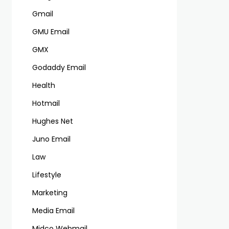
Gmail
GMU Email
GMX
Godaddy Email
Health
Hotmail
Hughes Net
Juno Email
Law
Lifestyle
Marketing
Media Email
Midco Webmail