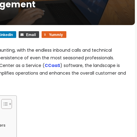
agement
inkedIn
Email
Yummly
nting, with the endless inbound calls and technical
persistence of even the most seasoned professionals.
Center as a Service (
CCaaS
) software, the landscape is
implifies operations and enhances the overall customer and
ers