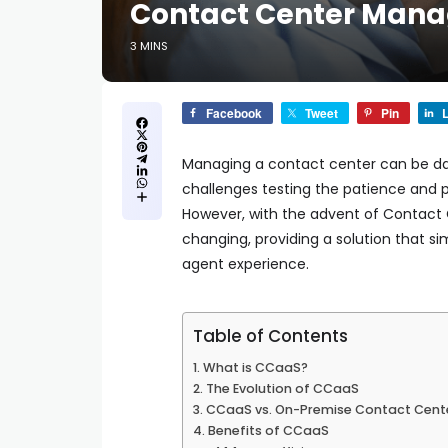
Contact Center Man
3 MINS
Facebook
Tweet
Pin
L
Managing a contact center can be dau
challenges testing the patience and 
However, with the advent of Contact 
changing, providing a solution that s
agent experience.
Table of Contents
What is CCaaS?
The Evolution of CCaaS
CCaaS vs. On-Premise Contact Cent
Benefits of CCaaS