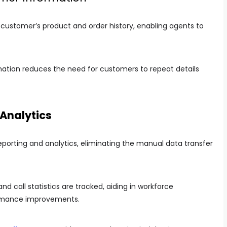
ustomer’s product and order history, enabling agents to
ation reduces the need for customers to repeat details
 Analytics
porting and analytics, eliminating the manual data transfer
nd call statistics are tracked, aiding in workforce
rmance improvements.