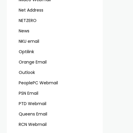
Net Address
NETZERO
News
NKU email
Optilink
Orange Email
Outlook
PeoplePC Webmail
PSN Email
PTD Webmail
Queens Email
RCN Webmail