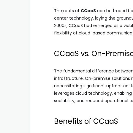
The roots of
CCaaS
can be traced b
center technology, laying the ground
2000s, CCaaS had emerged as a viable a
flexibility of cloud-based communicat
CCaaS vs. On-Premise
The fundamental difference between 
infrastructure. On-premise solutions r
necessitating significant upfront cost
leverages cloud technology, enabling
scalability, and reduced operational 
Benefits of CCaaS