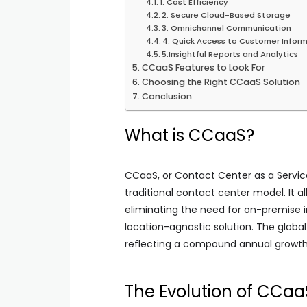
1. Cost Efficiency
2. Secure Cloud-Based Storage
3. Omnichannel Communication
4. Quick Access to Customer Infor
5.Insightful Reports and Analytics
CCaaS Features to Look For
Choosing the Right CCaaS Solution
Conclusion
What is CCaaS?
CCaaS, or Contact Center as a Service
traditional contact center model. It a
eliminating the need for on-premise in
location-agnostic solution. The global
reflecting a compound annual growth 
The Evolution of CCaa