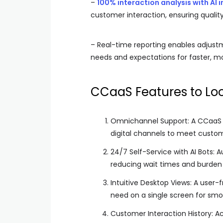
–
100% interaction analysis with AI i
customer interaction, ensuring quali
– Real-time reporting enables adjus
needs and expectations for faster, mo
CCaaS Features to Loo
Omnichannel Support: A CCaaS s
digital channels to meet custo
24/7 Self-Service with AI Bots: 
reducing wait times and burde
Intuitive Desktop Views: A user-
need on a single screen for smo
Customer Interaction History: A