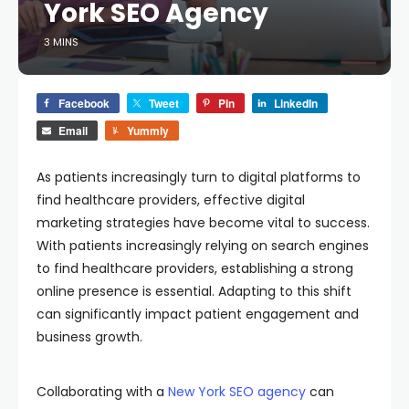
York SEO Agency
3 MINS
Facebook
Tweet
Pin
LinkedIn
Email
Yummly
As patients increasingly turn to digital platforms to
find healthcare providers, effective digital
marketing strategies have become vital to success.
With patients increasingly relying on search engines
to find healthcare providers, establishing a strong
online presence is essential. Adapting to this shift
can significantly impact patient engagement and
business growth.
Collaborating with a
New York SEO agency
can