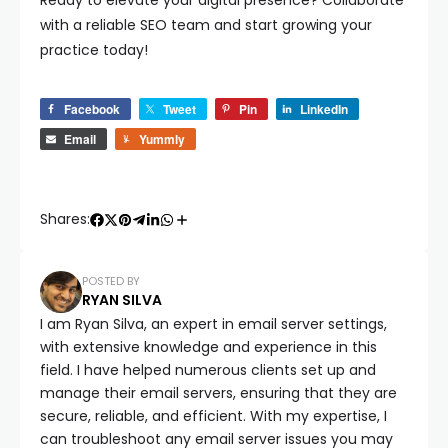
Ready to elevate your digital presence? Collaborate
with a reliable SEO team and start growing your
practice today!
Facebook
Tweet
Pin
LinkedIn
Email
Yummly
Shares:
POSTED BY
RYAN SILVA
I am Ryan Silva, an expert in email server settings,
with extensive knowledge and experience in this
field. I have helped numerous clients set up and
manage their email servers, ensuring that they are
secure, reliable, and efficient. With my expertise, I
can troubleshoot any email server issues you may