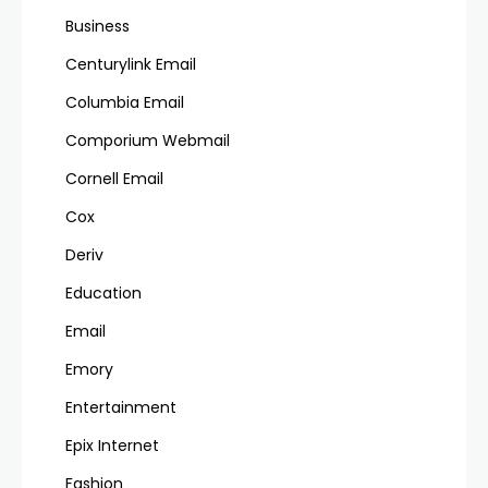
Business
Centurylink Email
Columbia Email
Comporium Webmail
Cornell Email
Cox
Deriv
Education
Email
Emory
Entertainment
Epix Internet
Fashion