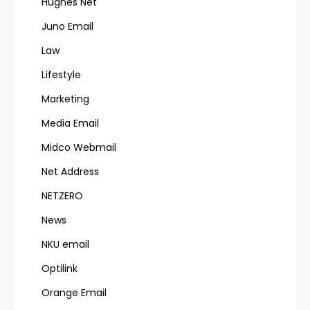
Hughes Net
Juno Email
Law
Lifestyle
Marketing
Media Email
Midco Webmail
Net Address
NETZERO
News
NKU email
Optilink
Orange Email