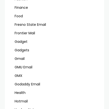
Finance
Food
Fresno State Email
Frontier Mail
Gadget
Gadgets
Gmail
GMU Email
GMX
Godaddy Email
Health
Hotmail