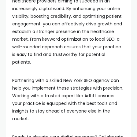
healthcare providers aiming to succeed in an
increasingly digital world. By enhancing your online
visibility, boosting credibility, and optimizing patient
engagement, you can effectively drive growth and
establish a stronger presence in the healthcare
market. From keyword optimization to local SEO, a
well-rounded approach ensures that your practice
is easy to find and trustworthy for potential
patients.
Partnering with a skilled New York SEO agency can
help you implement these strategies with precision.
Working with a trusted expert like AdLift ensures
your practice is equipped with the best tools and
insights to stay ahead of everyone else in the
market.