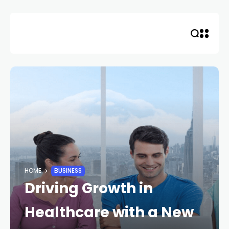
Skip
to
content
HOME
BUSINESS
Driving Growth in
Healthcare with a New