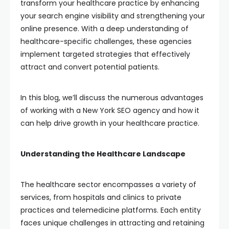
transform your healthcare practice by enhancing
your search engine visibility and strengthening your
online presence. With a deep understanding of
healthcare-specific challenges, these agencies
implement targeted strategies that effectively
attract and convert potential patients.
In this blog, we’ll discuss the numerous advantages
of working with a New York SEO agency and how it
can help drive growth in your healthcare practice.
Understanding the Healthcare Landscape
The healthcare sector encompasses a variety of
services, from hospitals and clinics to private
practices and telemedicine platforms. Each entity
faces unique challenges in attracting and retaining