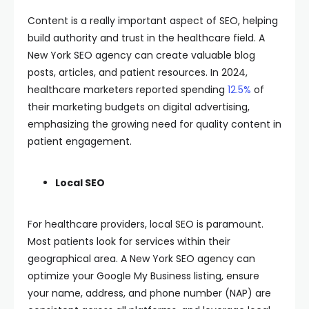
Content is a really important aspect of SEO, helping
build authority and trust in the healthcare field. A
New York SEO agency can create valuable blog
posts, articles, and patient resources. In 2024,
healthcare marketers reported spending
12.5%
of
their marketing budgets on digital advertising,
emphasizing the growing need for quality content in
patient engagement.
Local SEO
For healthcare providers, local SEO is paramount.
Most patients look for services within their
geographical area. A New York SEO agency can
optimize your Google My Business listing, ensure
your name, address, and phone number (NAP) are