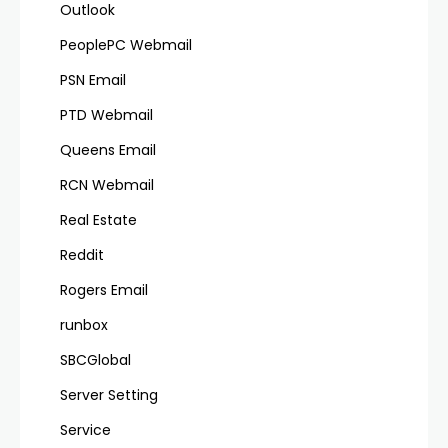
Outlook
PeoplePC Webmail
PSN Email
PTD Webmail
Queens Email
RCN Webmail
Real Estate
Reddit
Rogers Email
runbox
SBCGlobal
Server Setting
Service