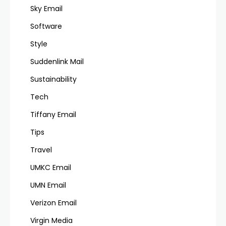
Sky Email
Software
Style
Suddenlink Mail
Sustainability
Tech
Tiffany Email
Tips
Travel
UMKC Email
UMN Email
Verizon Email
Virgin Media