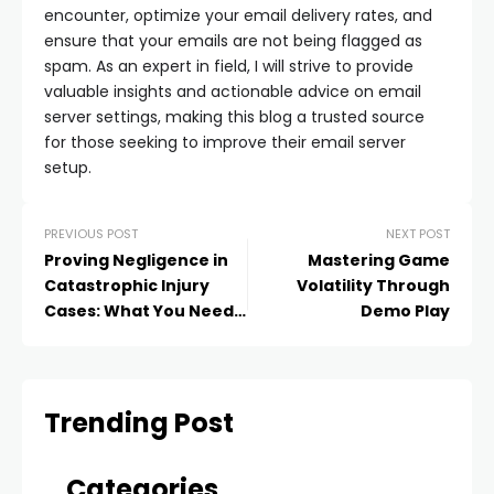
encounter, optimize your email delivery rates, and
ensure that your emails are not being flagged as
spam. As an expert in field, I will strive to provide
valuable insights and actionable advice on email
server settings, making this blog a trusted source
for those seeking to improve their email server
setup.
PREVIOUS POST
NEXT POST
Proving Negligence in
Mastering Game
Catastrophic Injury
Volatility Through
Cases: What You Need
Demo Play
to Know
Trending Post
Categories