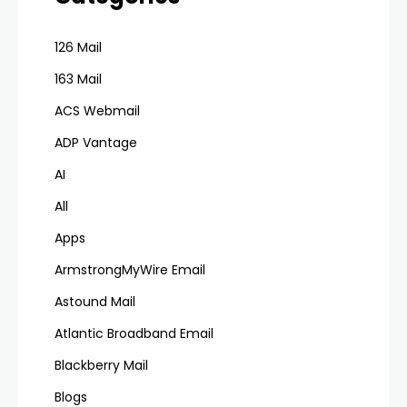
126 Mail
163 Mail
ACS Webmail
ADP Vantage
AI
All
Apps
ArmstrongMyWire Email
Astound Mail
Atlantic Broadband Email
Blackberry Mail
Blogs