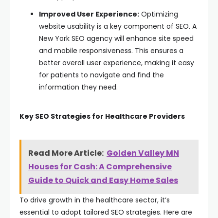
Improved User Experience:
Optimizing
website usability is a key component of SEO. A
New York SEO agency will enhance site speed
and mobile responsiveness. This ensures a
better overall user experience, making it easy
for patients to navigate and find the
information they need.
Key SEO Strategies for Healthcare Providers
Read More Article:
Golden Valley MN
Houses for Cash: A Comprehensive
Guide to Quick and Easy Home Sales
To drive growth in the healthcare sector, it’s
essential to adopt tailored SEO strategies. Here are