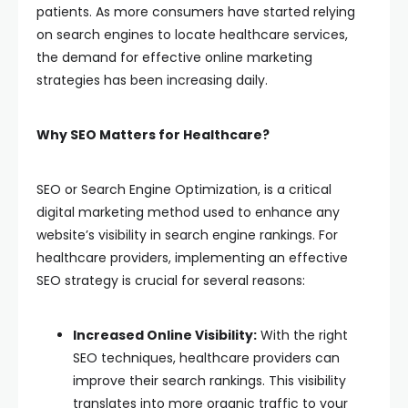
patients. As more consumers have started relying
on search engines to locate healthcare services,
the demand for effective online marketing
strategies has been increasing daily.
Why SEO Matters for Healthcare?
SEO or Search Engine Optimization, is a critical
digital marketing method used to enhance any
website’s visibility in search engine rankings. For
healthcare providers, implementing an effective
SEO strategy is crucial for several reasons:
Increased Online Visibility:
With the right
SEO techniques, healthcare providers can
improve their search rankings. This visibility
translates into more organic traffic to your