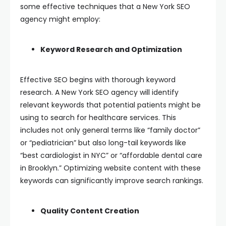
some effective techniques that a New York SEO
agency might employ:
Keyword Research and Optimization
Effective SEO begins with thorough keyword
research. A New York SEO agency will identify
relevant keywords that potential patients might be
using to search for healthcare services. This
includes not only general terms like “family doctor”
or “pediatrician” but also long-tail keywords like
“best cardiologist in NYC” or “affordable dental care
in Brooklyn.” Optimizing website content with these
keywords can significantly improve search rankings.
Quality Content Creation