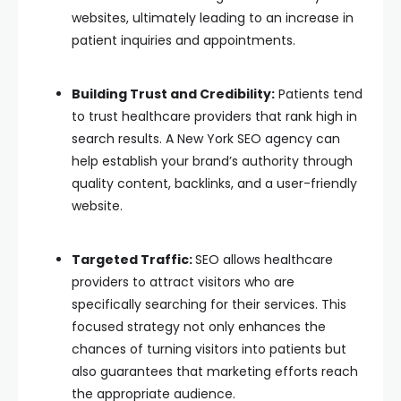
websites, ultimately leading to an increase in
patient inquiries and appointments.
Building Trust and Credibility:
Patients tend
to trust healthcare providers that rank high in
search results. A New York SEO agency can
help establish your brand’s authority through
quality content, backlinks, and a user-friendly
website.
Targeted Traffic:
SEO allows healthcare
providers to attract visitors who are
specifically searching for their services. This
focused strategy not only enhances the
chances of turning visitors into patients but
also guarantees that marketing efforts reach
the appropriate audience.