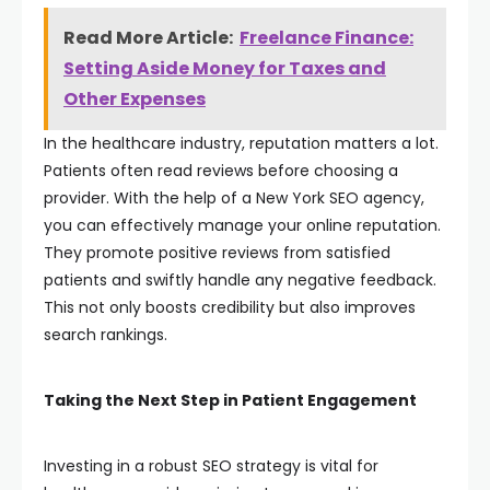
Read More Article:
Freelance Finance:
Setting Aside Money for Taxes and
Other Expenses
In the healthcare industry, reputation matters a lot.
Patients often read reviews before choosing a
provider. With the help of a New York SEO agency,
you can effectively manage your online reputation.
They promote positive reviews from satisfied
patients and swiftly handle any negative feedback.
This not only boosts credibility but also improves
search rankings.
Taking the Next Step in Patient Engagement
Investing in a robust SEO strategy is vital for