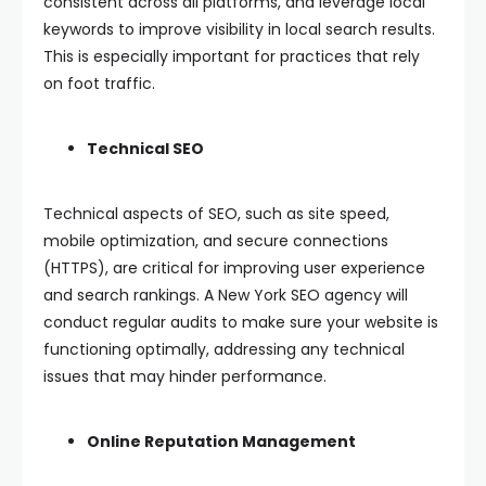
consistent across all platforms, and leverage local
keywords to improve visibility in local search results.
This is especially important for practices that rely
on foot traffic.
Technical SEO
Technical aspects of SEO, such as site speed,
mobile optimization, and secure connections
(HTTPS), are critical for improving user experience
and search rankings. A New York SEO agency will
conduct regular audits to make sure your website is
functioning optimally, addressing any technical
issues that may hinder performance.
Online Reputation Management