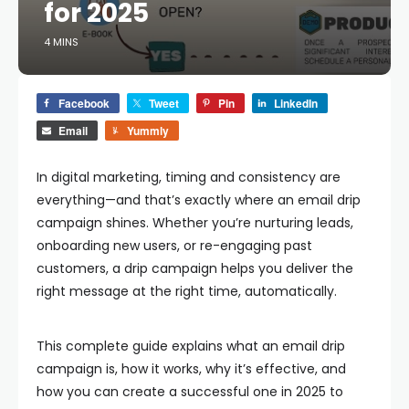
for 2025
4 MINS
Facebook
Tweet
Pin
LinkedIn
Email
Yummly
In digital marketing, timing and consistency are
everything—and that’s exactly where an
email drip
campaign
shines. Whether you’re nurturing leads,
onboarding new users, or re-engaging past
customers, a drip campaign helps you deliver the
right message at the right time, automatically.
This complete guide explains what an email drip
campaign is, how it works, why it’s effective, and
how you can create a successful one in 2025 to