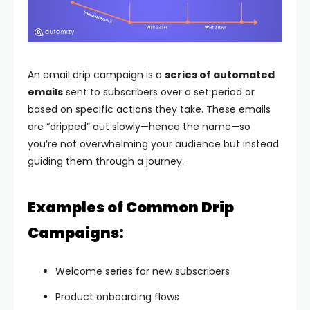
An email drip campaign is a
series of automated
emails
sent to subscribers over a set period or
based on specific actions they take. These emails
are “dripped” out slowly—hence the name—so
you’re not overwhelming your audience but instead
guiding them through a journey.
Examples of Common Drip
Campaigns:
Welcome series for new subscribers
Product onboarding flows