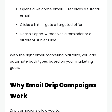
Opens a welcome email → receives a tutorial
email
Clicks a link → gets a targeted offer
Doesn’t open → receives a reminder or a
different subject line
With the right email marketing platform, you can
automate both types based on your marketing
goals.
Why Email Drip Campaigns
Work
Drip campaigns allow you to: