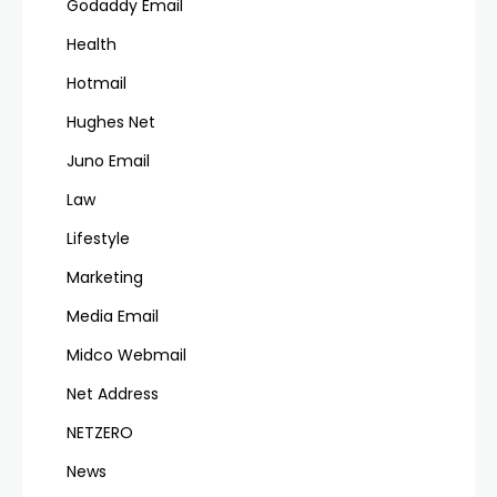
Godaddy Email
Health
Hotmail
Hughes Net
Juno Email
Law
Lifestyle
Marketing
Media Email
Midco Webmail
Net Address
NETZERO
News