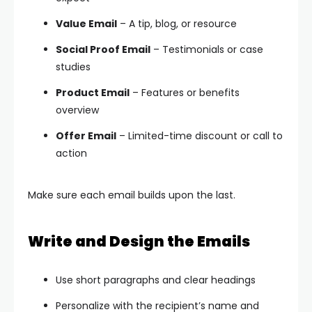
Value Email
– A tip, blog, or resource
Social Proof Email
– Testimonials or case
studies
Product Email
– Features or benefits
overview
Offer Email
– Limited-time discount or call to
action
Make sure each email builds upon the last.
Write and Design the Emails
Use short paragraphs and clear headings
Personalize with the recipient’s name and