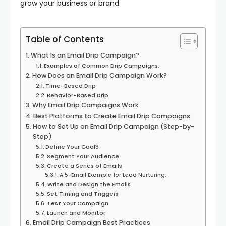
grow your business or brand.
Table of Contents
What Is an Email Drip Campaign?
Examples of Common Drip Campaigns:
How Does an Email Drip Campaign Work?
Time-Based Drip
Behavior-Based Drip
Why Email Drip Campaigns Work
Best Platforms to Create Email Drip Campaigns
How to Set Up an Email Drip Campaign (Step-by-
Step)
Define Your Goal3
Segment Your Audience
Create a Series of Emails
A 5-Email Example for Lead Nurturing:
Write and Design the Emails
Set Timing and Triggers
Test Your Campaign
Launch and Monitor
Email Drip Campaign Best Practices