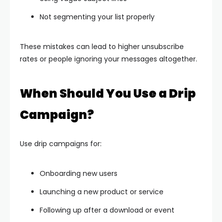
Not segmenting your list properly
These mistakes can lead to higher unsubscribe
rates or people ignoring your messages altogether.
When Should You Use a Drip
Campaign?
Use drip campaigns for:
Onboarding new users
Launching a new product or service
Following up after a download or event