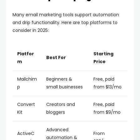
Many email marketing tools support automation
and drip functionality. Here are top platforms to
consider in 2025:
Platfor
Starting
Best For
m
Price
Mailchim
Beginners &
Free, paid
p
small businesses
from $13/mo
Convert
Creators and
Free, paid
Kit
bloggers
from $9/mo
Advanced
ActiveC
From
automation &