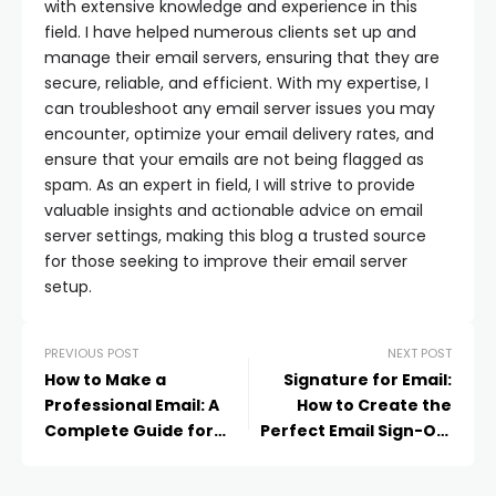
with extensive knowledge and experience in this
field. I have helped numerous clients set up and
manage their email servers, ensuring that they are
secure, reliable, and efficient. With my expertise, I
can troubleshoot any email server issues you may
encounter, optimize your email delivery rates, and
ensure that your emails are not being flagged as
spam. As an expert in field, I will strive to provide
valuable insights and actionable advice on email
server settings, making this blog a trusted source
for those seeking to improve their email server
setup.
PREVIOUS POST
NEXT POST
How to Make a
Signature for Email:
Professional Email: A
How to Create the
Complete Guide for
Perfect Email Sign-Off
Individuals and
in 2025
Businesses