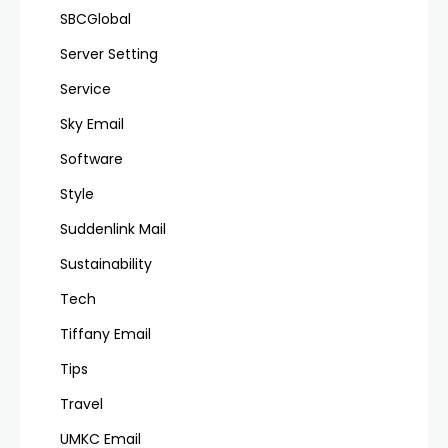
SBCGlobal
Server Setting
Service
Sky Email
Software
Style
Suddenlink Mail
Sustainability
Tech
Tiffany Email
Tips
Travel
UMKC Email