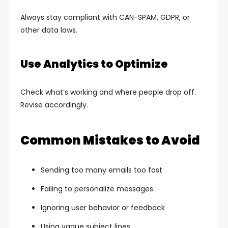
Always stay compliant with CAN-SPAM, GDPR, or
other data laws.
Use Analytics to Optimize
Check what’s working and where people drop off.
Revise accordingly.
Common Mistakes to Avoid
Sending too many emails too fast
Failing to personalize messages
Ignoring user behavior or feedback
Using vague subject lines