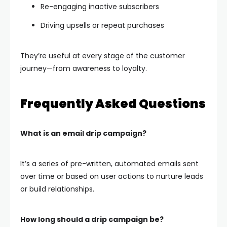
Re-engaging inactive subscribers
Driving upsells or repeat purchases
They’re useful at every stage of the customer
journey—from awareness to loyalty.
Frequently Asked Questions
What is an email drip campaign?
It’s a series of pre-written, automated emails sent
over time or based on user actions to nurture leads
or build relationships.
How long should a drip campaign be?