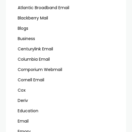
Atlantic Broadband Email
Blackberry Mail
Blogs
Business
Centurylink Email
Columbia Email
Comporium Webmail
Cornell Email
Cox
Deriv
Education
Email
Emory