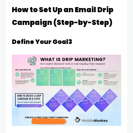
How to Set Up an Email Drip
Campaign (Step-by-Step)
Define Your Goal3