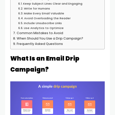
Keep Subject Lines Clear and Engaging
Write for Humans
Make Every Email Valuable
Avoid Overloading the Reader
Include Unsubscribe Links
Use Analytics to Optimize
Common Mistakes to Avoid
When Should You Use a Drip Campaign?
Frequently Asked Questions
What Is an Email Drip
Campaign?