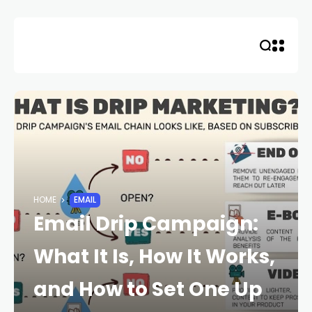
Skip
to
content
HOME
EMAIL
Email Drip Campaign:
What It Is, How It Works,
and How to Set One Up