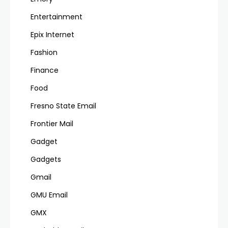
Entertainment
Epix Internet
Fashion
Finance
Food
Fresno State Email
Frontier Mail
Gadget
Gadgets
Gmail
GMU Email
GMX