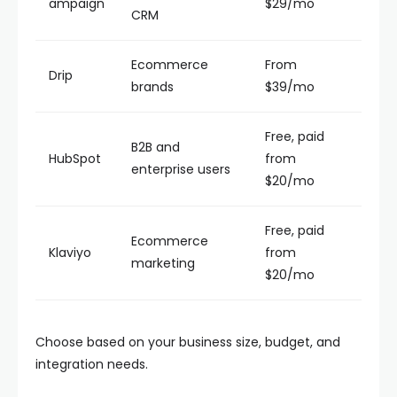
ampaign
$29/mo
CRM
Ecommerce
From
Drip
brands
$39/mo
Free, paid
B2B and
HubSpot
from
enterprise users
$20/mo
Free, paid
Ecommerce
Klaviyo
from
marketing
$20/mo
Choose based on your business size, budget, and
integration needs.