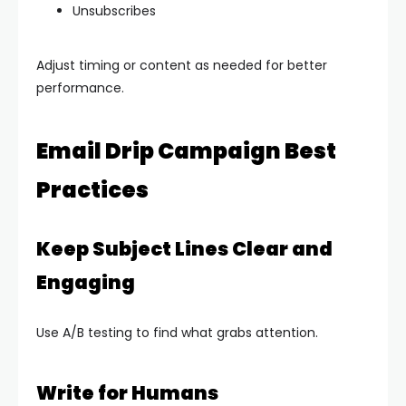
Unsubscribes
Adjust timing or content as needed for better
performance.
Email Drip Campaign Best
Practices
Keep Subject Lines Clear and
Engaging
Use A/B testing to find what grabs attention.
Write for Humans