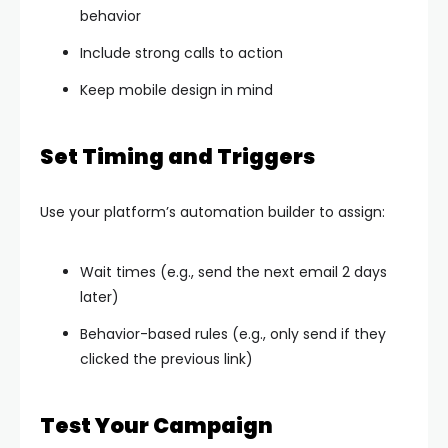
behavior
Include strong calls to action
Keep mobile design in mind
Set Timing and Triggers
Use your platform’s automation builder to assign:
Wait times (e.g., send the next email 2 days
later)
Behavior-based rules (e.g., only send if they
clicked the previous link)
Test Your Campaign