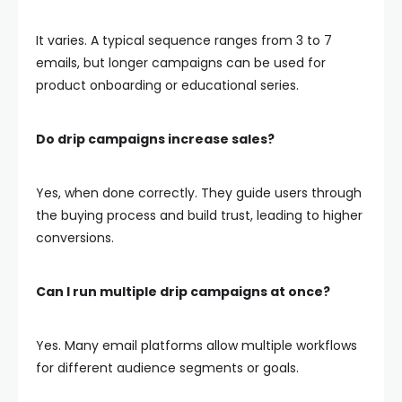
It varies. A typical sequence ranges from 3 to 7
emails, but longer campaigns can be used for
product onboarding or educational series.
Do drip campaigns increase sales?
Yes, when done correctly. They guide users through
the buying process and build trust, leading to higher
conversions.
Can I run multiple drip campaigns at once?
Yes. Many email platforms allow multiple workflows
for different audience segments or goals.