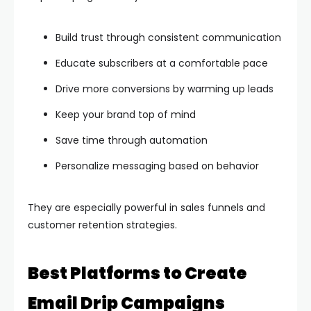
Build trust through consistent communication
Educate subscribers at a comfortable pace
Drive more conversions by warming up leads
Keep your brand top of mind
Save time through automation
Personalize messaging based on behavior
They are especially powerful in sales funnels and
customer retention strategies.
Best Platforms to Create
Email Drip Campaigns