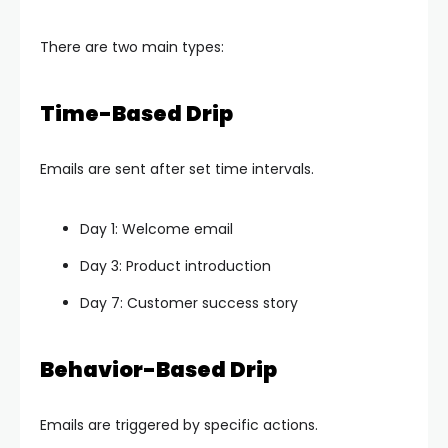
There are two main types:
Time-Based Drip
Emails are sent after set time intervals.
Day 1: Welcome email
Day 3: Product introduction
Day 7: Customer success story
Behavior-Based Drip
Emails are triggered by specific actions.