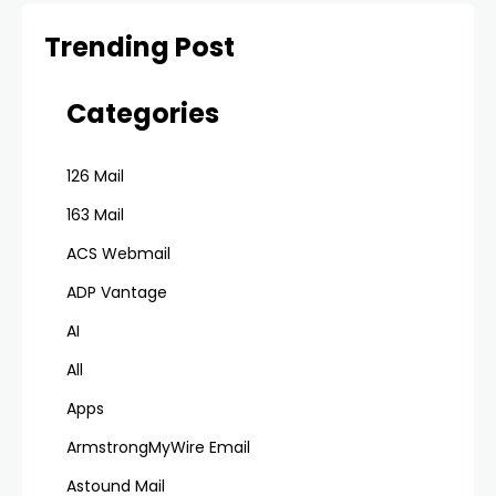
Trending Post
Categories
126 Mail
163 Mail
ACS Webmail
ADP Vantage
AI
All
Apps
ArmstrongMyWire Email
Astound Mail