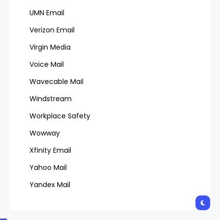
UMN Email
Verizon Email
Virgin Media
Voice Mail
Wavecable Mail
Windstream
Workplace Safety
Wowway
Xfinity Email
Yahoo Mail
Yandex Mail