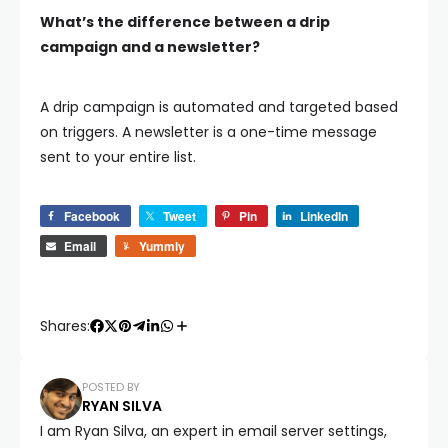
What’s the difference between a drip
campaign and a newsletter?
A drip campaign is automated and targeted based
on triggers. A newsletter is a one-time message
sent to your entire list.
Facebook
Tweet
Pin
LinkedIn
Email
Yummly
Shares:
POSTED BY
RYAN SILVA
I am Ryan Silva, an expert in email server settings,