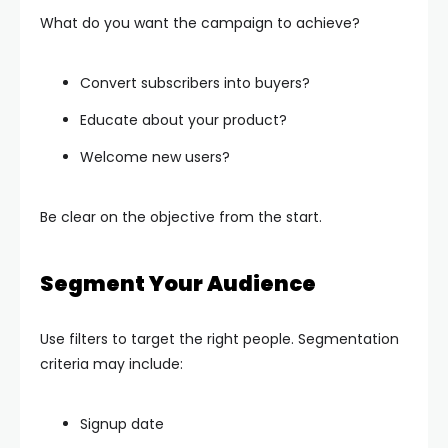
What do you want the campaign to achieve?
Convert subscribers into buyers?
Educate about your product?
Welcome new users?
Be clear on the objective from the start.
Segment Your Audience
Use filters to target the right people. Segmentation
criteria may include:
Signup date