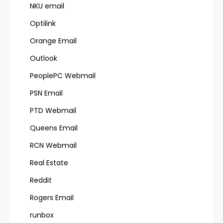
NKU email
Optilink
Orange Email
Outlook
PeoplePC Webmail
PSN Email
PTD Webmail
Queens Email
RCN Webmail
Real Estate
Reddit
Rogers Email
runbox