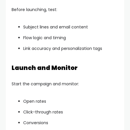
Before launching, test:
Subject lines and email content
Flow logic and timing
Link accuracy and personalization tags
Launch and Monitor
Start the campaign and monitor:
Open rates
Click-through rates
Conversions