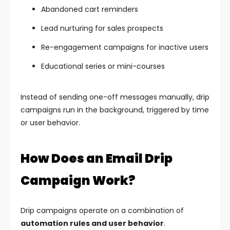
Abandoned cart reminders
Lead nurturing for sales prospects
Re-engagement campaigns for inactive users
Educational series or mini-courses
Instead of sending one-off messages manually, drip
campaigns run in the background, triggered by time
or user behavior.
How Does an Email Drip
Campaign Work?
Drip campaigns operate on a combination of
automation rules and user behavior
.