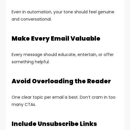
Even in automation, your tone should feel genuine
and conversational.
Make Every Email Valuable
Every message should educate, entertain, or offer
something helpful.
Avoid Overloading the Reader
One clear topic per email is best. Don’t cram in too
many CTAs.
Include Unsubscribe Links