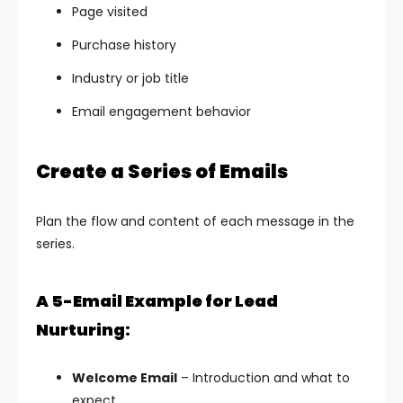
Page visited
Purchase history
Industry or job title
Email engagement behavior
Create a Series of Emails
Plan the flow and content of each message in the
series.
A 5-Email Example for Lead
Nurturing:
Welcome Email
– Introduction and what to
expect