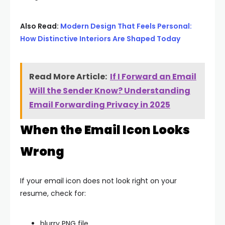
Also Read:
Modern Design That Feels Personal:
How Distinctive Interiors Are Shaped Today
Read More Article:
If I Forward an Email
Will the Sender Know? Understanding
Email Forwarding Privacy in 2025
When the Email Icon Looks
Wrong
If your email icon does not look right on your
resume, check for:
blurry PNG file