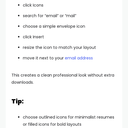
click Icons
search for “email” or “mail”
choose a simple envelope icon
click Insert
resize the icon to match your layout
move it next to your
email address
This creates a clean professional look without extra
downloads.
Tip:
choose outlined icons for minimalist resumes
or filled icons for bold layouts