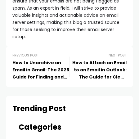
ensure that your emails are not being flagged as
spam. As an expert in field, I will strive to provide
valuable insights and actionable advice on email
server settings, making this blog a trusted source
for those seeking to improve their email server
setup.
PREVIOUS POST
NEXT POST
How to Unarchive an
How to Attach an Email
Email in Gmail: The 2025
to an Email in Outlook:
Guide for Finding and
The Guide for Clean
Restoring Messages
and Organized Sharing
Trending Post
Categories