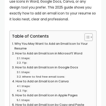
use icons in Word, Google Docs, Canva, or any
design tool you prefer. This 2025 guide shows you
exactly how to add an email icon to your resume so
it looks neat, clear and professional.
Table of Contents
Why You May Want to Add an Email Icon to Your
Resume
How to Add an Email Icon in Microsoft Word
Steps:
Tip:
How to Add an Email Icon in Google Docs
Steps:
Where to find free email icons:
How to Add an Email Icon in Canva
Steps:
Tip:
How to Add an Email Icon in Apple Pages
Steps:
How to Add an Email Icon by Copy and Paste