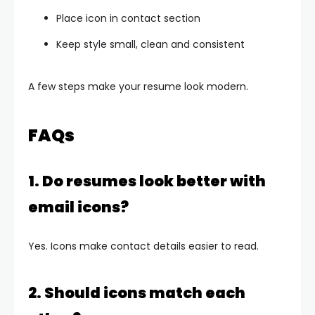
Place icon in contact section
Keep style small, clean and consistent
A few steps make your resume look modern.
FAQs
1. Do resumes look better with
email icons?
Yes. Icons make contact details easier to read.
2. Should icons match each