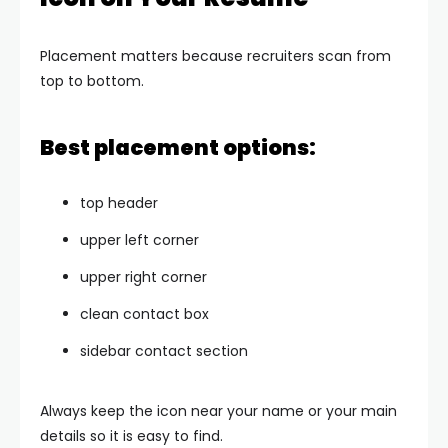
Placement matters because recruiters scan from
top to bottom.
Best placement options:
top header
upper left corner
upper right corner
clean contact box
sidebar contact section
Always keep the icon near your name or your main
details so it is easy to find.