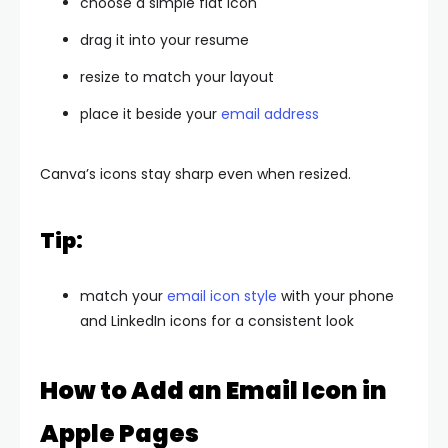
choose a simple flat icon
drag it into your resume
resize to match your layout
place it beside your
email address
Canva’s icons stay sharp even when resized.
Tip:
match your
email icon style
with your phone
and LinkedIn icons for a consistent look
How to Add an Email Icon in
Apple Pages