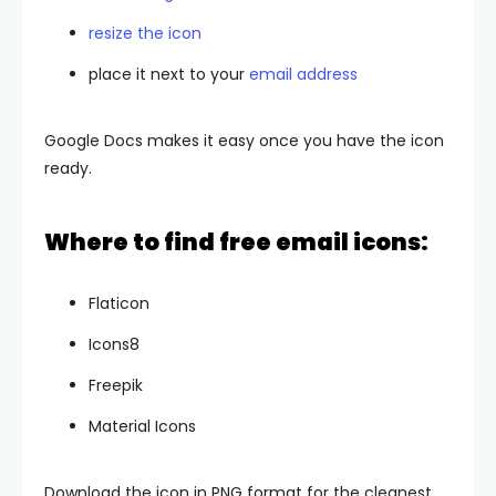
resize the icon
place it next to your
email address
Google Docs makes it easy once you have the icon
ready.
Where to find free email icons:
Flaticon
Icons8
Freepik
Material Icons
Download the icon in PNG format for the cleanest