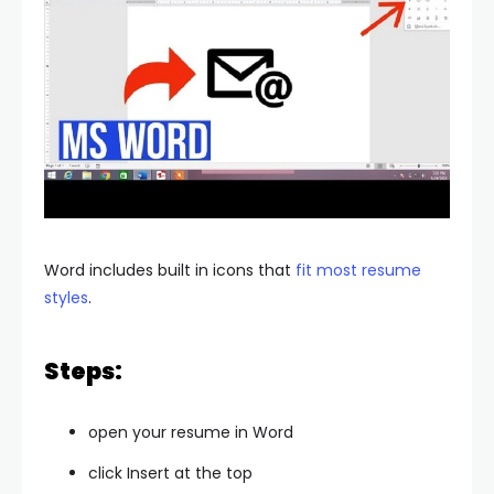
Word includes built in icons that
fit most resume
styles
.
Steps:
open your resume in Word
click Insert at the top