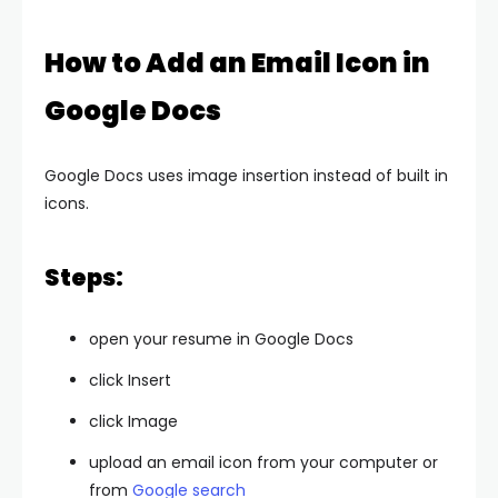
How to Add an Email Icon in
Google Docs
Google Docs uses image insertion instead of built in
icons.
Steps:
open your resume in Google Docs
click Insert
click Image
upload an email icon from your computer or
from
Google search