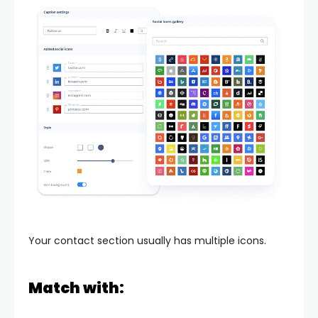
Your contact section usually has multiple icons.
Match with: