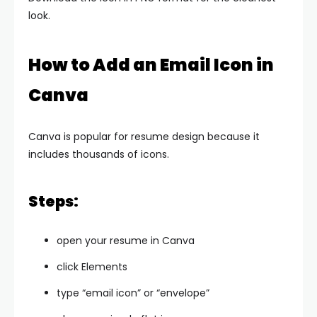
look.
How to Add an Email Icon in
Canva
Canva is popular for resume design because it
includes thousands of icons.
Steps:
open your resume in Canva
click Elements
type “email icon” or “envelope”