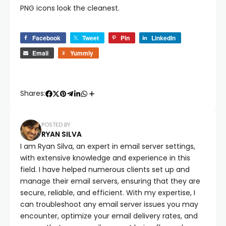
PNG icons look the cleanest.
Facebook
Tweet
Pin
LinkedIn
Email
Yummly
Shares:
POSTED BY
RYAN SILVA
I am Ryan Silva, an expert in email server settings,
with extensive knowledge and experience in this
field. I have helped numerous clients set up and
manage their email servers, ensuring that they are
secure, reliable, and efficient. With my expertise, I
can troubleshoot any email server issues you may
encounter, optimize your email delivery rates, and