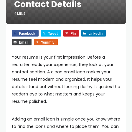
Contact Details
4 MINS
Facebook
Tweet
Pin
LinkedIn
Email
Yummly
Your resume is your first impression. Before a
recruiter reads your experience, they look at your
contact section. A clean email icon makes your
resume feel modern and organized. It helps your
details stand out without looking flashy. It guides the
reader’s eye to what matters and keeps your
resume polished.
Adding an email icon is simple once you know where
to find the icons and where to place them. You can