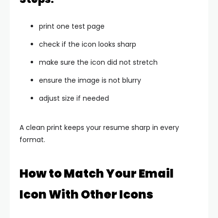
print one test page
check if the icon looks sharp
make sure the icon did not stretch
ensure the image is not blurry
adjust size if needed
A clean print keeps your resume sharp in every
format.
How to Match Your Email
Icon With Other Icons