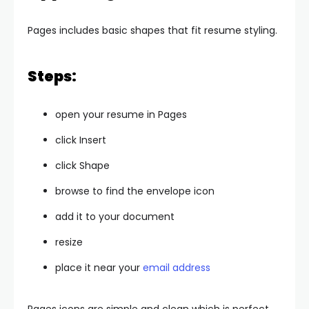
Pages includes basic shapes that fit resume styling.
Steps:
open your resume in Pages
click Insert
click Shape
browse to find the envelope icon
add it to your document
resize
place it near your
email address