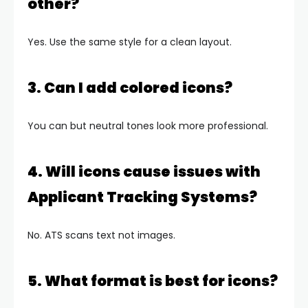
other?
Yes. Use the same style for a clean layout.
3. Can I add colored icons?
You can but neutral tones look more professional.
4. Will icons cause issues with
Applicant Tracking Systems?
No. ATS scans text not images.
5. What format is best for icons?