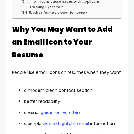
4. Will icons cause issues with Applicant
Tracking Systems?
5. What format is best for icons?
Why You May Want to Add
an Email Icon to Your
Resume
People use email icons on resumes when they want:
a modern clean contact section
better readability
a visual
guide for recruiters
a simple
way to highlight email
information