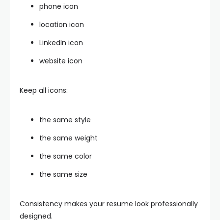
phone icon
location icon
LinkedIn icon
website icon
Keep all icons:
the same style
the same weight
the same color
the same size
Consistency makes your resume look professionally
designed.