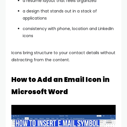
a resume layout that feels organized
a design that stands out in a stack of
applications
consistency with phone, location and LinkedIn
icons
Icons bring structure to your contact details without
distracting from the content.
How to Add an Email Icon in
Microsoft Word