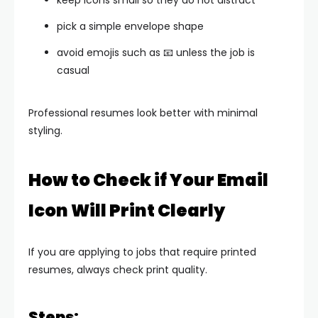
keep icons small so they do not distract
pick a simple envelope shape
avoid emojis such as 📧 unless the job is
casual
Professional resumes look better with minimal
styling.
How to Check if Your Email
Icon Will Print Clearly
If you are applying to jobs that require printed
resumes, always check print quality.
Steps: