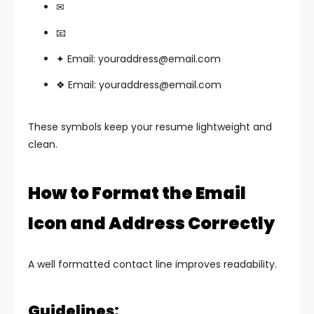
✉
📧
✦ Email:
youraddress@email.com
❖ Email:
youraddress@email.com
These symbols keep your resume lightweight and
clean.
How to Format the Email
Icon and Address Correctly
A well formatted contact line improves readability.
Guidelines: