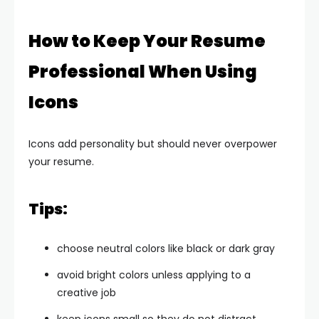
How to Keep Your Resume
Professional When Using
Icons
Icons add personality but should never overpower
your resume.
Tips:
choose neutral colors like black or dark gray
avoid bright colors unless applying to a
creative job