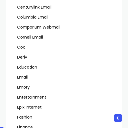
Centurylink Email
Columbia Email
Comporium Webmail
Cornell Email
Cox
Deriv
Education
Email
Emory
Entertainment
Epix Internet
Fashion
Finance