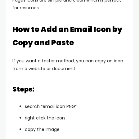
Pages icons are simple and clean which is perfect
for resumes.
How to Add an Email Icon by
Copy and Paste
If you want a faster method, you can copy an icon
from a website or document.
Steps:
search “email icon PNG”
right click the icon
copy the image