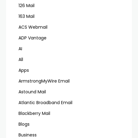
126 Mail
163 Mail
ACS Webmail
ADP Vantage
AI
All
Apps
ArmstrongMyWire Email
Astound Mail
Atlantic Broadband Email
Blackberry Mail
Blogs
Business