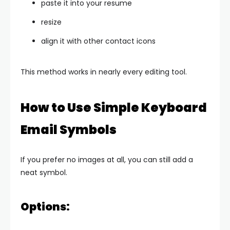
paste it into your resume
resize
align it with other contact icons
This method works in nearly every editing tool.
How to Use Simple Keyboard
Email Symbols
If you prefer no images at all, you can still add a
neat symbol.
Options: