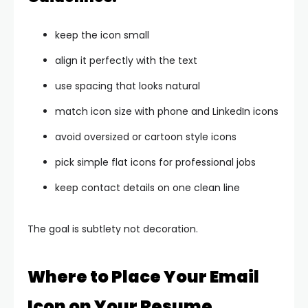
keep the icon small
align it perfectly with the text
use spacing that looks natural
match icon size with phone and LinkedIn icons
avoid oversized or cartoon style icons
pick simple flat icons for professional jobs
keep contact details on one clean line
The goal is subtlety not decoration.
Where to Place Your Email
Icon on Your Resume