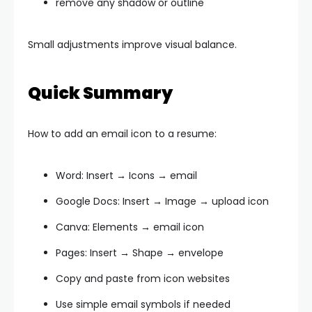
remove any shadow or outline
Small adjustments improve visual balance.
Quick Summary
How to add an email icon to a resume:
Word: Insert → Icons → email
Google Docs: Insert → Image → upload icon
Canva: Elements → email icon
Pages: Insert → Shape → envelope
Copy and paste from icon websites
Use simple email symbols if needed