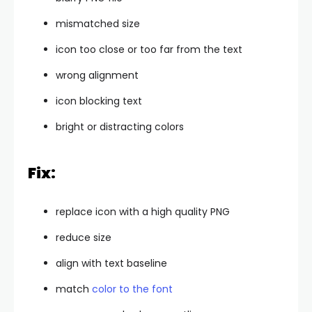
mismatched size
icon too close or too far from the text
wrong alignment
icon blocking text
bright or distracting colors
Fix:
replace icon with a high quality PNG
reduce size
align with text baseline
match
color to the font