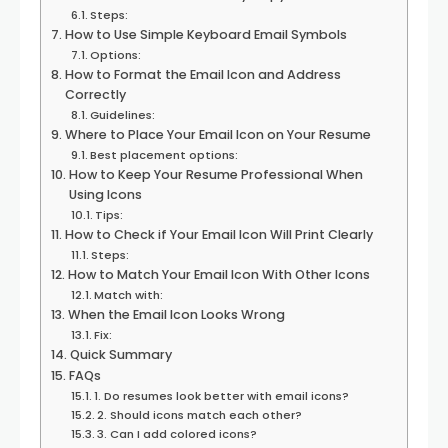
Steps:
How to Use Simple Keyboard Email Symbols
Options:
How to Format the Email Icon and Address
Correctly
Guidelines:
Where to Place Your Email Icon on Your Resume
Best placement options:
How to Keep Your Resume Professional When
Using Icons
Tips:
How to Check if Your Email Icon Will Print Clearly
Steps:
How to Match Your Email Icon With Other Icons
Match with:
When the Email Icon Looks Wrong
Fix:
Quick Summary
FAQs
1. Do resumes look better with email icons?
2. Should icons match each other?
3. Can I add colored icons?