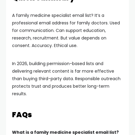
A family medicine specialist email list? It’s a
professional email address for family doctors. Used
for communication. Can support education,
research, recruitment. But value depends on
consent. Accuracy. Ethical use.
In 2026, building permission-based lists and
delivering relevant content is far more effective
than buying third-party data. Responsible outreach
protects trust and produces better long-term
results.
FAQs
What is a family medicine specialist email list?