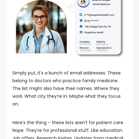
Simply put, it’s a bunch of email addresses. These
belong to doctors who practice family medicine.
The list might also have their names. Where they
work. What city they’re in. Maybe what they focus
on.
Here’s the thing – these lists aren’t for patient care.
Nope. They’re for professional stuff. Like education.
Job offers. Research invites. Updates from medical