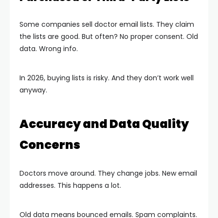
Some companies sell doctor email lists. They claim
the lists are good. But often? No proper consent. Old
data. Wrong info.
In 2026, buying lists is risky. And they don’t work well
anyway.
Accuracy and Data Quality
Concerns
Doctors move around. They change jobs. New email
addresses. This happens a lot.
Old data means bounced emails. Spam complaints.