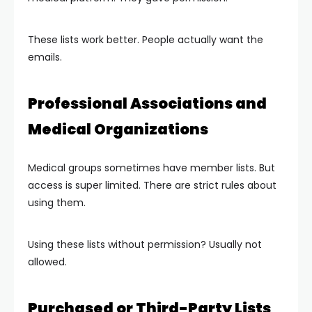
These lists work better. People actually want the
emails.
Professional Associations and
Medical Organizations
Medical groups sometimes have member lists. But
access is super limited. There are strict rules about
using them.
Using these lists without permission? Usually not
allowed.
Purchased or Third-Party Lists