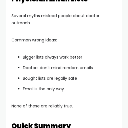
Several myths mislead people about doctor
outreach.
Common wrong ideas:
Bigger lists always work better
Doctors don’t mind random emails
Bought lists are legally safe
Email is the only way
None of these are reliably true.
Quick Summary