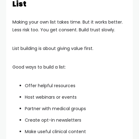
List
Making your own list takes time. But it works better.
Less risk too. You get consent. Build trust slowly.
List building is about giving value first.
Good ways to build a list:
Offer helpful resources
Host webinars or events
Partner with medical groups
Create opt-in newsletters
Make useful clinical content