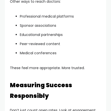
Other ways to reach doctors:
Professional medical platforms
Sponsor associations
Educational partnerships
Peer-reviewed content
Medical conferences
These feel more appropriate. More trusted.
Measuring Success
Responsibly
Don’t just count open rates. Look at engagement.