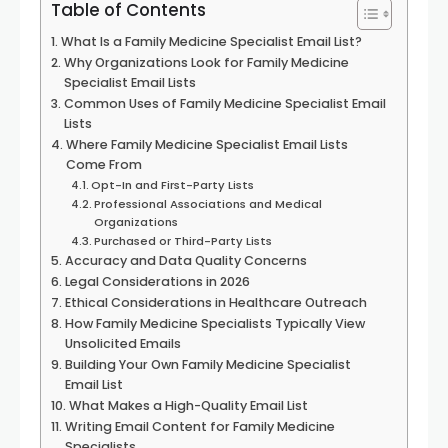
Table of Contents
What Is a Family Medicine Specialist Email List?
Why Organizations Look for Family Medicine
Specialist Email Lists
Common Uses of Family Medicine Specialist Email
Lists
Where Family Medicine Specialist Email Lists
Come From
Opt-In and First-Party Lists
Professional Associations and Medical
Organizations
Purchased or Third-Party Lists
Accuracy and Data Quality Concerns
Legal Considerations in 2026
Ethical Considerations in Healthcare Outreach
How Family Medicine Specialists Typically View
Unsolicited Emails
Building Your Own Family Medicine Specialist
Email List
What Makes a High-Quality Email List
Writing Email Content for Family Medicine
Specialists