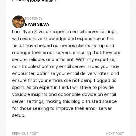
POSTED BY
RYAN SILVA
I am Ryan Silva, an expert in email server settings,
with extensive knowledge and experience in this
field. I have helped numerous clients set up and
manage their email servers, ensuring that they are
secure, reliable, and efficient. With my expertise, I
can troubleshoot any email server issues you may
encounter, optimize your email delivery rates, and
ensure that your emails are not being flagged as
spam. As an expert in field, I will strive to provide
valuable insights and actionable advice on email
server settings, making this blog a trusted source
for those seeking to improve their email server
setup.
PREVIOUS POST
NEXT POST