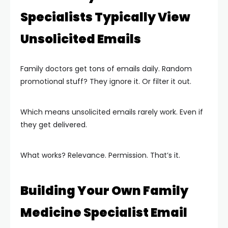
Specialists Typically View
Unsolicited Emails
Family doctors get tons of emails daily. Random
promotional stuff? They ignore it. Or filter it out.
Which means unsolicited emails rarely work. Even if
they get delivered.
What works? Relevance. Permission. That’s it.
Building Your Own Family
Medicine Specialist Email