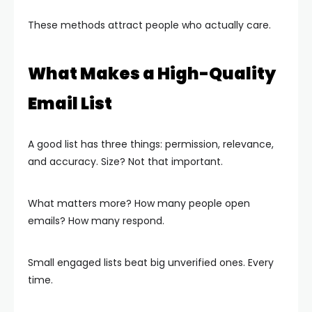
These methods attract people who actually care.
What Makes a High-Quality
Email List
A good list has three things: permission, relevance,
and accuracy. Size? Not that important.
What matters more? How many people open
emails? How many respond.
Small engaged lists beat big unverified ones. Every
time.