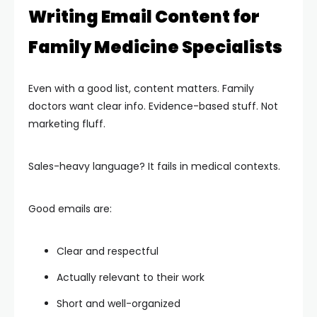
Writing Email Content for
Family Medicine Specialists
Even with a good list, content matters. Family
doctors want clear info. Evidence-based stuff. Not
marketing fluff.
Sales-heavy language? It fails in medical contexts.
Good emails are:
Clear and respectful
Actually relevant to their work
Short and well-organized