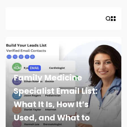
Skip
to
content
HOME
EMAIL
Family Medicine
Specialist Email List:
What It Is, How It’s
Used, and What to