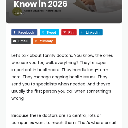
Know in 2026
5 MINS
Facebook
Tweet
Pin
LinkedIn
Email
Yummly
Let’s talk about family doctors. You know, the ones
who see you for, well, everything? They’re super
important in healthcare. They handle long-term
care. They manage ongoing health issues. They
send you to specialists when needed. And they’re
usually the first person you call when something’s
wrong.
Because these doctors are so central, lots of
companies want to reach them. That’s where email