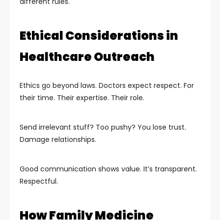
different rules.
Ethical Considerations in
Healthcare Outreach
Ethics go beyond laws. Doctors expect respect. For
their time. Their expertise. Their role.
Send irrelevant stuff? Too pushy? You lose trust.
Damage relationships.
Good communication shows value. It’s transparent.
Respectful.
How Family Medicine