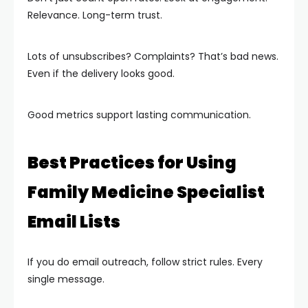
Relevance. Long-term trust.
Lots of unsubscribes? Complaints? That’s bad news.
Even if the delivery looks good.
Good metrics support lasting communication.
Best Practices for Using
Family Medicine Specialist
Email Lists
If you do email outreach, follow strict rules. Every
single message.