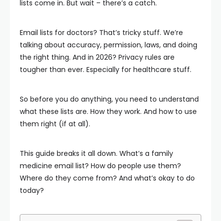
lists come in. But wait – there’s a catch.
Email lists for doctors? That’s tricky stuff. We’re
talking about accuracy, permission, laws, and doing
the right thing. And in 2026? Privacy rules are
tougher than ever. Especially for healthcare stuff.
So before you do anything, you need to understand
what these lists are. How they work. And how to use
them right (if at all).
This guide breaks it all down. What’s a family
medicine email list? How do people use them?
Where do they come from? And what’s okay to do
today?