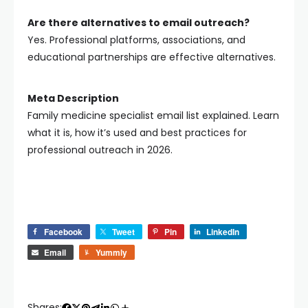
Are there alternatives to email outreach?
Yes. Professional platforms, associations, and
educational partnerships are effective alternatives.
Meta Description
Family medicine specialist email list explained. Learn
what it is, how it’s used and best practices for
professional outreach in 2026.
Facebook
Tweet
Pin
LinkedIn
Email
Yummly
Shares: