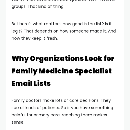
groups. That kind of thing.
But here’s what matters: how good is the list? Is it
legit? That depends on how someone made it. And
how they keep it fresh.
Why Organizations Look for
Family Medicine Specialist
Email Lists
Family doctors make lots of care decisions. They
see all kinds of patients. So if you have something
helpful for primary care, reaching them makes
sense.