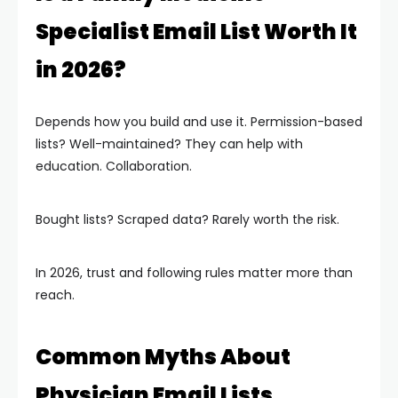
Specialist Email List Worth It
in 2026?
Depends how you build and use it. Permission-based
lists? Well-maintained? They can help with
education. Collaboration.
Bought lists? Scraped data? Rarely worth the risk.
In 2026, trust and following rules matter more than
reach.
Common Myths About
Physician Email Lists