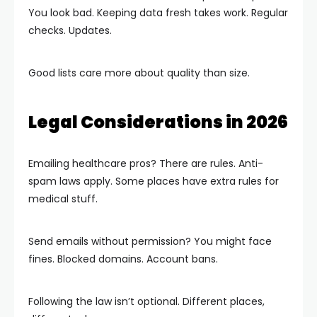
You look bad. Keeping data fresh takes work. Regular
checks. Updates.
Good lists care more about quality than size.
Legal Considerations in 2026
Emailing healthcare pros? There are rules. Anti-
spam laws apply. Some places have extra rules for
medical stuff.
Send emails without permission? You might face
fines. Blocked domains. Account bans.
Following the law isn’t optional. Different places,