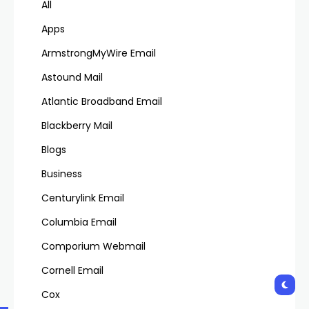
All
Apps
ArmstrongMyWire Email
Astound Mail
Atlantic Broadband Email
Blackberry Mail
Blogs
Business
Centurylink Email
Columbia Email
Comporium Webmail
Cornell Email
Cox