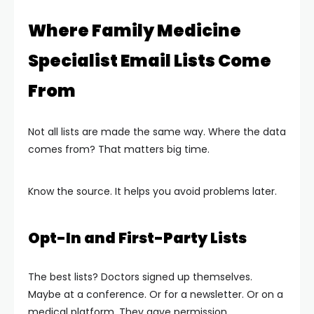
Where Family Medicine
Specialist Email Lists Come
From
Not all lists are made the same way. Where the data
comes from? That matters big time.
Know the source. It helps you avoid problems later.
Opt-In and First-Party Lists
The best lists? Doctors signed up themselves.
Maybe at a conference. Or for a newsletter. Or on a
medical platform. They gave permission.