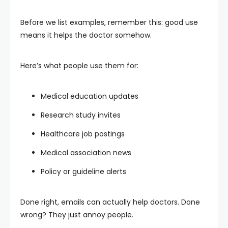
Before we list examples, remember this: good use
means it helps the doctor somehow.
Here’s what people use them for:
Medical education updates
Research study invites
Healthcare job postings
Medical association news
Policy or guideline alerts
Done right, emails can actually help doctors. Done
wrong? They just annoy people.