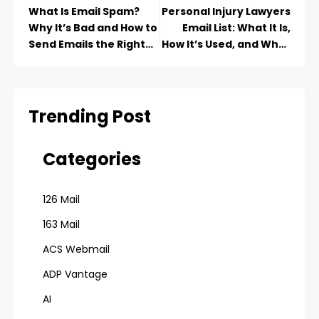
What Is Email Spam?
Personal Injury Lawyers
Why It’s Bad and How to
Email List: What It Is,
Send Emails the Right
How It’s Used, and What
Way in 2026
to Know in 2026
Trending Post
Categories
126 Mail
163 Mail
ACS Webmail
ADP Vantage
AI