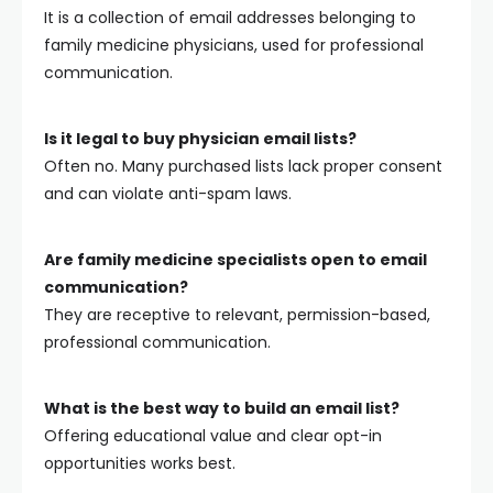
It is a collection of email addresses belonging to
family medicine physicians, used for professional
communication.
Is it legal to buy physician email lists?
Often no. Many purchased lists lack proper consent
and can violate anti-spam laws.
Are family medicine specialists open to email
communication?
They are receptive to relevant, permission-based,
professional communication.
What is the best way to build an email list?
Offering educational value and clear opt-in
opportunities works best.