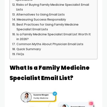
Risks of Buying Family Medicine Specialist Email
Lists
Alternatives to Using Email Lists
Measuring Success Responsibly
Best Practices for Using Family Medicine
Specialist Email Lists
Is a Family Medicine Specialist Email List Worth It
in 2026?
Common Myths About Physician Email Lists
Quick Summary
FAQs
What Is a Family Medicine
Specialist Email List?