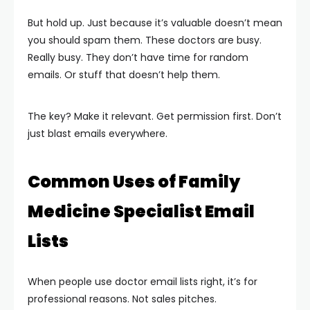
But hold up. Just because it’s valuable doesn’t mean
you should spam them. These doctors are busy.
Really busy. They don’t have time for random
emails. Or stuff that doesn’t help them.
The key? Make it relevant. Get permission first. Don’t
just blast emails everywhere.
Common Uses of Family
Medicine Specialist Email
Lists
When people use doctor email lists right, it’s for
professional reasons. Not sales pitches.