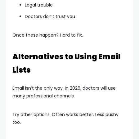
Legal trouble
Doctors don’t trust you
Once these happen? Hard to fix.
Alternatives to Using Email
Lists
Email isn’t the only way. In 2026, doctors will use
many professional channels.
Try other options. Often works better. Less pushy
too.