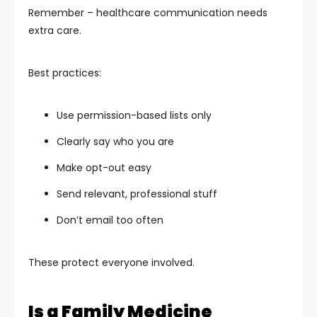
Remember – healthcare communication needs
extra care.
Best practices:
Use permission-based lists only
Clearly say who you are
Make opt-out easy
Send relevant, professional stuff
Don’t email too often
These protect everyone involved.
Is a Family Medicine