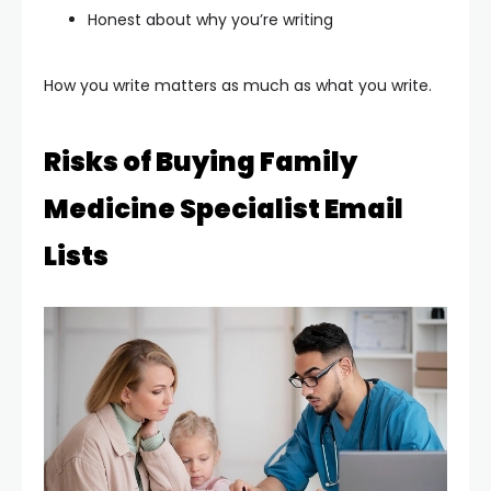
Honest about why you’re writing
How you write matters as much as what you write.
Risks of Buying Family
Medicine Specialist Email
Lists