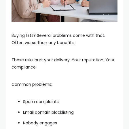
Buying lists? Several problems come with that.
Often worse than any benefits.
These risks hurt your delivery. Your reputation. Your
compliance.
Common problems:
Spam complaints
Email domain blacklisting
Nobody engages