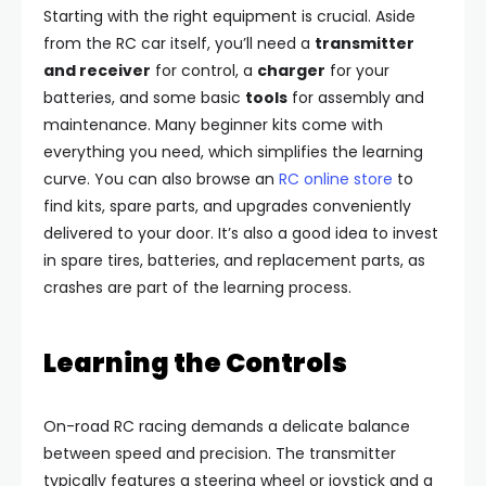
Starting with the right equipment is crucial. Aside
from the RC car itself, you’ll need a
transmitter
and receiver
for control, a
charger
for your
batteries, and some basic
tools
for assembly and
maintenance. Many beginner kits come with
everything you need, which simplifies the learning
curve. You can also browse an
RC online store
to
find kits, spare parts, and upgrades conveniently
delivered to your door. It’s also a good idea to invest
in spare tires, batteries, and replacement parts, as
crashes are part of the learning process.
Learning the Controls
On-road RC racing demands a delicate balance
between speed and precision. The transmitter
typically features a steering wheel or joystick and a