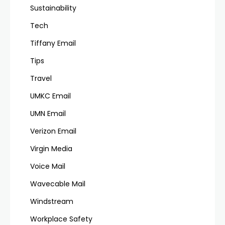
Sustainability
Tech
Tiffany Email
Tips
Travel
UMKC Email
UMN Email
Verizon Email
Virgin Media
Voice Mail
Wavecable Mail
Windstream
Workplace Safety