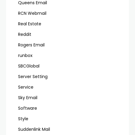
Queens Email
RCN Webmail
Real Estate
Reddit
Rogers Email
runbox
SBCGlobal
Server Setting
Service
Sky Email
Software
Style
Suddenlink Mail