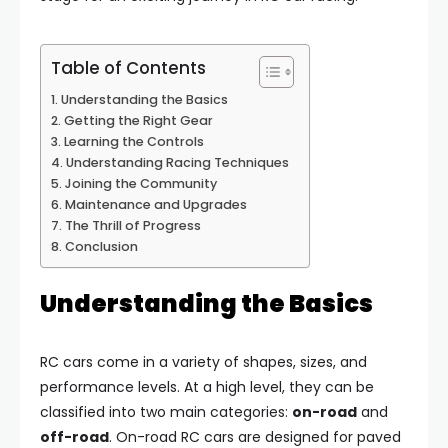
Table of Contents
Understanding the Basics
Getting the Right Gear
Learning the Controls
Understanding Racing Techniques
Joining the Community
Maintenance and Upgrades
The Thrill of Progress
Conclusion
Understanding the Basics
RC cars come in a variety of shapes, sizes, and
performance levels. At a high level, they can be
classified into two main categories:
on-road
and
off-road
. On-road RC cars are designed for paved