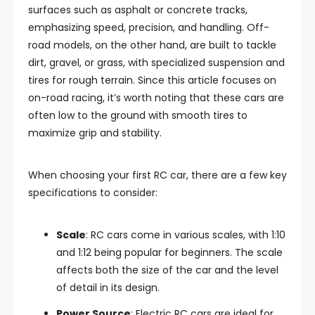
surfaces such as asphalt or concrete tracks,
emphasizing speed, precision, and handling. Off-
road models, on the other hand, are built to tackle
dirt, gravel, or grass, with specialized suspension and
tires for rough terrain. Since this article focuses on
on-road racing, it’s worth noting that these cars are
often low to the ground with smooth tires to
maximize grip and stability.
When choosing your first RC car, there are a few key
specifications to consider:
Scale
: RC cars come in various scales, with 1:10
and 1:12 being popular for beginners. The scale
affects both the size of the car and the level
of detail in its design.
Power Source
: Electric RC cars are ideal for