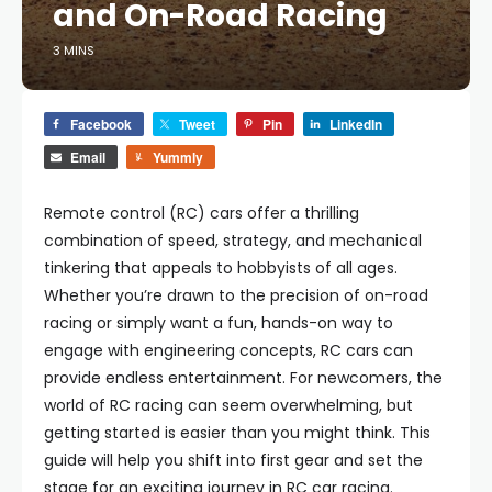
and On-Road Racing
3 MINS
Facebook
Tweet
Pin
LinkedIn
Email
Yummly
Remote control (RC) cars offer a thrilling
combination of speed, strategy, and mechanical
tinkering that appeals to hobbyists of all ages.
Whether you’re drawn to the precision of on-road
racing or simply want a fun, hands-on way to
engage with engineering concepts, RC cars can
provide endless entertainment. For newcomers, the
world of RC racing can seem overwhelming, but
getting started is easier than you might think. This
guide will help you shift into first gear and set the
stage for an exciting journey in RC car racing.