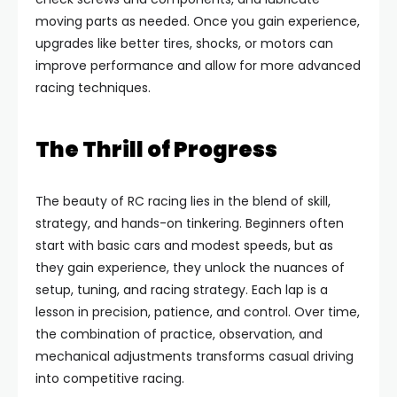
moving parts as needed. Once you gain experience,
upgrades like better tires, shocks, or motors can
improve performance and allow for more advanced
racing techniques.
The Thrill of Progress
The beauty of RC racing lies in the blend of skill,
strategy, and hands-on tinkering. Beginners often
start with basic cars and modest speeds, but as
they gain experience, they unlock the nuances of
setup, tuning, and racing strategy. Each lap is a
lesson in precision, patience, and control. Over time,
the combination of practice, observation, and
mechanical adjustments transforms casual driving
into competitive racing.