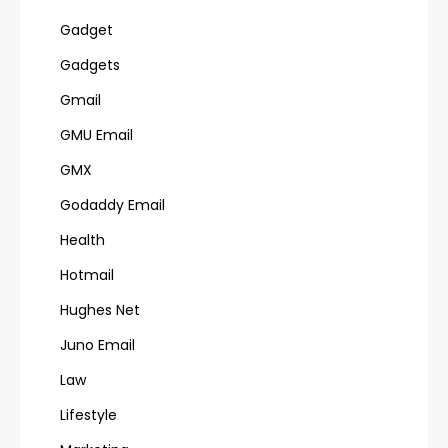
Gadget
Gadgets
Gmail
GMU Email
GMX
Godaddy Email
Health
Hotmail
Hughes Net
Juno Email
Law
Lifestyle