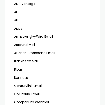
ADP Vantage
AI
All
Apps
ArmstrongMyWire Email
Astound Mail
Atlantic Broadband Email
Blackberry Mail
Blogs
Business
Centurylink Email
Columbia Email
Comporium Webmail