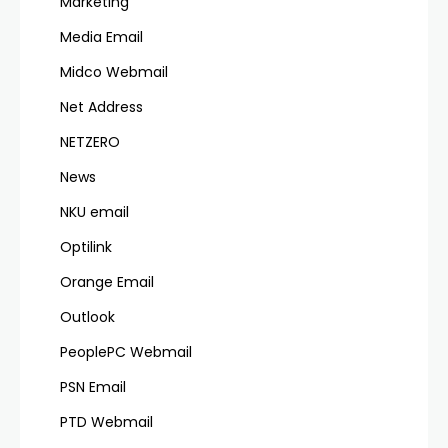
Marketing
Media Email
Midco Webmail
Net Address
NETZERO
News
NKU email
Optilink
Orange Email
Outlook
PeoplePC Webmail
PSN Email
PTD Webmail