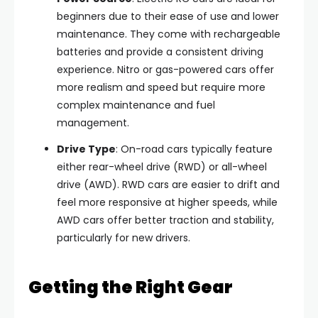
beginners due to their ease of use and lower
maintenance. They come with rechargeable
batteries and provide a consistent driving
experience. Nitro or gas-powered cars offer
more realism and speed but require more
complex maintenance and fuel
management.
Drive Type
: On-road cars typically feature
either rear-wheel drive (RWD) or all-wheel
drive (AWD). RWD cars are easier to drift and
feel more responsive at higher speeds, while
AWD cars offer better traction and stability,
particularly for new drivers.
Getting the Right Gear