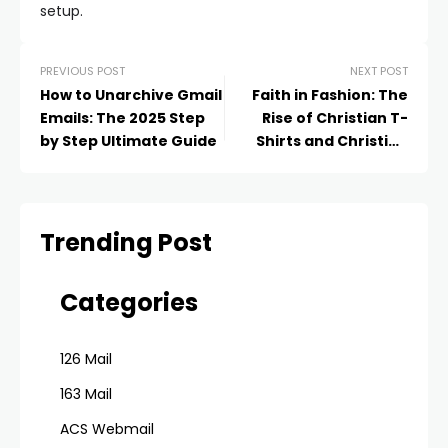
setup.
PREVIOUS POST
NEXT POST
How to Unarchive Gmail
Faith in Fashion: The
Emails: The 2025 Step
Rise of Christian T-
by Step Ultimate Guide
Shirts and Christian
Hoodie Sets as Modern
Statements of Belief
Trending Post
Categories
126 Mail
163 Mail
ACS Webmail