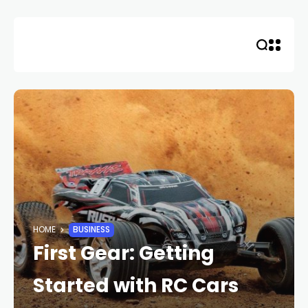
Skip
to
content
HOME
BUSINESS
First Gear: Getting
Started with RC Cars