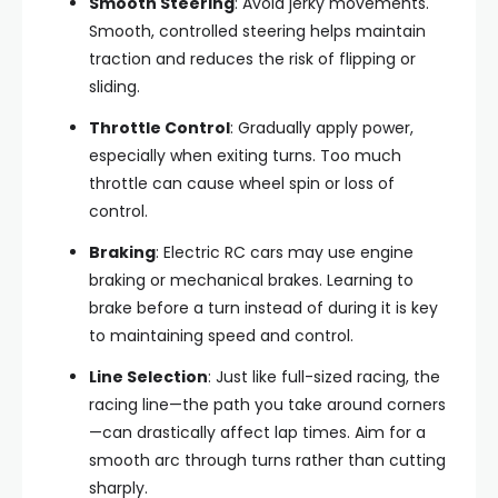
Smooth Steering
: Avoid jerky movements.
Smooth, controlled steering helps maintain
traction and reduces the risk of flipping or
sliding.
Throttle Control
: Gradually apply power,
especially when exiting turns. Too much
throttle can cause wheel spin or loss of
control.
Braking
: Electric RC cars may use engine
braking or mechanical brakes. Learning to
brake before a turn instead of during it is key
to maintaining speed and control.
Line Selection
: Just like full-sized racing, the
racing line—the path you take around corners
—can drastically affect lap times. Aim for a
smooth arc through turns rather than cutting
sharply.