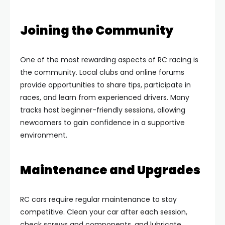
Joining the Community
One of the most rewarding aspects of RC racing is
the community. Local clubs and online forums
provide opportunities to share tips, participate in
races, and learn from experienced drivers. Many
tracks host beginner-friendly sessions, allowing
newcomers to gain confidence in a supportive
environment.
Maintenance and Upgrades
RC cars require regular maintenance to stay
competitive. Clean your car after each session,
check screws and components, and lubricate