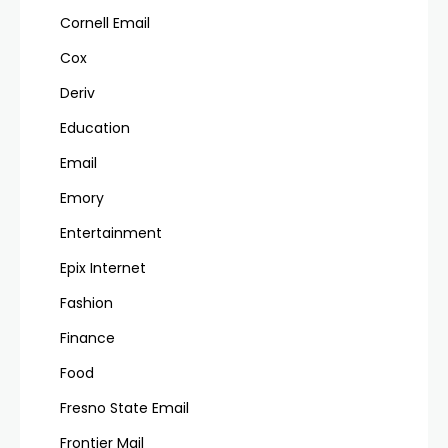
Cornell Email
Cox
Deriv
Education
Email
Emory
Entertainment
Epix Internet
Fashion
Finance
Food
Fresno State Email
Frontier Mail