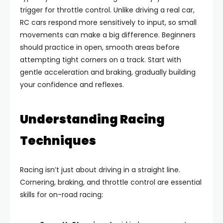
trigger for throttle control. Unlike driving a real car,
RC cars respond more sensitively to input, so small
movements can make a big difference. Beginners
should practice in open, smooth areas before
attempting tight corners on a track. Start with
gentle acceleration and braking, gradually building
your confidence and reflexes.
Understanding Racing
Techniques
Racing isn’t just about driving in a straight line.
Cornering, braking, and throttle control are essential
skills for on-road racing: