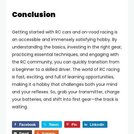
Conclusion
Getting started with RC cars and on-road racing is
an accessible and immensely satisfying hobby. By
understanding the basics, investing in the right gear,
practicing essential techniques, and engaging with
the RC community, you can quickly transition from
a beginner to a skilled driver. The world of RC racing
is fast, exciting, and full of learning opportunities,
making it a hobby that challenges both your mind
and your reflexes. So, grab your transmitter, charge
your batteries, and shift into first gear—the track is
waiting.
Facebook
Tweet
Pin
LinkedIn
Email
Yummly