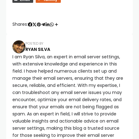
Shares:
POSTED BY
RYAN SILVA
I am Ryan Silva, an expert in email server settings,
with extensive knowledge and experience in this
field. I have helped numerous clients set up and
manage their email servers, ensuring that they are
secure, reliable, and efficient. With my expertise, I
can troubleshoot any email server issues you may
encounter, optimize your email delivery rates, and
ensure that your emails are not being flagged as
spam. As an expert in field, I will strive to provide
valuable insights and actionable advice on email
server settings, making this blog a trusted source
for those seeking to improve their email server