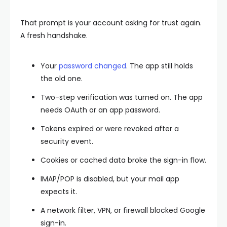
That prompt is your account asking for trust again.
A fresh handshake.
Your
password changed
. The app still holds
the old one.
Two-step verification was turned on. The app
needs OAuth or an app password.
Tokens expired or were revoked after a
security event.
Cookies or cached data broke the sign-in flow.
IMAP/POP is disabled, but your mail app
expects it.
A network filter, VPN, or firewall blocked Google
sign-in.