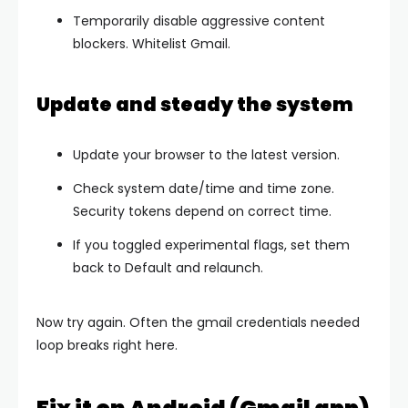
Temporarily disable aggressive content
blockers. Whitelist Gmail.
Update and steady the system
Update your browser to the latest version.
Check system
date/time
and time zone.
Security tokens depend on correct time.
If you toggled experimental flags, set them
back to
Default
and relaunch.
Now try again. Often the
gmail credentials needed
loop breaks right here.