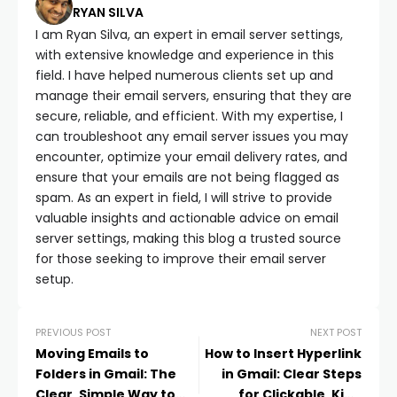
RYAN SILVA
I am Ryan Silva, an expert in email server settings,
with extensive knowledge and experience in this
field. I have helped numerous clients set up and
manage their email servers, ensuring that they are
secure, reliable, and efficient. With my expertise, I
can troubleshoot any email server issues you may
encounter, optimize your email delivery rates, and
ensure that your emails are not being flagged as
spam. As an expert in field, I will strive to provide
valuable insights and actionable advice on email
server settings, making this blog a trusted source
for those seeking to improve their email server
setup.
PREVIOUS POST
NEXT POST
Moving Emails to
How to Insert Hyperlink
Folders in Gmail: The
in Gmail: Clear Steps
Clear, Simple Way to
for Clickable, Kind