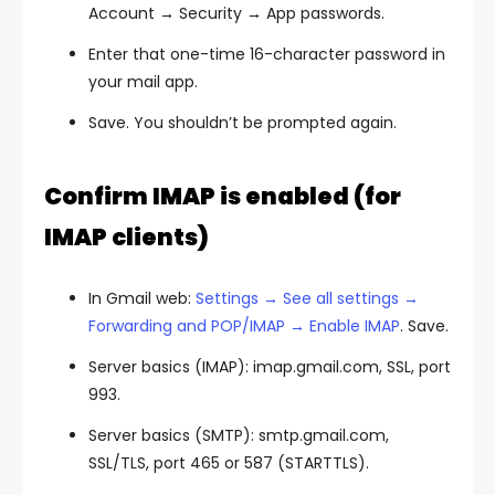
Account → Security → App passwords.
Enter that one-time 16-character password in
your mail app.
Save. You shouldn’t be prompted again.
Confirm IMAP is enabled (for
IMAP clients)
In Gmail web:
Settings → See all settings →
Forwarding and POP/IMAP → Enable IMAP
. Save.
Server basics (IMAP): imap.gmail.com, SSL, port
993.
Server basics (SMTP): smtp.gmail.com,
SSL/TLS, port 465 or 587 (STARTTLS).