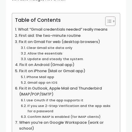
Table of Contents
What “Gmail credentials needed” really means
First aid: the two-minute routine
Fix it on Gmail for web (desktop browsers)
Clear Gmail site data only
Allow the essentials
Update and steady the system
Fix it on Android (Gmail app)
Fix it on iPhone (Mail or Gmail app)
iPhone Mail app
Gmail app on iOS
Fix it in Outlook, Apple Mail and Thunderbird
(IMAP/POP/SMTP)
Use OAuth if the app supports it
If you use 2-Step Verification and the app asks
for a password
Confirm IMAP is enabled (for IMAP clients)
When you’re on Google Workspace (work or
school)