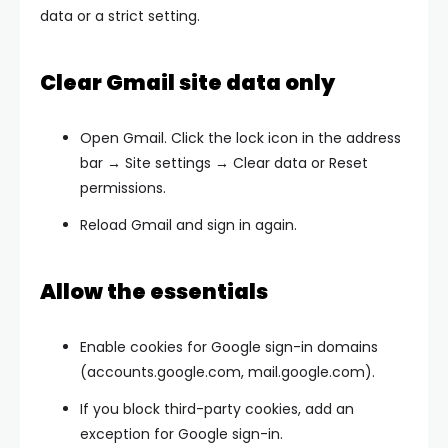
data or a strict setting.
Clear Gmail site data only
Open Gmail. Click the
lock
icon in the address
bar →
Site settings → Clear data or Reset
permissions
.
Reload Gmail and sign in again.
Allow the essentials
Enable cookies for Google sign-in domains
(accounts.google.com, mail.google.com).
If you block third-party cookies, add an
exception for Google sign-in.