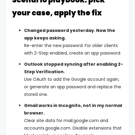
your case, apply the fix
Changed password yesterday. Now the
app keeps asking.
Re-enter the new password. For older clients
with 2-Step enabled, create an app password.
Outlook stopped syncing after enabling 2-
Step Verification.
Use OAuth to add the Google account again,
or generate an app password and replace the
stored one.
Gmail works in Incognito, not in my normal
browser.
Clear site data for mail.google.com and
accounts.google.com. Disable extensions that