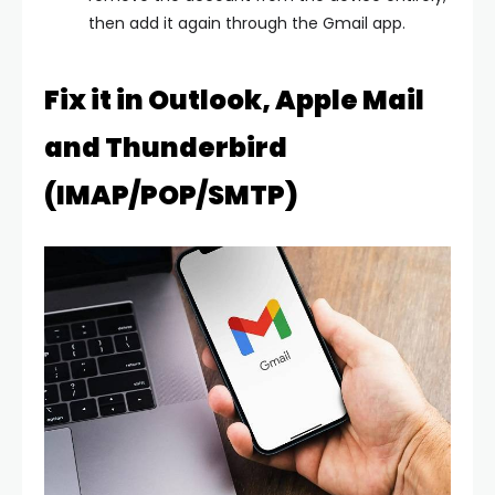
then add it again through the Gmail app.
Fix it in Outlook, Apple Mail
and Thunderbird
(IMAP/POP/SMTP)