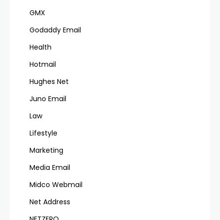
GMX
Godaddy Email
Health
Hotmail
Hughes Net
Juno Email
Law
Lifestyle
Marketing
Media Email
Midco Webmail
Net Address
NETZERO