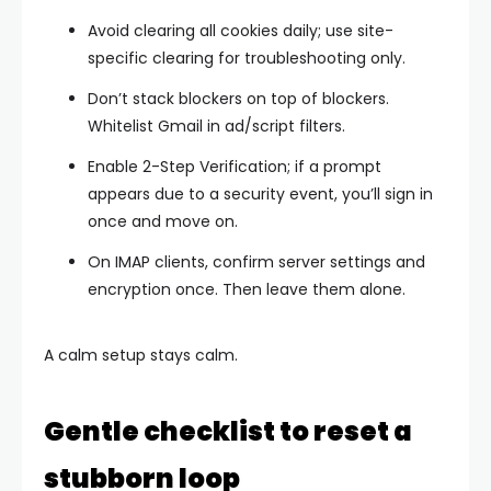
Avoid clearing
all
cookies daily; use site-
specific clearing for troubleshooting only.
Don’t stack blockers on top of blockers.
Whitelist Gmail in ad/script filters.
Enable
2-Step Verification
; if a prompt
appears due to a security event, you’ll sign in
once and move on.
On IMAP clients, confirm
server settings
and
encryption
once. Then leave them alone.
A calm setup stays calm.
Gentle checklist to reset a
stubborn loop