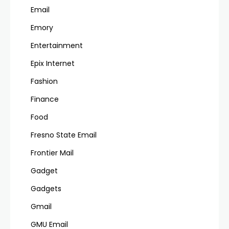
Email
Emory
Entertainment
Epix Internet
Fashion
Finance
Food
Fresno State Email
Frontier Mail
Gadget
Gadgets
Gmail
GMU Email