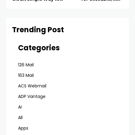
Organize Your Inbox
Emails
Trending Post
Categories
126 Mail
163 Mail
ACS Webmail
ADP Vantage
AI
All
Apps