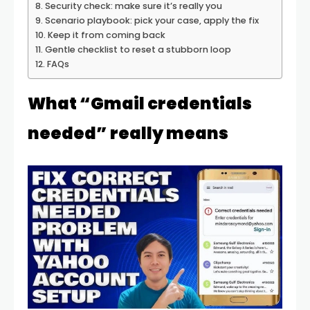
Security check: make sure it’s really you
Scenario playbook: pick your case, apply the fix
Keep it from coming back
Gentle checklist to reset a stubborn loop
FAQs
What “Gmail credentials
needed” really means