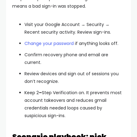
means a bad sign-in was stopped.
Visit your
Google Account → Security →
Recent security activity
. Review sign-ins.
Change your password
if anything looks off.
Confirm
recovery phone and email
are
current.
Review
devices
and
sign out
of sessions you
don’t recognize.
Keep
2
–
Step Verification
on. It prevents most
account takeovers and reduces
gmail
credentials needed
loops caused by
suspicious sign-ins.
Scenario playbook: pick