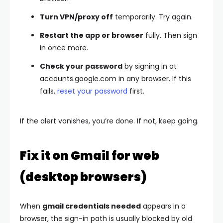
Turn VPN/proxy off
temporarily. Try again.
Restart the app or browser
fully. Then sign
in once more.
Check your password
by signing in at
accounts.google.com in any browser. If this
fails,
reset your password
first.
If the alert vanishes, you’re done. If not, keep going.
Fix it on Gmail for web
(desktop browsers)
When
gmail credentials needed
appears in a
browser, the sign-in path is usually blocked by old