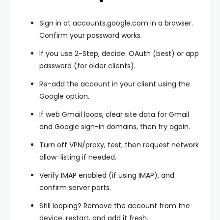
Sign in at accounts.google.com in a browser.
Confirm your password works.
If you use 2-Step, decide:
OAuth
(best) or
app
password
(for older clients).
Re-add the account in your client using the
Google option.
If web Gmail loops, clear
site data
for Gmail
and Google sign-in domains, then try again.
Turn off
VPN/proxy
, test, then request network
allow-listing if needed.
Verify
IMAP enabled
(if using IMAP), and
confirm server ports.
Still looping? Remove the account from the
device, restart, and add it fresh.