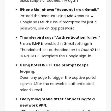
block scripts or cookies. Try again.
iPhone Mail shows “Account Error: Gmail.”
Re-add the account using Add Account →
Google so OAuth runs. If prompted for just a
password, use an app password.
Thunderbird says “Authentication failed.”
Ensure IMAP is enabled in Gmail settings. In
Thunderbird, set authentication to OAuth2 for
IMAP/SMTP. Complete the Google sign-in.
Using hotel Wi-Fi. The prompt keeps
looping.
Open any page to trigger the captive portal
sign-in. After the network is authenticated,
reload Gmail.
Everything broke after connecting to a
new work VPN.