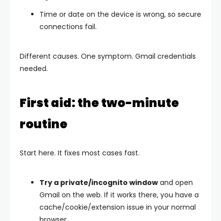
Time or date on the device is wrong, so secure
connections fail.
Different causes. One symptom.
Gmail credentials
needed
.
First aid: the two-minute
routine
Start here. It fixes most cases fast.
Try a private/incognito window
and open
Gmail on the web. If it works there, you have a
cache/cookie/extension issue in your normal
browser.