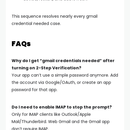
This sequence resolves nearly every
gmail
credential needed
case.
FAQs
Why do I get “gmail credentials needed” after
turning on 2-Step Verification?
Your app can’t use a simple password anymore. Add
the account via
Google/OAuth
, or create an
app
password
for that app.
Do I need to enable IMAP to stop the prompt?
Only for IMAP clients like Outlook/Apple
Mail/Thunderbird. Web Gmail and the Gmail app
don’t require IMAP.