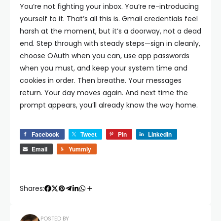
You’re not fighting your inbox. You’re re-introducing
yourself to it. That’s all this is.
Gmail credentials feel
harsh at the moment, but it’s a doorway, not a dead
end. Step through with steady steps—sign in cleanly,
choose OAuth when you can, use app passwords
when you must, and keep your system time and
cookies in order. Then breathe. Your messages
return. Your day moves again. And next time the
prompt appears, you’ll already know the way home.
Facebook
Tweet
Pin
LinkedIn
Email
Yummly
Shares:
POSTED BY