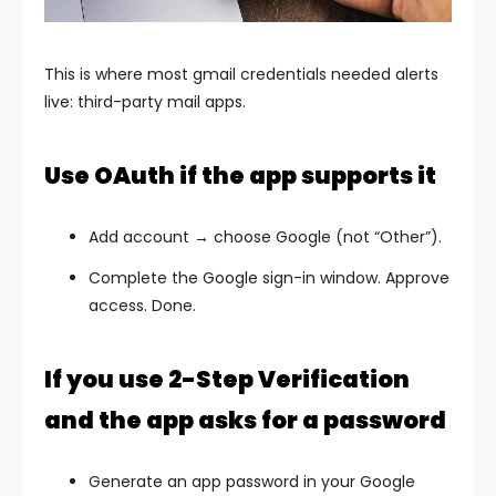
This is where most
gmail credentials needed
alerts
live: third-party mail apps.
Use OAuth if the app supports it
Add account → choose
Google
(not “Other”).
Complete the Google sign-in window. Approve
access. Done.
If you use 2-Step Verification
and the app asks for a password
Generate an
app password
in your Google