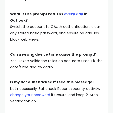
What if the prompt returns
every day
in
Outlook?
Switch the account to
OAuth
authentication, clear
any stored basic password, and ensure no add-ins
block web views.
Can a wrong device time cause the prompt?
Yes. Token validation relies on accurate time. Fix the
date/time and try again.
Is my account hacked if I see this message?
Not necessarily. But check Recent security activity,
change your password
if unsure, and keep 2-Step
Verification on.