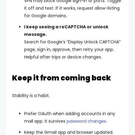
VPN may block Google sign-in or ports. Toggle
it off and test. If it works, request allow-listing
for Google domains.
I keep seeing a reCAPTCHA or unlock
message.
Search for Google’s “Display Unlock CAPTCHA”
page, sign in, approve, then retry your app.
Helpful after trips or device changes.
Keep it from coming back
Stability is a habit.
Prefer
OAuth
when adding accounts in any
mail app. It survives
password changes
.
Keep the
Gmail app and browser updated
.