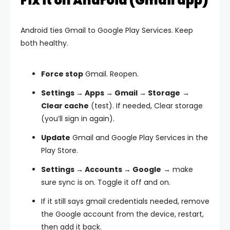
Fix it on Android (Gmail app)
Android ties Gmail to Google Play Services. Keep
both healthy.
Force stop
Gmail. Reopen.
Settings → Apps → Gmail → Storage
→
Clear cache
(test). If needed,
Clear storage
(you’ll sign in again).
Update
Gmail and
Google Play Services
in the
Play Store.
Settings → Accounts → Google
→ make
sure sync is on. Toggle it off and on.
If it still says
gmail credentials needed
,
remove
the Google account
from the device, restart,
then
add it back
.