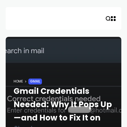
Skip
to
content
HOME
GMAIL
Gmail Credentials
Needed: Why It Pops Up
—and How to Fix It on