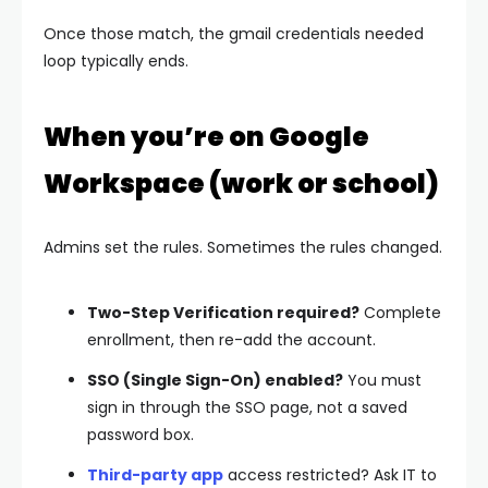
Once those match, the
gmail credentials needed
loop typically ends.
When you’re on Google
Workspace (work or school)
Admins set the rules. Sometimes the rules changed.
Two-Step Verification required?
Complete
enrollment, then re-add the account.
SSO (Single Sign-On) enabled?
You must
sign in through the SSO page, not a saved
password box.
Third-party app
access restricted?
Ask IT to