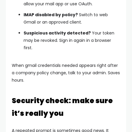
allow your mail app or use OAuth.
IMAP disabled by policy?
Switch to web
Gmail or an approved client.
Suspicious activity detected?
Your token
may be revoked. Sign in again in a browser
first.
When
gmail credentials needed
appears right after
a company policy change, talk to your admin. Saves
hours.
Security check: make sure
it’s really you
A repeated prompt is sometimes good news. It