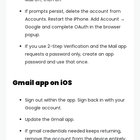
If prompts persist,
delete the account
from
Accounts. Restart the iPhone.
Add Account →
Google
and complete OAuth in the browser
popup.
If you use 2-Step Verification and the Mail app
requests a password only, create an
app
password
and use that once.
Gmail app on iOS
Sign out within the app. Sign back in with your
Google account.
Update the Gmail app.
If
gmail credentials needed
keeps returning,
remove the account from the device entirely,