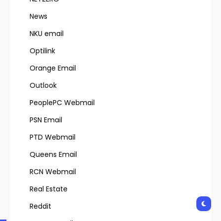
News
NKU email
Optilink
Orange Email
Outlook
PeoplePC Webmail
PSN Email
PTD Webmail
Queens Email
RCN Webmail
Real Estate
Reddit