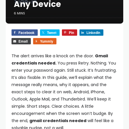
Any Device
6 MINS
Facebook
Tweet
Pin
LinkedIn
Email
Yummly
The alert arrives like a knock on the door.
Gmail
credentials needed.
You press Retry. Nothing. You
enter your password again. Still stuck. It’s frustrating.
It’s also fixable. In this guide, we’ll explain what the
message really means, why it appears, and the
exact steps to clear it on web, Android, iPhone,
Outlook, Apple Mail, and Thunderbird. We’ll keep it
simple. Short steps. Clear choices. A little
encouragement when the screen won’t budge. By
the end,
gmail credentials needed
will feel like a
solvable nudge, not a wall.