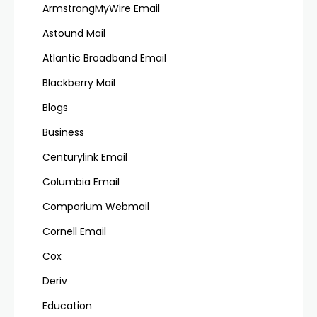
ArmstrongMyWire Email
Astound Mail
Atlantic Broadband Email
Blackberry Mail
Blogs
Business
Centurylink Email
Columbia Email
Comporium Webmail
Cornell Email
Cox
Deriv
Education