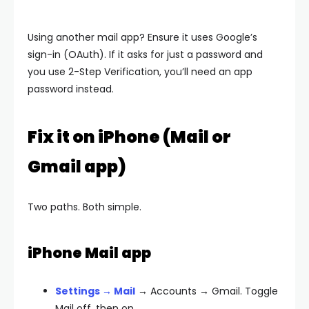
Using another mail app? Ensure it uses Google’s
sign-in (OAuth). If it asks for just a password and
you use 2-Step Verification, you’ll need an
app
password
instead.
Fix it on iPhone (Mail or
Gmail app)
Two paths. Both simple.
iPhone Mail app
Settings → Mail
→ Accounts → Gmail. Toggle
Mail
off, then on.