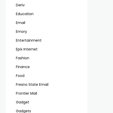
Deriv
Education
Email
Emory
Entertainment
Epix Internet
Fashion
Finance
Food
Fresno State Email
Frontier Mail
Gadget
Gadgets