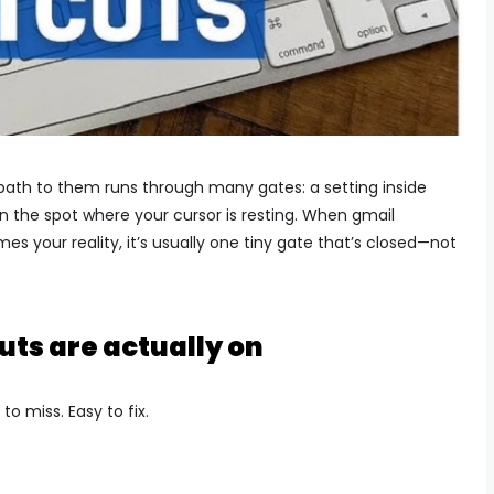
 path to them runs through many gates: a setting inside
n the spot where your cursor is resting. When gmail
s your reality, it’s usually one tiny gate that’s closed—not
uts are actually on
to miss. Easy to fix.