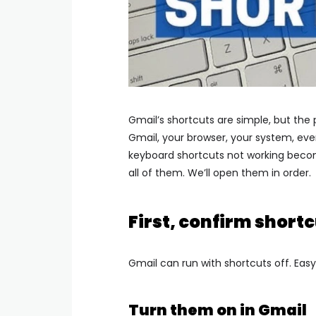
Gmail’s shortcuts are simple, but the
Gmail, your browser, your system, eve
keyboard shortcuts not working become
all of them. We’ll open them in order.
First, confirm shortc
Gmail can run with shortcuts off. Easy 
Turn them on in Gmail