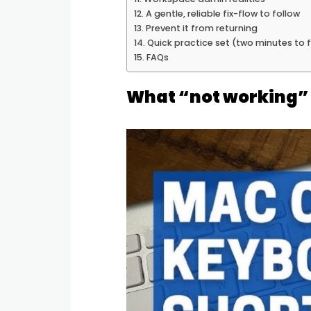
A gentle, reliable fix-flow to follow
Prevent it from returning
Quick practice set (two minutes to 
FAQs
What “not working” 