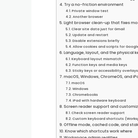
Try a no-friction environment
Private window test
Another browser
Light browser clean-up that fixes mo
Clear site data just for Gmail
Update and restart
Disable extensions briefly
Allow cookies and scripts for Googl
Language, layout, and the physical 
Keyboard layout mismatch
Function keys and media keys
Sticky keys or accessibility overlay
macOS, Windows, ChromeOS, and iPa
macOS
Windows
Chromebooks
iPad with hardware keyboard
Screen reader support and customiz
Check screen reader support
Custom keyboard shortcuts (Work
Offline mode, cached code, and stal
Know which shortcuts work where
Workspace admin realities