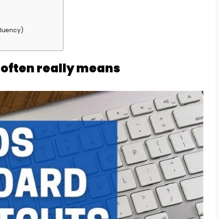
fluency)
often really means