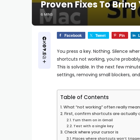
Proven Fixes To Bring
6 MINS
Facebook
Tweet
Pin
L
You press a key. Nothing. Silence wher
shortcuts not working, you’re probably
This is solvable. In the next few minut
settings, removing small blockers, and 
Table of Contents
What “not working” often really mean
First, confirm shortcuts are actually 
Turn them on in Gmail
Test with a single key
Check where your cursor is
Places where shortcuts won’t trigge