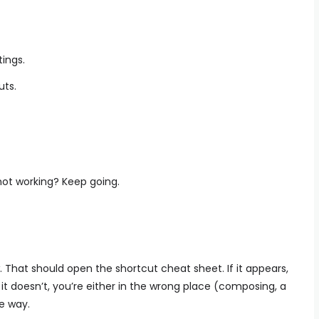
tings.
uts.
not working? Keep going.
ew. That should open the shortcut cheat sheet. If it appears,
 it doesn’t, you’re either in the wrong place (composing, a
he way.