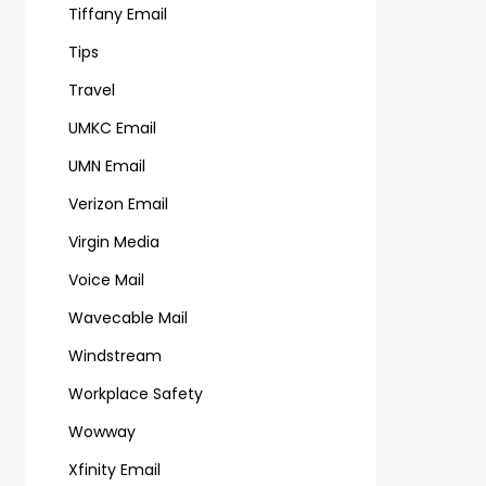
Tiffany Email
Tips
Travel
UMKC Email
UMN Email
Verizon Email
Virgin Media
Voice Mail
Wavecable Mail
Windstream
Workplace Safety
Wowway
Xfinity Email