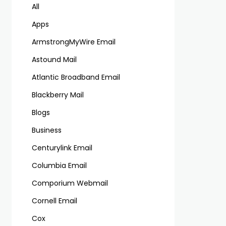
All
Apps
ArmstrongMyWire Email
Astound Mail
Atlantic Broadband Email
Blackberry Mail
Blogs
Business
Centurylink Email
Columbia Email
Comporium Webmail
Cornell Email
Cox