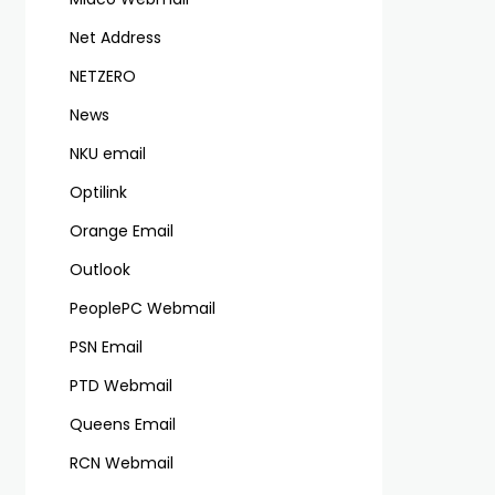
Net Address
NETZERO
News
NKU email
Optilink
Orange Email
Outlook
PeoplePC Webmail
PSN Email
PTD Webmail
Queens Email
RCN Webmail