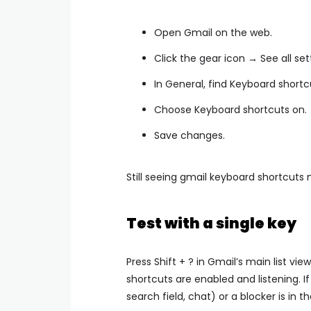
Open Gmail on the web.
Click the gear icon → See all set
In General, find Keyboard shortc
Choose Keyboard shortcuts on.
Save changes.
Still seeing gmail keyboard shortcuts 
Test with a single key
Press Shift + ? in Gmail’s main list vi
shortcuts are enabled and listening. If
search field, chat) or a blocker is in t