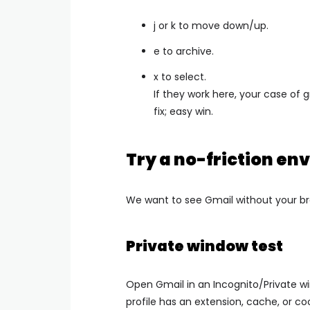
j or k to move down/up.
e to archive.
x to select.
If they work here, your case of 
fix; easy win.
Try a no-friction e
We want to see Gmail without your b
Private window test
Open Gmail in an Incognito/Private wind
profile has an extension, cache, or c