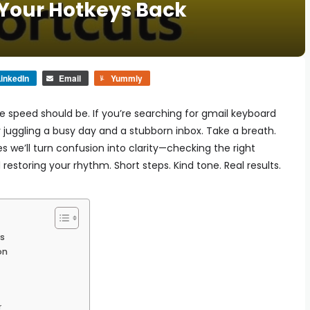
 Your Hotkeys Back
inkedIn
Email
Yummly
e speed should be. If you’re searching for gmail keyboard
 juggling a busy day and a stubborn inbox. Take a breath.
es we’ll turn confusion into clarity—checking the right
restoring your rhythm. Short steps. Kind tone. Real results.
s
on
r