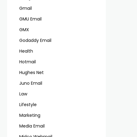
Gmail
GMU Email
GMX
Godaddy Email
Health
Hotmail
Hughes Net
Juno Email
Law
Lifestyle
Marketing
Media Email
Midco Webmail