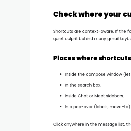
Check where your cu
Shortcuts are context-aware. If the foc
quiet culprit behind many gmail keybo
Places where shortcuts
Inside the compose window (let
In the search box.
Inside Chat or Meet sidebars.
In a pop-over (labels, move-to) th
Click anywhere in the message list, th