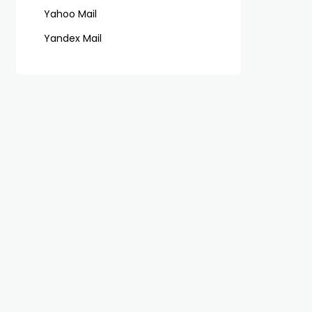
Yahoo Mail
Yandex Mail