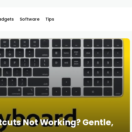
adgets
Software
Tips
cuts Not Working? Gentle,