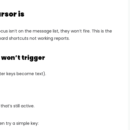
rsor is
us isn’t on the message list, they won’t fire. This is the
ard shortcuts not working reports.
 won’t trigger
ter keys become text).
at’s still active.
en try a simple key: