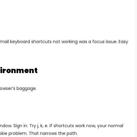
gmail keyboard shortcuts not working was a focus issue. Easy
nvironment
rowser’s baggage.
ow. Sign in. Try j, k, e. If shortcuts work now, your normal
ookie problem. That narrows the path.