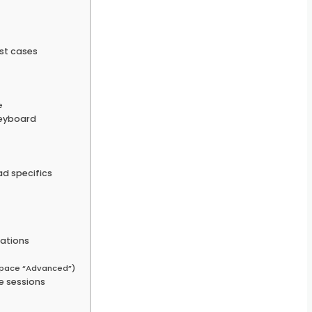
st cases
e
keyboard
s
d specifics
ations
space “Advanced”)
e sessions