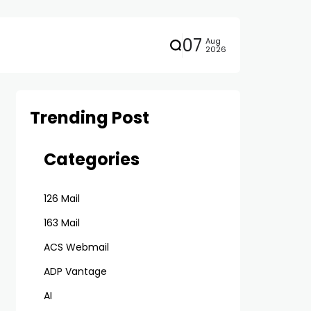
07
Aug
2026
Trending Post
Categories
126 Mail
163 Mail
ACS Webmail
ADP Vantage
AI