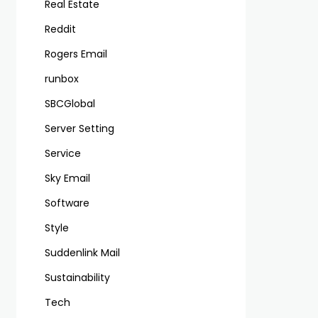
Real Estate
Reddit
Rogers Email
runbox
SBCGlobal
Server Setting
Service
Sky Email
Software
Style
Suddenlink Mail
Sustainability
Tech