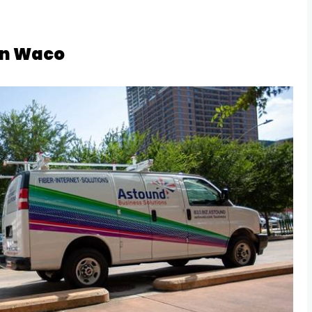
in Waco