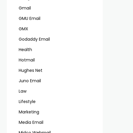
Gmail
GMU Email
GMX
Godaddy Email
Health
Hotmail
Hughes Net
Juno Email
Law
Lifestyle
Marketing
Media Email
Midco Webmail