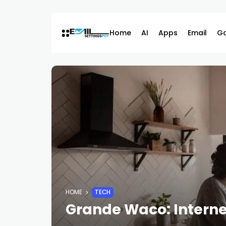
Skip
to
content
Home
AI
Apps
Email
G
HOME
TECH
Grande Waco: Internet