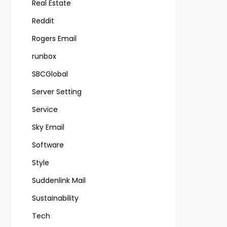
Real Estate
Reddit
Rogers Email
runbox
SBCGlobal
Server Setting
Service
Sky Email
Software
Style
Suddenlink Mail
Sustainability
Tech