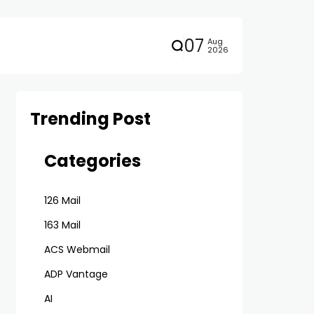
07
Aug
2026
Trending Post
Categories
126 Mail
163 Mail
ACS Webmail
ADP Vantage
AI