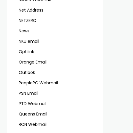
Net Address
NETZERO
News
NKU email
Optilink
Orange Email
Outlook
PeoplePC Webmail
PSN Email
PTD Webmail
Queens Email
RCN Webmail