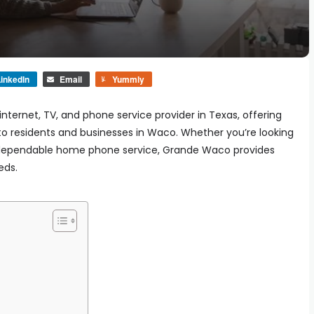
inkedIn
Email
Yummly
ternet, TV, and phone service provider in Texas, offering
to residents and businesses in Waco. Whether you’re looking
r a dependable home phone service, Grande Waco provides
eds.