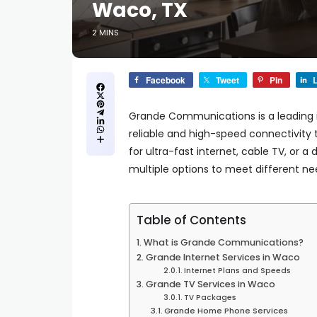
Waco, TX
2 MINS
Facebook
Tweet
Pin
L
Grande Communications is a leading in
reliable and high-speed connectivity 
for ultra-fast internet, cable TV, o
multiple options to meet different ne
Table of Contents
What is Grande Communications?
Grande Internet Services in Waco
Internet Plans and Speeds
Grande TV Services in Waco
TV Packages
Grande Home Phone Services