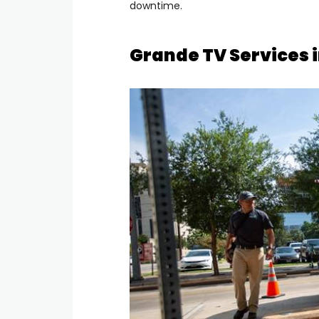
downtime.
Grande TV Services 