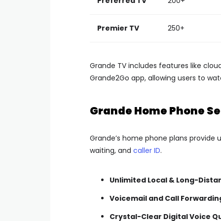
Preferred TV
200+
Premier TV
250+
Grande TV includes features like clo
Grande2Go app, allowing users to wa
Grande Home Phone Se
Grande’s home phone plans provide unli
waiting, and
caller ID
.
Unlimited Local & Long-Dista
Voicemail and Call Forwardin
Crystal-Clear Digital Voice Q