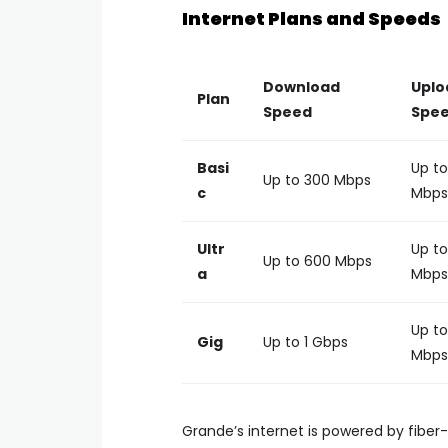
Internet Plans and Speeds
Download
Uplo
Plan
Speed
Spe
Basi
Up to
Up to 300 Mbps
c
Mbps
Ultr
Up to
Up to 600 Mbps
a
Mbps
Up to
Gig
Up to 1 Gbps
Mbps
Grande’s internet is powered by fiber