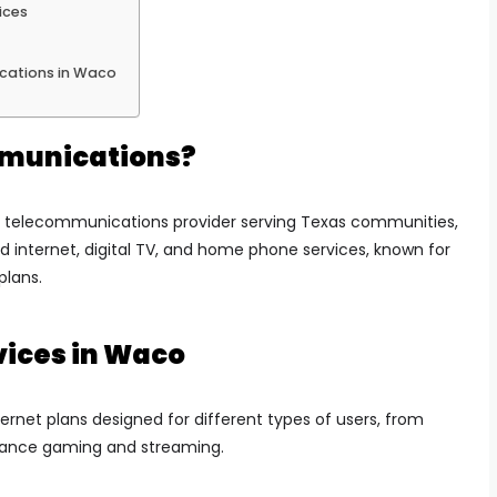
ices
cations in Waco
munications?
 telecommunications provider serving Texas communities,
d internet, digital TV, and home phone services, known for
plans.
vices in Waco
ernet plans designed for different types of users, from
mance gaming and streaming.