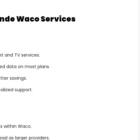
ande Waco Services
et and TV services.
ted data on most plans.
tter savings.
alized support.
eas within Waco.
ead as larger providers.