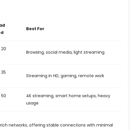
ad
Best For
ed
 20
Browsing, social media, light streaming
 35
Streaming in HD, gaming, remote work
 50
4K streaming, smart home setups, heavy
usage
-rich networks, offering stable connections with minimal