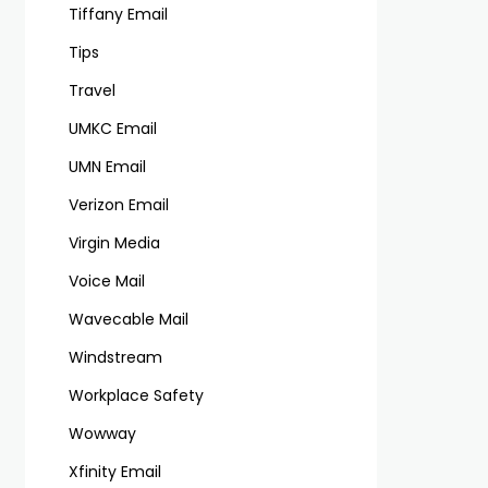
Tiffany Email
Tips
Travel
UMKC Email
UMN Email
Verizon Email
Virgin Media
Voice Mail
Wavecable Mail
Windstream
Workplace Safety
Wowway
Xfinity Email