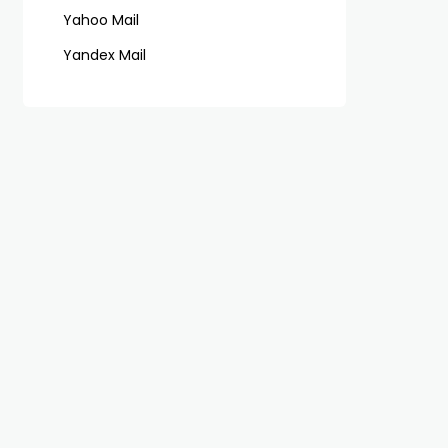
Yahoo Mail
Yandex Mail