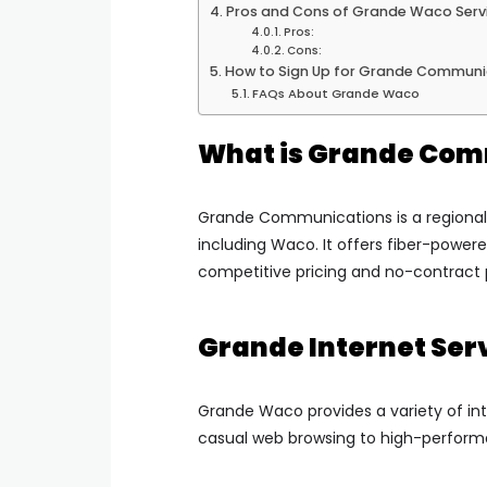
Pros and Cons of Grande Waco Serv
Pros:
Cons:
How to Sign Up for Grande Communi
FAQs About Grande Waco
What is Grande Com
Grande Communications is a regional
including Waco. It offers fiber-powere
competitive pricing and no-contract 
Grande Internet Ser
Grande Waco provides a variety of int
casual web browsing to high-perfor