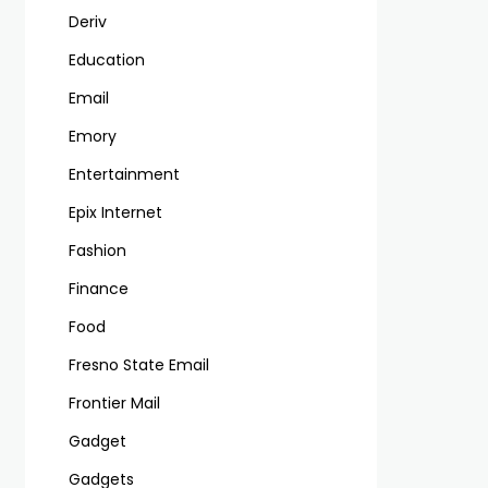
Deriv
Education
Email
Emory
Entertainment
Epix Internet
Fashion
Finance
Food
Fresno State Email
Frontier Mail
Gadget
Gadgets