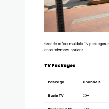
Grande offers multiple TV packages, p
entertainment options.
TV Packages
Package
Channels
Basic TV
20+