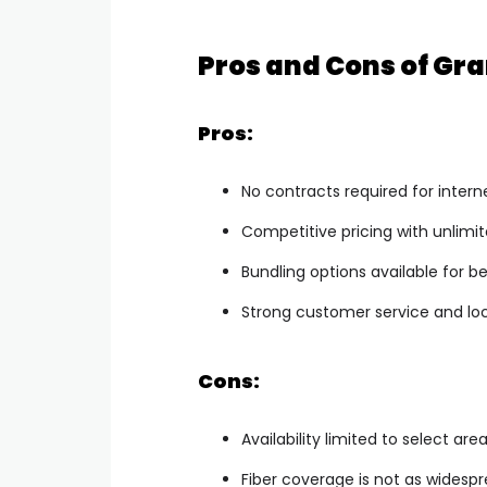
Pros and Cons of Gr
Pros:
No contracts required for intern
Competitive pricing with unlimi
Bundling options available for be
Strong customer service and loc
Cons:
Availability limited to select ar
Fiber coverage is not as widespr