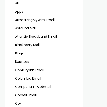
All
Apps
ArmstrongMyWire Email
Astound Mail
Atlantic Broadband Email
Blackberry Mail
Blogs
Business
Centurylink Email
Columbia Email
Comporium Webmail
Cornell Email
Cox