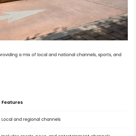
roviding a mix of local and national channels, sports, and
Features
Local and regional channels