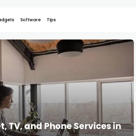
adgets
Software
Tips
, TV, and Phone Services in