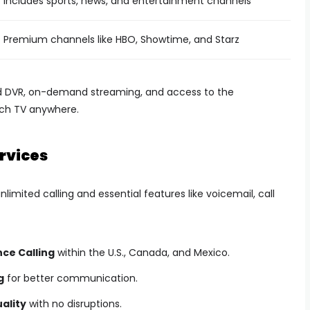
Includes sports, news, and entertainment channels
Premium channels like HBO, Showtime, and Starz
ud DVR, on-demand streaming, and access to the
tch TV anywhere.
rvices
mited calling and essential features like voicemail, call
nce Calling
within the U.S., Canada, and Mexico.
g
for better communication.
uality
with no disruptions.