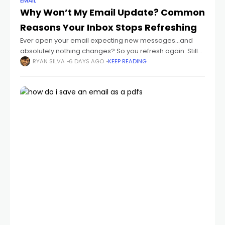
EMAIL
Why Won’t My Email Update? Common
Reasons Your Inbox Stops Refreshing
Ever open your email expecting new messages...and
absolutely nothing changes? So you refresh again. Still
nothing. Then maybe hours later you suddenly realize:
RYAN SILVA
6 DAYS AGO
KEEP READING
important emails were sitting there the whole