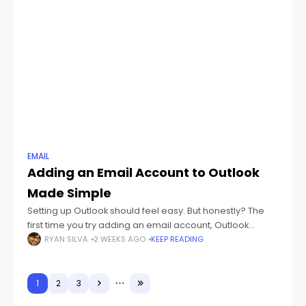
EMAIL
Adding an Email Account to Outlook
Made Simple
Setting up Outlook should feel easy. But honestly? The
first time you try adding an email account, Outlook
suddenly starts throwing weird words at you like: IMAP
RYAN SILVA
2 WEEKS AGO
KEEP READING
POP3 SMTP Sync
1
2
3