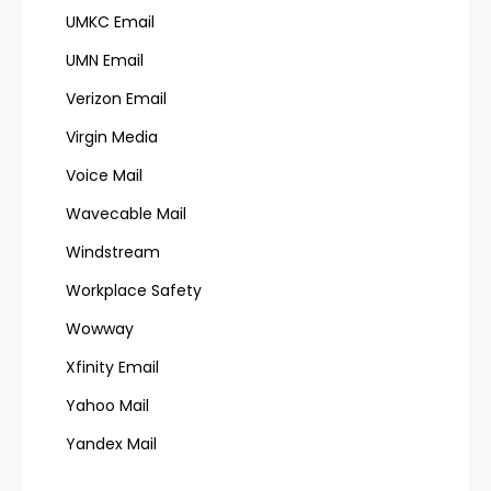
UMKC Email
UMN Email
Verizon Email
Virgin Media
Voice Mail
Wavecable Mail
Windstream
Workplace Safety
Wowway
Xfinity Email
Yahoo Mail
Yandex Mail