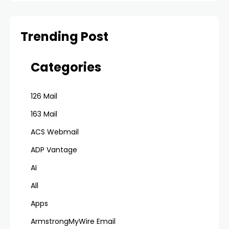
Trending Post
Categories
126 Mail
163 Mail
ACS Webmail
ADP Vantage
AI
All
Apps
ArmstrongMyWire Email