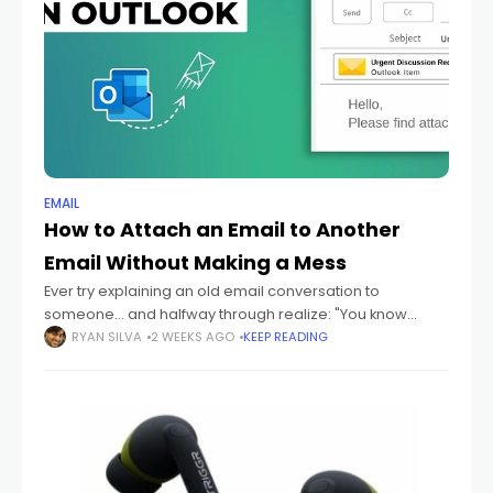
EMAIL
How to Attach an Email to Another
Email Without Making a Mess
Ever try explaining an old email conversation to
someone... and halfway through realize: "You know
what? I should just send them the actual email." Yeah
RYAN SILVA
2 WEEKS AGO
KEEP READING
honestly? That happens constantly. Especially