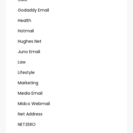
Godaddy Email
Health
Hotmail
Hughes Net
Juno Email
Law
Lifestyle
Marketing
Media Email
Midco Webmail
Net Address
NETZERO