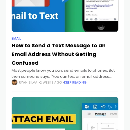
EMAIL
How to Send a Text Message to an
Email Address Without Getting
Confused
Most people know you can: send emails to phones. But
then someone says: "You can text an email address
too." And honestly? That sounds backwards at first.
RYAN SILVA
2 WEEKS AGO
KEEP READING
Because texting and