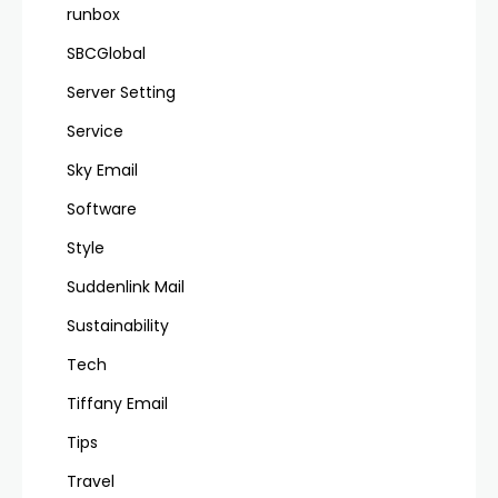
runbox
SBCGlobal
Server Setting
Service
Sky Email
Software
Style
Suddenlink Mail
Sustainability
Tech
Tiffany Email
Tips
Travel