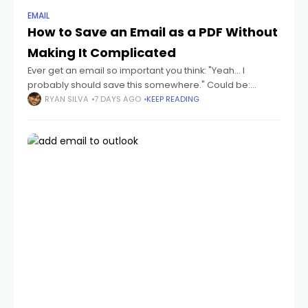
EMAIL
How to Save an Email as a PDF Without
Making It Complicated
Ever get an email so important you think: "Yeah... I
probably should save this somewhere." Could be:
receipts flight tickets invoices job offers contracts school
RYAN SILVA
7 DAYS AGO
KEEP READING
emails conversations you don't wanna