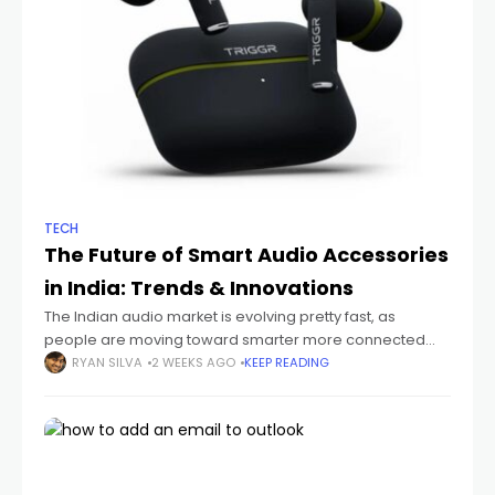
TECH
The Future of Smart Audio Accessories
in India: Trends & Innovations
The Indian audio market is evolving pretty fast, as
people are moving toward smarter more connected
devices that just fit their everyday routines. You can see it
RYAN SILVA
2 WEEKS AGO
KEEP READING
with students sitting