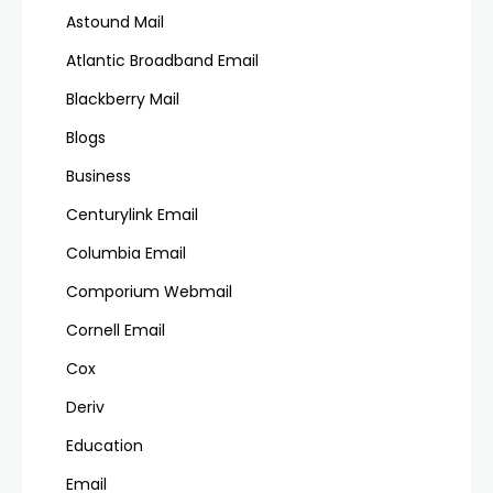
Astound Mail
Atlantic Broadband Email
Blackberry Mail
Blogs
Business
Centurylink Email
Columbia Email
Comporium Webmail
Cornell Email
Cox
Deriv
Education
Email