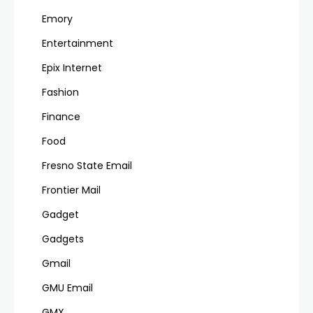
Emory
Entertainment
Epix Internet
Fashion
Finance
Food
Fresno State Email
Frontier Mail
Gadget
Gadgets
Gmail
GMU Email
GMX