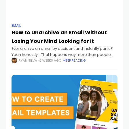
EMAIL
How to Unarchive an Email Without
Losing Your Mind Looking for It
Ever archive an email by accident and instantly panic?
Yeah honestly... That happens way more than people
admit. One wrong swipe. One random click. Suddenly
RYAN SILVA
2 WEEKS AGO
KEEP READING
your email disappears. And then