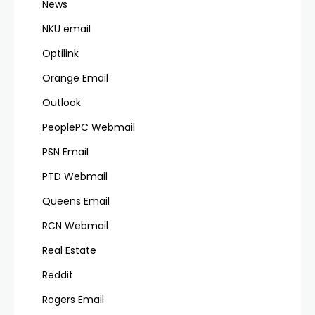
News
NKU email
Optilink
Orange Email
Outlook
PeoplePC Webmail
PSN Email
PTD Webmail
Queens Email
RCN Webmail
Real Estate
Reddit
Rogers Email