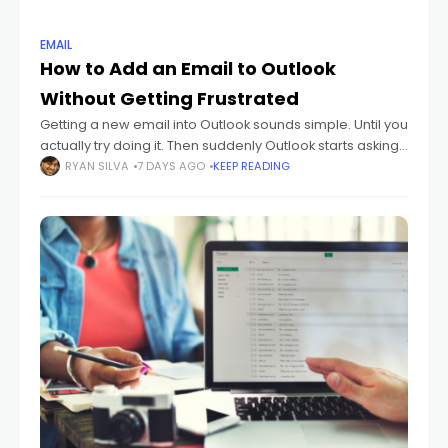
EMAIL
How to Add an Email to Outlook
Without Getting Frustrated
Getting a new email into Outlook sounds simple. Until you
actually try doing it. Then suddenly Outlook starts asking
about: IMAP POP SMTP sync settings passwords
RYAN SILVA
7 DAYS AGO
KEEP READING
authentication And honestly? Most