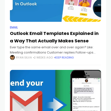
EMAIL
Outlook Email Templates Explained in
a Way That Actually Makes Sense
Ever type the same email over and over again? Like:
Meeting confirmations Customer replies Follow-ups
Thank-you emails Support answers Status updates And
RYAN SILVA
2 WEEKS AGO
KEEP READING
every single time you're sitting there thinking: "Didn't