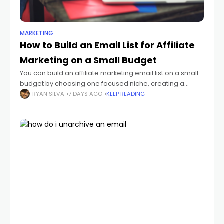
MARKETING
How to Build an Email List for Affiliate
Marketing on a Small Budget
You can build an affiliate marketing email list on a small
budget by choosing one focused niche, creating a
useful lead magnet, publishing a simple opt-in page,
RYAN SILVA
7 DAYS AGO
KEEP READING
and sending a