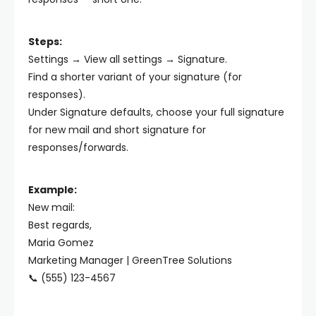
Steps:
Settings → View all settings → Signature.
Find a shorter variant of your signature (for
responses).
Under Signature defaults, choose your full signature
for new mail and short signature for
responses/forwards.
Example:
New mail:
Best regards,
Maria Gomez
Marketing Manager | GreenTree Solutions
📞 (555) 123-4567