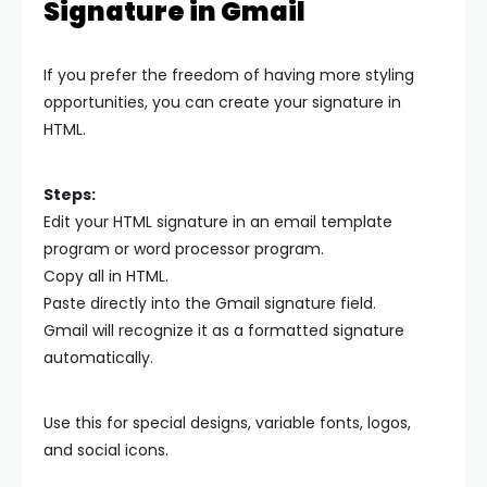
Signature in Gmail
If you prefer the freedom of having more styling
opportunities, you can create your signature in
HTML.
Steps:
Edit your HTML signature in an email template
program or word processor program.
Copy all in HTML.
Paste directly into the Gmail signature field.
Gmail will recognize it as a formatted signature
automatically.
Use this for special designs, variable fonts, logos,
and social icons.