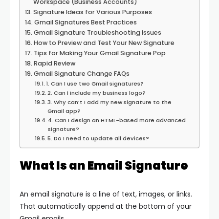
Workspace (Business Accounts)
Signature Ideas for Various Purposes
Gmail Signatures Best Practices
Gmail Signature Troubleshooting Issues
How to Preview and Test Your New Signature
Tips for Making Your Gmail Signature Pop
Rapid Review
Gmail Signature Change FAQs
1. Can I use two Gmail signatures?
2. Can I include my business logo?
3. Why can’t I add my new signature to the
Gmail app?
4. Can I design an HTML-based more advanced
signature?
5. Do I need to update all devices?
What Is an Email Signature
An email signature is a line of text, images, or links.
That automatically append at the bottom of your
Gmail emails.