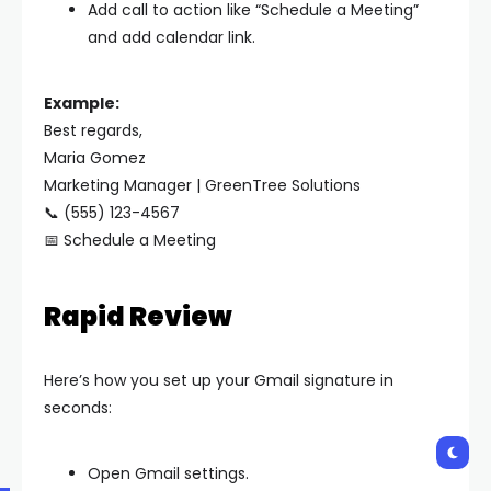
Add call to action like “Schedule a Meeting”
and add calendar link.
Example:
Best regards,
Maria Gomez
Marketing Manager | GreenTree Solutions
📞 (555) 123-4567
📅 Schedule a Meeting
Rapid Review
Here’s how you set up your Gmail signature in
seconds:
Open Gmail settings.