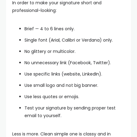
In order to make your signature short and
professional-looking:
Brief — 4 to 6 lines only.
Single font (Arial, Calibri or Verdana) only.
No glittery or multicolor.
No unnecessary link (Facebook, Twitter).
Use specific links (website, LinkedIn).
Use small logo and not big banner.
Use less quotes or emojis.
Test your signature by sending proper test
email to yourself.
Less is more. Clean simple one is classy and in