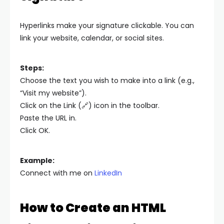
Hyperlinks make your signature clickable. You can
link your website, calendar, or social sites.
Steps:
Choose the text you wish to make into a link (e.g.,
“Visit my website”).
Click on the Link (🔗) icon in the toolbar.
Paste the URL in.
Click OK.
Example:
Connect with me on
LinkedIn
How to Create an HTML