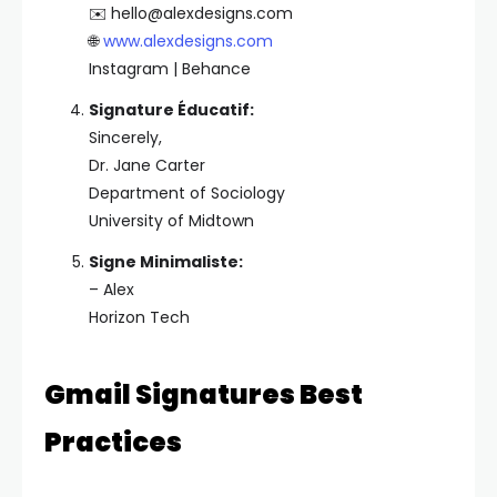
✉️
hello@alexdesigns.com
🌐
www.alexdesigns.com
Instagram | Behance
Signature Éducatif:
Sincerely,
Dr. Jane Carter
Department of Sociology
University of Midtown
Signe Minimaliste:
– Alex
Horizon Tech
Gmail Signatures Best
Practices