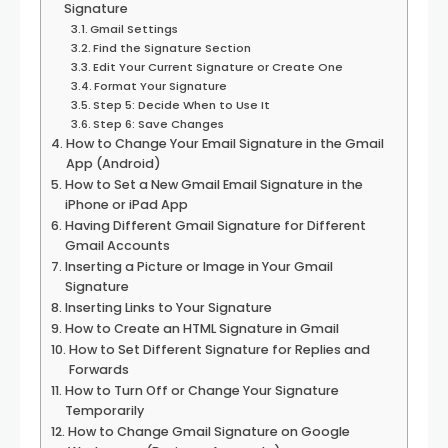
Signature
Gmail Settings
Find the Signature Section
Edit Your Current Signature or Create One
Format Your Signature
Step 5: Decide When to Use It
Step 6: Save Changes
How to Change Your Email Signature in the Gmail
App (Android)
How to Set a New Gmail Email Signature in the
iPhone or iPad App
Having Different Gmail Signature for Different
Gmail Accounts
Inserting a Picture or Image in Your Gmail
Signature
Inserting Links to Your Signature
How to Create an HTML Signature in Gmail
How to Set Different Signature for Replies and
Forwards
How to Turn Off or Change Your Signature
Temporarily
How to Change Gmail Signature on Google