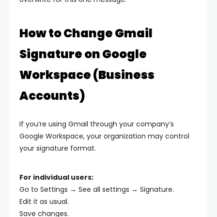
How to Change Gmail
Signature on Google
Workspace (Business
Accounts)
If you’re using Gmail through your company’s
Google Workspace, your organization may control
your signature format.
For individual users:
Go to Settings → See all settings → Signature.
Edit it as usual.
Save changes.