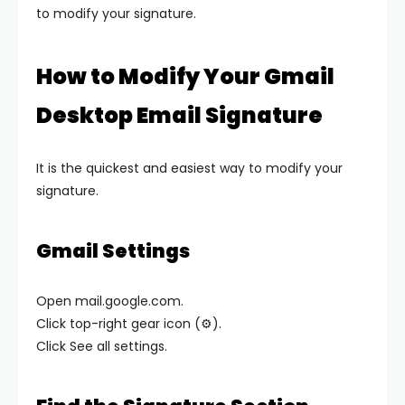
to modify your signature.
How to Modify Your Gmail
Desktop Email Signature
It is the quickest and easiest way to modify your
signature.
Gmail Settings
Open mail.google.com.
Click top-right gear icon (⚙️).
Click See all settings.