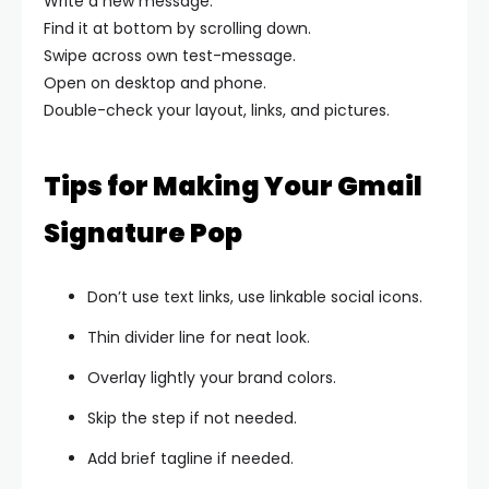
Write a new message.
Find it at bottom by scrolling down.
Swipe across own test-message.
Open on desktop and phone.
Double-check your layout, links, and pictures.
Tips for Making Your Gmail
Signature Pop
Don’t use text links, use linkable social icons.
Thin divider line for neat look.
Overlay lightly your brand colors.
Skip the step if not needed.
Add brief tagline if needed.