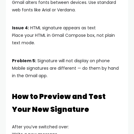
Gmail alters fonts between devices. Use standard
web fonts like Arial or Verdana.
Issue 4:
HTML signature appears as text
Place your HTML in Gmail Compose box, not plain
text mode.
Problem 5:
Signature will not display on phone
Mobile signatures are different — do them by hand
in the Gmail app.
How to Preview and Test
Your New Signature
After you’ve switched over: