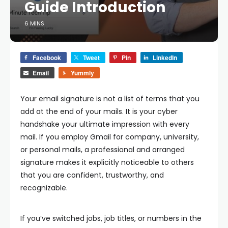
Guide Introduction
6 MINS
Facebook
Tweet
Pin
LinkedIn
Email
Yummly
Your email signature is not a list of terms that you
add at the end of your mails. It is your cyber
handshake your ultimate impression with every
mail. If you employ Gmail for company, university,
or personal mails, a professional and arranged
signature makes it explicitly noticeable to others
that you are confident, trustworthy, and
recognizable.
If you’ve switched jobs, job titles, or numbers in the