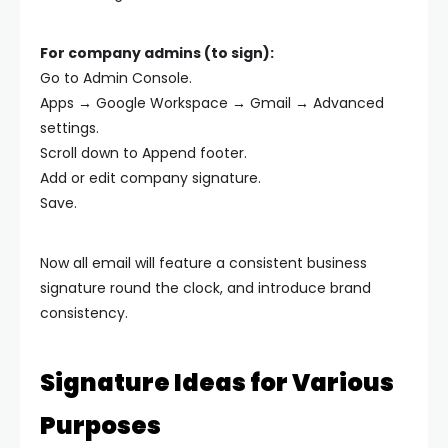
For company admins (to sign):
Go to Admin Console.
Apps → Google Workspace → Gmail → Advanced
settings.
Scroll down to Append footer.
Add or edit company signature.
Save.
Now all email will feature a consistent business
signature round the clock, and introduce brand
consistency.
Signature Ideas for Various
Purposes