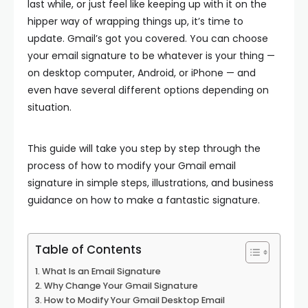
last while, or just feel like keeping up with it on the
hipper way of wrapping things up, it’s time to
update. Gmail’s got you covered. You can choose
your email signature to be whatever is your thing —
on desktop computer, Android, or iPhone — and
even have several different options depending on
situation.
This guide will take you step by step through the
process of how to modify your Gmail email
signature in simple steps, illustrations, and business
guidance on how to make a fantastic signature.
Table of Contents
What Is an Email Signature
Why Change Your Gmail Signature
How to Modify Your Gmail Desktop Email