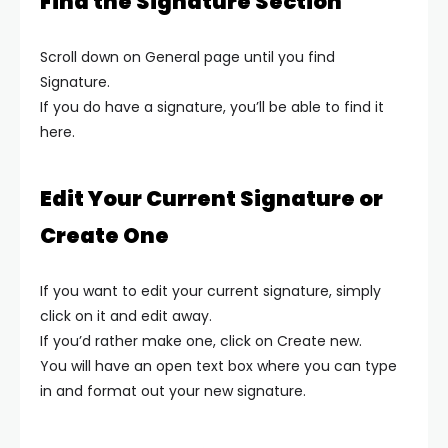
Find the Signature Section
Scroll down on General page until you find
Signature.
If you do have a signature, you’ll be able to find it
here.
Edit Your Current Signature or
Create One
If you want to edit your current signature, simply
click on it and edit away.
If you’d rather make one, click on Create new.
You will have an open text box where you can type
in and format out your new signature.