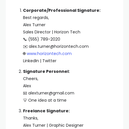
Corporate/Professional Signature:
Best regards,
Alex Turner
Sales Director | Horizon Tech
📞 (555) 789-2020
✉️
alex.turner@horizontech.com
🌐
www.horizontech.com
LinkedIn | Twitter
Signature Personnel:
Cheers,
Alex
📧
alexturner@gmail.com
💡 One idea at a time
Freelance Signature:
Thanks,
Alex Turner | Graphic Designer