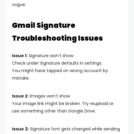
vogue.
Gmail Signature
Troubleshooting Issues
Issue 1:
Signature won’t show
Check under Signature defaults in settings.
You might have tapped on wrong account by
mistake.
Issue 2:
Images won’t show
Your image link might be broken. Try reupload or
use something other than Google Drive.
Issue 3:
Signature font gets changed while sending