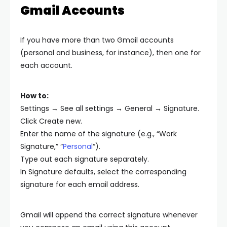
Gmail Accounts
If you have more than two Gmail accounts
(personal and business, for instance), then one for
each account.
How to:
Settings → See all settings → General → Signature.
Click Create new.
Enter the name of the signature (e.g., “Work
Signature,” “
Personal
“).
Type out each signature separately.
In Signature defaults, select the corresponding
signature for each email address.
Gmail will append the correct signature whenever