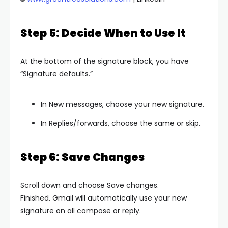
Step 5: Decide When to Use It
At the bottom of the signature block, you have
“Signature defaults.”
In New messages, choose your new signature.
In Replies/forwards, choose the same or skip.
Step 6: Save Changes
Scroll down and choose Save changes.
Finished. Gmail will automatically use your new
signature on all compose or reply.