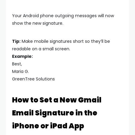
Your Android phone outgoing messages will now
show the new signature.
Tip:
Make mobile signatures short so they’ll be
readable on a small screen.
Example:
Best,
Maria G.
GreenTree Solutions
How to Set a New Gmail
Email Signature in the
iPhone or iPad App