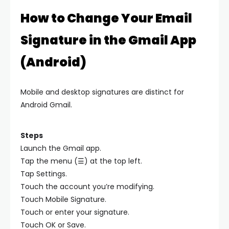
How to Change Your Email
Signature in the Gmail App
(Android)
Mobile and desktop signatures are distinct for
Android Gmail.
Steps
Launch the Gmail app.
Tap the menu (☰) at the top left.
Tap Settings.
Touch the account you’re modifying.
Touch Mobile Signature.
Touch or enter your signature.
Touch OK or Save.