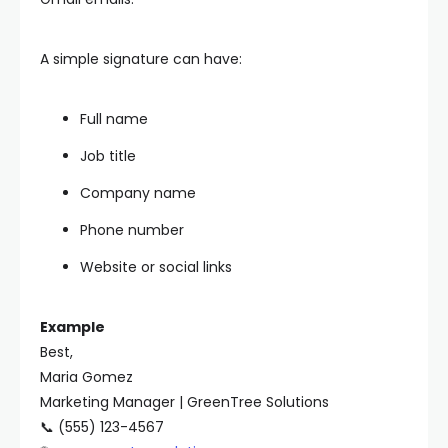
A simple signature can have:
Full name
Job title
Company name
Phone number
Website or social links
Example
Best,
Maria Gomez
Marketing Manager | GreenTree Solutions
📞 (555) 123-4567