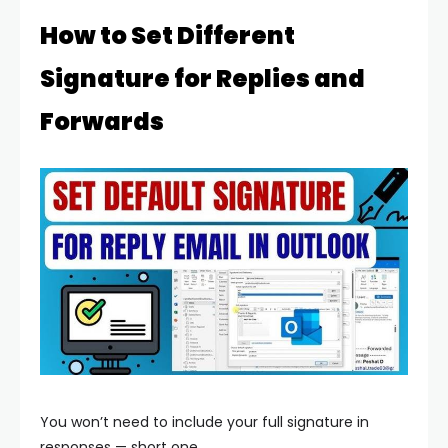
How to Set Different
Signature for Replies and
Forwards
You won’t need to include your full signature in
responses — short one.