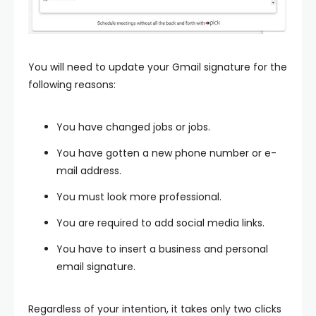
You will need to update your Gmail signature for the
following reasons:
You have changed jobs or jobs.
You have gotten a new phone number or e-
mail address.
You must look more professional.
You are required to add social media links.
You have to insert a business and personal
email signature.
Regardless of your intention, it takes only two clicks