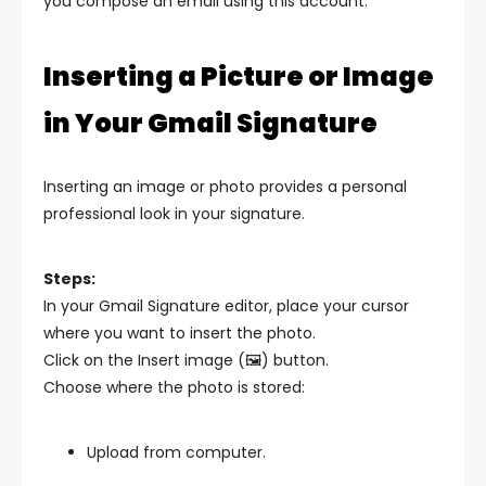
you compose an email using this account.
Inserting a Picture or Image
in Your Gmail Signature
Inserting an image or photo provides a personal
professional look in your signature.
Steps:
In your Gmail Signature editor, place your cursor
where you want to insert the photo.
Click on the Insert image (🖼️) button.
Choose where the photo is stored:
Upload from computer.