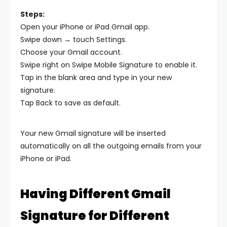
Steps:
Open your iPhone or iPad Gmail app.
Swipe down → touch Settings.
Choose your Gmail account.
Swipe right on Swipe Mobile Signature to enable it.
Tap in the blank area and type in your new
signature.
Tap Back to save as default.
Your new Gmail signature will be inserted
automatically on all the outgoing emails from your
iPhone or iPad.
Having Different Gmail
Signature for Different