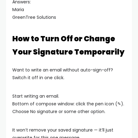
Answers:
Maria
GreenTree Solutions
How to Turn Off or Change
Your Signature Temporarily
Want to write an email without auto-sign-off?
Switch it off in one click.
Start writing an email.
Bottom of compose window: click the pen icon (✎).
Choose No signature or some other option.
It won’t remove your saved signature — it’ll just
overwrite for this one message.