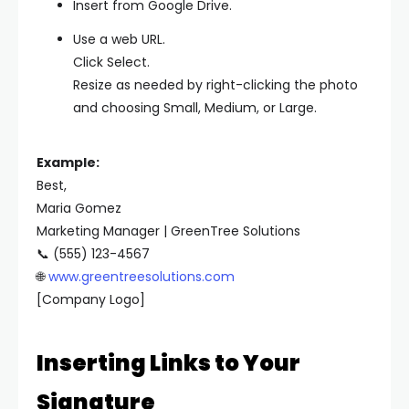
Insert from Google Drive.
Use a web URL.
Click Select.
Resize as needed by right-clicking the photo
and choosing Small, Medium, or Large.
Example:
Best,
Maria Gomez
Marketing Manager | GreenTree Solutions
📞 (555) 123-4567
🌐
www.greentreesolutions.com
[Company Logo]
Inserting Links to Your
Signature