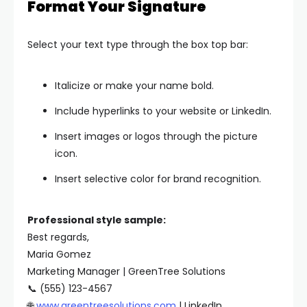
Format Your Signature
Select your text type through the box top bar:
Italicize or make your name bold.
Include hyperlinks to your website or LinkedIn.
Insert images or logos through the picture
icon.
Insert selective color for brand recognition.
Professional style sample:
Best regards,
Maria Gomez
Marketing Manager | GreenTree Solutions
📞 (555) 123-4567
🌐
www.greentreesolutions.com
| LinkedIn