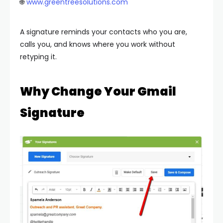
🌐
www.greentreesolutions.com
A signature reminds your contacts who you are,
calls you, and knows where you work without
retyping it.
Why Change Your Gmail
Signature