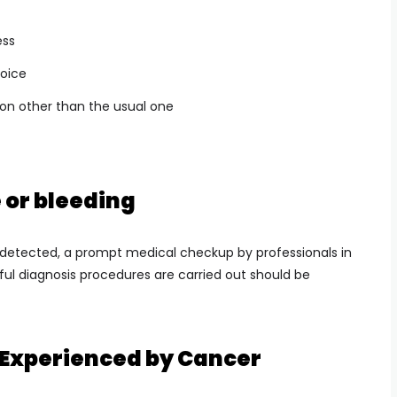
ess
voice
ion other than the usual one
or bleeding
etected, a prompt medical checkup by professionals in
ful diagnosis procedures are carried out should be
Experienced by Cancer