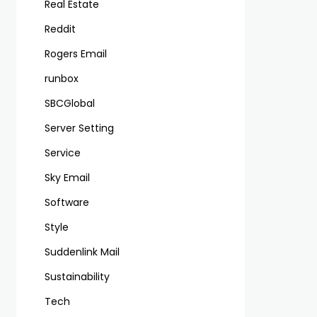
Real Estate
Reddit
Rogers Email
runbox
SBCGlobal
Server Setting
Service
Sky Email
Software
Style
Suddenlink Mail
Sustainability
Tech