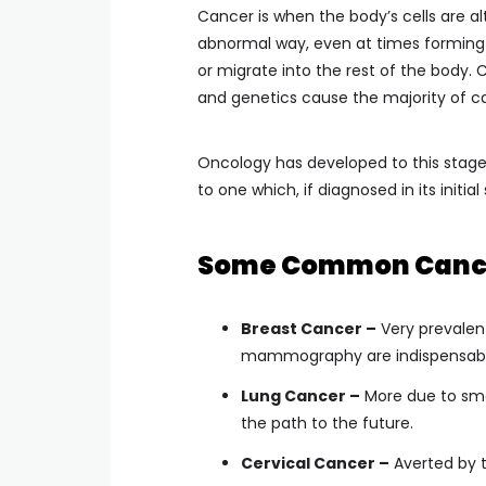
Cancer is when the body’s cells are a
abnormal way, even at times forming 
or migrate into the rest of the body.
and genetics cause the majority of c
Oncology has developed to this stage
to one which, if diagnosed in its initia
Some Common Cancer
Breast Cancer –
Very prevalen
mammography are indispensabl
Lung Cancer –
More due to smok
the path to the future.
Cervical Cancer –
Averted by t