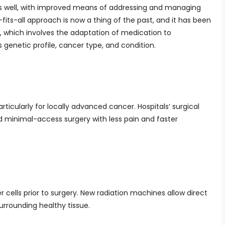
 well, with improved means of addressing and managing
its-all approach is now a thing of the past, and it has been
 which involves the adaptation of medication to
genetic profile, cancer type, and condition.
 particularly for locally advanced cancer. Hospitals’ surgical
nd minimal-access surgery with less pain and faster
er cells prior to surgery. New radiation machines allow direct
urrounding healthy tissue.