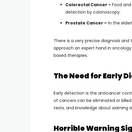
Colorectal Cancer –
Food and 
detection by colonoscopy.
Prostate Cancer –
In the elder
There is a very precise diagnosis and
approach an expert hand in oncology
based therapies.
The Need for Early D
Early detection is the anticancer cont
of cancers can be eliminated or kille
tests, and knowledge about warning si
Horrible Warning Sig