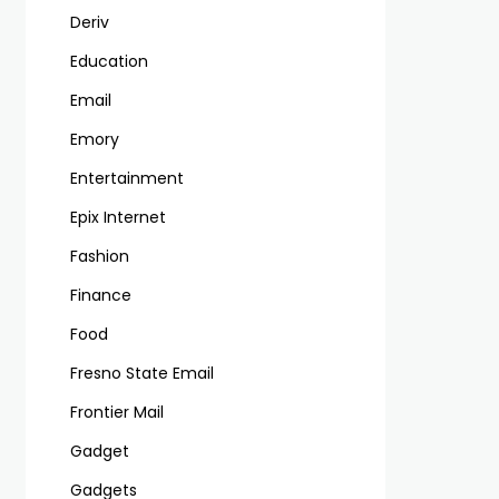
Deriv
Education
Email
Emory
Entertainment
Epix Internet
Fashion
Finance
Food
Fresno State Email
Frontier Mail
Gadget
Gadgets