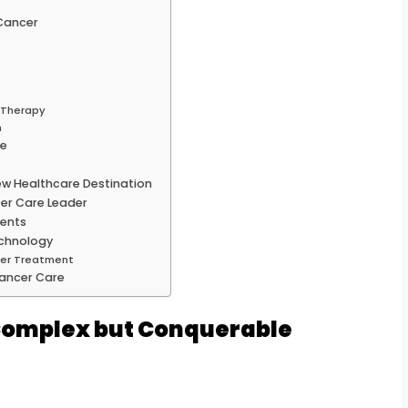
Cancer
d Therapy
n
le
ew Healthcare Destination
er Care Leader
ients
echnology
ncer Treatment
ancer Care
Complex but Conquerable