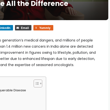
 All the Difference
inkedIn
Email
Yummly
s generation’s medical dangers, and millions of people
han 1.4 million new cancers in India alone are detected
 improvement in figures owing to lifestyle, pollution, and
 better due to enhanced lifespan due to early detection,
nd the expertise of seasoned oncologists.
uerable Disease