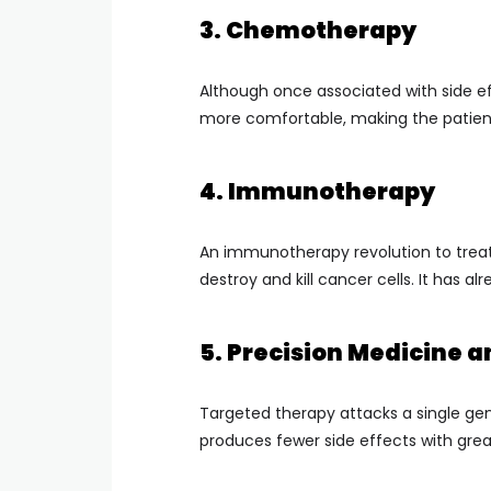
3. Chemotherapy
Although once associated with side ef
more comfortable, making the patient
4. Immunotherapy
An immunotherapy revolution to trea
destroy and kill cancer cells. It has
5. Precision Medicine 
Targeted therapy attacks a single gen
produces fewer side effects with grea