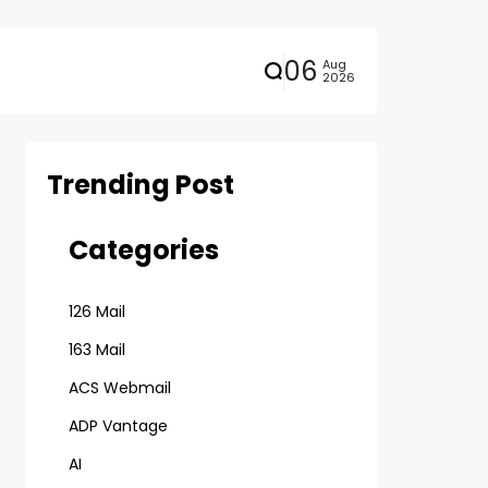
06
Aug
2026
Trending Post
Categories
126 Mail
163 Mail
ACS Webmail
ADP Vantage
AI