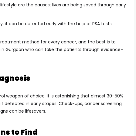
lifestyle are the causes; lives are being saved through early
ly, it can be detected early with the help of PSA tests.
 treatment method for every cancer, and the best is to
 in Gurgaon who can take the patients through evidence-
iagnosis
rol weapon of choice. It is astonishing that almost 30–50%
d if detected in early stages. Check-ups, cancer screening
gns can be lifesavers.
ns to Find