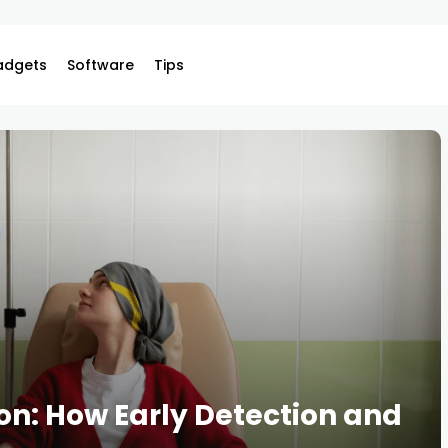
adgets
Software
Tips
n: How Early Detection and