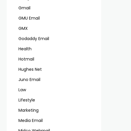
Gmail
GMU Email
GMX
Godaddy Email
Health
Hotmail
Hughes Net
Juno Email
Law
Lifestyle
Marketing
Media Email
Midco Webmail