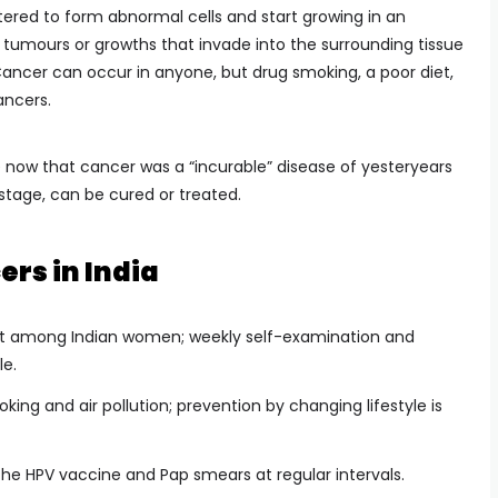
ltered to form abnormal cells and start growing in an
tumours or growths that invade into the surrounding tissue
 Cancer can occur in anyone, but drug smoking, a poor diet,
ancers.
 now that cancer was a “incurable” disease of yesteryears
l stage, can be cured or treated.
s in India
t among Indian women; weekly self-examination and
e.
ing and air pollution; prevention by changing lifestyle is
he HPV vaccine and Pap smears at regular intervals.