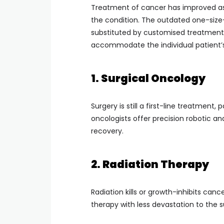
Treatment of cancer has improved as
the condition. The outdated one-size-f
substituted by customised treatment,
accommodate the individual patient’s 
1. Surgical Oncology
Surgery is still a first-line treatment,
oncologists offer precision robotic a
recovery.
2. Radiation Therapy
Radiation kills or growth-inhibits canc
therapy with less devastation to the s