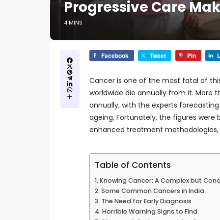
Progressive Care Make
4 MINS
Facebook
Tweet
Pin
L
Cancer is one of the most fatal of thi
worldwide die annually from it. More t
annually, with the experts forecasting
ageing. Fortunately, the figures were
enhanced treatment methodologies, a
Table of Contents
Knowing Cancer: A Complex but Conq
Some Common Cancers in India
The Need for Early Diagnosis
Horrible Warning Signs to Find