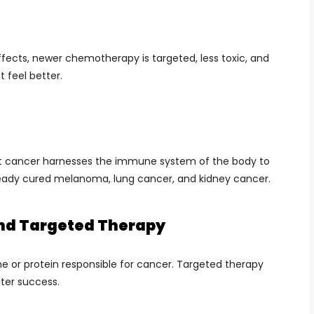
fects, newer chemotherapy is targeted, less toxic, and
 feel better.
t cancer harnesses the immune system of the body to
 already cured melanoma, lung cancer, and kidney cancer.
and Targeted Therapy
e or protein responsible for cancer. Targeted therapy
ter success.