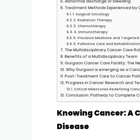
Abnormal discharge or bleeding
Treatment Methods Experienced by 
1. Surgical Oncology
2. Radiation Therapy
3. Chemotherapy
4. Immunotherapy
5. Precision Medicine and Targete
6. Palliative Care and Rehabilitatio
The Multidisciplinary Cancer Care Ro
Benefits of a Multidisciplinary Team
Gurgaon Cancer Care Facility: The N
Why Gurgaon is emerging as a Canc
Post-Treatment Care to Cancer Pat
Progress in Cancer Research and T
Critical Milestones Redefining Ca
Conclusion: Pathway to Complete C
Knowing Cancer: A 
Disease