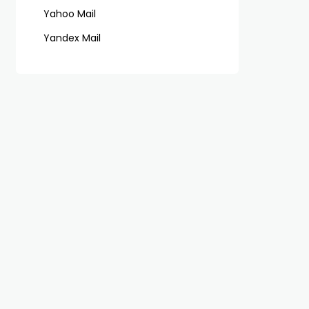
Yahoo Mail
Yandex Mail