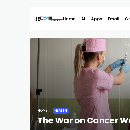
Skip
to
content
Home
AI
Apps
Email
G
HOME
HEALTH
The War on Cancer Wo