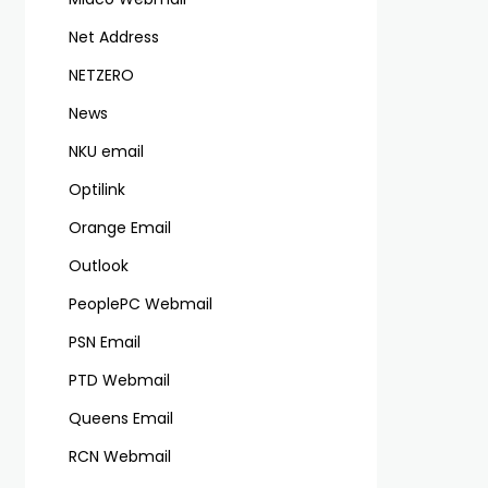
Net Address
NETZERO
News
NKU email
Optilink
Orange Email
Outlook
PeoplePC Webmail
PSN Email
PTD Webmail
Queens Email
RCN Webmail