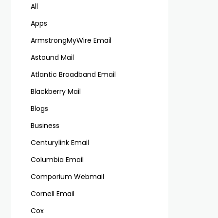
All
Apps
ArmstrongMyWire Email
Astound Mail
Atlantic Broadband Email
Blackberry Mail
Blogs
Business
Centurylink Email
Columbia Email
Comporium Webmail
Cornell Email
Cox