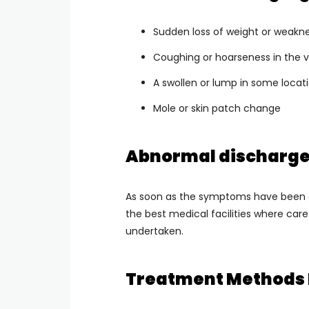
Sudden loss of weight or weakn
Coughing or hoarseness in the 
A swollen or lump in some locat
Mole or skin patch change
Abnormal discharge 
As soon as the symptoms have been d
the best medical facilities where care
undertaken.
Treatment Methods 