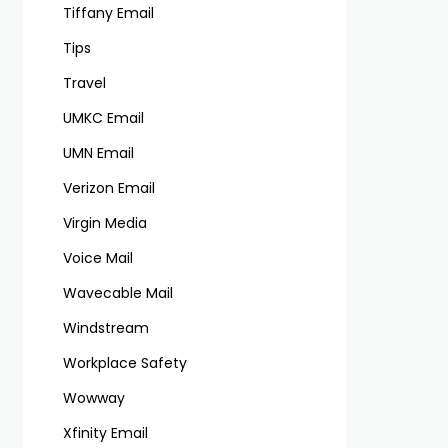
Tiffany Email
Tips
Travel
UMKC Email
UMN Email
Verizon Email
Virgin Media
Voice Mail
Wavecable Mail
Windstream
Workplace Safety
Wowway
Xfinity Email