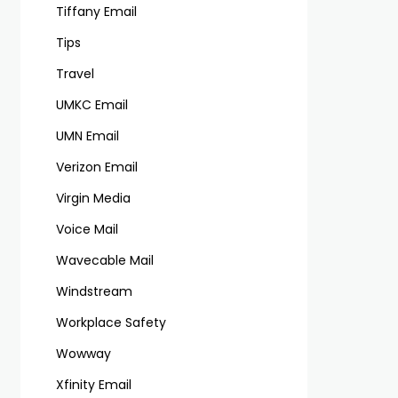
Tiffany Email
Tips
Travel
UMKC Email
UMN Email
Verizon Email
Virgin Media
Voice Mail
Wavecable Mail
Windstream
Workplace Safety
Wowway
Xfinity Email