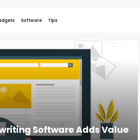
adgets
Software
Tips
riting Software Adds Value