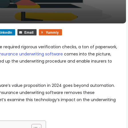
inkedIn
Email
Yummly
e required rigorous verification checks, a ton of paperwork,
insurance underwriting software
comes into the picture,
eed up the underwriting procedure and enable insurers to
ware’s value proposition in 2024 goes beyond automation.
 insurance underwriting software removes these
 let’s examine this technology’s impact on the underwriting