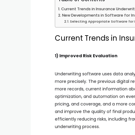
Current Trends in Insurance Underwri
New Developments in Software for In
Selecting Appropriate Software for 
Current Trends in Ins
1) Improved Risk Evaluation
Underwriting software uses data analyt
more precisely. The previous digital r
more records, current information abo
optimization, and automation on every
pricing, and coverage, and a more com
and improve the quality of final produ
efficiently reducing risks, including f
underwriting process.