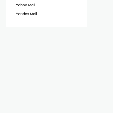
Yahoo Mail
Yandex Mail