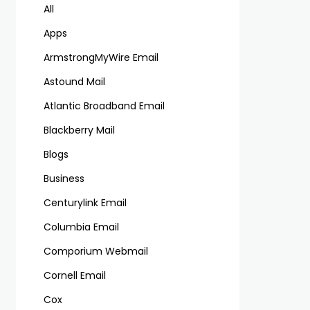
All
Apps
ArmstrongMyWire Email
Astound Mail
Atlantic Broadband Email
Blackberry Mail
Blogs
Business
Centurylink Email
Columbia Email
Comporium Webmail
Cornell Email
Cox