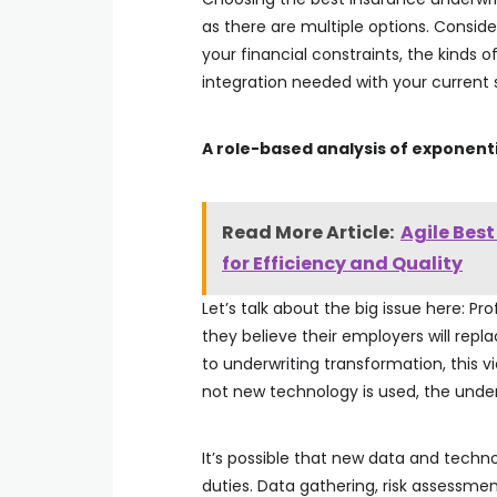
as there are multiple options. Conside
your financial constraints, the kinds 
integration needed with your current
A role-based analysis of exponent
Read More Article:
Agile Bes
for Efficiency and Quality
Let’s talk about the big issue here: P
they believe their employers will rep
to underwriting transformation, this v
not new technology is used, the underw
It’s possible that new data and techn
duties. Data gathering, risk assessmen