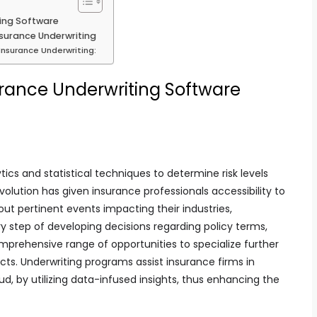
ting Software
surance Underwriting
Insurance Underwriting:
urance Underwriting Software
ics and statistical techniques to determine risk levels
evolution has given insurance professionals accessibility to
ut pertinent events impacting their industries,
 step of developing decisions regarding policy terms,
prehensive range of opportunities to specialize further
cts. Underwriting programs assist insurance firms in
raud, by utilizing data-infused insights, thus enhancing the