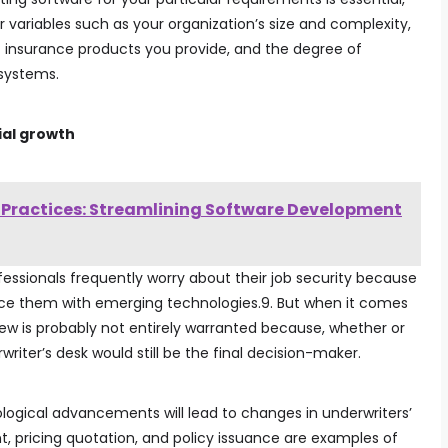
r variables such as your organization’s size and complexity,
of insurance products you provide, and the degree of
 systems.
ial growth
t Practices: Streamlining Software Development
rofessionals frequently worry about their job security because
lace them with emerging technologies.9. But when it comes
iew is probably not entirely warranted because, whether or
riter’s desk would still be the final decision-maker.
ological advancements will lead to changes in underwriters’
t, pricing quotation, and policy issuance are examples of