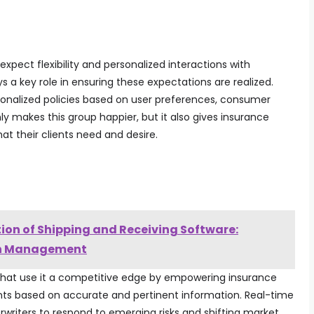
expect flexibility and personalized interactions with
s a key role in ensuring these expectations are realized.
onalized policies based on user preferences, consumer
nly makes this group happier, but it also gives insurance
at their clients need and desire.
tion of Shipping and Receiving Software:
in Management
that use it a competitive edge by empowering insurance
ts based on accurate and pertinent information. Real-time
writers to respond to emerging risks and shifting market