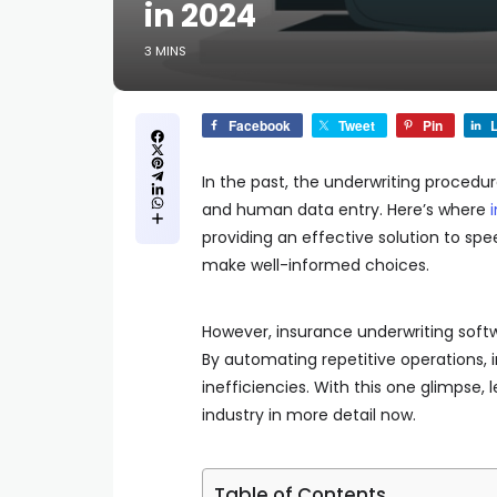
in 2024
3 MINS
Facebook
Tweet
Pin
L
In the past, the underwriting procedur
and human data entry. Here’s where
providing an effective solution to sp
make well-informed choices.
However, insurance underwriting soft
By automating repetitive operations,
inefficiencies. With this one glimpse,
industry in more detail now.
Table of Contents