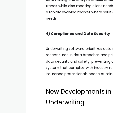
trends while also meeting client needs
a rapidly evolving market where solu
needs.
4) Compliance and Data Security
Underwriting software prioritizes data
recent surge in data breaches and pr
data security and safety, preventing c
system that complies with industry reg
insurance professionals peace of mind
New Developments in 
Underwriting