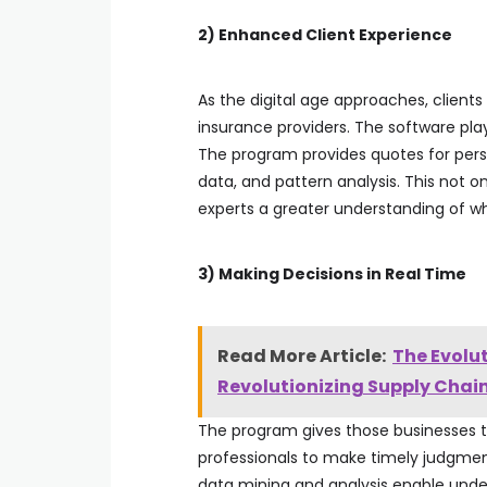
2) Enhanced Client Experience
As the digital age approaches, clients 
insurance providers. The software play
The program provides quotes for pers
data, and pattern analysis. This not o
experts a greater understanding of wh
3) Making Decisions in Real Time
Read More Article:
The Evolu
Revolutionizing Supply Cha
The program gives those businesses 
professionals to make timely judgmen
data mining and analysis enable under