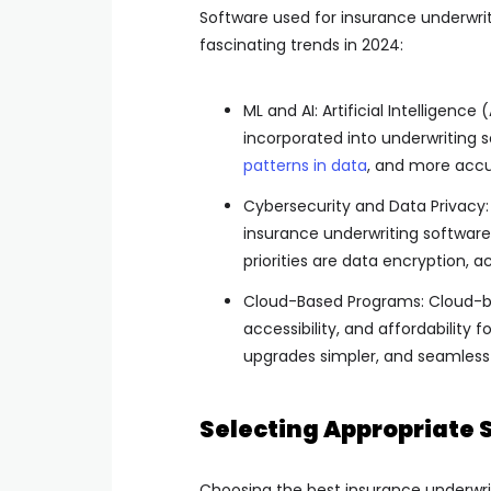
Software used for insurance underwriti
fascinating trends in 2024:
ML and AI: Artificial Intelligenc
incorporated into underwriting 
patterns in data
, and more accur
Cybersecurity and Data Privacy: 
insurance underwriting software 
priorities are data encryption, 
Cloud-Based Programs: Cloud-bas
accessibility, and affordability 
upgrades simpler, and seamless 
Selecting Appropriate 
Choosing the best insurance underwriti