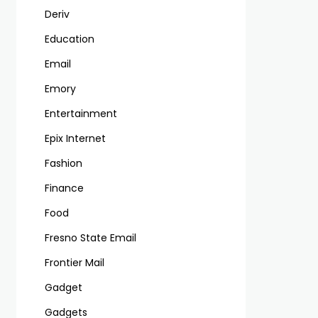
Deriv
Education
Email
Emory
Entertainment
Epix Internet
Fashion
Finance
Food
Fresno State Email
Frontier Mail
Gadget
Gadgets