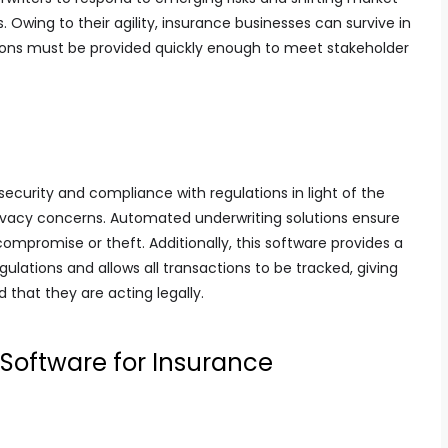
. Owing to their agility, insurance businesses can survive in
tions must be provided quickly enough to meet stakeholder
 security and compliance with regulations in light of the
ivacy concerns. Automated underwriting solutions ensure
ompromise or theft. Additionally, this software provides a
ulations and allows all transactions to be tracked, giving
 that they are acting legally.
Software for Insurance