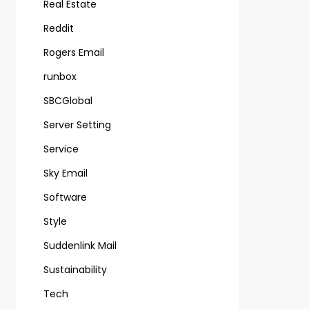
Real Estate
Reddit
Rogers Email
runbox
SBCGlobal
Server Setting
Service
Sky Email
Software
Style
Suddenlink Mail
Sustainability
Tech