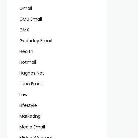
Gmail
GMU Email
GMX
Godaddy Email
Health
Hotmail
Hughes Net
Juno Email
Law
Lifestyle
Marketing
Media Email
Midco Webmail