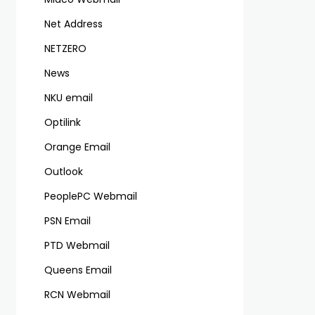
Net Address
NETZERO
News
NKU email
Optilink
Orange Email
Outlook
PeoplePC Webmail
PSN Email
PTD Webmail
Queens Email
RCN Webmail