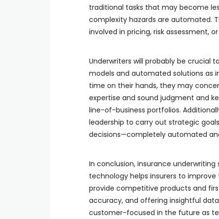
traditional tasks that may become l
complexity hazards are automated. Thi
involved in pricing, risk assessment, or
Underwriters will probably be crucial t
models and automated solutions as ins
time on their hands, they may concentr
expertise and sound judgment and keep
line-of-business portfolios. Additional
leadership to carry out strategic goal
decisions—completely automated and
In conclusion, insurance underwriting 
technology helps insurers to improve 
provide competitive products and fir
accuracy, and offering insightful data
customer-focused in the future as te