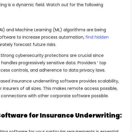
ng is a dynamic field. Watch out for the following
e (AI) and Machine Learning (ML) algorithms are being
software to increase process automation,
find hidden
ately forecast future risks.
Strong cybersecurity protections are crucial since
handles progressively sensitive data. Providers ‘ top
access controls, and adherence to data privacy laws.
ed insurance underwriting software provides scalability,
for insurers of all sizes. This makes remote access possible,
connections with other corporate software possible.
Software for Insurance Underwriting:
ng software for your particular requirements is essential,