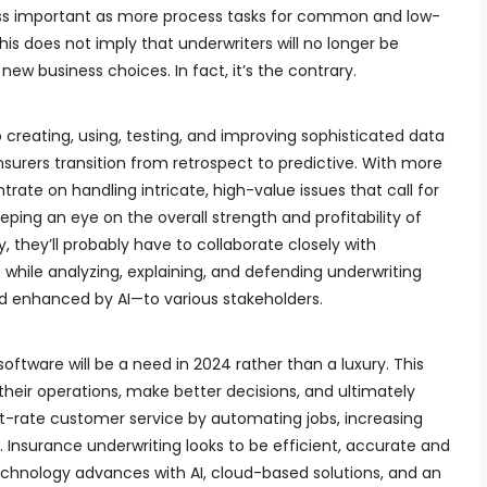
ess important as more process tasks for common and low-
s does not imply that underwriters will no longer be
 new business choices. In fact, it’s the contrary.
o creating, using, testing, and improving sophisticated data
urers transition from retrospect to predictive. With more
ate on handling intricate, high-value issues that call for
ing an eye on the overall strength and profitability of
ly, they’ll probably have to collaborate closely with
s while analyzing, explaining, and defending underwriting
 enhanced by AI—to various stakeholders.
software will be a need in 2024 rather than a luxury. This
their operations, make better decisions, and ultimately
st-rate customer service by automating jobs, increasing
. Insurance underwriting looks to be efficient, accurate and
chnology advances with AI, cloud-based solutions, and an