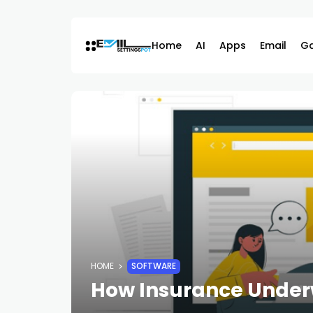
Skip
to
content
Home
AI
Apps
Email
G
HOME
SOFTWARE
How Insurance Underw