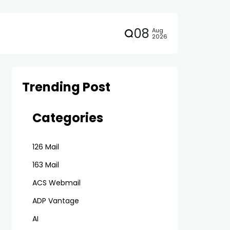
08
Aug
2026
Trending Post
Categories
126 Mail
163 Mail
ACS Webmail
ADP Vantage
AI