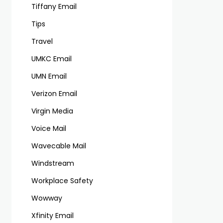
Tiffany Email
Tips
Travel
UMKC Email
UMN Email
Verizon Email
Virgin Media
Voice Mail
Wavecable Mail
Windstream
Workplace Safety
Wowway
Xfinity Email