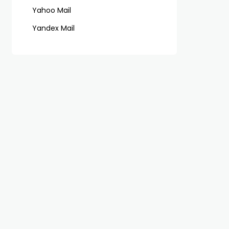
Yahoo Mail
Yandex Mail