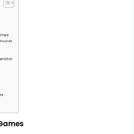
s
Games
 Rounds
erator
es
 Games