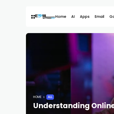
Skip
to
content
Home
AI
Apps
Email
G
HOME
ALL
Understanding Online