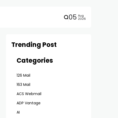
05
Aug
2026
Trending Post
Categories
126 Mail
163 Mail
ACS Webmail
ADP Vantage
AI