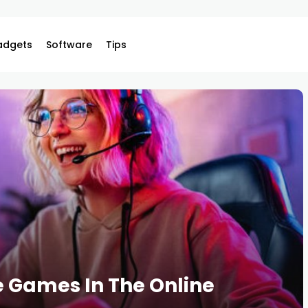
adgets
Software
Tips
 Games In The Online