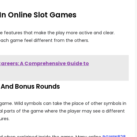
In Online Slot Games
le features that make the play more active and clear.
each game feel different from the others.
areers: A Comprehensive Guide to
, And Bonus Rounds
e game. Wild symbols can take the place of other symbols in
l parts of the game where the player may see a different
ures.