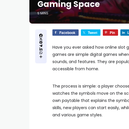
Gaming Space
5 MINS
Facebook
Tweet
Pin
L
Have you ever asked how online slot 
games are simple digital games where 
sounds, and features. They are popula
accessible from home.
The process is simple: a player choose
watches the symbols move on the scre
own paytable that explains the symbo
skills, new players can start easily, w
and various game styles.