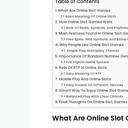
Table of Contents
What Are Online Slot Games
Basic Meaning Of Online Slots
How Online Slot Games Work
Role Of Reels, Symbols, And Payline
Main Features Found In Online Slot 
Free Spins, Wild Symbols, And Bonus
Why People Like Online Slot Games
Simple Play With Many Themes
Importance Of Random Number Gen
Fair Digital Game System
Role Of RTP In Online Slots
Easy Meaning Of RTP
Mobile Play And Online Slots
Easy Access On Different Devices
Smart Way To Enjoy Online Slot Gam
Balanced Play With Clear Choices
Final Thoughts On Online Slot Games
What Are Online Slot