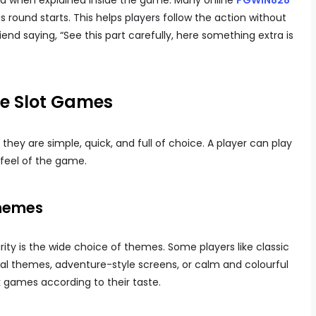
nd when explained inside the game. Many online
PGWIN828
 round starts. This helps players follow the action without
friend saying, “See this part carefully, here something extra is
ne Slot Games
they are simple, quick, and full of choice. A player can play
l feel of the game.
Themes
ity is the wide choice of themes. Some players like classic
stival themes, adventure-style screens, or calm and colourful
k games according to their taste.