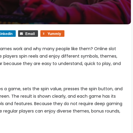
inkedIn
Email
Yummly
games work and why many people like them? Online slot
players spin reels and enjoy different symbols, themes,
r because they are easy to understand, quick to play, and
s a game, sets the spin value, presses the spin button, and
en. The result is shown clearly, and each game has its
ls and features. Because they do not require deep gaming
hile regular players can enjoy diverse themes, bonus rounds,