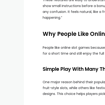
These features are easy to understa
show small instructions before a bonus
any confusion. It feels natural, like a 
happening.”
Why People Like Onli
People like online slot games because 
for a short time and still enjoy the ful
Simple Play With Many 
One major reason behind their popular
fruit-style slots, while others like fe
designs. This choice helps players pic