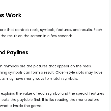
es Work
e that controls reels, symbols, features, and results. Each
the result on the screen in a few seconds.
nd Paylines
pin. Symbols are the pictures that appear on the reels.
hing symbols can form a result. Older-style slots may have
 slots may have many ways to match symbols.
t explains the value of each symbol and the special features
ecks the paytable first. It is like reading the menu before
 what is inside the game.