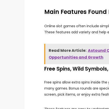
Main Features Found 
Online slot games often include simp
These features add variety and help 
Read More Article:
Astound C
Opportunities and Growth
Free Spins, Wild Symbols
Free spins allow extra spins inside th
many games. Bonus rounds are specia
screen, pick items, or enjoy extra feat