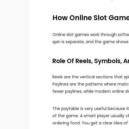
How Online Slot Gam
Online slot games work through softwar
spin is separate, and the game shows 
Role Of Reels, Symbols, A
Reels are the vertical sections that s
Paylines are the patterns where matc
fewer paylines, while modern online
The paytable is very useful because i
of the game. A smart player usually ch
ordering food. You get a clear idea of