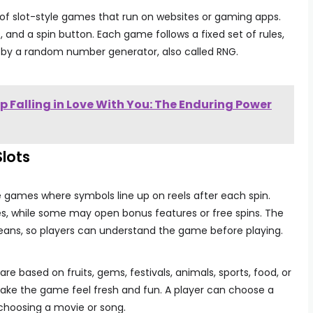
s of slot-style games that run on websites or gaming apps.
, and a spin button. Each game follows a fixed set of rules,
d by a random number generator, also called RNG.
lp Falling in Love With You: The Enduring Power
Slots
 games where symbols line up on reels after each spin.
, while some may open bonus features or free spins. The
ns, so players can understand the game before playing.
e based on fruits, gems, festivals, animals, sports, food, or
ake the game feel fresh and fun. A player can choose a
 choosing a movie or song.