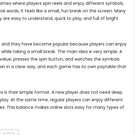
games where players spin reels and enjoy different symbols,
l words, it feels like a small, fun break on the screen. Many
are easy to understand, quick to play, and full of bright
ng, and they have become popular because players can enjoy
hile taking a small break. The main idea is very simple. A
 value, presses the spin button, and watches the symbols
own in a clear way, and each game has its own paytable that
s is their simple format. A new player does not need deep
play. At the same time, regular players can enjoy different
s. This balance makes online slots easy for many types of