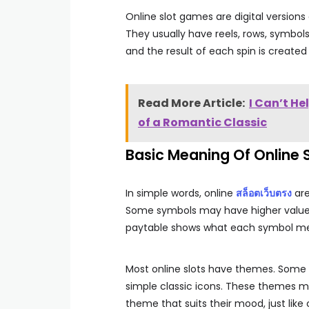
Online slot games are digital version
They usually have reels, rows, symbols
and the result of each spin is create
Read More Article:
I Can’t He
of a Romantic Classic
Basic Meaning Of Online 
In simple words, online
สล็อตเว็บตรง
are
Some symbols may have higher values
paytable shows what each symbol mea
Most online slots have themes. Some ar
simple classic icons. These themes m
theme that suits their mood, just like