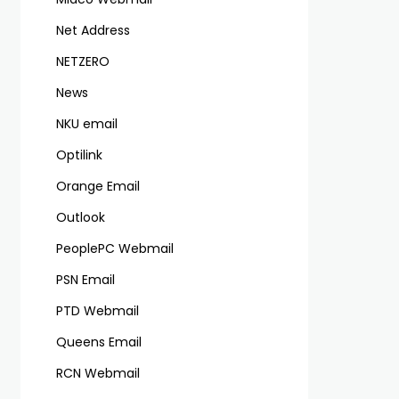
Net Address
NETZERO
News
NKU email
Optilink
Orange Email
Outlook
PeoplePC Webmail
PSN Email
PTD Webmail
Queens Email
RCN Webmail