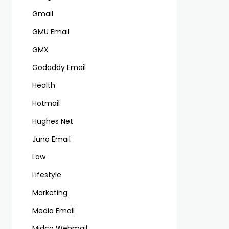
Gmail
GMU Email
GMX
Godaddy Email
Health
Hotmail
Hughes Net
Juno Email
Law
Lifestyle
Marketing
Media Email
Midco Webmail