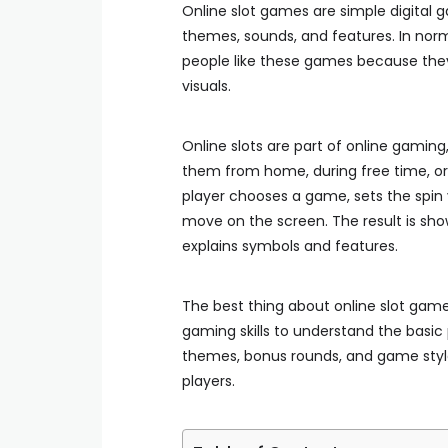
Online slot games are simple digital 
themes, sounds, and features. In norma
people like these games because they 
visuals.
Online slots are part of online gami
them from home, during free time, or w
player chooses a game, sets the spin
move on the screen. The result is sh
explains symbols and features.
The best thing about online slot game
gaming skills to understand the basic 
themes, bonus rounds, and game style
players.