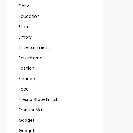
Deriv
Education
Email
Emory
Entertainment
Epix Internet
Fashion
Finance
Food
Fresno State Email
Frontier Mail
Gadget
Gadgets