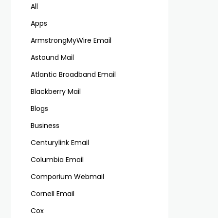
All
Apps
ArmstrongMyWire Email
Astound Mail
Atlantic Broadband Email
Blackberry Mail
Blogs
Business
Centurylink Email
Columbia Email
Comporium Webmail
Cornell Email
Cox