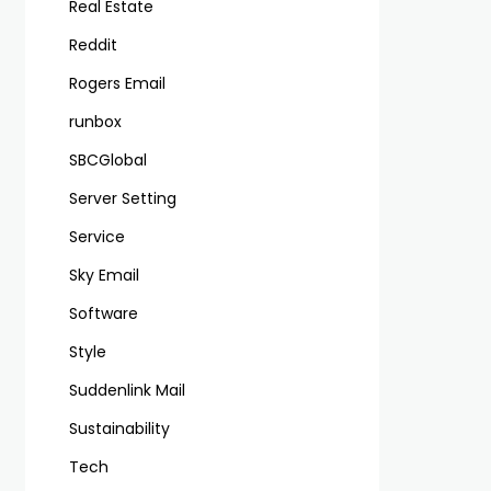
Real Estate
Reddit
Rogers Email
runbox
SBCGlobal
Server Setting
Service
Sky Email
Software
Style
Suddenlink Mail
Sustainability
Tech