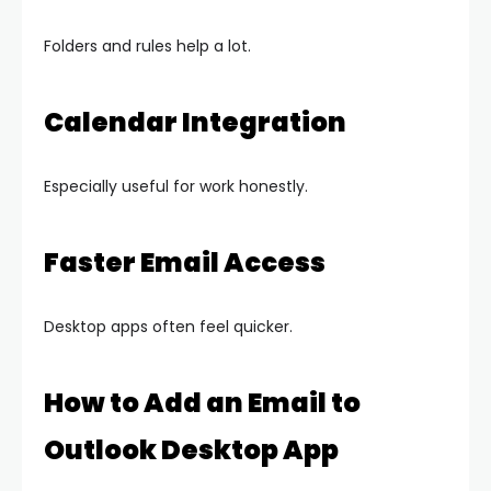
Folders and rules help a lot.
Calendar Integration
Especially useful for work honestly.
Faster Email Access
Desktop apps often feel quicker.
How to Add an Email to
Outlook Desktop App