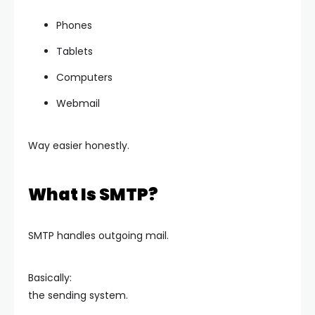
Phones
Tablets
Computers
Webmail
Way easier honestly.
What Is SMTP?
SMTP handles outgoing mail.
Basically:
the sending system.