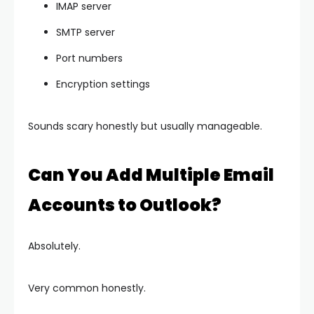
IMAP server
SMTP server
Port numbers
Encryption settings
Sounds scary honestly but usually manageable.
Can You Add Multiple Email
Accounts to Outlook?
Absolutely.
Very common honestly.