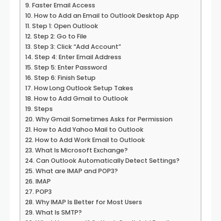
Faster Email Access
How to Add an Email to Outlook Desktop App
Step 1: Open Outlook
Step 2: Go to File
Step 3: Click “Add Account”
Step 4: Enter Email Address
Step 5: Enter Password
Step 6: Finish Setup
How Long Outlook Setup Takes
How to Add Gmail to Outlook
Steps
Why Gmail Sometimes Asks for Permission
How to Add Yahoo Mail to Outlook
How to Add Work Email to Outlook
What Is Microsoft Exchange?
Can Outlook Automatically Detect Settings?
What are IMAP and POP3?
IMAP
POP3
Why IMAP Is Better for Most Users
What Is SMTP?