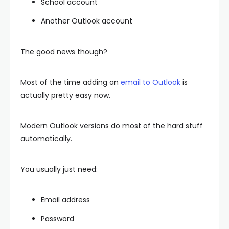
School account
Another Outlook account
The good news though?
Most of the time adding an
email to Outlook
is
actually pretty easy now.
Modern Outlook versions do most of the hard stuff
automatically.
You usually just need:
Email address
Password