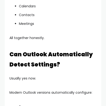
Calendars
Contacts
Meetings
All together honestly.
Can Outlook Automatically
Detect Settings?
Usually yes now.
Modern Outlook versions automatically configure: