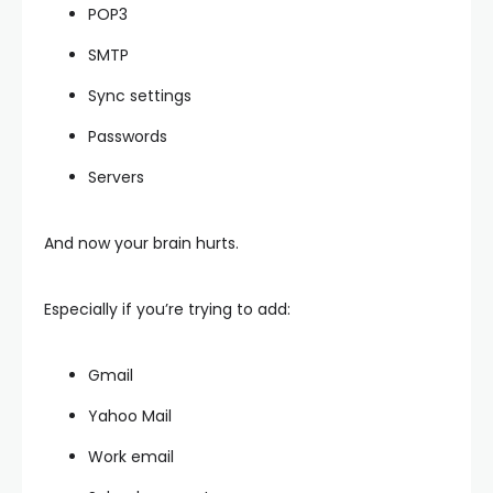
POP3
SMTP
Sync settings
Passwords
Servers
And now your brain hurts.
Especially if you’re trying to add:
Gmail
Yahoo Mail
Work email