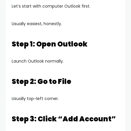
Let’s start with computer Outlook first.
Usually easiest, honestly.
Step 1: Open Outlook
Launch Outlook normally.
Step 2: Go to File
Usually top-left corner.
Step 3: Click “Add Account”