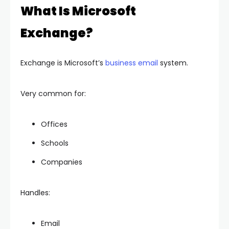
What Is Microsoft
Exchange?
Exchange is Microsoft’s
business email
system.
Very common for:
Offices
Schools
Companies
Handles:
Email