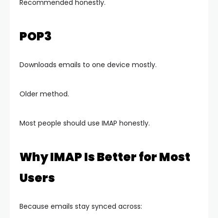
Recommended honestly.
POP3
Downloads emails to one device mostly.
Older method.
Most people should use IMAP honestly.
Why IMAP Is Better for Most
Users
Because emails stay synced across: