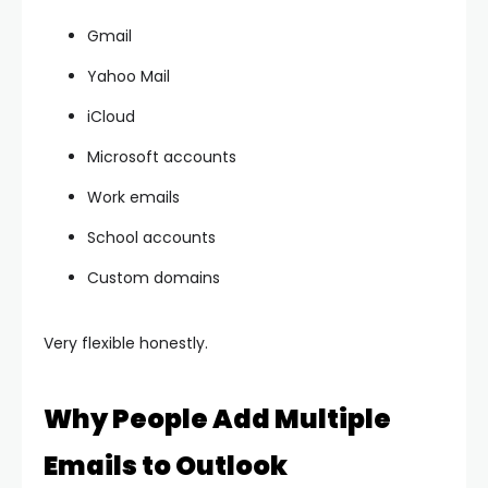
Gmail
Yahoo Mail
iCloud
Microsoft accounts
Work emails
School accounts
Custom domains
Very flexible honestly.
Why People Add Multiple
Emails to Outlook