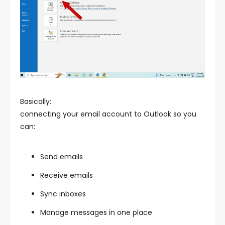
Basically:
connecting your email account to Outlook so you
can:
Send emails
Receive emails
Sync inboxes
Manage messages in one place