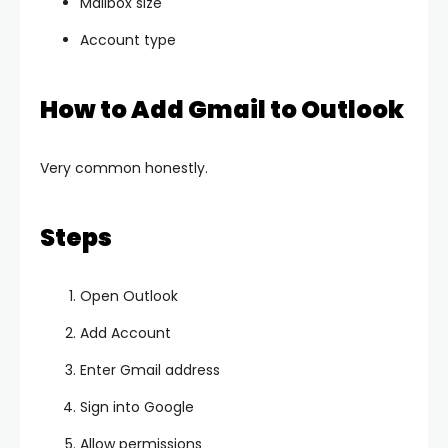
Mailbox size
Account type
How to Add Gmail to Outlook
Very common honestly.
Steps
Open Outlook
Add Account
Enter Gmail address
Sign into Google
Allow permissions