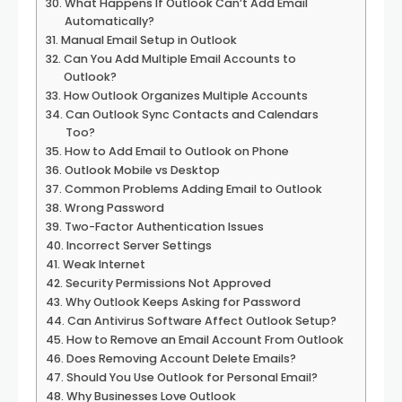
What Happens If Outlook Can’t Add Email
Automatically?
Manual Email Setup in Outlook
Can You Add Multiple Email Accounts to
Outlook?
How Outlook Organizes Multiple Accounts
Can Outlook Sync Contacts and Calendars
Too?
How to Add Email to Outlook on Phone
Outlook Mobile vs Desktop
Common Problems Adding Email to Outlook
Wrong Password
Two-Factor Authentication Issues
Incorrect Server Settings
Weak Internet
Security Permissions Not Approved
Why Outlook Keeps Asking for Password
Can Antivirus Software Affect Outlook Setup?
How to Remove an Email Account From Outlook
Does Removing Account Delete Emails?
Should You Use Outlook for Personal Email?
Why Businesses Love Outlook