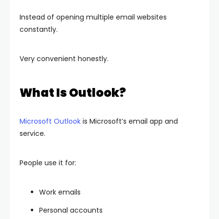
Instead of opening multiple email websites
constantly.
Very convenient honestly.
What Is Outlook?
Microsoft Outlook
is Microsoft’s email app and
service.
People use it for:
Work emails
Personal accounts