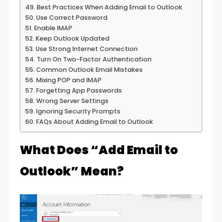
Best Practices When Adding Email to Outlook
Use Correct Password
Enable IMAP
Keep Outlook Updated
Use Strong Internet Connection
Turn On Two-Factor Authentication
Common Outlook Email Mistakes
Mixing POP and IMAP
Forgetting App Passwords
Wrong Server Settings
Ignoring Security Prompts
FAQs About Adding Email to Outlook
What Does “Add Email to
Outlook” Mean?