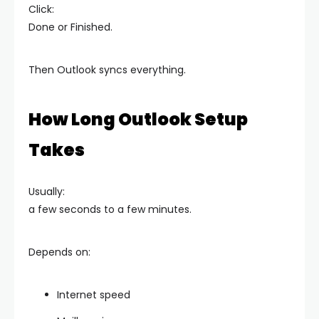
Click:
Done or Finished.
Then Outlook syncs everything.
How Long Outlook Setup
Takes
Usually:
a few seconds to a few minutes.
Depends on:
Internet speed