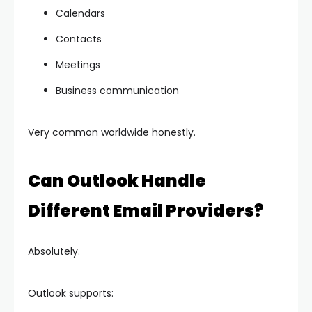
Calendars
Contacts
Meetings
Business communication
Very common worldwide honestly.
Can Outlook Handle
Different Email Providers?
Absolutely.
Outlook supports: