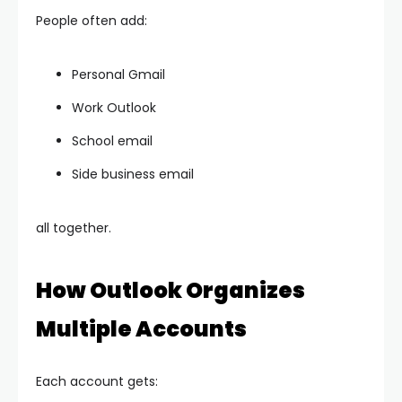
People often add:
Personal Gmail
Work Outlook
School email
Side business email
all together.
How Outlook Organizes
Multiple Accounts
Each account gets: