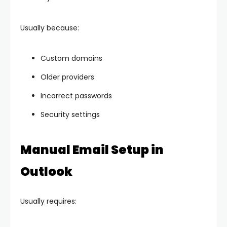
Usually because:
Custom domains
Older providers
Incorrect passwords
Security settings
Manual Email Setup in
Outlook
Usually requires: