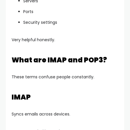
Servers
Ports
Security settings
Very helpful honestly.
What are IMAP and POP3?
These terms confuse people constantly.
IMAP
Syncs emails across devices.