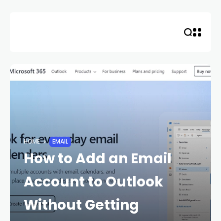
Skip
to
content
HOME
EMAIL
How to Add an Email
Account to Outlook
Without Getting