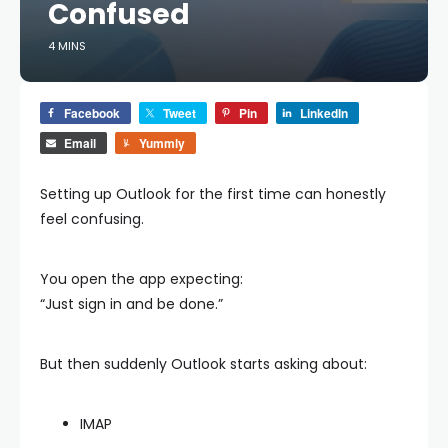
Confused
4 MINS
Facebook
Tweet
Pin
LinkedIn
Email
Yummly
Setting up Outlook for the first time can honestly
feel confusing.
You open the app expecting:
“Just sign in and be done.”
But then suddenly Outlook starts asking about:
IMAP