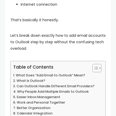
Internet connection
That’s basically it honestly.
Let’s break down exactly how to add email accounts
to Outlook step by step without the confusing tech
overload.
Table of Contents
What Does “Add Email to Outlook” Mean?
What Is Outlook?
Can Outlook Handle Different Email Providers?
Why People Add Multiple Emails to Outlook
Easier Inbox Management
Work and Personal Together
Better Organization
Calendar Integration