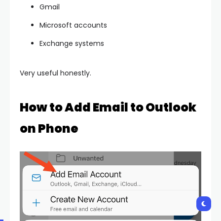
Gmail
Microsoft accounts
Exchange systems
Very useful honestly.
How to Add Email to Outlook
on Phone