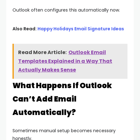
Outlook often configures this automatically now.
Also Read:
Happy Holidays Email Signature Ideas
Read More Article:
Outlook Email
Templates Explained in a Way That
Actually Makes Sense
What Happens If Outlook
Can’t Add Email
Automatically?
Sometimes manual setup becomes necessary
honestly.