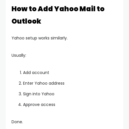
How to Add Yahoo Mail to
Outlook
Yahoo setup works similarly.
Usually:
Add account
Enter Yahoo address
Sign into Yahoo
Approve access
Done.