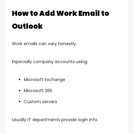
How to Add Work Email to
Outlook
Work emails can vary honestly.
Especially company accounts using:
Microsoft Exchange
Microsoft 365
Custom servers
Usually IT departments provide login info.