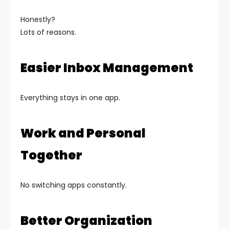
Honestly?
Lots of reasons.
Easier Inbox Management
Everything stays in one app.
Work and Personal
Together
No switching apps constantly.
Better Organization