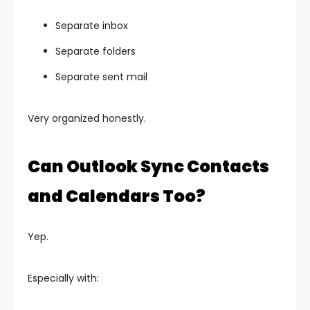
Separate inbox
Separate folders
Separate sent mail
Very organized honestly.
Can Outlook Sync Contacts
and Calendars Too?
Yep.
Especially with: