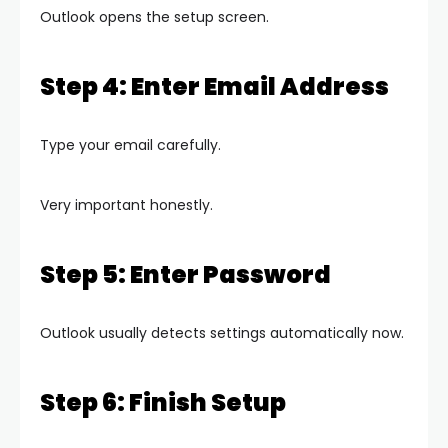
Outlook opens the setup screen.
Step 4: Enter Email Address
Type your email carefully.
Very important honestly.
Step 5: Enter Password
Outlook usually detects settings automatically now.
Step 6: Finish Setup