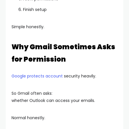
Finish setup
Simple honestly.
Why Gmail Sometimes Asks
for Permission
Google protects account
security heavily.
So Gmail often asks:
whether Outlook can access your emails.
Normal honestly.