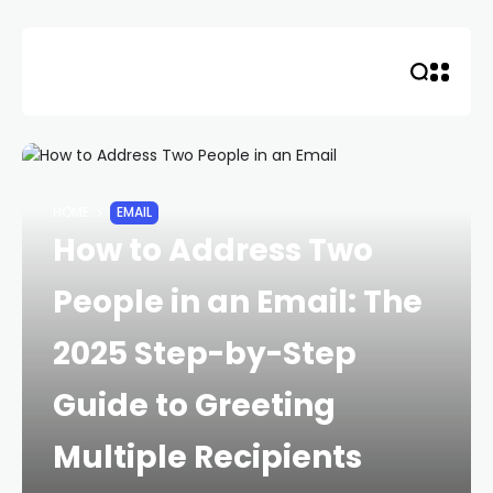
Skip
to
content
HOME
EMAIL
How to Address Two
People in an Email: The
2025 Step-by-Step
Guide to Greeting
Multiple Recipients