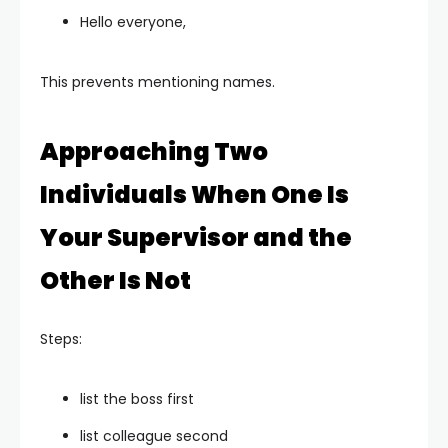
Hello everyone,
This prevents mentioning names.
Approaching Two
Individuals When One Is
Your Supervisor and the
Other Is Not
Steps:
list the boss first
list colleague second