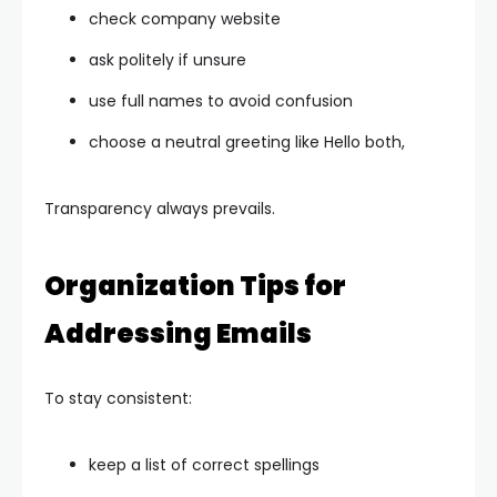
check company website
ask politely if unsure
use full names to avoid confusion
choose a neutral greeting like Hello both,
Transparency always prevails.
Organization Tips for
Addressing Emails
To stay consistent:
keep a list of correct spellings