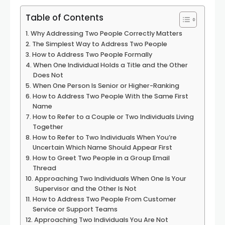
Table of Contents
Why Addressing Two People Correctly Matters
The Simplest Way to Address Two People
How to Address Two People Formally
When One Individual Holds a Title and the Other
Does Not
When One Person Is Senior or Higher-Ranking
How to Address Two People With the Same First
Name
How to Refer to a Couple or Two Individuals Living
Together
How to Refer to Two Individuals When You’re
Uncertain Which Name Should Appear First
How to Greet Two People in a Group Email
Thread
Approaching Two Individuals When One Is Your
Supervisor and the Other Is Not
How to Address Two People From Customer
Service or Support Teams
Approaching Two Individuals You Are Not