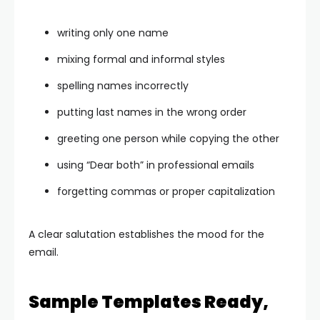
writing only one name
mixing formal and informal styles
spelling names incorrectly
putting last names in the wrong order
greeting one person while copying the other
using “Dear both” in professional emails
forgetting commas or proper capitalization
A clear salutation establishes the mood for the
email.
Sample Templates Ready,