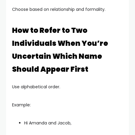
Choose based on relationship and formality.
How to Refer to Two
Individuals When You’re
Uncertain Which Name
Should Appear First
Use alphabetical order.
Example:
Hi Amanda and Jacob,