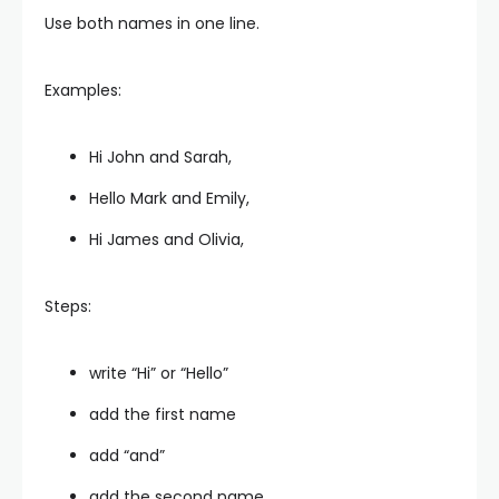
Use both names in one line.
Examples:
Hi John and Sarah,
Hello Mark and Emily,
Hi James and Olivia,
Steps:
write “Hi” or “Hello”
add the first name
add “and”
add the second name