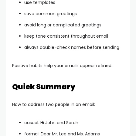
use templates
save common greetings
avoid long or complicated greetings
keep tone consistent throughout email
always double-check names before sending
Positive habits help your emails appear refined.
Quick Summary
How to address two people in an email:
casual: Hi John and Sarah
formal: Dear Mr. Lee and Ms. Adams