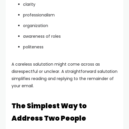
clarity
professionalism
organization
awareness of roles
politeness
A careless salutation might come across as
disrespectful or unclear. A straightforward salutation
simplifies reading and replying to the remainder of
your email.
The Simplest Way to
Address Two People