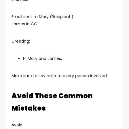
Email sent to Mary (Recipient:)
James in CC
Greeting:
Hi Mary and James,
Make sure to say hello to every person involved.
Avoid These Common
Mistakes
Avoid: