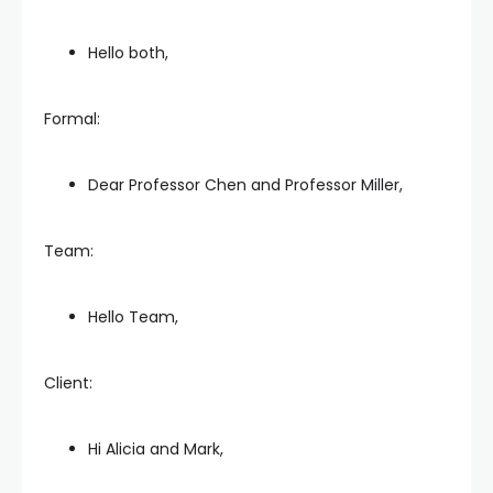
Hello both,
Formal:
Dear Professor Chen and Professor Miller,
Team:
Hello Team,
Client:
Hi Alicia and Mark,