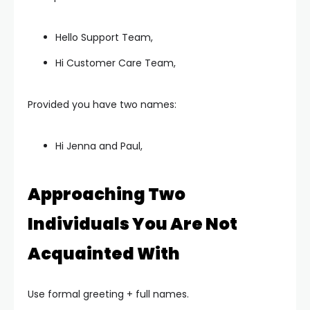
Hello Support Team,
Hi Customer Care Team,
Provided you have two names:
Hi Jenna and Paul,
Approaching Two
Individuals You Are Not
Acquainted With
Use formal greeting + full names.