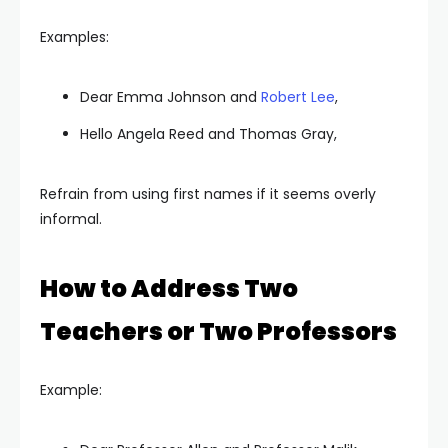
Examples:
Dear Emma Johnson and
Robert Lee
,
Hello Angela Reed and Thomas Gray,
Refrain from using first names if it seems overly
informal.
How to Address Two
Teachers or Two Professors
Example: