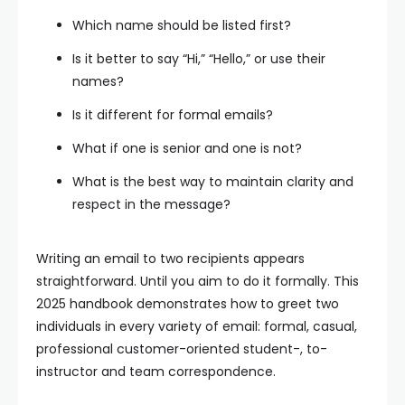
Which name should be listed first?
Is it better to say “Hi,” “Hello,” or use their
names?
Is it different for formal emails?
What if one is senior and one is not?
What is the best way to maintain clarity and
respect in the message?
Writing an email to two recipients appears
straightforward. Until you aim to do it formally. This
2025 handbook demonstrates how to greet two
individuals in every variety of email: formal, casual,
professional customer-oriented student-, to-
instructor and team correspondence.