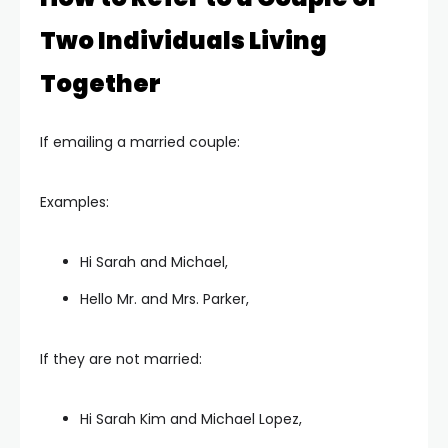
Two Individuals Living
Together
If emailing a married couple:
Examples:
Hi Sarah and Michael,
Hello Mr. and Mrs. Parker,
If they are not married:
Hi Sarah Kim and Michael Lopez,