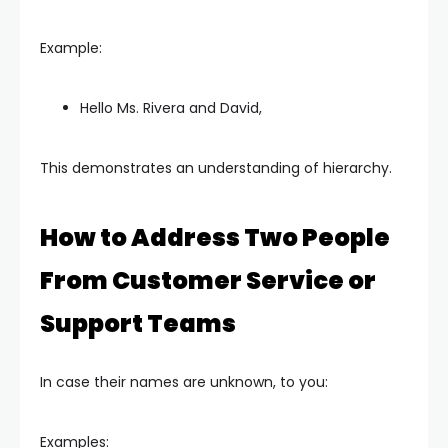
Example:
Hello Ms. Rivera and David,
This demonstrates an understanding of hierarchy.
How to Address Two People
From Customer Service or
Support Teams
In case their names are unknown, to you:
Examples: