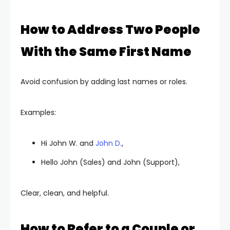
How to Address Two People
With the Same First Name
Avoid confusion by adding last names or roles.
Examples:
Hi John W. and
John D.
,
Hello John (Sales) and John (Support),
Clear, clean, and helpful.
How to Refer to a Couple or