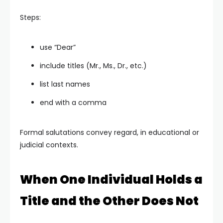
Steps:
use “Dear”
include titles (Mr., Ms., Dr., etc.)
list last names
end with a comma
Formal salutations convey regard, in educational or
judicial contexts.
When One Individual Holds a
Title and the Other Does Not