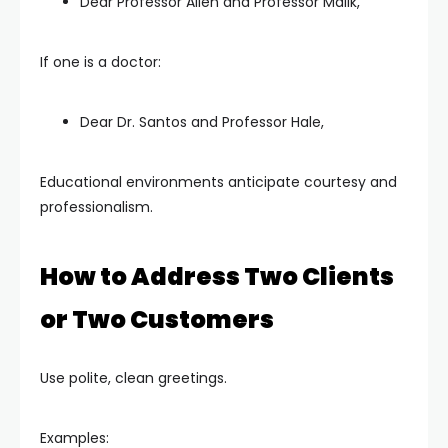
Dear Professor Allen and Professor Malik,
If one is a doctor:
Dear Dr. Santos and Professor Hale,
Educational environments anticipate courtesy and
professionalism.
How to Address Two Clients
or Two Customers
Use polite, clean greetings.
Examples: