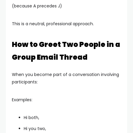
(because A precedes J)
This is a neutral, professional approach.
How to Greet Two People in a
Group Email Thread
When you become part of a conversation involving
participants:
Examples:
Hi both,
Hi you two,