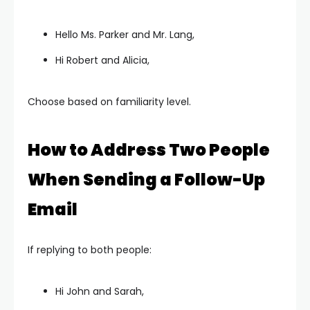
Hello Ms. Parker and Mr. Lang,
Hi Robert and Alicia,
Choose based on familiarity level.
How to Address Two People
When Sending a Follow-Up
Email
If replying to both people:
Hi John and Sarah,