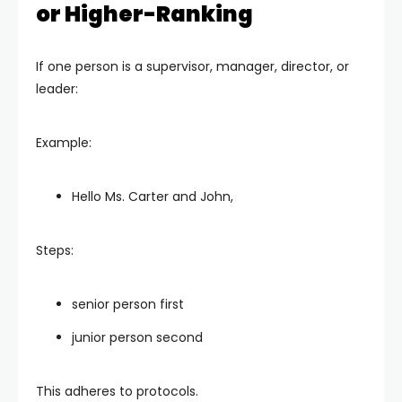
or Higher-Ranking
If one person is a supervisor, manager, director, or
leader:
Example:
Hello Ms. Carter and John,
Steps:
senior person first
junior person second
This adheres to protocols.