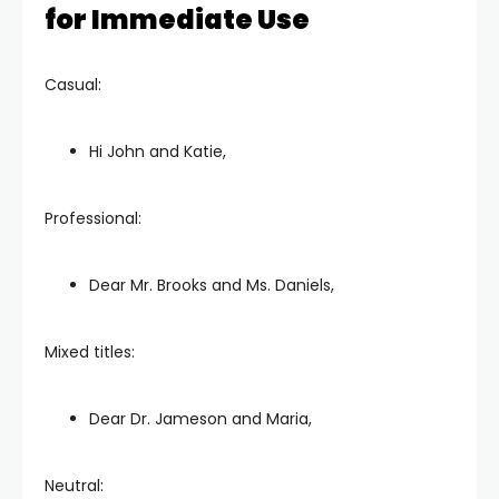
for Immediate Use
Casual:
Hi John and Katie,
Professional:
Dear Mr. Brooks and Ms. Daniels,
Mixed titles:
Dear Dr. Jameson and Maria,
Neutral: