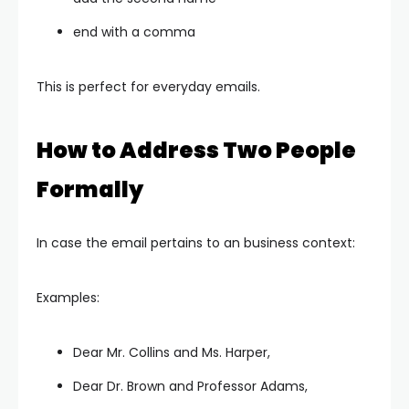
end with a comma
This is perfect for everyday emails.
How to Address Two People
Formally
In case the email pertains to an business context:
Examples:
Dear Mr. Collins and Ms. Harper,
Dear Dr. Brown and Professor Adams,