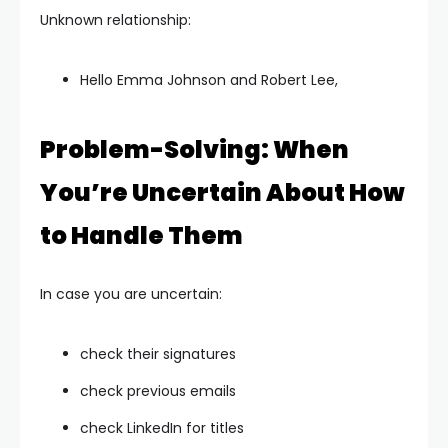
Unknown relationship:
Hello Emma Johnson and Robert Lee,
Problem-Solving: When
You’re Uncertain About How
to Handle Them
In case you are uncertain:
check their signatures
check previous emails
check LinkedIn for titles