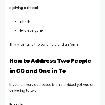
If joining a thread:
Hi both,
Hello everyone,
This maintains the tone fluid and uniform.
How to Address Two People
in CC and One in To
If your primary addressee is an individual yet you are
delivering to two:
Example: