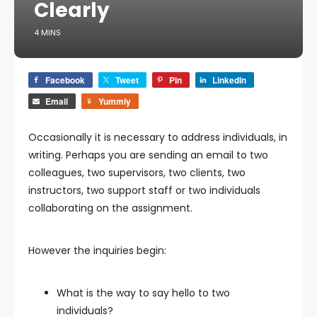
Clearly
4 MINS
Facebook
Tweet
Pin
LinkedIn
Email
Yummly
Occasionally it is necessary to address individuals, in
writing. Perhaps you are sending an email to two
colleagues, two supervisors, two clients, two
instructors, two support staff or two individuals
collaborating on the assignment.
However the inquiries begin:
What is the way to say hello to two
individuals?