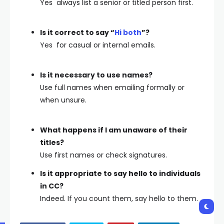
Yes always list a senior or titled person first.
Is it correct to say “
Hi both
”?
Yes for casual or internal emails.
Is it necessary to use names?
Use full names when emailing formally or
when unsure.
What happens if I am unaware of their
titles?
Use first names or check signatures.
Is it appropriate to say hello to individuals
in CC?
Indeed. If you count them, say hello to them.