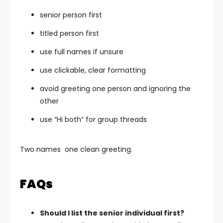
senior person first
titled person first
use full names if unsure
use clickable, clear formatting
avoid greeting one person and ignoring the
other
use “Hi both” for group threads
Two names one clean greeting.
FAQs
Should I list the senior individual first?