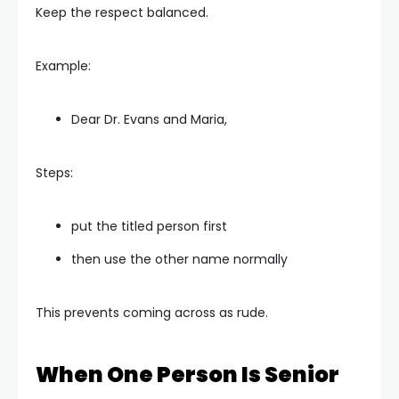
Keep the respect balanced.
Example:
Dear Dr. Evans and Maria,
Steps:
put the titled person first
then use the other name normally
This prevents coming across as rude.
When One Person Is Senior