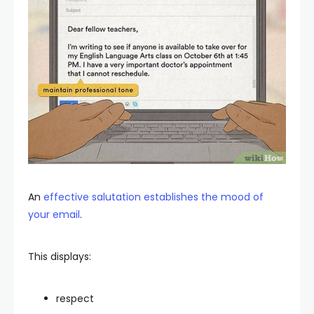
An
effective salutation establishes the mood of
your email
.
This displays:
respect