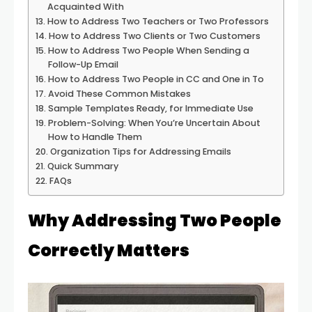
Acquainted With
How to Address Two Teachers or Two Professors
How to Address Two Clients or Two Customers
How to Address Two People When Sending a
Follow-Up Email
How to Address Two People in CC and One in To
Avoid These Common Mistakes
Sample Templates Ready, for Immediate Use
Problem-Solving: When You’re Uncertain About
How to Handle Them
Organization Tips for Addressing Emails
Quick Summary
FAQs
Why Addressing Two People
Correctly Matters