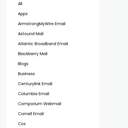
All
Apps
ArmstrongMyWire Email
Astound Mail
Atlantic Broadband Email
Blackberry Mail
Blogs
Business
Centurylink Email
Columbia Email
Comporium Webmail
Cornell Email
Cox