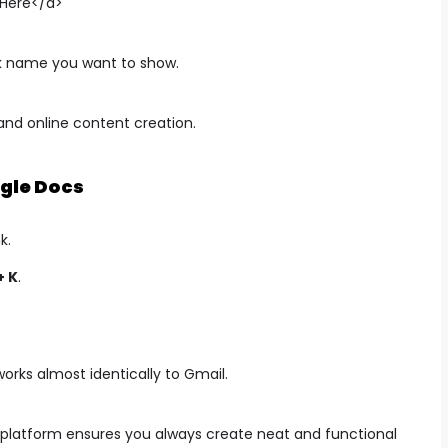
 Here</a>
k name you want to show.
and online content creation.
gle Docs
k.
+ K
.
rks almost identically to Gmail.
platform ensures you always create neat and functional