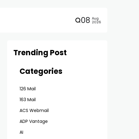
08
Aug
2026
Trending Post
Categories
126 Mail
163 Mail
ACS Webmail
ADP Vantage
AI