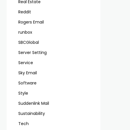
Real Estate
Reddit
Rogers Email
runbox
SBCGlobal
Server Setting
Service
Sky Email
Software
Style
Suddenlink Mail
Sustainability
Tech