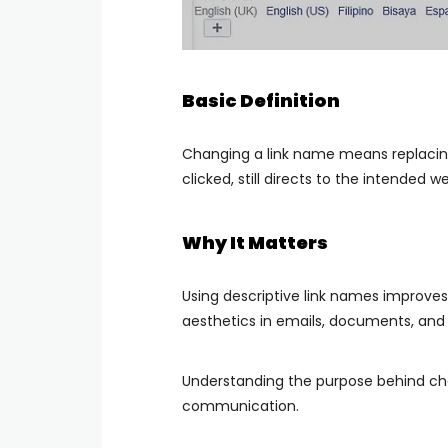
Basic Definition
Changing a link name means replacing 
clicked, still directs to the intended w
Why It Matters
Using descriptive link names improves 
aesthetics in emails, documents, and
Understanding the purpose behind ch
communication.