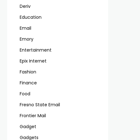
Deriv
Education
Email
Emory
Entertainment
Epix Internet
Fashion
Finance
Food
Fresno State Email
Frontier Mail
Gadget
Gadgets