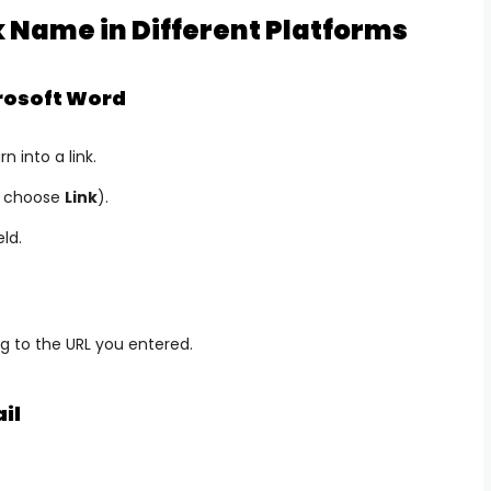
 Name in Different Platforms
rosoft Word
n into a link.
nd choose
Link
).
eld.
ing to the URL you entered.
il