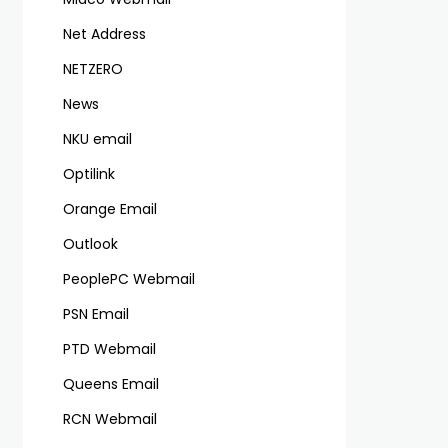
Net Address
NETZERO
News
NKU email
Optilink
Orange Email
Outlook
PeoplePC Webmail
PSN Email
PTD Webmail
Queens Email
RCN Webmail