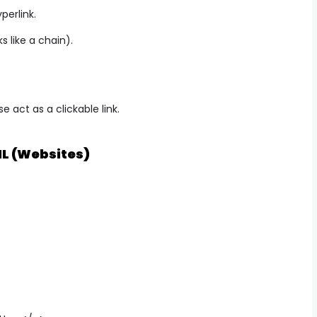
perlink.
ks like a chain).
 act as a clickable link.
L (Websites)