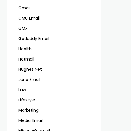
Gmail
GMU Email
GMX
Godaddy Email
Health
Hotmail
Hughes Net
Juno Email
Law
Lifestyle
Marketing
Media Email
Midco Webmail