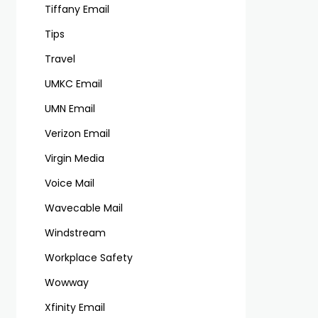
Tiffany Email
Tips
Travel
UMKC Email
UMN Email
Verizon Email
Virgin Media
Voice Mail
Wavecable Mail
Windstream
Workplace Safety
Wowway
Xfinity Email