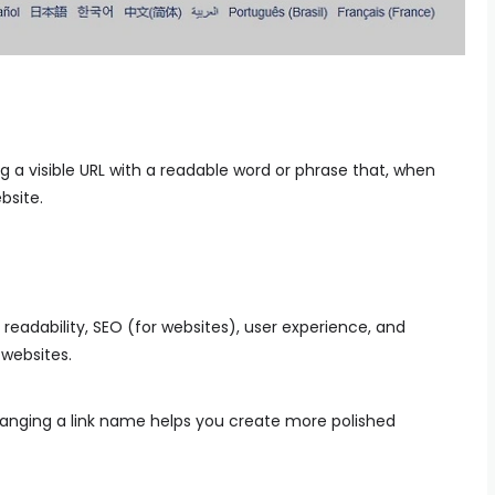
a visible URL with a readable word or phrase that, when
ebsite.
readability, SEO (for websites), user experience, and
 websites.
anging a link name helps you create more polished