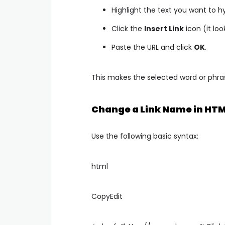
Highlight the text you want to hy
Click the
Insert Link
icon (it loo
Paste the URL and click
OK
.
This makes the selected word or phrase
Change a Link Name in HTM
Use the following basic syntax:
html
CopyEdit