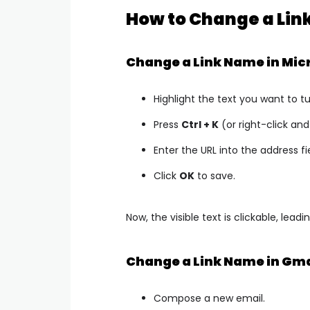
How to Change a Link
Change a Link Name in Mic
Highlight the text you want to tur
Press
Ctrl + K
(or right-click a
Enter the URL into the address fi
Click
OK
to save.
Now, the visible text is clickable, lead
Change a Link Name in Gma
Compose a new email.