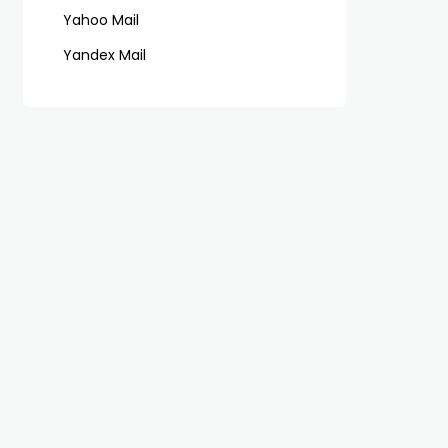
Yahoo Mail
Yandex Mail