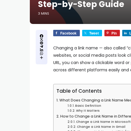
Step-by-Step Guide
3 MINS
Facebook
Tweet
Pin
L
Changing a link name — also called 
websites, or social media posts look 
URL, you can show a clickable word or
across different platforms easily and 
Table of Contents
What Does Changing a Link Name Me
Basic Definition
Why It Matters
How to Change a Link Name in Differ
Change a Link Name in Microsof
Change a Link Name in Gmail