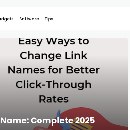
adgets
Software
Tips
k Name: Complete 2025