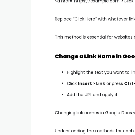
<a href=”https://example.com”>Click
Replace
“Click Here”
with whatever lin
This method is essential for websites 
Change a Link Name in Goo
Highlight the text you want to lin
Click
Insert > Link
or press
Ctrl 
Add the URL and apply it.
Changing link names in Google Docs wo
Understanding the methods for each 