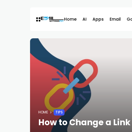
Skip
to
content
Home
AI
Apps
Email
G
HOME
TIPS
How to Change a Lin