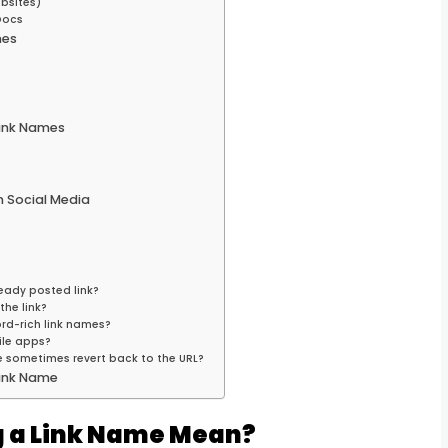
bsites)
Docs
mes
ink Names
 Social Media
eady posted link?
the link?
ord-rich link names?
ile apps?
 sometimes revert back to the URL?
Link Name
 a Link Name Mean?