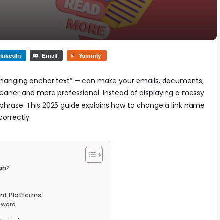
inkedIn
Email
Yummly
“changing anchor text” — can make your emails, documents,
cleaner and more professional. Instead of displaying a messy
 phrase. This 2025 guide explains how to change a link name
correctly.
an?
ent Platforms
t Word