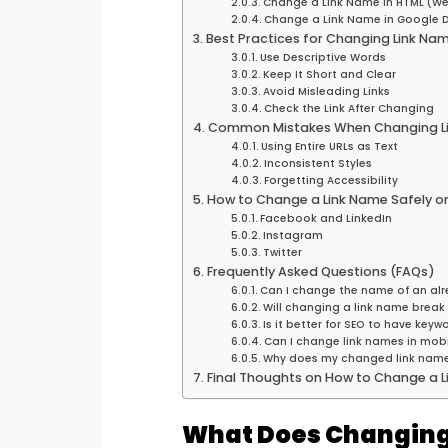
Change a Link Name in HTML (We
Change a Link Name in Google 
Best Practices for Changing Link Na
Use Descriptive Words
Keep It Short and Clear
Avoid Misleading Links
Check the Link After Changing
Common Mistakes When Changing L
Using Entire URLs as Text
Inconsistent Styles
Forgetting Accessibility
How to Change a Link Name Safely on
Facebook and LinkedIn
Instagram
Twitter
Frequently Asked Questions (FAQs)
Can I change the name of an alr
Will changing a link name break 
Is it better for SEO to have keyw
Can I change link names in mob
Why does my changed link name
Final Thoughts on How to Change a 
What Does Changing