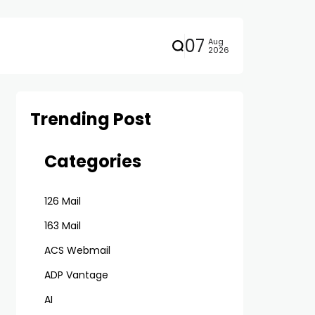
07
Aug
2026
Trending Post
Categories
126 Mail
163 Mail
ACS Webmail
ADP Vantage
AI