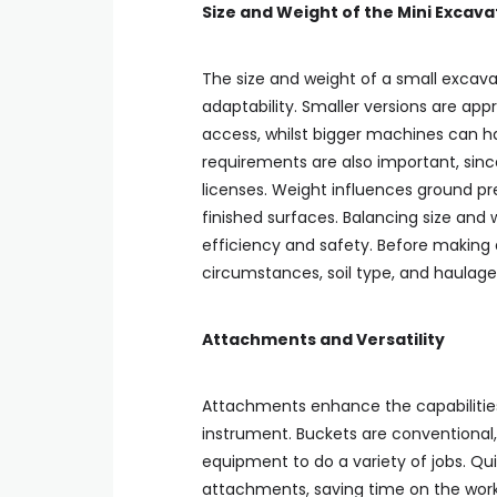
Size and Weight of the Mini Excav
The size and weight of a small excava
adaptability. Smaller versions are appr
access, whilst bigger machines can h
requirements are also important, sinc
licenses. Weight influences ground pre
finished surfaces. Balancing size and
efficiency and safety. Before making a
circumstances, soil type, and haulage 
Attachments and Versatility
Attachments enhance the capabilities 
instrument. Buckets are conventional
equipment to do a variety of jobs. Qu
attachments, saving time on the work