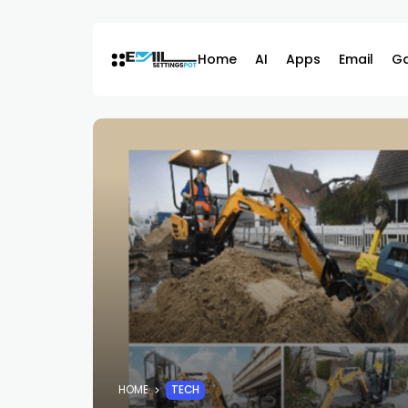
Skip
to
content
Home
AI
Apps
Email
G
HOME
TECH