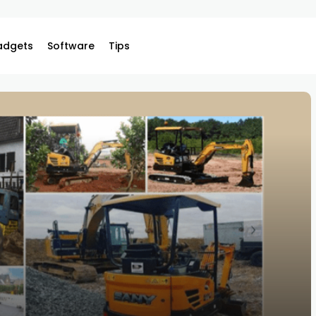
adgets
Software
Tips