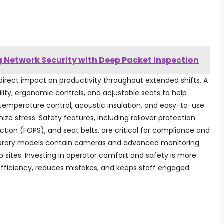
y
 Network Security with Deep Packet Inspection
irect impact on productivity throughout extended shifts. A
lity, ergonomic controls, and adjustable seats to help
temperature control, acoustic insulation, and easy-to-use
e stress. Safety features, including rollover protection
ection (FOPS), and seat belts, are critical for compliance and
rary models contain cameras and advanced monitoring
 sites. Investing in operator comfort and safety is more
efficiency, reduces mistakes, and keeps staff engaged