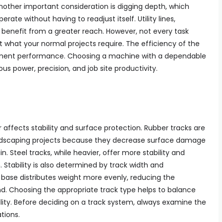
Another important consideration is digging depth, which
te without having to readjust itself. Utility lines,
l benefit from a greater reach. However, not every task
t what your normal projects require. The efficiency of the
chment performance. Choosing a machine with a dependable
s power, precision, and job site productivity.
 affects stability and surface protection. Rubber tracks are
ndscaping projects because they decrease surface damage
in. Steel tracks, while heavier, offer more stability and
. Stability is also determined by track width and
 base distributes weight more evenly, reducing the
nd. Choosing the appropriate track type helps to balance
ility. Before deciding on a track system, always examine the
tions.