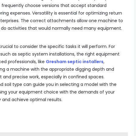
s frequently choose versions that accept standard
g expenses. Versatility is essential for optimizing return
enterprises. The correct attachments allow one machine to
and do activities that would normally need many equipment.
ucial to consider the specific tasks it will perform. For
, such as septic system installations, the right equipment
ed professionals, like
Gresham septic installers
,
ng a machine with the appropriate digging depth and
t and precise work, especially in confined spaces.
and soil type can guide you in selecting a model with the
igning your equipment choice with the demands of your
 and achieve optimal results.