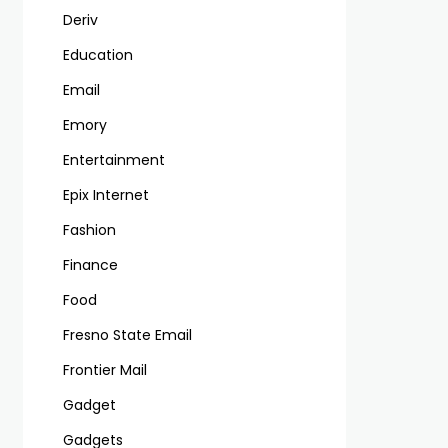
Deriv
Education
Email
Emory
Entertainment
Epix Internet
Fashion
Finance
Food
Fresno State Email
Frontier Mail
Gadget
Gadgets