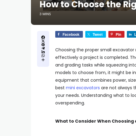
How to Choose the Rig
3 MINS
Facebook
Tweet
Pin
L
Choosing the proper small excavator 
effectively a project is completed. T
and grading tasks while squeezing in
models to choose from, it might be in
equipment that combines power, size, a
best
mini excavators
are not always t
your needs. Understanding what to lo
overspending.
What to Consider When Choosing a