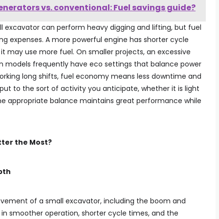
enerators vs. conventional: Fuel savings guide?
l excavator can perform heavy digging and lifting, but fuel
ing expenses. A more powerful engine has shorter cycle
it may use more fuel. On smaller projects, an excessive
n models frequently have eco settings that balance power
 working long shifts, fuel economy means less downtime and
 to the sort of activity you anticipate, whether it is light
he appropriate balance maintains great performance while
tter the Most?
pth
ovement of a small excavator, including the boom and
 in smoother operation, shorter cycle times, and the