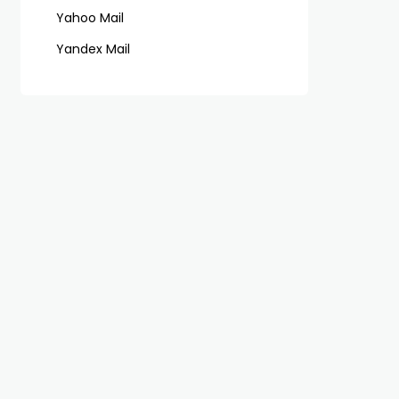
Yahoo Mail
Yandex Mail