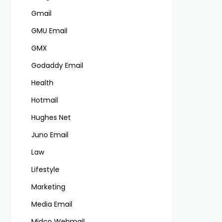
Gmail
GMU Email
GMX
Godaddy Email
Health
Hotmail
Hughes Net
Juno Email
Law
Lifestyle
Marketing
Media Email
Midco Webmail