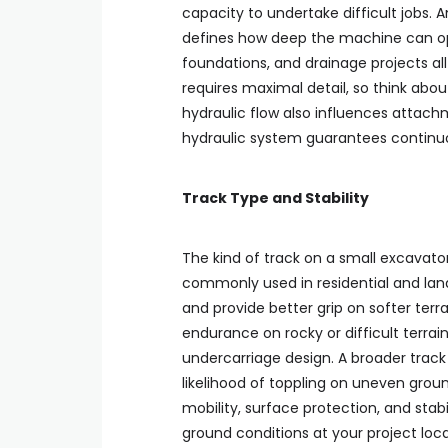
capacity to undertake difficult jobs. 
defines how deep the machine can opera
foundations, and drainage projects al
requires maximal detail, so think abou
hydraulic flow also influences atta
hydraulic system guarantees continuou
Track Type and Stability
The kind of track on a small excavator
commonly used in residential and la
and provide better grip on softer terra
endurance on rocky or difficult terrain
undercarriage design. A broader track
likelihood of toppling on uneven grou
mobility, surface protection, and stab
ground conditions at your project loca