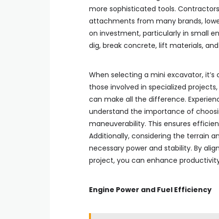
more sophisticated tools. Contractor
attachments from many brands, lowerin
on investment, particularly in small 
dig, break concrete, lift materials, 
When selecting a mini excavator, it’s cr
those involved in specialized projects
can make all the difference. Experienc
understand the importance of choosi
maneuverability. This ensures efficien
Additionally, considering the terrain 
necessary power and stability. By al
project, you can enhance productivity
Engine Power and Fuel Efficiency