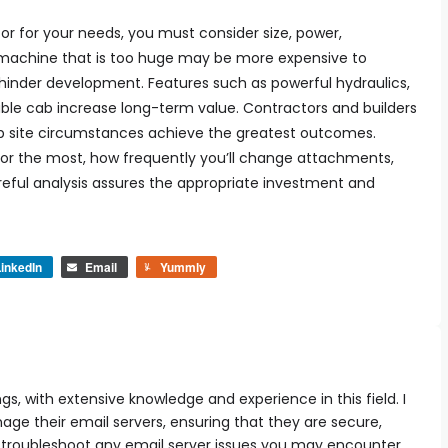
r for your needs, you must consider size, power,
 machine that is too huge may be more expensive to
 hinder development. Features such as powerful hydraulics,
ble cab increase long-term value. Contractors and builders
job site circumstances achieve the greatest outcomes.
tor the most, how frequently you’ll change attachments,
eful analysis assures the appropriate investment and
inkedIn
Email
Yummly
ngs, with extensive knowledge and experience in this field. I
e their email servers, ensuring that they are secure,
can troubleshoot any email server issues you may encounter,