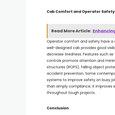
Cab Comfort and Operator Safet
Read More Article:
Enhancing
Operator comfort and safety have a d
well-designed cab provides good visibi
decrease tiredness. Features such as 
controls promote attention and minimiz
structures (ROPS), falling object prot
accident prevention. Some contempo
systems to improve safety on busy job
than simply compliance; it improves 
throughout tough projects.
Conclusion