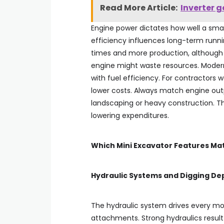
Read More Article:
Inverter g
Engine power dictates how well a smal
efficiency influences long-term runn
times and more production, although 
engine might waste resources. Moder
with fuel efficiency. For contractors
lower costs. Always match engine output
landscaping or heavy construction. T
lowering expenditures.
Which Mini Excavator Features Ma
Hydraulic Systems and Digging De
The hydraulic system drives every m
attachments. Strong hydraulics result