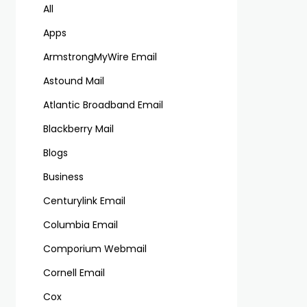
All
Apps
ArmstrongMyWire Email
Astound Mail
Atlantic Broadband Email
Blackberry Mail
Blogs
Business
Centurylink Email
Columbia Email
Comporium Webmail
Cornell Email
Cox