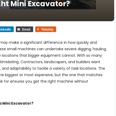
ht Mini Excavator?
inkedIn
Email
Yummly
may make a significant difference in how quickly and
hese small machines can undertake severe digging, hauling,
to locations that bigger equipment cannot. With so many
timidating. Contractors, landscapers, and builders want
nd adaptability to tackle a variety of task locations. The
he biggest or most expensive, but the one that matches
ok for ensures you get the right machine without
 Mini Excavator?