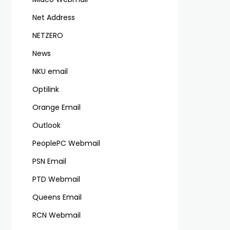
Net Address
NETZERO
News
NKU email
Optilink
Orange Email
Outlook
PeoplePC Webmail
PSN Email
PTD Webmail
Queens Email
RCN Webmail