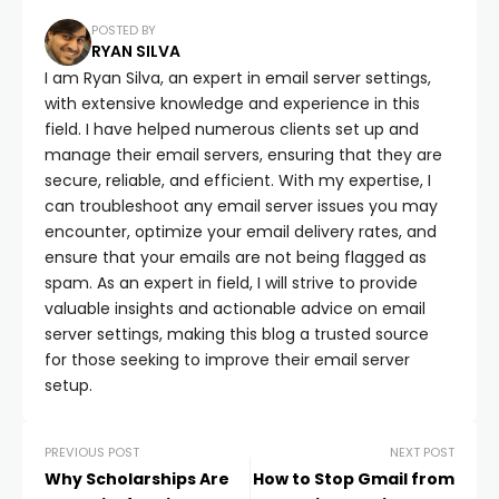
POSTED BY
RYAN SILVA
I am Ryan Silva, an expert in email server settings,
with extensive knowledge and experience in this
field. I have helped numerous clients set up and
manage their email servers, ensuring that they are
secure, reliable, and efficient. With my expertise, I
can troubleshoot any email server issues you may
encounter, optimize your email delivery rates, and
ensure that your emails are not being flagged as
spam. As an expert in field, I will strive to provide
valuable insights and actionable advice on email
server settings, making this blog a trusted source
for those seeking to improve their email server
setup.
PREVIOUS POST
NEXT POST
Why Scholarships Are
How to Stop Gmail from