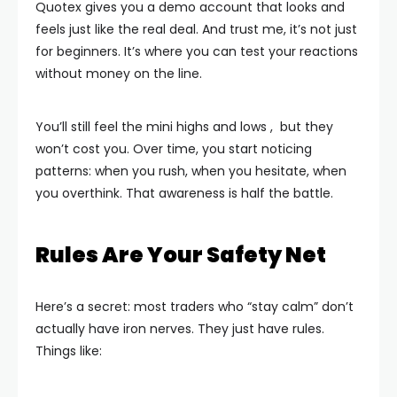
Quotex gives you a demo account that looks and
feels just like the real deal. And trust me, it’s not just
for beginners. It’s where you can test your reactions
without money on the line.
You’ll still feel the mini highs and lows , but they
won’t cost you. Over time, you start noticing
patterns: when you rush, when you hesitate, when
you overthink. That awareness is half the battle.
Rules Are Your Safety Net
Here’s a secret: most traders who “stay calm” don’t
actually have iron nerves. They just have rules.
Things like: