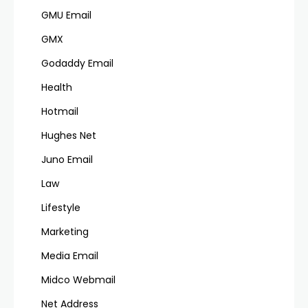
GMU Email
GMX
Godaddy Email
Health
Hotmail
Hughes Net
Juno Email
Law
Lifestyle
Marketing
Media Email
Midco Webmail
Net Address