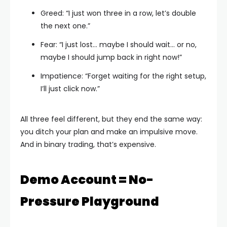
Greed: “I just won three in a row, let’s double
the next one.”
Fear: “I just lost… maybe I should wait… or no,
maybe I should jump back in right now!”
Impatience: “Forget waiting for the right setup,
I’ll just click now.”
All three feel different, but they end the same way:
you ditch your plan and make an impulsive move.
And in binary trading, that’s expensive.
Demo Account = No-
Pressure Playground