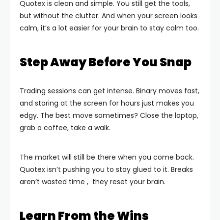
Quotex is clean and simple. You still get the tools,
but without the clutter. And when your screen looks
calm, it’s a lot easier for your brain to stay calm too.
Step Away Before You Snap
Trading sessions can get intense. Binary moves fast,
and staring at the screen for hours just makes you
edgy. The best move sometimes? Close the laptop,
grab a coffee, take a walk.
The market will still be there when you come back.
Quotex isn’t pushing you to stay glued to it. Breaks
aren’t wasted time , they reset your brain.
Learn From the Wins