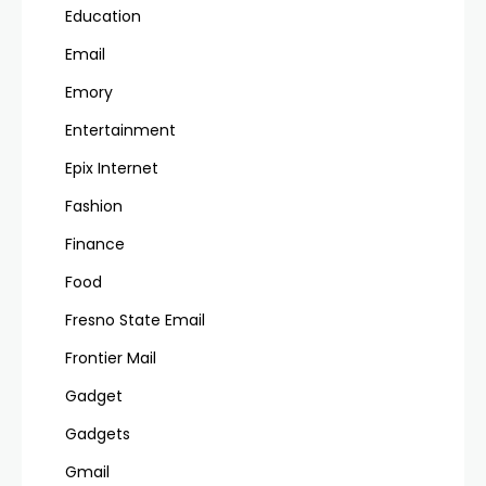
Education
Email
Emory
Entertainment
Epix Internet
Fashion
Finance
Food
Fresno State Email
Frontier Mail
Gadget
Gadgets
Gmail