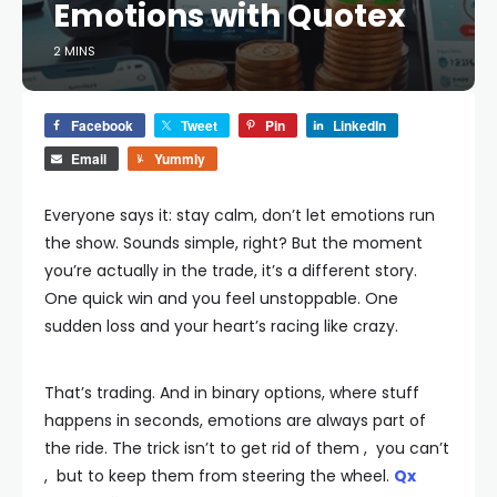
Emotions with Quotex
2 MINS
Facebook
Tweet
Pin
LinkedIn
Email
Yummly
Everyone says it: stay calm, don’t let emotions run
the show. Sounds simple, right? But the moment
you’re actually in the trade, it’s a different story.
One quick win and you feel unstoppable. One
sudden loss and your heart’s racing like crazy.
That’s trading. And in binary options, where stuff
happens in seconds, emotions are always part of
the ride. The trick isn’t to get rid of them , you can’t
, but to keep them from steering the wheel.
Qx