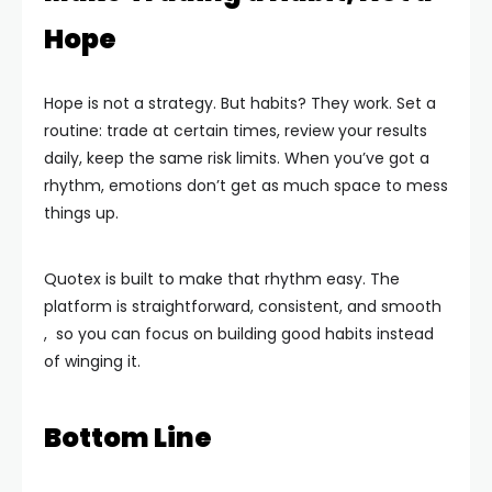
Hope
Hope is not a strategy. But habits? They work. Set a
routine: trade at certain times, review your results
daily, keep the same risk limits. When you’ve got a
rhythm, emotions don’t get as much space to mess
things up.
Quotex is built to make that rhythm easy. The
platform is straightforward, consistent, and smooth
, so you can focus on building good habits instead
of winging it.
Bottom Line