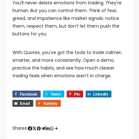
You’ll never delete emotions from trading. They’re
human. But you can control them. Think of fear,
greed, and impatience like market signals: notice
them, respect them, but don’t let them push the
buttons for you.
With Quotex, you’ve got the tools to trade calmer,
smarter, and more consistently. Open a demo,
practice the habits, and see how much clearer
trading feels when emotions aren’t in charge.
Facebook
Tweet
Pin
LinkedIn
Email
Yummly
Shares: