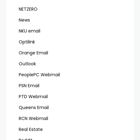
NETZERO
News
NKU email
Optilink
Orange Email
Outlook
PeoplePC Webmail
PSN Email
PTD Webmail
Queens Email
RCN Webmail
Real Estate