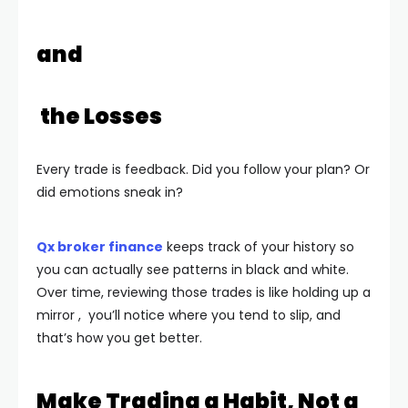
and
the Losses
Every trade is feedback. Did you follow your plan? Or
did emotions sneak in?
Qx broker finance
keeps track of your history so
you can actually see patterns in black and white.
Over time, reviewing those trades is like holding up a
mirror , you’ll notice where you tend to slip, and
that’s how you get better.
Make Trading a Habit, Not a