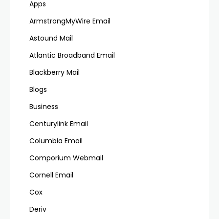
Apps
ArmstrongMyWire Email
Astound Mail
Atlantic Broadband Email
Blackberry Mail
Blogs
Business
Centurylink Email
Columbia Email
Comporium Webmail
Cornell Email
Cox
Deriv