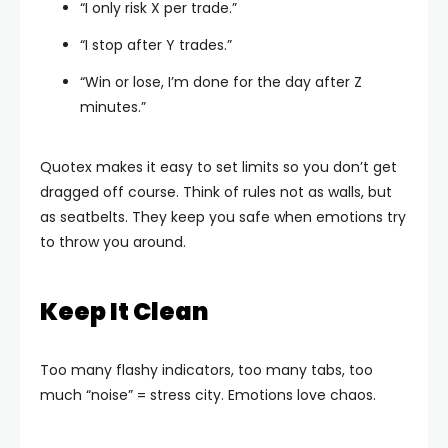
“I only risk X per trade.”
“I stop after Y trades.”
“Win or lose, I’m done for the day after Z
minutes.”
Quotex makes it easy to set limits so you don’t get
dragged off course. Think of rules not as walls, but
as seatbelts. They keep you safe when emotions try
to throw you around.
Keep It Clean
Too many flashy indicators, too many tabs, too
much “noise” = stress city. Emotions love chaos.