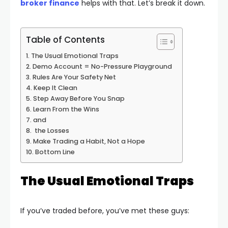
broker finance
helps with that. Let’s break it down.
Table of Contents
The Usual Emotional Traps
Demo Account = No-Pressure Playground
Rules Are Your Safety Net
Keep It Clean
Step Away Before You Snap
Learn From the Wins
and
the Losses
Make Trading a Habit, Not a Hope
Bottom Line
The Usual Emotional Traps
If you’ve traded before, you’ve met these guys: