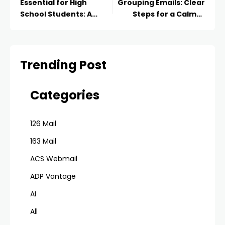
Essential for High
Grouping Emails: Clear
School Students: A
Steps for a Calmer
Pathway to Success
Inbox
Trending Post
Categories
126 Mail
163 Mail
ACS Webmail
ADP Vantage
AI
All