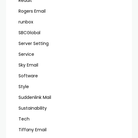
Reddit
Rogers Email
runbox
SBCGlobal
Server Setting
Service
Sky Email
Software
Style
Suddenlink Mail
Sustainability
Tech
Tiffany Email