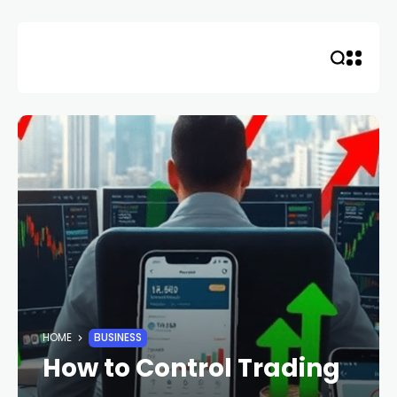
Skip
to
content
HOME
BUSINESS
How to Control Trading