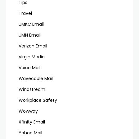
Tips
Travel
UMKC Email
UMN Email
Verizon Email
Virgin Media
Voice Mail
Wavecable Mail
Windstream
Workplace Safety
Wowway
Xfinity Email
Yahoo Mail