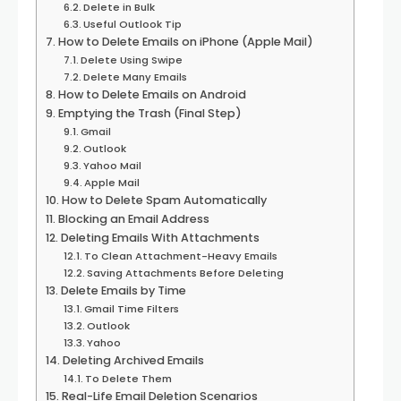
Delete in Bulk
Useful Outlook Tip
How to Delete Emails on iPhone (Apple Mail)
Delete Using Swipe
Delete Many Emails
How to Delete Emails on Android
Emptying the Trash (Final Step)
Gmail
Outlook
Yahoo Mail
Apple Mail
How to Delete Spam Automatically
Blocking an Email Address
Deleting Emails With Attachments
To Clean Attachment-Heavy Emails
Saving Attachments Before Deleting
Delete Emails by Time
Gmail Time Filters
Outlook
Yahoo
Deleting Archived Emails
To Delete Them
Real-Life Email Deletion Scenarios