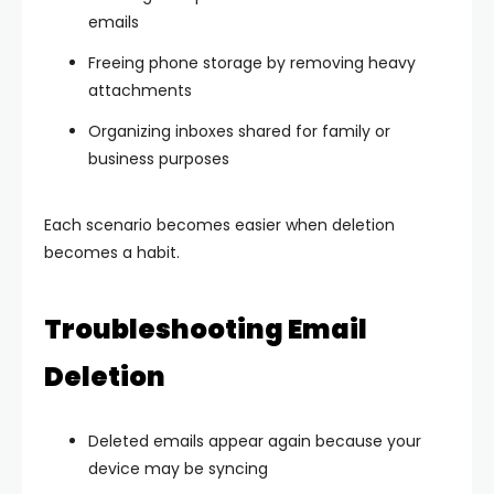
emails
Freeing phone storage by removing heavy
attachments
Organizing inboxes shared for family or
business purposes
Each scenario becomes easier when deletion
becomes a habit.
Troubleshooting Email
Deletion
Deleted emails appear again because your
device may be syncing