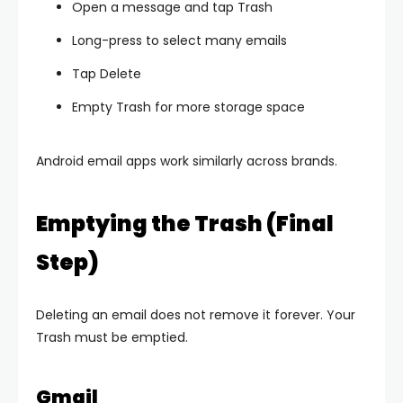
Open a message and tap Trash
Long-press to select many emails
Tap Delete
Empty Trash for more storage space
Android email apps work similarly across brands.
Emptying the Trash (Final
Step)
Deleting an email does not remove it forever. Your
Trash must be emptied.
Gmail