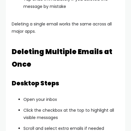
message by mistake
Deleting a single email works the same across all
major apps.
Deleting Multiple Emails at
Once
Desktop Steps
Open your inbox
Click the checkbox at the top to highlight all
visible messages
Scroll and select extra emails if needed