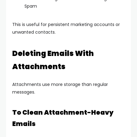
Spam
This is useful for persistent marketing accounts or
unwanted contacts.
Deleting Emails With
Attachments
Attachments use more storage than regular
messages.
To Clean Attachment-Heavy
Emails