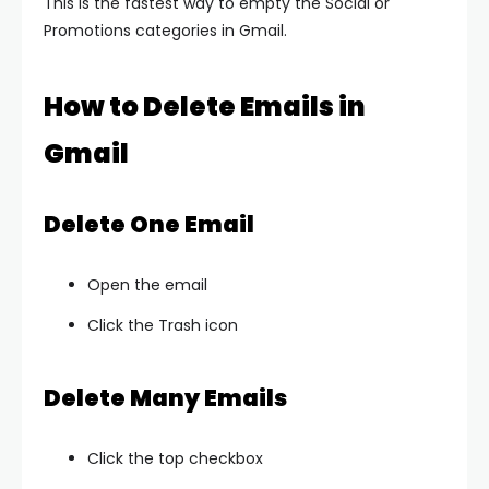
This is the fastest way to empty the Social or
Promotions categories in Gmail.
How to Delete Emails in
Gmail
Delete One Email
Open the email
Click the Trash icon
Delete Many Emails
Click the top checkbox