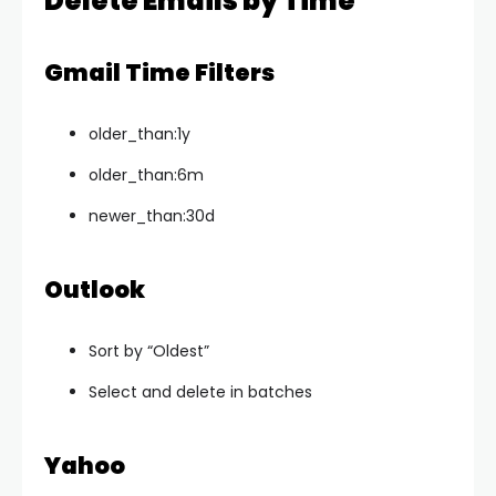
Delete Emails by Time
Gmail Time Filters
older_than:1y
older_than:6m
newer_than:30d
Outlook
Sort by “Oldest”
Select and delete in batches
Yahoo