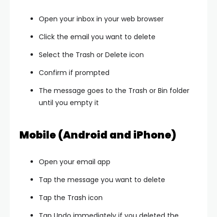
Open your inbox in your web browser
Click the email you want to delete
Select the Trash or Delete icon
Confirm if prompted
The message goes to the Trash or Bin folder
until you empty it
Mobile (Android and iPhone)
Open your email app
Tap the message you want to delete
Tap the Trash icon
Tap Undo immediately if you deleted the