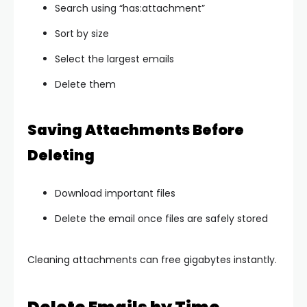
Search using “has:attachment”
Sort by size
Select the largest emails
Delete them
Saving Attachments Before
Deleting
Download important files
Delete the email once files are safely stored
Cleaning attachments can free gigabytes instantly.