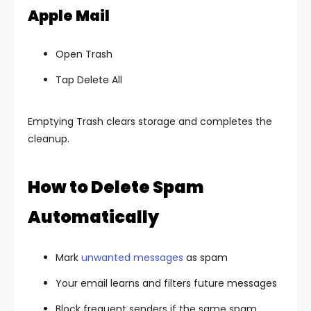
Apple Mail
Open Trash
Tap Delete All
Emptying Trash clears storage and completes the
cleanup.
How to Delete Spam
Automatically
Mark
unwanted messages
as spam
Your email learns and filters future messages
Block frequent senders if the same spam