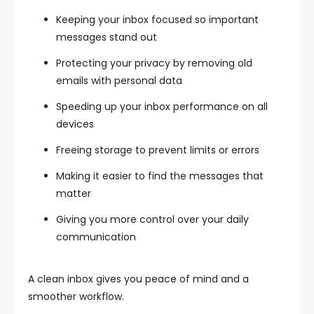
Keeping your inbox focused so important
messages stand out
Protecting your privacy by removing old
emails with personal data
Speeding up your inbox performance on all
devices
Freeing storage to prevent limits or errors
Making it easier to find the messages that
matter
Giving you more control over your daily
communication
A clean inbox gives you peace of mind and a
smoother workflow.