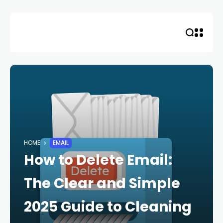
Skip
to
content
HOME
EMAIL
How to Delete Email:
The Clear and Simple
2025 Guide to Cleaning