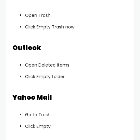
Open Trash
Click Empty Trash now
Outlook
Open Deleted Items
Click Empty folder
Yahoo Mail
Go to Trash
Click Empty