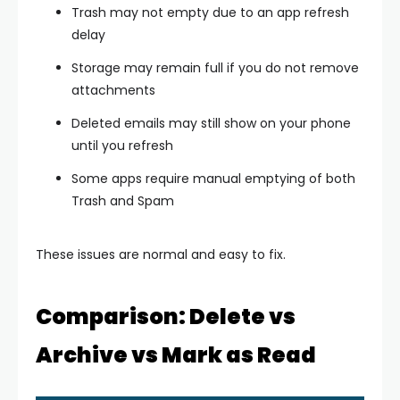
Trash may not empty due to an app refresh
delay
Storage may remain full if you do not remove
attachments
Deleted emails may still show on your phone
until you refresh
Some apps require manual emptying of both
Trash and Spam
These issues are normal and easy to fix.
Comparison: Delete vs
Archive vs Mark as Read