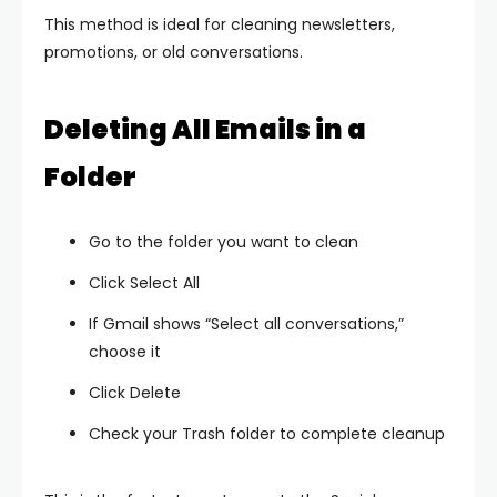
This method is ideal for cleaning newsletters,
promotions, or old conversations.
Deleting All Emails in a
Folder
Go to the folder you want to clean
Click Select All
If Gmail shows “Select all conversations,”
choose it
Click Delete
Check your Trash folder to complete cleanup