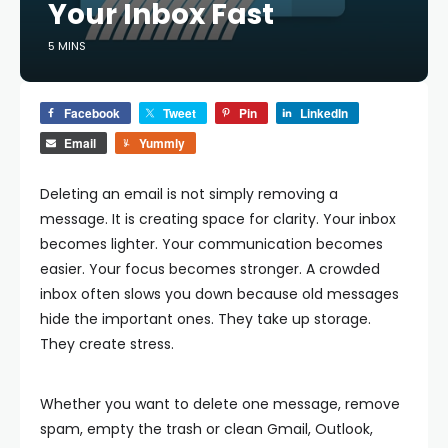
Your Inbox Fast
5 MINS
Facebook
Tweet
Pin
LinkedIn
Email
Yummly
Deleting an email is not simply removing a
message. It is creating space for clarity. Your inbox
becomes lighter. Your communication becomes
easier. Your focus becomes stronger. A crowded
inbox often slows you down because old messages
hide the important ones. They take up storage.
They create stress.
Whether you want to delete one message, remove
spam, empty the trash or clean Gmail, Outlook,