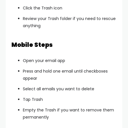
Click the Trash icon
Review your Trash folder if you need to rescue
anything
Mobile Steps
Open your email app
Press and hold one email until checkboxes
appear
Select all emails you want to delete
Tap Trash
Empty the Trash if you want to remove them
permanently