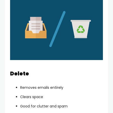
Delete
Removes emails entirely
Clears space
Good for clutter and spam