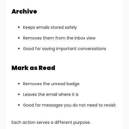
Archive
Keeps emails stored safely
Removes them from the inbox view
Good for saving important conversations
Mark as Read
Removes the unread badge
Leaves the email where it is
Good for messages you do not need to revisit
Each action serves a different purpose.