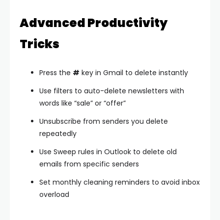
Advanced Productivity
Tricks
Press the
#
key in Gmail to delete instantly
Use filters to auto-delete newsletters with
words like “sale” or “offer”
Unsubscribe from senders you delete
repeatedly
Use Sweep rules in Outlook to delete old
emails from specific senders
Set monthly cleaning reminders to avoid inbox
overload