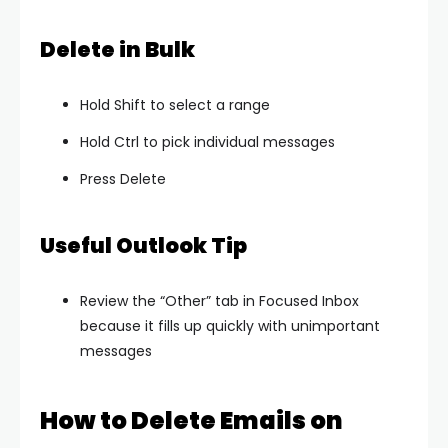
Delete in Bulk
Hold Shift to select a range
Hold Ctrl to pick individual messages
Press Delete
Useful Outlook Tip
Review the “Other” tab in Focused Inbox
because it fills up quickly with unimportant
messages
How to Delete Emails on