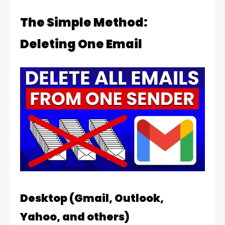
The Simple Method:
Deleting One Email
Desktop (Gmail, Outlook,
Yahoo, and others)