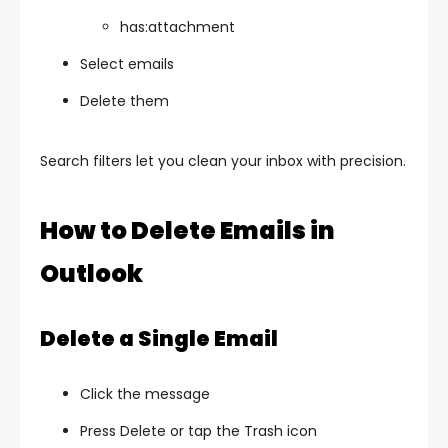
has:attachment
Select emails
Delete them
Search filters let you clean your inbox with precision.
How to Delete Emails in
Outlook
Delete a Single Email
Click the message
Press Delete or tap the Trash icon