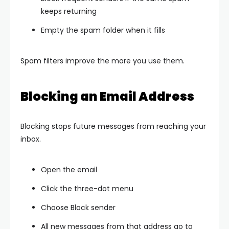
keeps returning
Empty the spam folder when it fills
Spam filters improve the more you use them.
Blocking an Email Address
Blocking stops future messages from reaching your
inbox.
Open the email
Click the three-dot menu
Choose Block sender
All new messages from that address go to