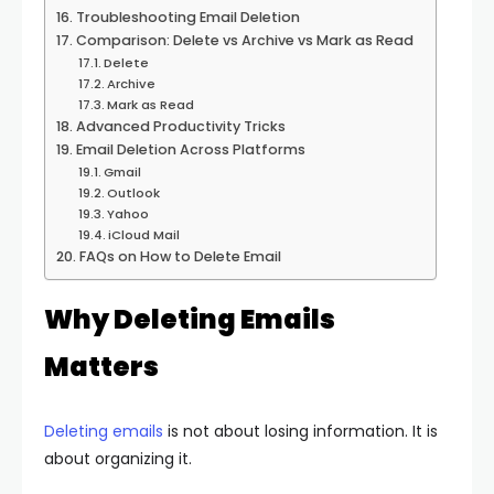
Troubleshooting Email Deletion
Comparison: Delete vs Archive vs Mark as Read
Delete
Archive
Mark as Read
Advanced Productivity Tricks
Email Deletion Across Platforms
Gmail
Outlook
Yahoo
iCloud Mail
FAQs on How to Delete Email
Why Deleting Emails
Matters
Deleting emails
is not about losing information. It is
about organizing it.