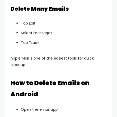
Delete Many Emails
Tap Edit
Select messages
Tap Trash
Apple Mail is one of the easiest tools for quick
cleanup.
How to Delete Emails on
Android
Open the email app