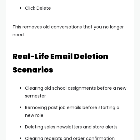
Click Delete
This removes old conversations that you no longer
need.
Real-Life Email Deletion
Scenarios
Clearing old school assignments before a new
semester
Removing past job emails before starting a
new role
Deleting sales newsletters and store alerts
Clearing receipts and order confirmation