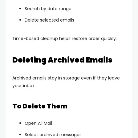
Search by date range
Delete selected emails
Time-based cleanup helps restore order quickly.
Deleting Archived Emails
Archived emails stay in storage even if they leave
your inbox.
To Delete Them
Open All Mail
Select archived messages