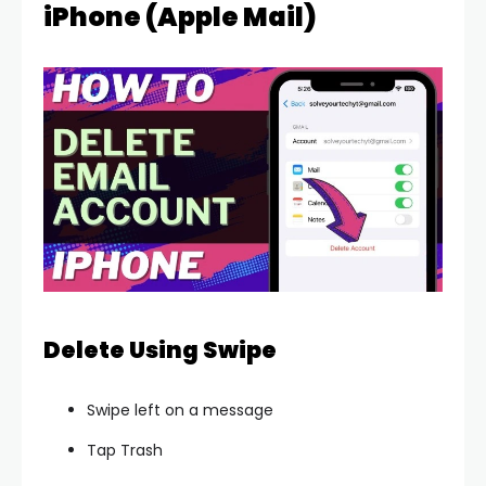
iPhone (Apple Mail)
Delete Using Swipe
Swipe left on a message
Tap Trash