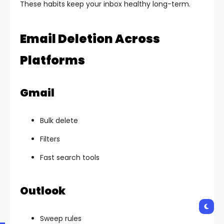
These habits keep your inbox healthy long-term.
Email Deletion Across
Platforms
Gmail
Bulk delete
Filters
Fast search tools
Outlook
Sweep rules