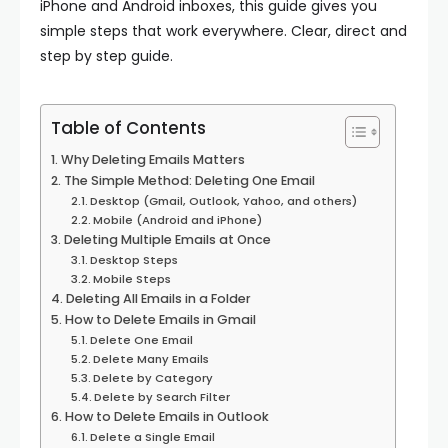
iPhone and Android inboxes, this guide gives you
simple steps that work everywhere. Clear, direct and
step by step guide.
Table of Contents
Why Deleting Emails Matters
The Simple Method: Deleting One Email
Desktop (Gmail, Outlook, Yahoo, and others)
Mobile (Android and iPhone)
Deleting Multiple Emails at Once
Desktop Steps
Mobile Steps
Deleting All Emails in a Folder
How to Delete Emails in Gmail
Delete One Email
Delete Many Emails
Delete by Category
Delete by Search Filter
How to Delete Emails in Outlook
Delete a Single Email