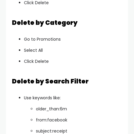
Click Delete
Delete by Category
Go to Promotions
Select All
Click Delete
Delete by Search Filter
Use keywords like:
older_than:6m
from:facebook
subject:receipt