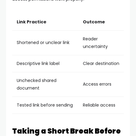
Link Practice
Outcome
Reader
Shortened or unclear link
uncertainty
Descriptive link label
Clear destination
Unchecked shared
Access errors
document
Tested link before sending
Reliable access
Taking a Short Break Before