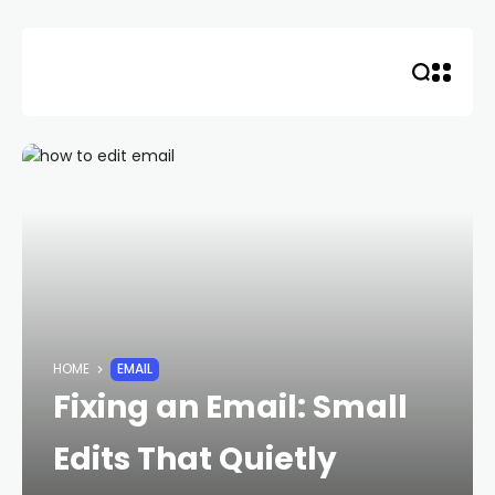
Skip
to
content
HOME
EMAIL
Fixing an Email: Small
Edits That Quietly