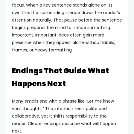
focus. When a key sentence stands alone on its
own line, the surrounding silence draws the reader’s
attention naturally. That pause before the sentence
begins prepares the mind to notice something
important.
Important ideas often gain more
presence when they appear alone without labels,
frames, or heavy formatting.
Endings That Guide What
Happens Next
Many emails end with a phrase like “Let me know
your thoughts.” The intention feels polite and
collaborative, yet it shifts responsibility to the
reader. Clearer endings describe what will happen
next.