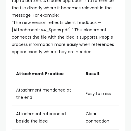
top to bottom. A clearer approach is to reference
the file directly where it becomes relevant in the
message. For example:
“The new version reflects client feedback —
[Attachment: v4_Specs.pdf].”
This placement
connects the file with the idea it supports. People
process information more easily when references
appear exactly where they are needed.
Attachment Practice
Result
Attachment mentioned at
Easy to miss
the end
Attachment referenced
Clear
beside the idea
connection