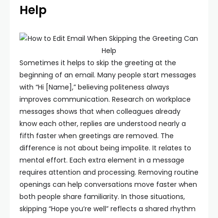
Help
Sometimes it helps to skip the greeting at the
beginning of an email. Many people start messages
with “Hi [Name],” believing politeness always
improves communication. Research on workplace
messages shows that when colleagues already
know each other, replies are understood nearly a
fifth faster when greetings are removed.
The
difference is not about being impolite. It relates to
mental effort. Each extra element in a message
requires attention and processing. Removing routine
openings can help conversations move faster when
both people share familiarity. In those situations,
skipping “Hope you’re well” reflects a shared rhythm