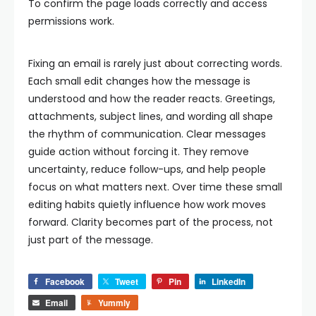
To confirm the page loads correctly and access
permissions work.
Fixing an email is rarely just about correcting words.
Each small edit changes how the message is
understood and how the reader reacts. Greetings,
attachments, subject lines, and wording all shape
the rhythm of communication.
Clear messages
guide action without forcing it. They remove
uncertainty, reduce follow-ups, and help people
focus on what matters next.
Over time these small
editing habits quietly influence how work moves
forward. Clarity becomes part of the process, not
just part of the message.
Facebook
Tweet
Pin
LinkedIn
Email
Yummly