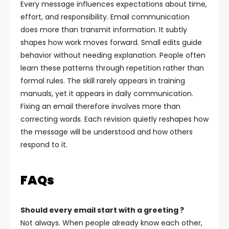
Every message influences expectations about time,
effort, and responsibility. Email communication
does more than transmit information. It subtly
shapes how work moves forward.
Small edits guide
behavior without needing explanation. People often
learn these patterns through repetition rather than
formal rules. The skill rarely appears in training
manuals, yet it appears in daily communication.
Fixing an email therefore involves more than
correcting words. Each revision quietly reshapes how
the message will be understood and how others
respond to it.
FAQs
Should every email start with a greeting ?
Not always. When people already know each other,