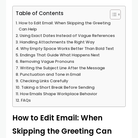
Table of Contents
How to Edit Email: When Skipping the Greeting
Can Help
Using Exact Dates Instead of Vague References
Handling Attachments the Right Way
Why Empty Space Works Better Than Bold Text
Endings That Guide What Happens Next
Removing Vague Pronouns
Writing the Subject Line After the Message
Punctuation and Tone in Email
Checking Links Carefully
Taking a Short Break Before Sending
How Emails Shape Workplace Behavior
FAQs
How to Edit Email: When
Skipping the Greeting Can