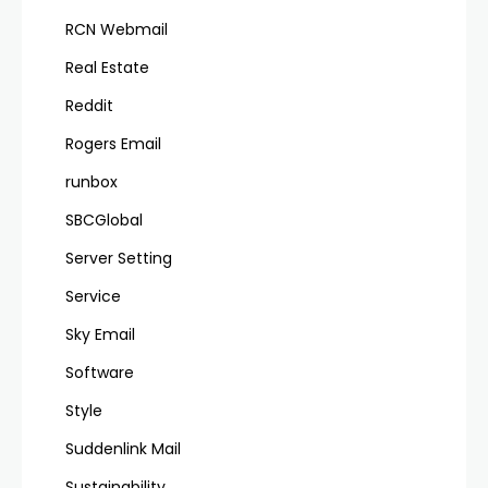
RCN Webmail
Real Estate
Reddit
Rogers Email
runbox
SBCGlobal
Server Setting
Service
Sky Email
Software
Style
Suddenlink Mail
Sustainability