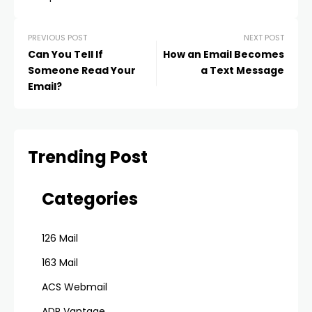
PREVIOUS POST
NEXT POST
Can You Tell If
How an Email Becomes
Someone Read Your
a Text Message
Email?
Trending Post
Categories
126 Mail
163 Mail
ACS Webmail
ADP Vantage