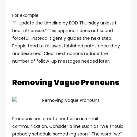
For example:
“I’ll update the timeline by EOD Thursday unless I
hear otherwise.”
This approach does not sound
forceful. Instead it gently guides the next step.
People tend to follow established paths once they
are described. Clear next actions reduce the
number of follow-up messages needed later.
Removing Vague Pronouns
Pronouns can create confusion in email
communication. Consider a line such as “We should
probably schedule something soon.” The word “we”