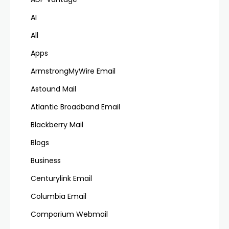
AI
All
Apps
ArmstrongMyWire Email
Astound Mail
Atlantic Broadband Email
Blackberry Mail
Blogs
Business
Centurylink Email
Columbia Email
Comporium Webmail