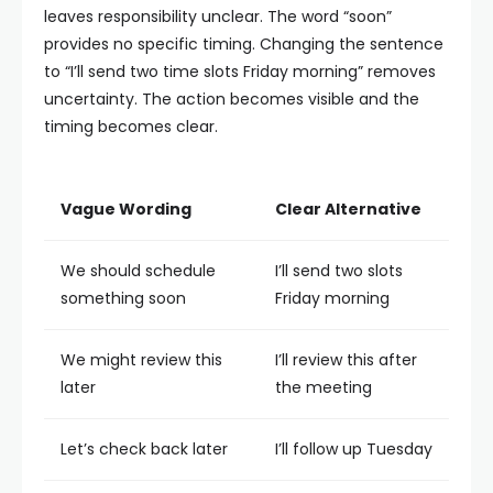
leaves responsibility unclear. The word “soon”
provides no specific timing.
Changing the sentence
to “I’ll send two time slots Friday morning” removes
uncertainty. The action becomes visible and the
timing becomes clear.
Vague Wording
Clear Alternative
We should schedule
I’ll send two slots
something soon
Friday morning
We might review this
I’ll review this after
later
the meeting
Let’s check back later
I’ll follow up Tuesday