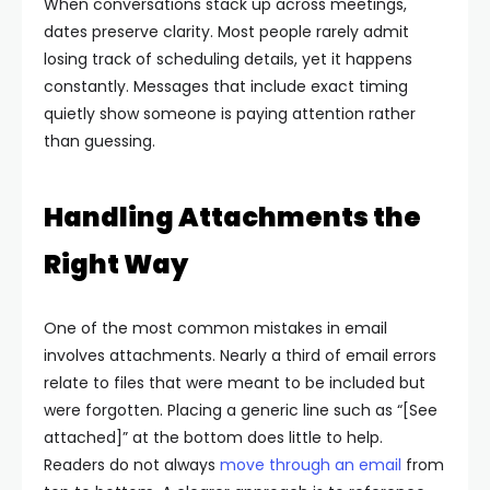
When conversations stack up across meetings,
dates preserve clarity. Most people rarely admit
losing track of scheduling details, yet it happens
constantly. Messages that include exact timing
quietly show someone is paying attention rather
than guessing.
Handling Attachments the
Right Way
One of the most common mistakes in email
involves attachments. Nearly a third of email errors
relate to files that were meant to be included but
were forgotten. Placing a generic line such as “[See
attached]” at the bottom does little to help.
Readers do not always
move through an email
from