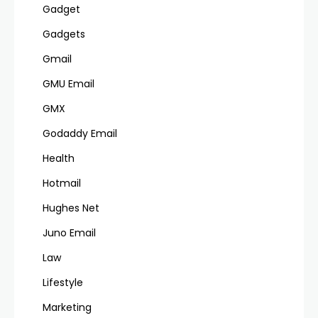
Gadget
Gadgets
Gmail
GMU Email
GMX
Godaddy Email
Health
Hotmail
Hughes Net
Juno Email
Law
Lifestyle
Marketing