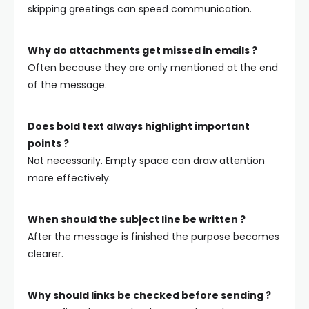
skipping greetings can speed communication.
Why do attachments get missed in emails ?
Often because they are only mentioned at the end
of the message.
Does bold text always highlight important
points ?
Not necessarily. Empty space can draw attention
more effectively.
When should the subject line be written ?
After the message is finished the purpose becomes
clearer.
Why should links be checked before sending ?