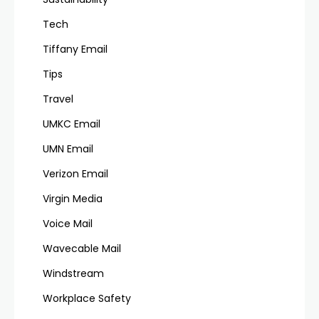
Tech
Tiffany Email
Tips
Travel
UMKC Email
UMN Email
Verizon Email
Virgin Media
Voice Mail
Wavecable Mail
Windstream
Workplace Safety