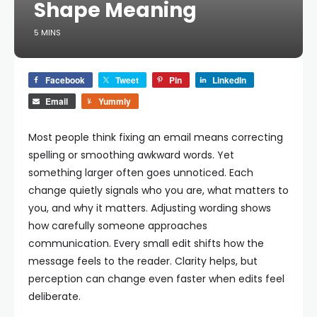
Shape Meaning
5 MINS
Facebook
Tweet
Pin
LinkedIn
Email
Yummly
Most people think fixing an email means correcting
spelling or smoothing awkward words. Yet
something larger often goes unnoticed. Each
change quietly signals who you are, what matters to
you, and why it matters. Adjusting wording shows
how carefully someone approaches
communication. Every small edit shifts how the
message feels to the reader. Clarity helps, but
perception can change even faster when edits feel
deliberate.