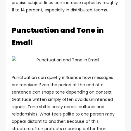
precise subject lines can increase replies by roughly
11 to 14 percent, especially in distributed teams.
Punctuation and Tone in
Email
Punctuation can quietly influence how messages
are received. Even the period at the end of a
sentence can shape tone depending on context.
Gratitude written simply often avoids unintended
signals.
Tone shifts easily across cultures and
relationships. What feels polite to one person may
appear distant to another. Because of this,
structure often protects meaning better than