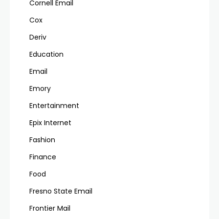
Cornell Email
Cox
Deriv
Education
Email
Emory
Entertainment
Epix Internet
Fashion
Finance
Food
Fresno State Email
Frontier Mail