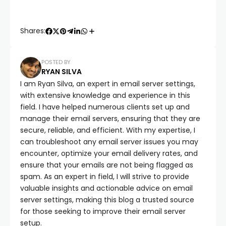
Shares:
POSTED BY
RYAN SILVA
I am Ryan Silva, an expert in email server settings,
with extensive knowledge and experience in this
field. I have helped numerous clients set up and
manage their email servers, ensuring that they are
secure, reliable, and efficient. With my expertise, I
can troubleshoot any email server issues you may
encounter, optimize your email delivery rates, and
ensure that your emails are not being flagged as
spam. As an expert in field, I will strive to provide
valuable insights and actionable advice on email
server settings, making this blog a trusted source
for those seeking to improve their email server
setup.