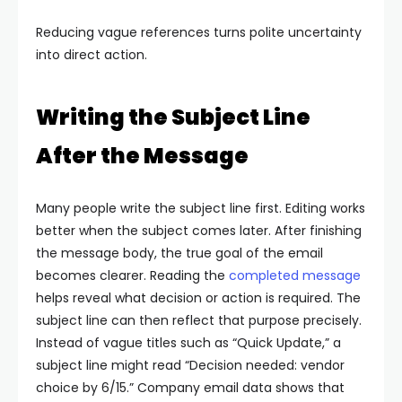
Reducing vague references turns polite uncertainty
into direct action.
Writing the Subject Line
After the Message
Many people write the subject line first. Editing works
better when the subject comes later. After finishing
the message body, the true goal of the email
becomes clearer.
Reading the
completed message
helps reveal what decision or action is required. The
subject line can then reflect that purpose precisely.
Instead of vague titles such as “Quick Update,” a
subject line might read “Decision needed: vendor
choice by 6/15.” Company email data shows that