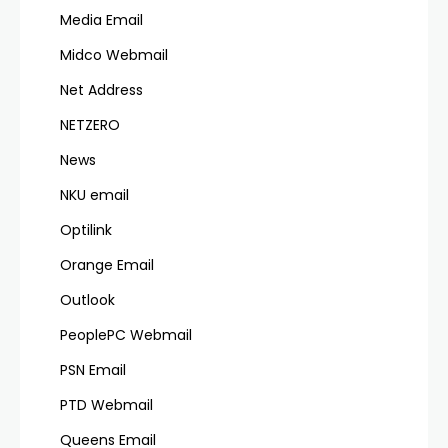
Media Email
Midco Webmail
Net Address
NETZERO
News
NKU email
Optilink
Orange Email
Outlook
PeoplePC Webmail
PSN Email
PTD Webmail
Queens Email