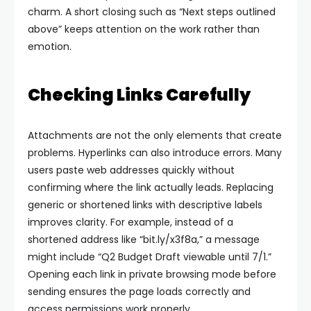
charm.
A short closing such as “Next steps outlined
above” keeps attention on the work rather than
emotion.
Checking Links Carefully
Attachments are not the only elements that create
problems. Hyperlinks can also introduce errors. Many
users paste web addresses quickly without
confirming where the link actually leads.
Replacing
generic or shortened links with descriptive labels
improves clarity. For example, instead of a
shortened address like “bit.ly/x3f8a,” a message
might include “Q2 Budget Draft viewable until 7/1.”
Opening each link in private browsing mode before
sending ensures the page loads correctly and
access permissions work properly.