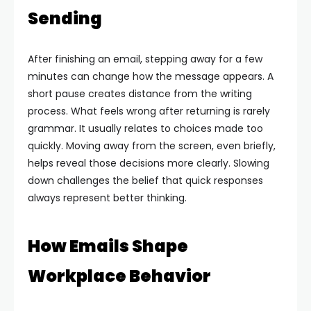
Sending
After finishing an email, stepping away for a few
minutes can change how the message appears. A
short pause creates distance from the writing
process. What feels wrong after returning is rarely
grammar. It usually relates to choices made too
quickly.
Moving away from the screen, even briefly,
helps reveal those decisions more clearly. Slowing
down challenges the belief that quick responses
always represent better thinking.
How Emails Shape
Workplace Behavior