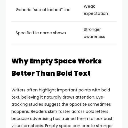
Weak
Generic “see attached” line
expectation
Stronger
Specific file name shown
awareness
Why Empty Space Works
Better Than Bold Text
Writers often highlight important points with bold
text, believing it naturally draws attention. Eye-
tracking studies suggest the opposite sometimes
happens. Readers skim faster across bold letters
because advertising has trained them to look past
visual emphasis.
Empty space can create stronger