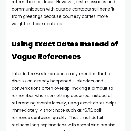
rather than coldness. However, first messages and
communication with outside contacts still benefit
from greetings because courtesy carries more
weight in those contexts.
Using Exact Dates Instead of
Vague References
Later in the week someone may mention that a
discussion already happened. Calendars and
conversations often overlap, making it difficult to
remember when something occurred. Instead of
referencing events loosely, using exact dates helps
immediately.
A short note such as “6/12 call”
removes confusion quickly. That small detail
replaces long explanations with something precise.