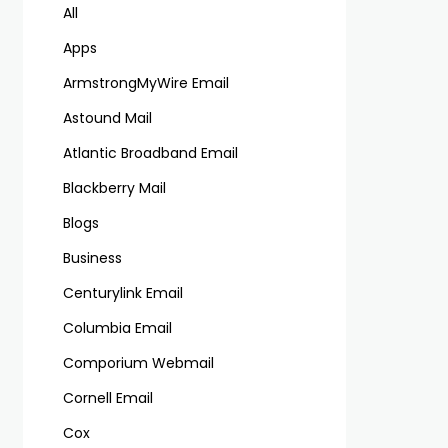
All
Apps
ArmstrongMyWire Email
Astound Mail
Atlantic Broadband Email
Blackberry Mail
Blogs
Business
Centurylink Email
Columbia Email
Comporium Webmail
Cornell Email
Cox