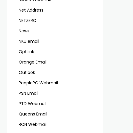
Net Address
NETZERO
News
NKU email
Optilink
Orange Email
Outlook
PeoplePC Webmail
PSN Email
PTD Webmail
Queens Email
RCN Webmail