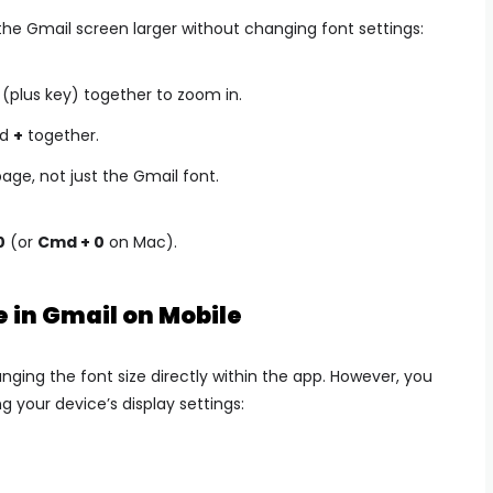
the Gmail screen larger without changing font settings:
(plus key) together to zoom in.
d
+
together.
age, not just the Gmail font.
0
(or
Cmd + 0
on Mac).
e in Gmail on Mobile
nging the font size directly within the app. However, you
 your device’s display settings: