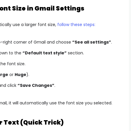
nt Size in Gmail Settings
cally use a larger font size,
follow these steps:
op-right corner of Gmail and choose
“See all settings”
.
down to the
“Default text style”
section.
he font size.
arge
or
Huge
).
and click
“Save Changes”
.
, it will automatically use the font size you selected.
r Text (Quick Trick)