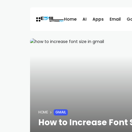
Skip
to
content
Home
AI
Apps
Email
G
HOME
GMAIL
How to Increase Font 