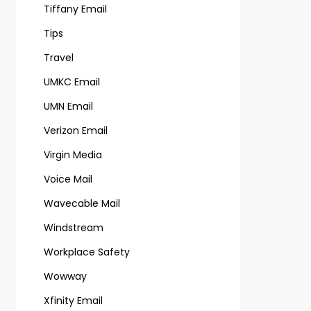
Tiffany Email
Tips
Travel
UMKC Email
UMN Email
Verizon Email
Virgin Media
Voice Mail
Wavecable Mail
Windstream
Workplace Safety
Wowway
Xfinity Email