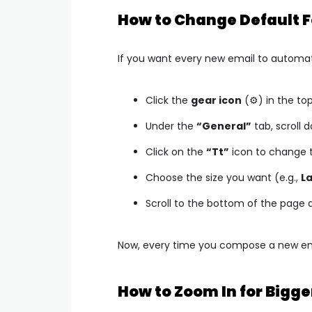
How to Change Default Fo
If you want every new email to automati
Click the
gear icon
(⚙️) in the t
Under the
“General”
tab, scroll 
Click on the
“Tt”
icon to change t
Choose the size you want (e.g.,
L
Scroll to the bottom of the page 
Now, every time you compose a new email
How to Zoom In for Bigge