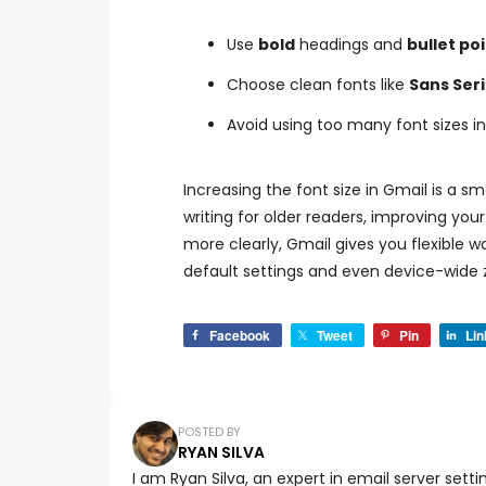
Use
bold
headings and
bullet po
Choose clean fonts like
Sans Seri
Avoid using too many font sizes 
Increasing the font size in Gmail is a 
writing for older readers, improving you
more clearly, Gmail gives you flexible w
default settings and even device-wide z
Facebook
Tweet
Pin
Lin
POSTED BY
RYAN SILVA
I am Ryan Silva, an expert in email server setti