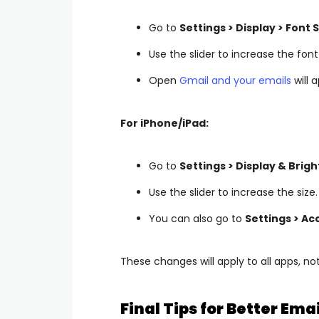
Go to
Settings > Display > Font S
Use the slider to increase the font 
Open
Gmail and your emails
will 
For iPhone/iPad:
Go to
Settings > Display & Brigh
Use the slider to increase the size.
You can also go to
Settings > Acc
These changes will apply to all apps, not
Final Tips for Better Ema