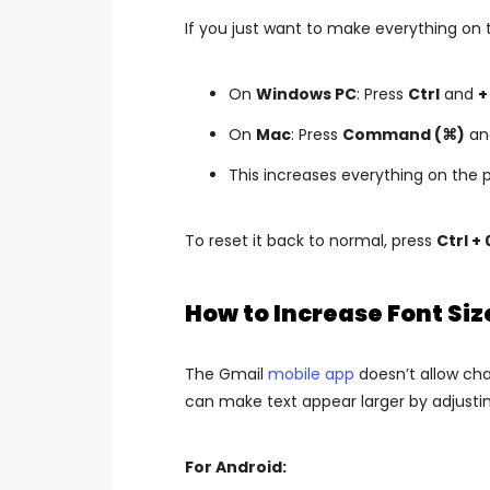
If you just want to make everything on 
On
Windows PC
: Press
Ctrl
and
+
On
Mac
: Press
Command (⌘)
an
This increases everything on the p
To reset it back to normal, press
Ctrl + 
How to Increase Font Siz
The Gmail
mobile app
doesn’t allow cha
can make text appear larger by adjusting
For Android: