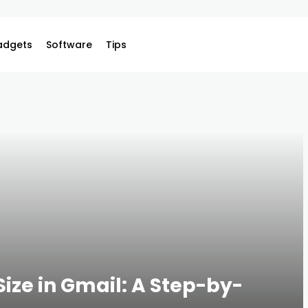
adgets
Software
Tips
Size in Gmail: A Step-by-