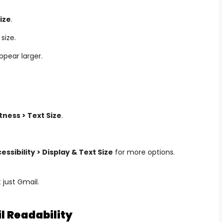
ize
.
size.
appear larger.
tness > Text Size
.
essibility > Display & Text Size
for more options.
 just Gmail.
il Readability