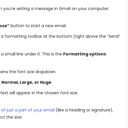
n you’re writing a message in Gmail on your computer:
ose”
button to start a new email.
 a formatting toolbar at the bottom (right above the “Send”
a small line under it. This is the
Formatting options
pens the font size dropdown.
, Normal, Large, or Huge
.
ext will appear in the chosen font size.
of just a part of your email
(like a heading or signature),
ect the size.