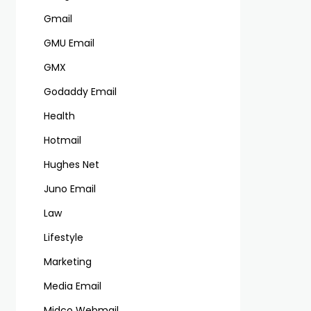
Gmail
GMU Email
GMX
Godaddy Email
Health
Hotmail
Hughes Net
Juno Email
Law
Lifestyle
Marketing
Media Email
Midco Webmail