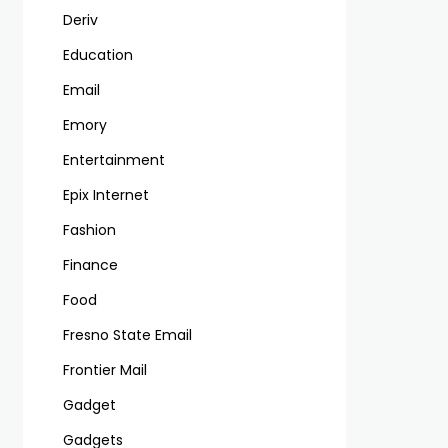
Deriv
Education
Email
Emory
Entertainment
Epix Internet
Fashion
Finance
Food
Fresno State Email
Frontier Mail
Gadget
Gadgets