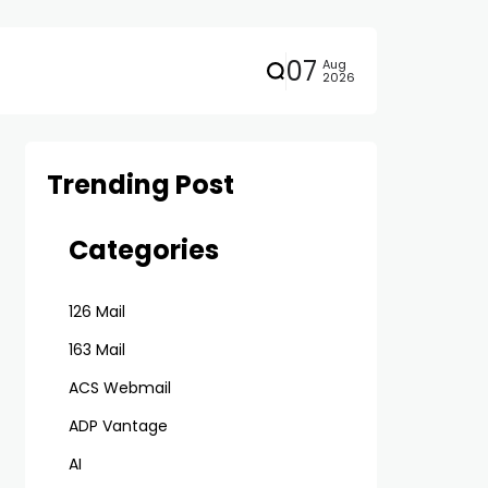
07
Aug
2026
Trending Post
Categories
126 Mail
163 Mail
ACS Webmail
ADP Vantage
AI