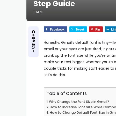
Step Guide
3 MINS
Facebook
Tweet
Pin
Lin
Honestly, Gmail’s default font is tiny—li
email or your eyes are just tired, it get
crank up the font size while you’re writi
make your text bigger, whether you’re on
couple tricks for making stuff easier to
Let’s do this.
Table of Contents
Why Change the Font Size in Gmail?
How to Increase Font Size While Compo
How to Change Default Font Size in Gma