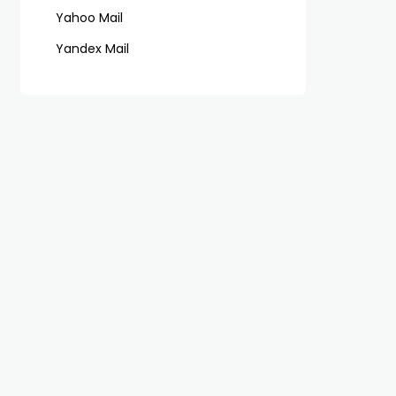
Yahoo Mail
Yandex Mail