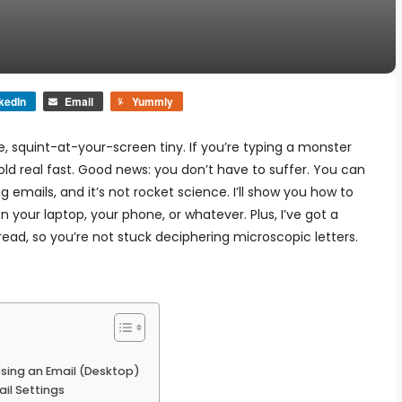
kedIn
Email
Yummly
ke, squint-at-your-screen tiny. If you’re typing a monster
s old real fast. Good news: you don’t have to suffer. You can
ng emails, and it’s not rocket science. I’ll show you how to
 your laptop, your phone, or whatever. Plus, I’ve got a
 read, so you’re not stuck deciphering microscopic letters.
sing an Email (Desktop)
il Settings