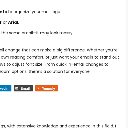
ints
to organize your message.
f
or
Arial
.
in the same email—it may look messy.
small change that can make a big difference. Whether you’re
r own reading comfort, or just want your emails to stand out
ays to adjust font size. From quick in-email changes to
oom options, there’s a solution for everyone.
kedIn
Email
Yummly
ngs, with extensive knowledge and experience in this field. I