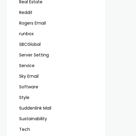
Real Estate
Reddit
Rogers Email
runbox
SBCGlobal
Server Setting
Service
Sky Email
Software
Style
Suddenlink Mail
Sustainability
Tech