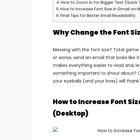
How to Zoom In for Bigger Text (Quick 
How to Increase Font Size in Gmail on 
Final Tips for Better Email Readability
Why Change the Font Siz
Messing with the font size? Total game 
or worse, send an email that looks like 
makes everything easier to read and, let
something important to shout about? Cr
your eyeballs (and your boss) will thank
How to Increase Font Si
(Desktop)