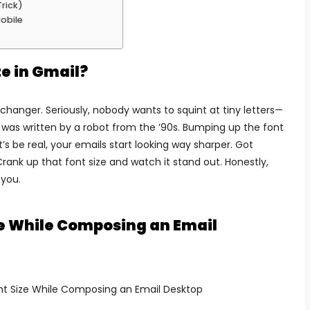
Trick)
Mobile
e in Gmail?
changer. Seriously, nobody wants to squint at tiny letters—
it was written by a robot from the ’90s. Bumping up the font
’s be real, your emails start looking way sharper. Got
ank up that font size and watch it stand out. Honestly,
 you.
ze While Composing an Email