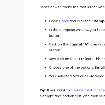
Here’s how to make the font larger whe
Open
Gmail
and click the
“Comp
In the compose window, you’ll see
button).
Click on the
capital “A” icon
with 
button.
Now click on the
“Tt”
icon. This o
Choose one of the options:
Small
Your selected text or newly typed t
Tip:
If you want to
change the font size 
highlight that portion first, and then sel