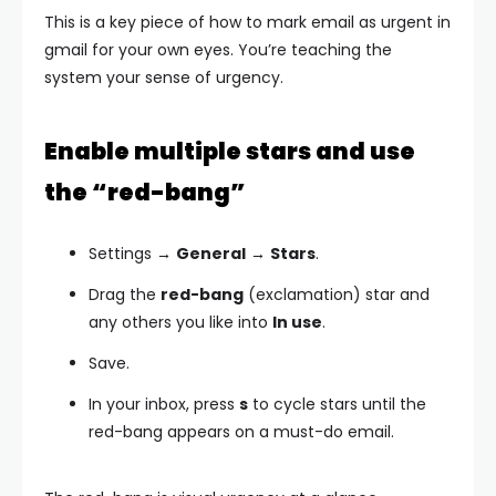
This is a key piece of how to mark email as urgent in
gmail for your own eyes. You’re teaching the
system your sense of urgency.
Enable multiple stars and use
the “red-bang”
Settings →
General
→
Stars
.
Drag the
red-bang
(exclamation) star and
any others you like into
In use
.
Save.
In your inbox, press
s
to cycle stars until the
red-bang appears on a must-do email.