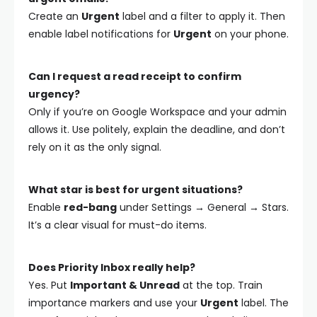
Create an
Urgent
label and a filter to apply it. Then
enable label notifications for
Urgent
on your phone.
Can I request a read receipt to confirm
urgency?
Only if you’re on Google Workspace and your admin
allows it. Use politely, explain the deadline, and don’t
rely on it as the only signal.
What star is best for urgent situations?
Enable
red-bang
under Settings → General → Stars.
It’s a clear visual for must-do items.
Does Priority Inbox really help?
Yes. Put
Important & Unread
at the top. Train
importance markers and use your
Urgent
label. The