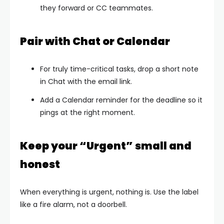
they forward or CC teammates.
Pair with Chat or Calendar
For truly time-critical tasks, drop a short note
in Chat with the email link.
Add a Calendar reminder for the deadline so it
pings at the right moment.
Keep your “Urgent” small and
honest
When everything is urgent, nothing is. Use the label
like a fire alarm, not a doorbell.