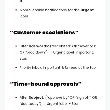
it
.
Mobile: enable notifications for the
Urgent
label.
“Customer escalations”
Filter
Has words:
(“escalated” OR “severity 1”
OR “prod down”) → Urgent label, important,
star.
Priority Inbox: Important & Unread at the top.
“Time-bound approvals”
Filter
Subject:
(“approve by” OR “sign off” OR
“due today”) → Urgent label + Star.