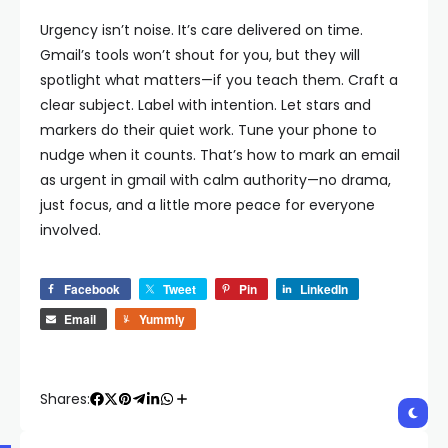
Urgency isn’t noise. It’s care delivered on time.
Gmail’s tools won’t shout for you, but they will
spotlight what matters—if you teach them. Craft a
clear subject. Label with intention. Let stars and
markers do their quiet work. Tune your phone to
nudge when it counts. That’s how to mark an email
as urgent in gmail with calm authority—no drama,
just focus, and a little more peace for everyone
involved.
Facebook
Tweet
Pin
LinkedIn
Email
Yummly
Shares: