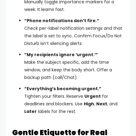
Manually toggle importance markers for a
week. It learns fast.
“Phone notifications don’t fire.”
Check per-label notification settings and that
the label is set to sync. Confirm Focus/Do Not
Disturb isn’t silencing alerts.
“My recipients ignore ‘urgent.’”
Make the subject specific, add the time
window, and keep the body short. Offer a
backup path (call/Chat).
“Everything’s becoming urgent.”
Tighten your filters. Reserve
Urgent
for
deadlines and blockers. Use
High
,
Next
, and
Later
labels for the rest.
Gentle Etiquette for Real