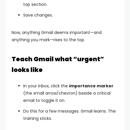
top section.
Save changes.
Now, anything Gmail deems important—and
anything you mark—rises to the top.
Teach Gmail what “urgent”
looks like
In your inbox, click the
importance marker
(the small arrow/chevron) beside a critical
email to toggle it on.
Do this for a few messages. Gmail learns. The
training sticks.