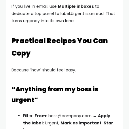
If you live in email, use
Multiple inboxes
to
dedicate a top panel to
label:Urgent is:unread
. That
turns urgency into its own lane.
Practical Recipes You Can
Copy
Because “how” should feel easy.
“Anything from my boss is
urgent”
Filter:
From:
boss@company.com
→
Apply
the label:
Urgent,
Mark as important
,
Star