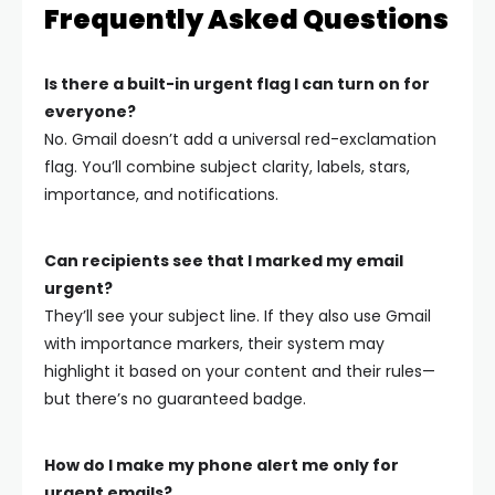
Frequently Asked Questions
Is there a built-in urgent flag I can turn on for
everyone?
No. Gmail doesn’t add a universal red-exclamation
flag. You’ll combine subject clarity, labels, stars,
importance, and notifications.
Can recipients see that I marked my email
urgent?
They’ll see your subject line. If they also use Gmail
with importance markers, their system may
highlight it based on your content and their rules—
but there’s no guaranteed badge.
How do I make my phone alert me only for
urgent emails?