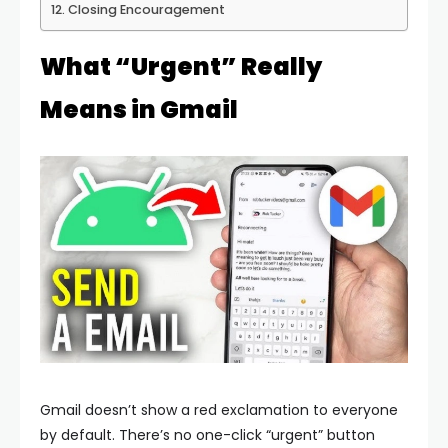
Closing Encouragement
What “Urgent” Really
Means in Gmail
Gmail doesn’t show a red exclamation to everyone
by default. There’s no one-click “urgent” button