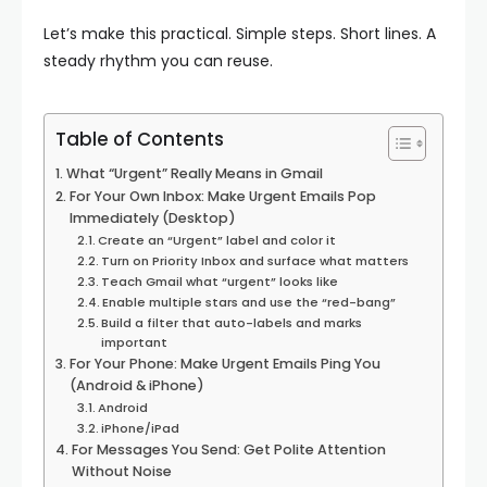
Let’s make this practical. Simple steps. Short lines. A
steady rhythm you can reuse.
Table of Contents
What “Urgent” Really Means in Gmail
For Your Own Inbox: Make Urgent Emails Pop
Immediately (Desktop)
Create an “Urgent” label and color it
Turn on Priority Inbox and surface what matters
Teach Gmail what “urgent” looks like
Enable multiple stars and use the “red-bang”
Build a filter that auto-labels and marks
important
For Your Phone: Make Urgent Emails Ping You
(Android & iPhone)
Android
iPhone/iPad
For Messages You Send: Get Polite Attention
Without Noise