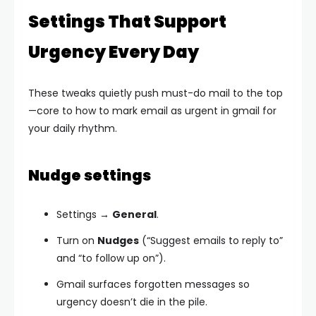
Settings That Support
Urgency Every Day
These tweaks quietly push must-do mail to the top
—core to how to mark email as urgent in gmail for
your daily rhythm.
Nudge settings
Settings →
General
.
Turn on
Nudges
(“Suggest emails to reply to”
and “to follow up on”).
Gmail surfaces forgotten messages so
urgency doesn’t die in the pile.