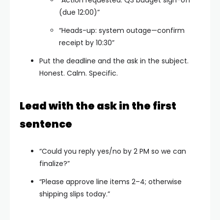
(due 12:00)”
“Heads-up: system outage—confirm
receipt by 10:30”
Put the deadline and the ask in the subject.
Honest. Calm. Specific.
Lead with the ask in the first
sentence
“Could you reply yes/no by 2 PM so we can
finalize?”
“Please approve line items 2–4; otherwise
shipping slips today.”