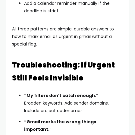
Add a calendar reminder manually if the
deadline is strict.
All three patterns are simple, durable answers to
how to mark email as urgent in gmail without a
special flag.
Troubleshooting: If Urgent
Still Feels Invisible
“My filters don’t catch enough.”
Broaden keywords. Add sender domains.
Include project codenames.
“Gmail marks the wrong things
important.”