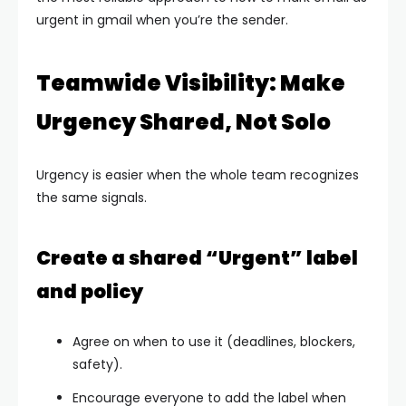
urgent in gmail when you’re the sender.
Teamwide Visibility: Make
Urgency Shared, Not Solo
Urgency is easier when the whole team recognizes
the same signals.
Create a shared “Urgent” label
and policy
Agree on when to use it (deadlines, blockers,
safety).
Encourage everyone to add the label when