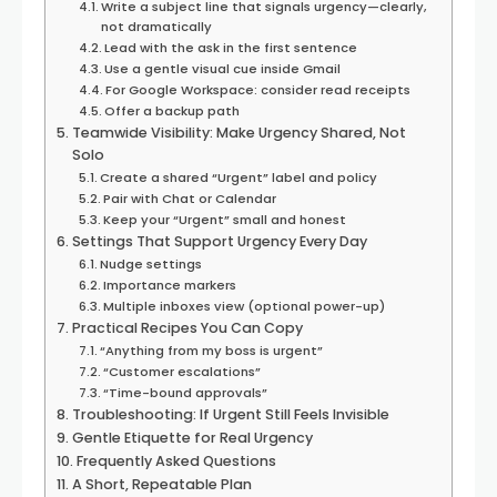
Write a subject line that signals urgency—clearly,
not dramatically
Lead with the ask in the first sentence
Use a gentle visual cue inside Gmail
For Google Workspace: consider read receipts
Offer a backup path
Teamwide Visibility: Make Urgency Shared, Not
Solo
Create a shared “Urgent” label and policy
Pair with Chat or Calendar
Keep your “Urgent” small and honest
Settings That Support Urgency Every Day
Nudge settings
Importance markers
Multiple inboxes view (optional power-up)
Practical Recipes You Can Copy
“Anything from my boss is urgent”
“Customer escalations”
“Time-bound approvals”
Troubleshooting: If Urgent Still Feels Invisible
Gentle Etiquette for Real Urgency
Frequently Asked Questions
A Short, Repeatable Plan