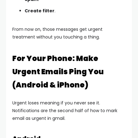
Create filter
.
From now on, those messages get urgent
treatment without you touching a thing.
For Your Phone: Make
Urgent Emails Ping You
(Android & iPhone)
Urgent loses meaning if you never see it.
Notifications are the second half of how to mark
email as urgent in gmail.