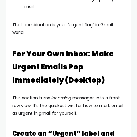
mail.
That combination is your “urgent flag” in Gmail
world.
For Your Own Inbox: Make
Urgent Emails Pop
Immediately (Desktop)
This section turns
incoming
messages into a front-
row view. It’s the quickest win for how to mark email
as urgent in gmail for yourself.
Create an “Urgent” label and