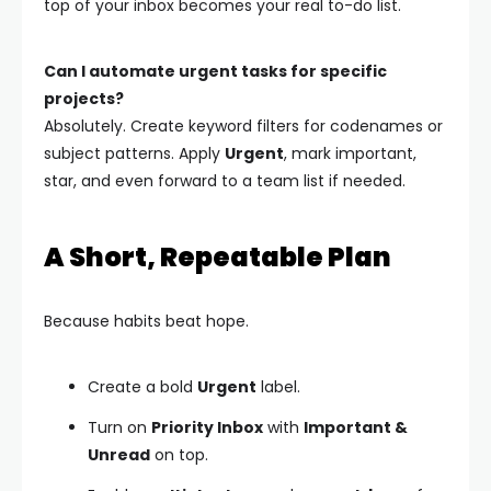
top of your inbox becomes your real to-do list.
Can I automate urgent tasks for specific
projects?
Absolutely. Create keyword filters for codenames or
subject patterns. Apply
Urgent
, mark important,
star, and even forward to a team list if needed.
A Short, Repeatable Plan
Because habits beat hope.
Create a bold
Urgent
label.
Turn on
Priority Inbox
with
Important &
Unread
on top.