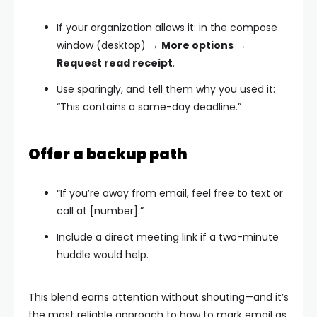
If your organization allows it: in the compose
window (desktop) →
More options
→
Request read receipt
.
Use sparingly, and tell them why you used it:
“This contains a same-day deadline.”
Offer a backup path
“If you’re away from email, feel free to text or
call at [number].”
Include a direct meeting link if a two-minute
huddle would help.
This blend earns attention without shouting—and it’s
the most reliable approach to how to mark email as