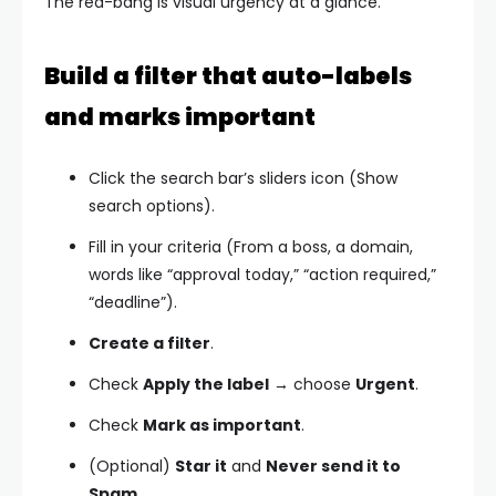
The red-bang is visual urgency at a glance.
Build a filter that auto-labels
and marks important
Click the search bar’s sliders icon (Show
search options).
Fill in your criteria (From a boss, a domain,
words like “approval today,” “action required,”
“deadline”).
Create a filter
.
Check
Apply the label
→ choose
Urgent
.
Check
Mark as important
.
(Optional)
Star it
and
Never send it to
Spam
.