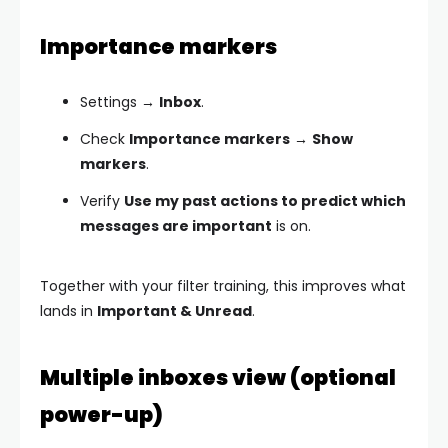
Importance markers
Settings →
Inbox
.
Check
Importance markers
→
Show
markers
.
Verify
Use my past actions to predict which
messages are important
is on.
Together with your filter training, this improves what
lands in
Important & Unread
.
Multiple inboxes view (optional
power-up)