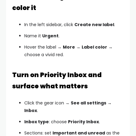
color it
In the left sidebar, click
Create new label
.
Name it
Urgent
.
Hover the label →
More
→
Label color
→
choose a vivid red.
Turn on Priority Inbox and
surface what matters
Click the gear icon →
See all settings
→
Inbox
.
Inbox type
: choose
Priority Inbox
.
Sections: set
Important and unread
as the