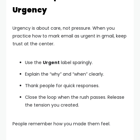
Urgency
Urgency is about care, not pressure. When you
practice how to mark email as urgent in gmail, keep
trust at the center.
Use the
Urgent
label sparingly.
Explain the “why” and “when” clearly.
Thank people for quick responses.
Close the loop when the rush passes. Release
the tension you created.
People remember how you made them feel.