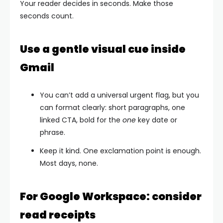
Your reader decides in seconds. Make those
seconds count.
Use a gentle visual cue inside
Gmail
You can’t add a universal urgent flag, but you
can format clearly: short paragraphs, one
linked CTA, bold for the
one
key date or
phrase.
Keep it kind. One exclamation point is enough.
Most days, none.
For Google Workspace: consider
read receipts