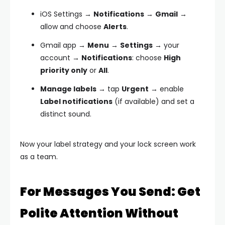
iOS Settings →
Notifications
→
Gmail
→
allow and choose
Alerts
.
Gmail app →
Menu
→
Settings
→ your
account →
Notifications
: choose
High
priority only
or
All
.
Manage labels
→ tap
Urgent
→ enable
Label notifications
(if available) and set a
distinct sound.
Now your label strategy and your lock screen work
as a team.
For Messages You Send: Get
Polite Attention Without