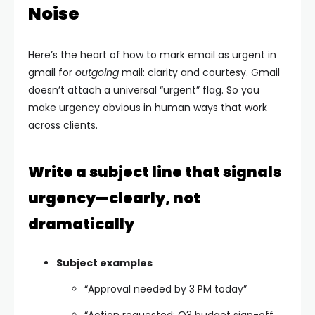
Noise
Here’s the heart of how to mark email as urgent in
gmail for
outgoing
mail: clarity and courtesy. Gmail
doesn’t attach a universal “urgent” flag. So you
make urgency obvious in human ways that work
across clients.
Write a subject line that signals
urgency—clearly, not
dramatically
Subject examples
“Approval needed by 3 PM today”
“Action requested: Q3 budget sign-off