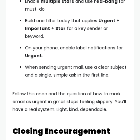
Enable
multiple stars
and use
red-bang
for
must-do.
Build one filter today that applies
Urgent
+
Important
+
Star
for a key sender or
keyword.
On your phone, enable label notifications for
Urgent
.
When sending urgent mail, use a clear subject
and a single, simple ask in the first line.
Follow this once and the question of how to mark
email as urgent in gmail stops feeling slippery. You’ll
have a real system. Light, kind, dependable.
Closing Encouragement