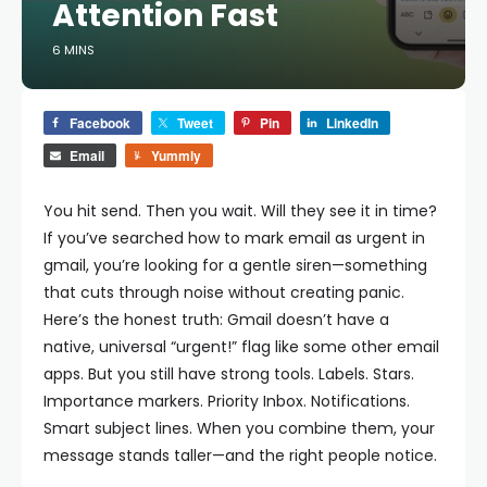
Attention Fast
6 MINS
Facebook
Tweet
Pin
LinkedIn
Email
Yummly
You hit send. Then you wait. Will they see it in time?
If you’ve searched how to mark email as urgent in
gmail, you’re looking for a gentle siren—something
that cuts through noise without creating panic.
Here’s the honest truth: Gmail doesn’t have a
native, universal “urgent!” flag like some other email
apps. But you still have strong tools. Labels. Stars.
Importance markers. Priority Inbox. Notifications.
Smart subject lines. When you combine them, your
message stands taller—and the right people notice.