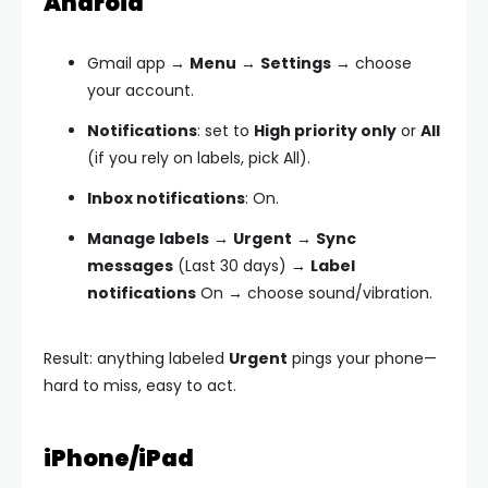
Android
Gmail app →
Menu
→
Settings
→ choose
your account.
Notifications
: set to
High priority only
or
All
(if you rely on labels, pick All).
Inbox notifications
: On.
Manage labels
→
Urgent
→
Sync
messages
(Last 30 days) →
Label
notifications
On → choose sound/vibration.
Result: anything labeled
Urgent
pings your phone—
hard to miss, easy to act.
iPhone/iPad