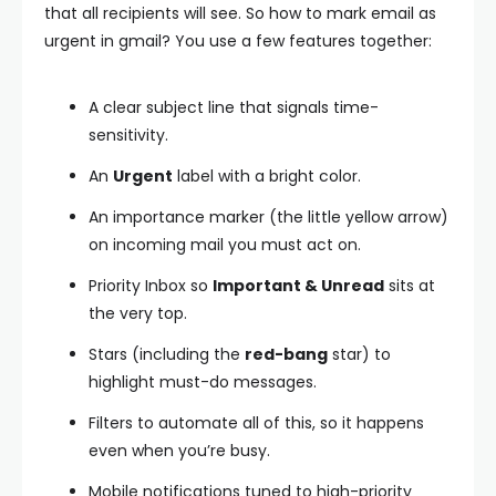
that all recipients will see. So how to mark email as
urgent in gmail? You use a few features together:
A clear subject line that signals time-
sensitivity.
An
Urgent
label with a bright color.
An importance marker (the little yellow arrow)
on incoming mail you must act on.
Priority Inbox so
Important & Unread
sits at
the very top.
Stars (including the
red-bang
star) to
highlight must-do messages.
Filters to automate all of this, so it happens
even when you’re busy.
Mobile notifications tuned to high-priority