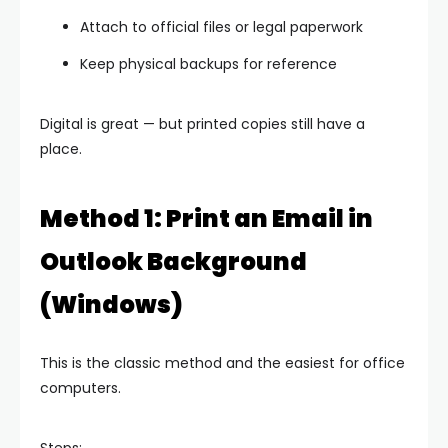
Attach to official files or legal paperwork
Keep physical backups for reference
Digital is great — but printed copies still have a
place.
Method 1: Print an Email in
Outlook Background
(Windows)
This is the classic method and the easiest for office
computers.
Steps: