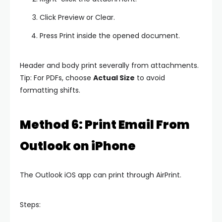
Click Preview or Clear.
Press Print inside the opened document.
Header and body print severally from attachments.
Tip: For PDFs, choose
Actual Size
to avoid
formatting shifts.
Method 6: Print Email From
Outlook on iPhone
The Outlook iOS app can print through AirPrint.
Steps: