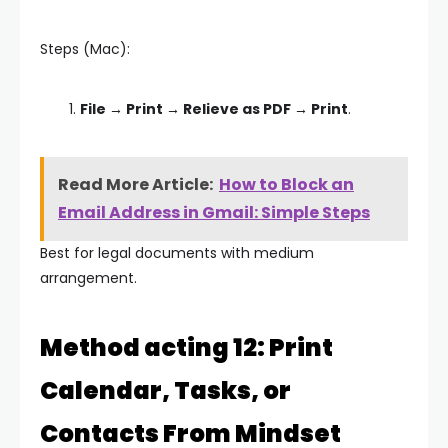
Steps (Mac):
File → Print → Relieve as PDF → Print
.
Read More Article:
How to Block an
Email Address in Gmail: Simple Steps
Best for legal documents with medium
arrangement.
Method acting 12: Print
Calendar, Tasks, or
Contacts From Mindset