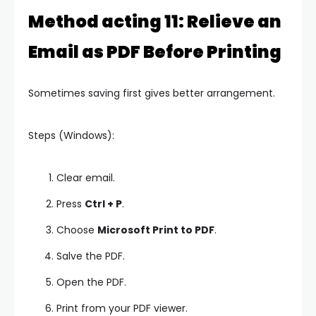
Method acting 11: Relieve an
Email as PDF Before Printing
Sometimes saving first gives better arrangement.
Steps (Windows):
Clear email.
Press
Ctrl + P
.
Choose
Microsoft Print to PDF
.
Salve the PDF.
Open the PDF.
Print from your PDF viewer.