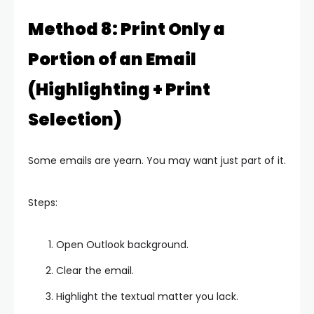
Method 8: Print Only a
Portion of an Email
(Highlighting + Print
Selection)
Some emails are yearn. You may want just part of it.
Steps:
Open Outlook background.
Clear the email.
Highlight the textual matter you lack.