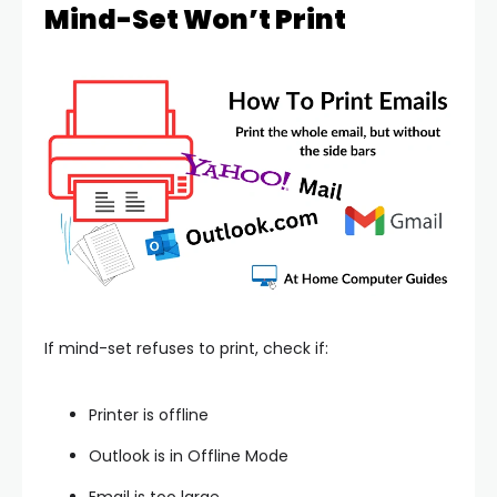
Mind-Set Won’t Print
If mind-set refuses to print, check if:
Printer is offline
Outlook is in Offline Mode