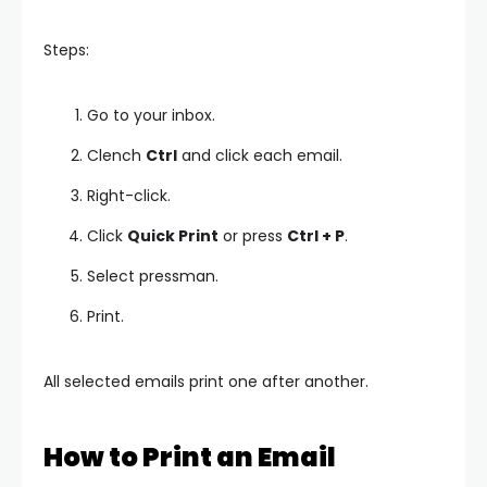
Steps:
Go to your inbox.
Clench
Ctrl
and click each email.
Right-click.
Click
Quick Print
or press
Ctrl + P
.
Select pressman.
Print.
All selected emails print one after another.
How to Print an Email