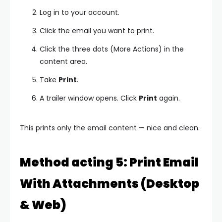
Log in to your account.
Click the email you want to print.
Click the three dots (More Actions) in the
content area.
Take
Print
.
A trailer window opens. Click
Print
again.
This prints only the email content — nice and clean.
Method acting 5: Print Email
With Attachments (Desktop
& Web)