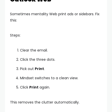
Sometimes mentality Web print ads or sidebars. Fix
this:
Steps:
Clear the email.
Click the three dots.
Pick out
Print
.
Mindset switches to a clean view.
Click
Print
again.
This removes the clutter automatically.