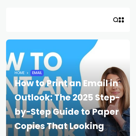
Skip
to
content
HOME
EMAIL
How to Print an Email in
Outlook: The 2025 Step-
by-Step Guide to Paper
Copies That Looking