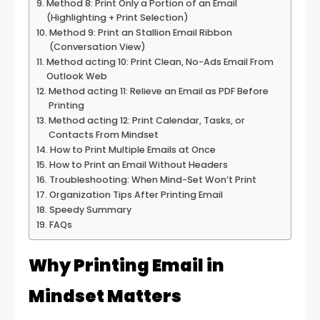
Method 8: Print Only a Portion of an Email
(Highlighting + Print Selection)
Method 9: Print an Stallion Email Ribbon
(Conversation View)
Method acting 10: Print Clean, No-Ads Email From
Outlook Web
Method acting 11: Relieve an Email as PDF Before
Printing
Method acting 12: Print Calendar, Tasks, or
Contacts From Mindset
How to Print Multiple Emails at Once
How to Print an Email Without Headers
Troubleshooting: When Mind-Set Won’t Print
Organization Tips After Printing Email
Speedy Summary
FAQs
Why Printing Email in
Mindset Matters