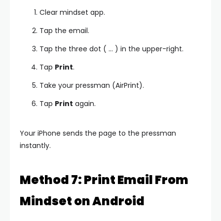
Clear mindset app.
Tap the email.
Tap the three dot ( … ) in the upper-right.
Tap
Print
.
Take your pressman (AirPrint).
Tap
Print
again.
Your iPhone sends the page to the pressman
instantly.
Method 7: Print Email From
Mindset on Android