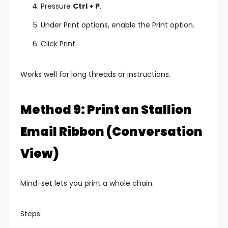
Pressure
Ctrl + P
.
Under Print options, enable the Print option.
Click Print.
Works well for long threads or instructions.
Method 9: Print an Stallion
Email Ribbon (Conversation
View)
Mind-set lets you print a whole chain.
Steps: