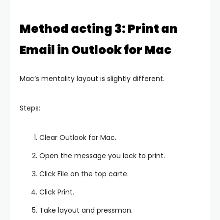
Method acting 3: Print an
Email in Outlook for Mac
Mac’s mentality layout is slightly different.
Steps:
Clear Outlook for Mac.
Open the message you lack to print.
Click File on the top carte.
Click Print.
Take layout and pressman.