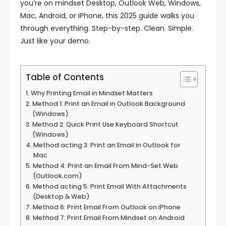
you’re on mindset Desktop, Outlook Web, Windows,
Mac, Android, or iPhone, this 2025 guide walks you
through everything. Step-by-step. Clean. Simple.
Just like your demo.
Table of Contents
Why Printing Email in Mindset Matters
Method 1: Print an Email in Outlook Background
(Windows)
Method 2: Quick Print Use Keyboard Shortcut
(Windows)
Method acting 3: Print an Email in Outlook for
Mac
Method 4: Print an Email From Mind-Set Web
(Outlook.com)
Method acting 5: Print Email With Attachments
(Desktop & Web)
Method 6: Print Email From Outlook on iPhone
Method 7: Print Email From Mindset on Android