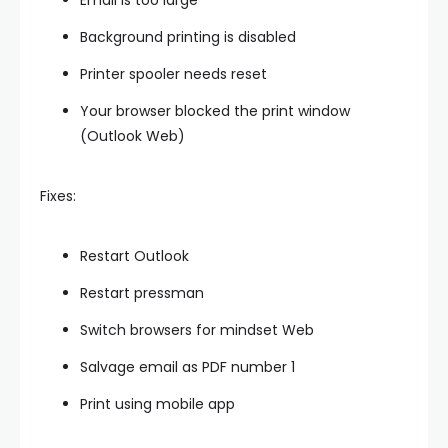
Email is too large
Background printing is disabled
Printer spooler needs reset
Your browser blocked the print window
(Outlook Web)
Fixes:
Restart Outlook
Restart pressman
Switch browsers for mindset Web
Salvage email as PDF number 1
Print using mobile app