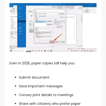
Even in 2025, paper copies still help you:
Submit document
Save important messages
Convey print details to meetings
Share with citizenry who prefer paper