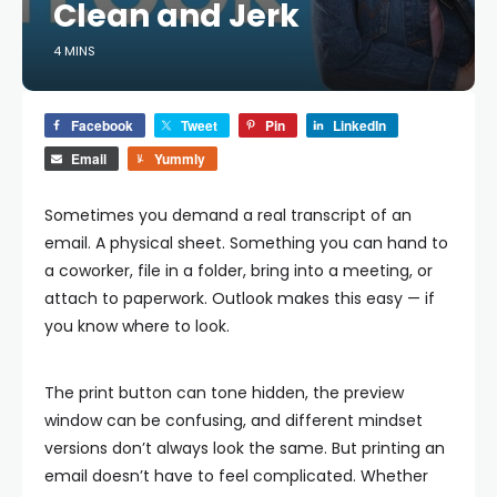
Clean and Jerk
4 MINS
Facebook
Tweet
Pin
LinkedIn
Email
Yummly
Sometimes you demand a real transcript of an
email. A physical sheet. Something you can hand to
a coworker, file in a folder, bring into a meeting, or
attach to paperwork. Outlook makes this easy — if
you know where to look.
The print button can tone hidden, the preview
window can be confusing, and different mindset
versions don’t always look the same. But printing an
email doesn’t have to feel complicated. Whether