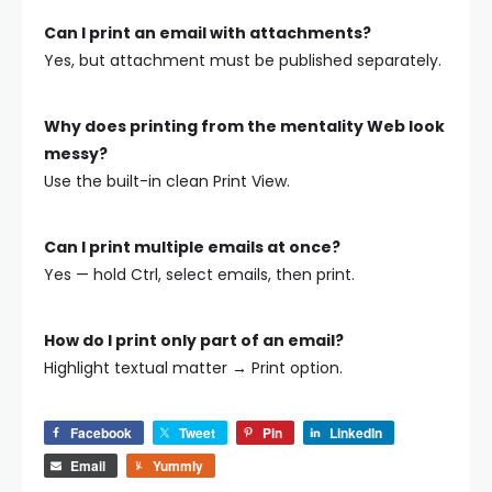
Can I print an email with attachments?
Yes, but attachment must be published separately.
Why does printing from the mentality Web look
messy?
Use the built-in clean Print View.
Can I print multiple emails at once?
Yes — hold Ctrl, select emails, then print.
How do I print only part of an email?
Highlight textual matter → Print option.
Facebook
Tweet
Pin
LinkedIn
Email
Yummly