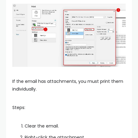
If the email has attachments, you must print them
individually.
Steps:
Clear the email.
Right-click the attachment.