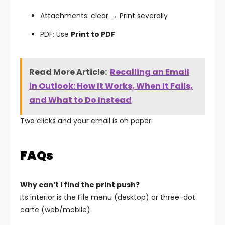
Attachments: clear → Print severally
PDF: Use
Print to PDF
Read More Article:
Recalling an Email
in Outlook: How It Works, When It Fails,
and What to Do Instead
Two clicks and your email is on paper.
FAQs
Why can’t I find the print push?
Its interior is the File menu (desktop) or three-dot
carte (web/mobile).