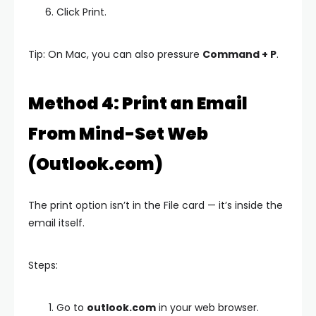
Click Print.
Tip: On Mac, you can also pressure
Command + P
.
Method 4: Print an Email
From Mind-Set Web
(Outlook.com)
The print option isn’t in the File card — it’s inside the
email itself.
Steps:
Go to
outlook.com
in your web browser.