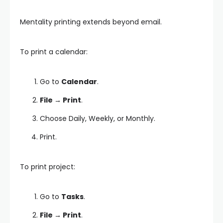
Mentality printing extends beyond email.
To print a calendar:
Go to
Calendar
.
File → Print
.
Choose Daily, Weekly, or Monthly.
Print.
To print project:
Go to
Tasks
.
File → Print
.