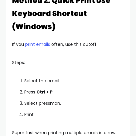
Method 2: Quick Print Use
Keyboard Shortcut
(Windows)
If you
print emails
often, use this cutoff.
Steps:
Select the email.
Press
Ctrl + P
.
Select pressman.
Print.
Super fast when printing multiple emails in a row.