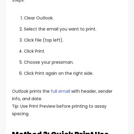
Clear Outlook.
Select the email you want to print.
Click File (top left).
Click Print.
Choose your pressman.
Click Print again on the right side.
Outlook prints the
full email
with header, sender
info, and date.
Tip: Use Print Preview before printing to assay
spacing.