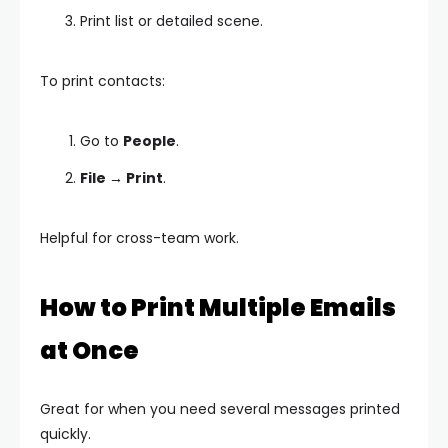
Print list or detailed scene.
To print contacts:
Go to
People
.
File → Print
.
Helpful for cross-team work.
How to Print Multiple Emails
at Once
Great for when you need several messages printed
quickly.