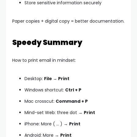
Store sensitive information securely
Paper copies + digital copy = better documentation.
Speedy Summary
How to print email in mindset:
Desktop:
File → Print
Windows shortcut:
Ctrl + P
Mac crosscut:
Command + P
Mind-set Web: three dot →
Print
iPhone: More ( … ) →
Print
Android: More →
Print