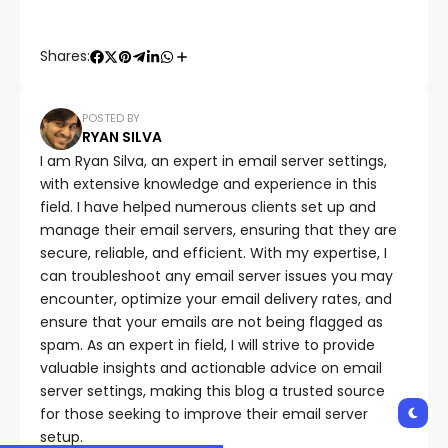
Shares:
POSTED BY
RYAN SILVA
I am Ryan Silva, an expert in email server settings,
with extensive knowledge and experience in this
field. I have helped numerous clients set up and
manage their email servers, ensuring that they are
secure, reliable, and efficient. With my expertise, I
can troubleshoot any email server issues you may
encounter, optimize your email delivery rates, and
ensure that your emails are not being flagged as
spam. As an expert in field, I will strive to provide
valuable insights and actionable advice on email
server settings, making this blog a trusted source
for those seeking to improve their email server
setup.