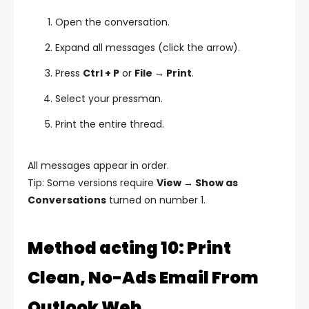
Open the conversation.
Expand all messages (click the arrow).
Press
Ctrl + P
or
File → Print
.
Select your pressman.
Print the entire thread.
All messages appear in order.
Tip: Some versions require
View → Show as
Conversations
turned on number 1.
Method acting 10: Print
Clean, No-Ads Email From
Outlook Web