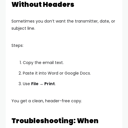
Without Headers
Sometimes you don’t want the transmitter, date, or
subject line.
Steps:
Copy the email text.
Paste it into Word or Google Docs.
Use
File → Print
.
You get a clean, header-free copy.
Troubleshooting: When