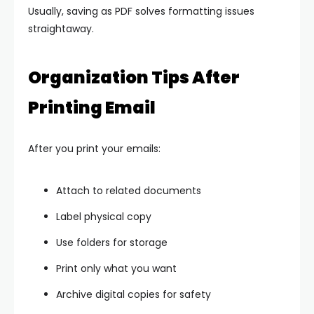
Usually, saving as PDF solves formatting issues
straightaway.
Organization Tips After
Printing Email
After you print your emails:
Attach to related documents
Label physical copy
Use folders for storage
Print only what you want
Archive digital copies for safety