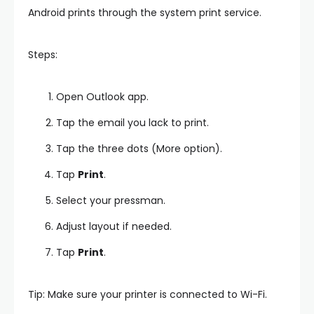
Android prints through the system print service.
Steps:
Open Outlook app.
Tap the email you lack to print.
Tap the three dots (More option).
Tap
Print
.
Select your pressman.
Adjust layout if needed.
Tap
Print
.
Tip: Make sure your printer is connected to Wi-Fi.