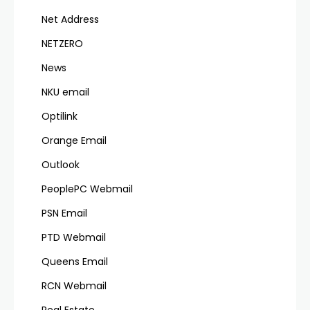
Net Address
NETZERO
News
NKU email
Optilink
Orange Email
Outlook
PeoplePC Webmail
PSN Email
PTD Webmail
Queens Email
RCN Webmail
Real Estate