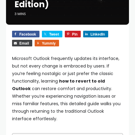
Edition)
3 MINS
Facebook
Tweet
Pin
LinkedIn
Email
Yummly
Microsoft Outlook frequently updates its interface,
but not every change is embraced by users. If
you’re feeling nostalgic or just prefer the classic
functionality, learning
how to revert to old
Outlook
can restore comfort and productivity.
Whether you’re experiencing navigation issues or
miss familiar features, this detailed guide walks you
through returning to the traditional Outlook
interface effortlessly.