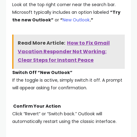
Look at the top right corner near the search bar.
Microsoft typically includes an option labeled
“Try
the new Outlook”
or
“
New Outlook
.”
Read More Article:
How to Fix Gmail
Vacation Responder Not Working:
Clear Steps for Instant Peace
Switch Off “New Outlook”
If the toggle is active, simply switch it off. A prompt
will appear asking for confirmation.
Confirm Your Action
Click “Revert” or “Switch back.” Outlook will
automatically restart using the classic interface.