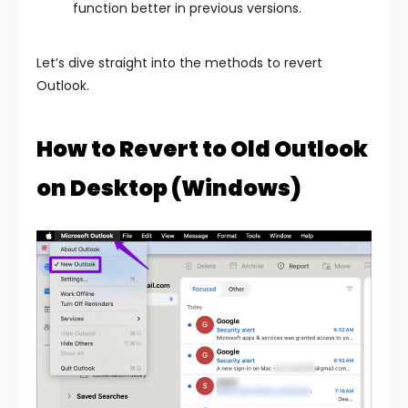
function better in previous versions.
Let’s dive straight into the methods to revert
Outlook.
How to Revert to Old Outlook
on Desktop (Windows)