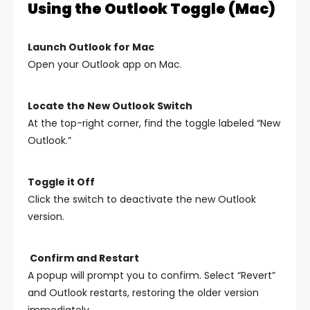
Using the Outlook Toggle (Mac)
Launch Outlook for Mac
Open your Outlook app on Mac.
Locate the New Outlook Switch
At the top-right corner, find the toggle labeled “New
Outlook.”
Toggle it Off
Click the switch to deactivate the new Outlook
version.
Confirm and Restart
A popup will prompt you to confirm. Select “Revert”
and Outlook restarts, restoring the older version
immediately.