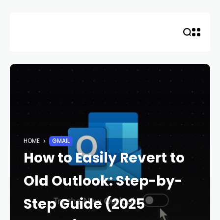
Skip
to
content
HOME
GMAIL
How to Easily Revert to
Old Outlook: Step-by-
Step Guide (2025