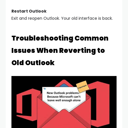
Restart Outlook
Exit and reopen Outlook. Your old interface is back.
Troubleshooting Common
Issues When Reverting to
Old Outlook