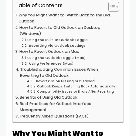
Table of Contents
Why You Might Want to Switch Back to the Old
Outlook
How to Revert to Old Outlook on Desktop
(Windows)
Using the Built-In Outlook Toggle
Reverting Via Outlook Settings
How to Revert Outlook on Mac
Using the Outlook Toggle (Mac)
Using Preferences (Mac)
Troubleshooting Common Issues When
Reverting to Old Outlook
Revert Option Missing or Disabled
Outlook Keeps Switching Back Automatically
Compatibility Issues or Errors After Reverting
Benefits of Using Old Outlook
Best Practices for Outlook Interface
Management
Frequently Asked Questions (FAQs)
Why You Might Want to