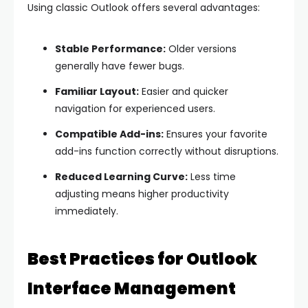
Using classic Outlook offers several advantages:
Stable Performance:
Older versions
generally have fewer bugs.
Familiar Layout:
Easier and quicker
navigation for experienced users.
Compatible Add-ins:
Ensures your favorite
add-ins function correctly without disruptions.
Reduced Learning Curve:
Less time
adjusting means higher productivity
immediately.
Best Practices for Outlook
Interface Management