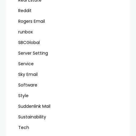
Reddit
Rogers Email
runbox
SBCGlobal
Server Setting
Service
Sky Email
Software
Style
Suddenlink Mail
Sustainability
Tech