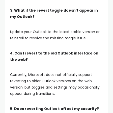
3. What if the revert toggle doesn’t appear in
my Outlook?
Update your Outlook to the latest stable version or
reinstall to resolve the missing toggle issue.
4. Can I revert to the old Outlook interface on
the web?
Currently, Microsoft does not officially support
reverting to older Outlook versions on the web
version, but toggles and settings may occasionally
appear during transitions.
5. Does reverting Outlook affect my security?