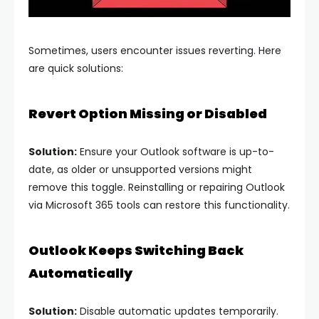
Sometimes, users encounter issues reverting. Here
are quick solutions:
Revert Option Missing or Disabled
Solution:
Ensure your Outlook software is up-to-
date, as older or unsupported versions might
remove this toggle. Reinstalling or repairing Outlook
via Microsoft 365 tools can restore this functionality.
Outlook Keeps Switching Back
Automatically
Solution:
Disable automatic updates temporarily.