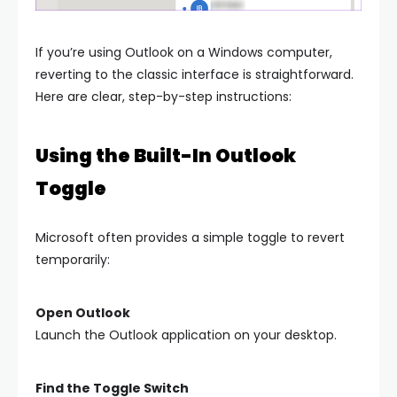
If you’re using Outlook on a Windows computer,
reverting to the classic interface is straightforward.
Here are clear, step-by-step instructions:
Using the Built-In Outlook
Toggle
Microsoft often provides a simple toggle to revert
temporarily:
Open Outlook
Launch the Outlook application on your desktop.
Find the Toggle Switch