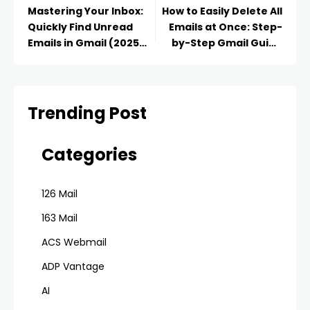
Mastering Your Inbox:
How to Easily Delete All
Quickly Find Unread
Emails at Once: Step-
Emails in Gmail (2025
by-Step Gmail Guide
Guide)
(2025)
Trending Post
Categories
126 Mail
163 Mail
ACS Webmail
ADP Vantage
AI