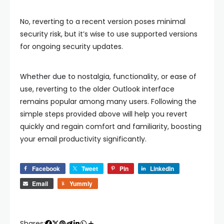
No, reverting to a recent version poses minimal
security risk, but it’s wise to use supported versions
for ongoing security updates.
Whether due to nostalgia, functionality, or ease of
use, reverting to the older Outlook interface
remains popular among many users. Following the
simple steps provided above will help you revert
quickly and regain comfort and familiarity, boosting
your email productivity significantly.
Facebook
Tweet
Pin
LinkedIn
Email
Yummly
Shares: