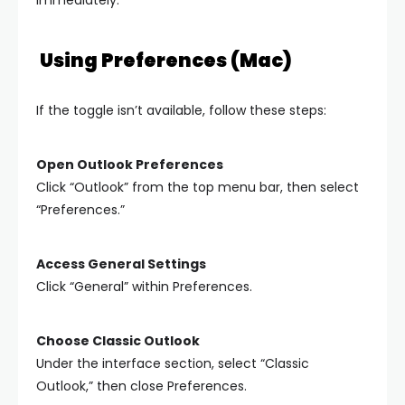
Using Preferences (Mac)
If the toggle isn’t available, follow these steps:
Open Outlook Preferences
Click “Outlook” from the top menu bar, then select
“Preferences.”
Access General Settings
Click “General” within Preferences.
Choose Classic Outlook
Under the interface section, select “Classic
Outlook,” then close Preferences.