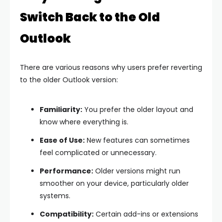
Switch Back to the Old
Outlook
There are various reasons why users prefer reverting
to the older Outlook version:
Familiarity:
You prefer the older layout and
know where everything is.
Ease of Use:
New features can sometimes
feel complicated or unnecessary.
Performance:
Older versions might run
smoother on your device, particularly older
systems.
Compatibility:
Certain add-ins or extensions