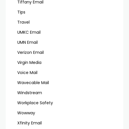
Tiffany Email
Tips
Travel
UMKC Email
UMN Email
Verizon Email
Virgin Media
Voice Mail
Wavecable Mail
Windstream
Workplace Safety
Wowway
Xfinity Email