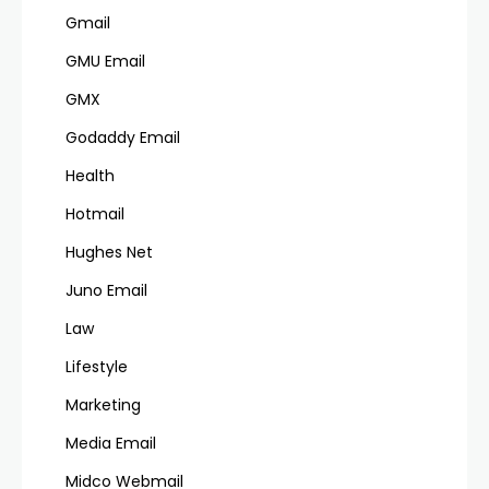
Gmail
GMU Email
GMX
Godaddy Email
Health
Hotmail
Hughes Net
Juno Email
Law
Lifestyle
Marketing
Media Email
Midco Webmail