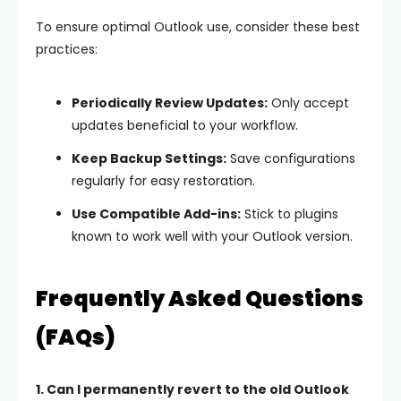
To ensure optimal Outlook use, consider these best
practices:
Periodically Review Updates:
Only accept
updates beneficial to your workflow.
Keep Backup Settings:
Save configurations
regularly for easy restoration.
Use Compatible Add-ins:
Stick to plugins
known to work well with your Outlook version.
Frequently Asked Questions
(FAQs)
1. Can I permanently revert to the old Outlook