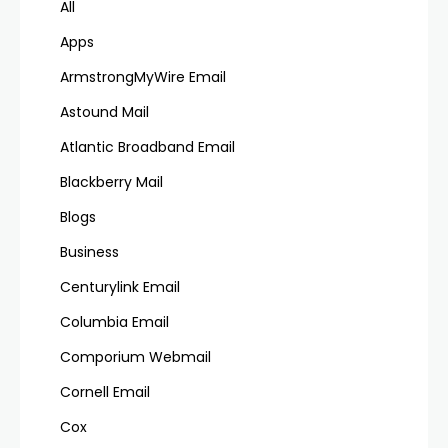
All
Apps
ArmstrongMyWire Email
Astound Mail
Atlantic Broadband Email
Blackberry Mail
Blogs
Business
Centurylink Email
Columbia Email
Comporium Webmail
Cornell Email
Cox