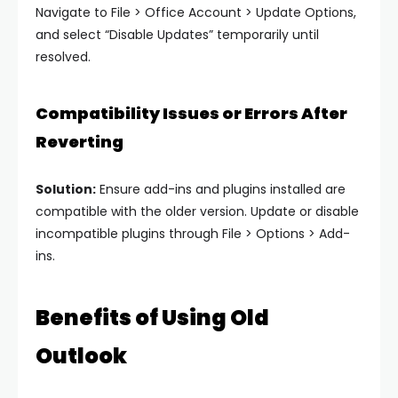
Navigate to File > Office Account > Update Options,
and select “Disable Updates” temporarily until
resolved.
Compatibility Issues or Errors After
Reverting
Solution:
Ensure add-ins and plugins installed are
compatible with the older version. Update or disable
incompatible plugins through File > Options > Add-
ins.
Benefits of Using Old
Outlook