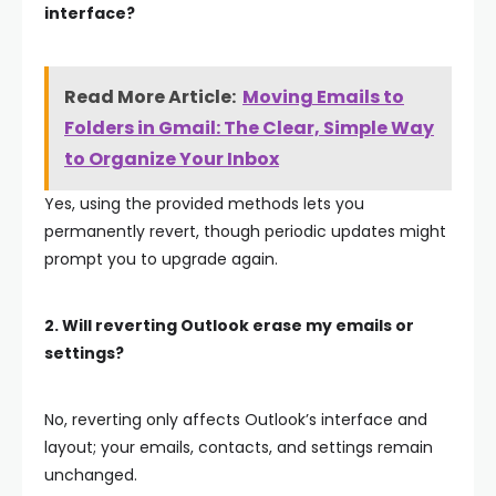
interface?
Read More Article:
Moving Emails to
Folders in Gmail: The Clear, Simple Way
to Organize Your Inbox
Yes, using the provided methods lets you
permanently revert, though periodic updates might
prompt you to upgrade again.
2. Will reverting Outlook erase my emails or
settings?
No, reverting only affects Outlook’s interface and
layout; your emails, contacts, and settings remain
unchanged.