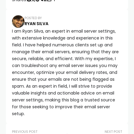
POSTED BY
RYAN SILVA
I am Ryan Silva, an expert in email server settings,
with extensive knowledge and experience in this
field. I have helped numerous clients set up and
manage their email servers, ensuring that they are
secure, reliable, and efficient. With my expertise, I
can troubleshoot any email server issues you may
encounter, optimize your email delivery rates, and
ensure that your emails are not being flagged as
spam. As an expert in field, I will strive to provide
valuable insights and actionable advice on email
server settings, making this blog a trusted source
for those seeking to improve their email server
setup.
PREVIOUS POST
NEXT POST