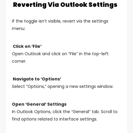
Reverting Via Outlook Settings
If the toggle isn’t visible, revert via the settings
menu:
Click on ‘File’
Open Outlook and click on “File” in the top-left
corner.
Navigate to ‘Options’
Select “Options,” opening a new settings window.
Open ‘General’ Settings
In Outlook Options, click the “General” tab. Scroll to
find options related to interface settings.