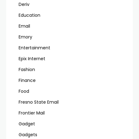
Deriv
Education
Email
Emory
Entertainment
Epix Internet
Fashion
Finance
Food
Fresno State Email
Frontier Mail
Gadget
Gadgets