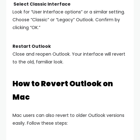
Select Classic Interface
Look for “User Interface options” or a similar setting.
Choose “Classic” or “Legacy” Outlook. Confirm by
clicking “OK.”
Restart Outlook
Close and reopen Outlook. Your interface will revert
to the old, familiar look.
How to Revert Outlook on
Mac
Mac users can also revert to older Outlook versions
easily. Follow these steps: