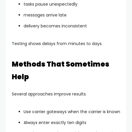
tasks pause unexpectedly
messages arrive late
delivery becomes inconsistent
Testing shows delays from minutes to days.
Methods That Sometimes
Help
Several approaches improve results.
Use carrier gateways when the carrier is known
Always enter exactly ten digits