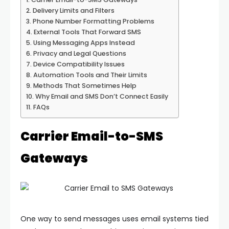
Delivery Limits and Filters
Phone Number Formatting Problems
External Tools That Forward SMS
Using Messaging Apps Instead
Privacy and Legal Questions
Device Compatibility Issues
Automation Tools and Their Limits
Methods That Sometimes Help
Why Email and SMS Don’t Connect Easily
FAQs
Carrier Email-to-SMS
Gateways
One way to send messages uses email systems tied