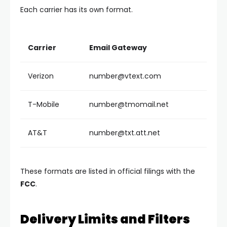
Each carrier has its own format.
Carrier
Email Gateway
Verizon
number@vtext.com
T-Mobile
number@tmomail.net
AT&T
number@txt.att.net
These formats are listed in official filings with the
FCC
.
Delivery Limits and Filters