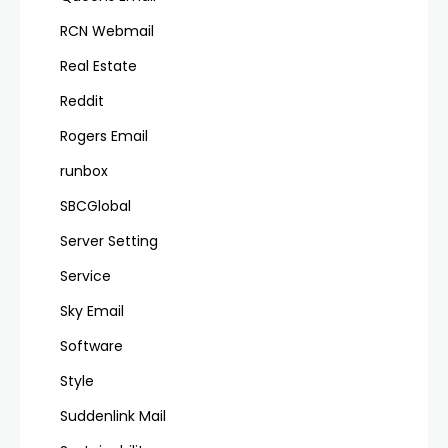
RCN Webmail
Real Estate
Reddit
Rogers Email
runbox
SBCGlobal
Server Setting
Service
Sky Email
Software
Style
Suddenlink Mail