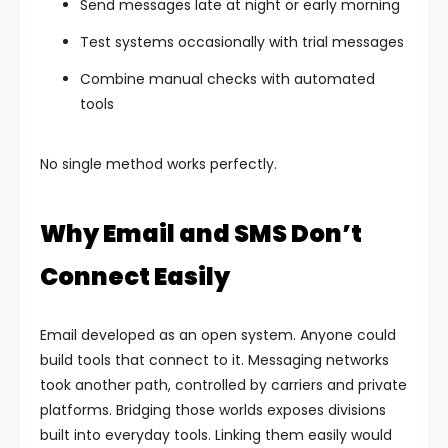
Send messages late at night or early morning
Test systems occasionally with trial messages
Combine manual checks with automated
tools
No single method works perfectly.
Why Email and SMS Don’t
Connect Easily
Email developed as an open system. Anyone could
build tools that connect to it. Messaging networks
took another path, controlled by carriers and private
platforms.
Bridging those worlds exposes divisions
built into everyday tools. Linking them easily would