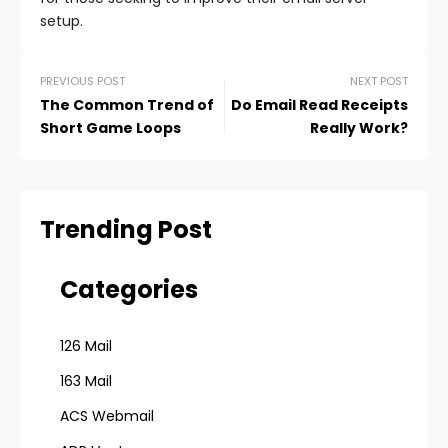
setup.
PREVIOUS POST
NEXT POST
The Common Trend of
Do Email Read Receipts
Short Game Loops
Really Work?
Trending Post
Categories
126 Mail
163 Mail
ACS Webmail