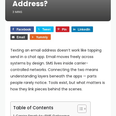
Address?
3 MINS
Facebook
Tweet
Pin
LinkedIn
Email
Yummly
Texting an email address doesn’t work like tapping
send in a chat app. Email moves freely across
systems by design. SMS lives inside carrier-
controlled networks. Connecting the two means
understanding layers beneath the apps — parts
people rarely notice.
Tools exist, but what matters is
how they link pieces behind the scenes.
Table of Contents
Carrier Email-to-SMS Gateways