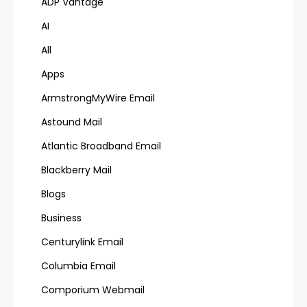
ADP Vantage
AI
All
Apps
ArmstrongMyWire Email
Astound Mail
Atlantic Broadband Email
Blackberry Mail
Blogs
Business
Centurylink Email
Columbia Email
Comporium Webmail