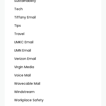
Sustainability
Tech
Tiffany Email
Tips
Travel
UMKC Email
UMN Email
Verizon Email
Virgin Media
Voice Mail
Wavecable Mail
Windstream
Workplace Safety