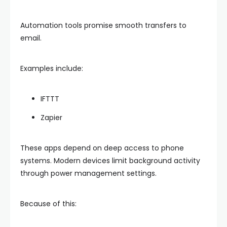
Automation tools promise smooth transfers to
email.
Examples include:
IFTTT
Zapier
These apps depend on deep access to phone
systems. Modern devices limit background activity
through power management settings.
Because of this: