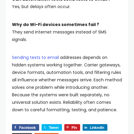
Yes, but delays often occur.
Why do Wi-Fi devices sometimes fail ?
They send internet messages instead of SMS
signals.
Sending texts to email
addresses depends on
hidden systems working together. Carrier gateways,
device formats, automation tools, and filtering rules
all influence whether messages arrive.
Each method
solves one problem while introducing another.
Because the systems were built separately, no
universal solution exists. Reliability often comes
down to careful formatting, testing, and patience.
Facebook
Tweet
Pin
LinkedIn