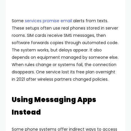
Some
services promise email
alerts from texts.
These setups often use real phones stored in server
rooms. SIM cards receive SMS messages, then
software forwards copies through automated code.
The system works, but delays appear. It also
depends on equipment managed by someone else.
When rules change or systems fail, the connection
disappears.
One service lost its free plan overnight
in 2021 after wireless partners changed policies.
Using Messaging Apps
Instead
Some phone systems offer indirect ways to access