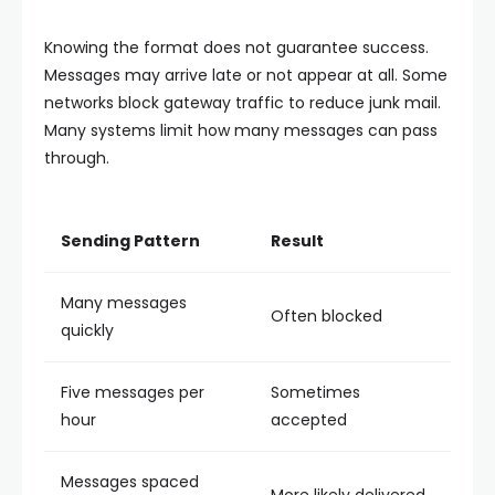
Knowing the format does not guarantee success.
Messages may arrive late or not appear at all. Some
networks block gateway traffic to reduce junk mail.
Many systems limit how many messages can pass
through.
Sending Pattern
Result
Many messages
Often blocked
quickly
Five messages per
Sometimes
hour
accepted
Messages spaced