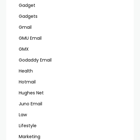
Gadget
Gadgets
Gmail
GMU Email
GMX
Godaddy Email
Health
Hotmail
Hughes Net
Juno Email
Law
Lifestyle
Marketing