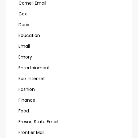
Cornell Email
Cox
Deriv
Education
Email
Emory
Entertainment
Epix Internet
Fashion
Finance
Food
Fresno State Email
Frontier Mail