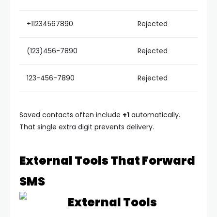
+11234567890
Rejected
(123)456-7890
Rejected
123-456-7890
Rejected
Saved contacts often include
+1
automatically.
That single extra digit prevents delivery.
External Tools That Forward
SMS