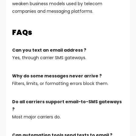
weaken business models used by telecom
companies and messaging platforms.
FAQs
Can you text an email address ?
Yes, through carrier SMS gateways.
Why do some messages never arrive ?
Filters, limits, or formatting errors block them.
Do all carriers support email-to-SMS gateways
?
Most major carriers do.
Can automation tools send texts to email ?