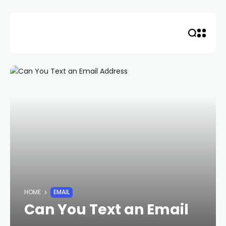
Skip
to
content
HOME
EMAIL
Can You Text an Email