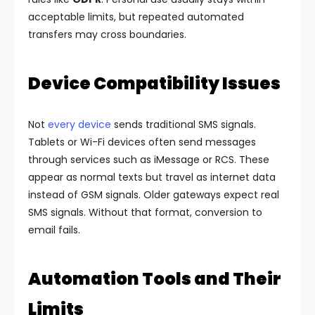
acceptable limits, but repeated automated
transfers may cross boundaries.
Device Compatibility Issues
Not
every device
sends traditional SMS signals.
Tablets or Wi-Fi devices often send messages
through services such as iMessage or RCS.
These
appear as normal texts but travel as internet data
instead of GSM signals.
Older gateways expect real
SMS signals. Without that format, conversion to
email fails.
Automation Tools and Their
Limits