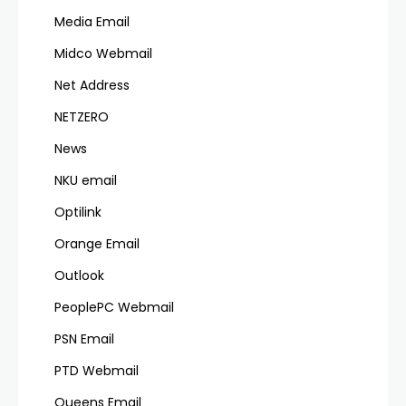
Media Email
Midco Webmail
Net Address
NETZERO
News
NKU email
Optilink
Orange Email
Outlook
PeoplePC Webmail
PSN Email
PTD Webmail
Queens Email