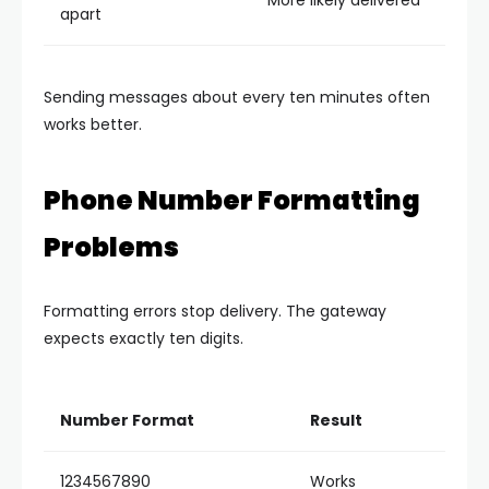
More likely delivered
apart
Sending messages about every ten minutes often
works better.
Phone Number Formatting
Problems
Formatting errors stop delivery.
The gateway
expects exactly ten digits.
Number Format
Result
1234567890
Works