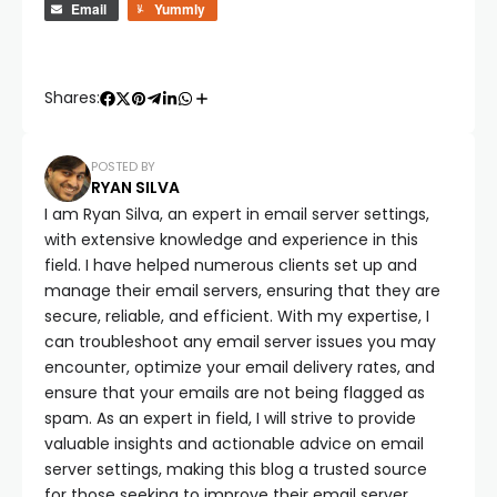
Email
Yummly
Shares:
POSTED BY
RYAN SILVA
I am Ryan Silva, an expert in email server settings,
with extensive knowledge and experience in this
field. I have helped numerous clients set up and
manage their email servers, ensuring that they are
secure, reliable, and efficient. With my expertise, I
can troubleshoot any email server issues you may
encounter, optimize your email delivery rates, and
ensure that your emails are not being flagged as
spam. As an expert in field, I will strive to provide
valuable insights and actionable advice on email
server settings, making this blog a trusted source
for those seeking to improve their email server