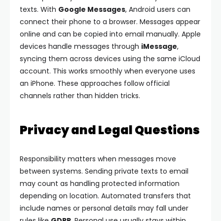
texts.
With
Google Messages
, Android users can
connect their phone to a browser. Messages appear
online and can be copied into email manually.
Apple
devices handle messages through
iMessage
,
syncing them across devices using the same iCloud
account. This works smoothly when everyone uses
an iPhone.
These approaches follow official
channels rather than hidden tricks.
Privacy and Legal Questions
Responsibility matters when messages move
between systems. Sending private texts to email
may count as handling protected information
depending on location.
Automated transfers that
include names or personal details may fall under
rules like
GDPR
. Personal use usually stays within