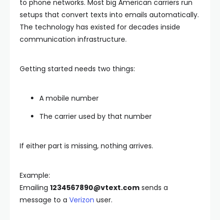
to phone networks. Most big American carriers run
setups that convert texts into emails automatically.
The technology has existed for decades inside
communication infrastructure.
Getting started needs two things:
A mobile number
The carrier used by that number
If either part is missing, nothing arrives.
Example:
Emailing
1234567890@vtext.com
sends a
message to a
Verizon
user.