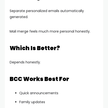
Separate personalized emails automatically
generated.
Mail merge feels much more personal honestly.
Which Is Better?
Depends honestly.
BCC Works Best For
Quick announcements
Family updates