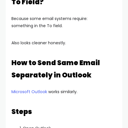
To Field?
Because some email systems require:
something in the To field.
Also looks cleaner honestly.
How to Send Same Email
Separately in Outlook
Microsoft Outlook
works similarly.
Steps