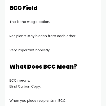
BCC Field
This is the magic option.
Recipients stay hidden from each other.
Very important honestly.
What Does BCC Mean?
BCC means:
Blind Carbon Copy.
When you place recipients in BCC: