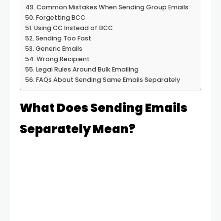
Common Mistakes When Sending Group Emails
Forgetting BCC
Using CC Instead of BCC
Sending Too Fast
Generic Emails
Wrong Recipient
Legal Rules Around Bulk Emailing
FAQs About Sending Same Emails Separately
What Does Sending Emails
Separately Mean?