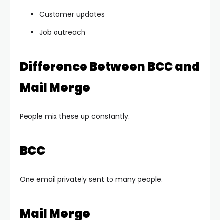
Customer updates
Job outreach
Difference Between BCC and
Mail Merge
People mix these up constantly.
BCC
One email privately sent to many people.
Mail Merge