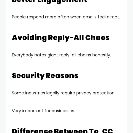
People respond more often when emails feel direct.
Avoiding Reply-All Chaos
Everybody hates giant reply-all chains honestly.
Security Reasons
Some industries legally require privacy protection.
Very important for businesses.
Difference Between To, CC,