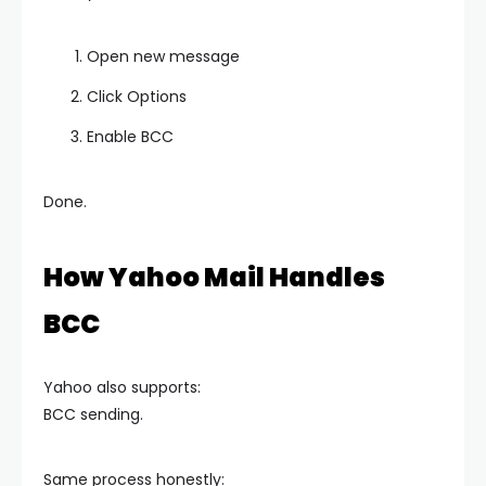
Open new message
Click Options
Enable BCC
Done.
How Yahoo Mail Handles
BCC
Yahoo also supports:
BCC sending.
Same process honestly: