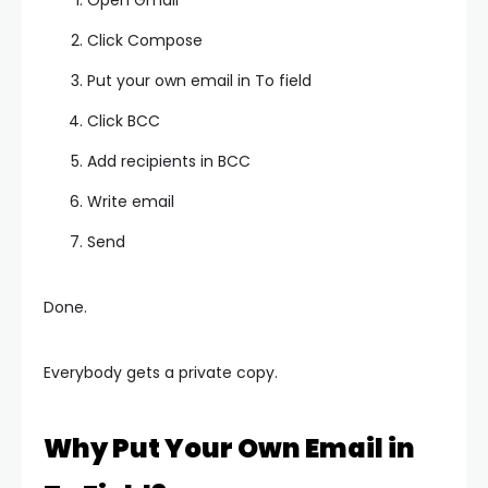
Open Gmail
Click Compose
Put your own email in To field
Click BCC
Add recipients in BCC
Write email
Send
Done.
Everybody gets a private copy.
Why Put Your Own Email in