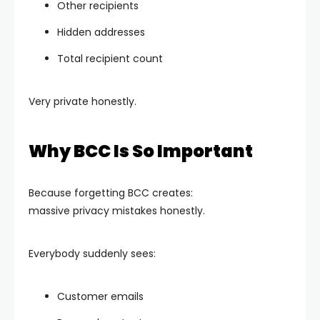
Other recipients
Hidden addresses
Total recipient count
Very private honestly.
Why BCC Is So Important
Because forgetting BCC creates:
massive privacy mistakes honestly.
Everybody suddenly sees:
Customer emails