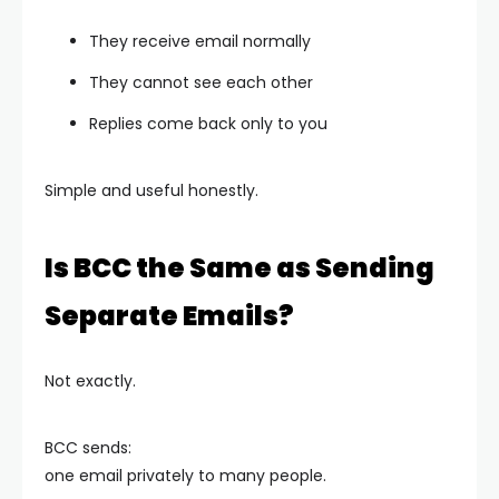
They receive email normally
They cannot see each other
Replies come back only to you
Simple and useful honestly.
Is BCC the Same as Sending
Separate Emails?
Not exactly.
BCC sends:
one email privately to many people.