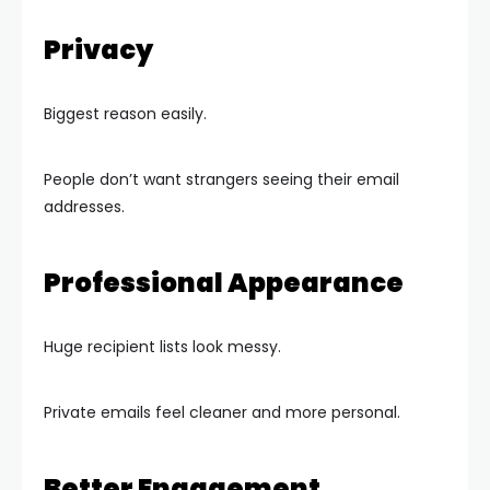
Privacy
Biggest reason easily.
People don’t want strangers seeing their email
addresses.
Professional Appearance
Huge recipient lists look messy.
Private emails feel cleaner and more personal.
Better Engagement