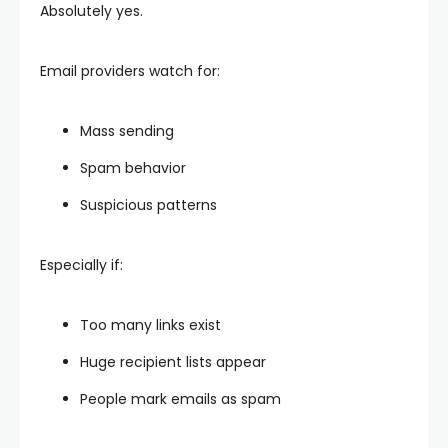
Absolutely yes.
Email providers watch for:
Mass sending
Spam behavior
Suspicious patterns
Especially if:
Too many links exist
Huge recipient lists appear
People mark emails as spam