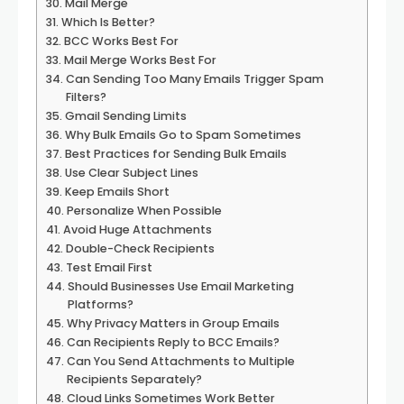
Mail Merge
Which Is Better?
BCC Works Best For
Mail Merge Works Best For
Can Sending Too Many Emails Trigger Spam
Filters?
Gmail Sending Limits
Why Bulk Emails Go to Spam Sometimes
Best Practices for Sending Bulk Emails
Use Clear Subject Lines
Keep Emails Short
Personalize When Possible
Avoid Huge Attachments
Double-Check Recipients
Test Email First
Should Businesses Use Email Marketing
Platforms?
Why Privacy Matters in Group Emails
Can Recipients Reply to BCC Emails?
Can You Send Attachments to Multiple
Recipients Separately?
Cloud Links Sometimes Work Better