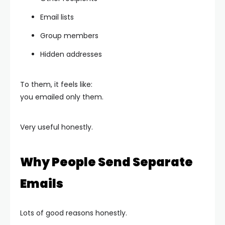
Email lists
Group members
Hidden addresses
To them, it feels like:
you emailed only them.
Very useful honestly.
Why People Send Separate
Emails
Lots of good reasons honestly.