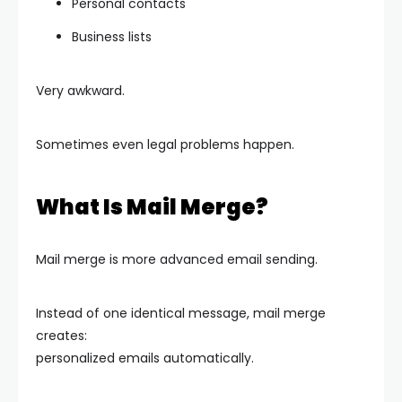
Personal contacts
Business lists
Very awkward.
Sometimes even legal problems happen.
What Is Mail Merge?
Mail merge is more advanced email sending.
Instead of one identical message, mail merge
creates:
personalized emails automatically.