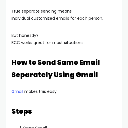
True separate sending means:
individual customized emails for each person.
But honestly?
BCC works great for most situations.
How to Send Same Email
Separately Using Gmail
Gmail
makes this easy.
Steps