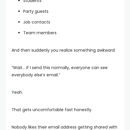
Students
Party guests
Job contacts
Team members
And then suddenly you realize something awkward:
“Wait… if I send this normally, everyone can see
everybody else’s email.”
Yeah.
That gets uncomfortable fast honestly.
Nobody likes their email address getting shared with