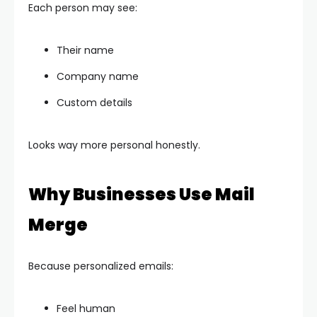
Each person may see:
Their name
Company name
Custom details
Looks way more personal honestly.
Why Businesses Use Mail
Merge
Because personalized emails:
Feel human