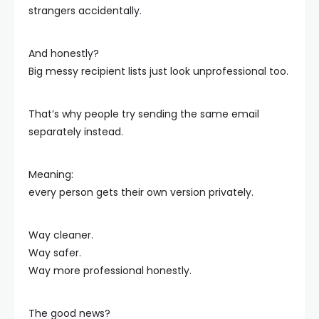
strangers accidentally.
And honestly?
Big messy recipient lists just look unprofessional too.
That’s why people try sending the same email
separately instead.
Meaning:
every person gets their own version privately.
Way cleaner.
Way safer.
Way more professional honestly.
The good news?