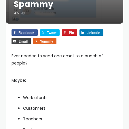
Spammy
4 MINS
Facebook
Tweet
Pin
LinkedIn
Email
Yummly
Ever needed to send one email to a bunch of
people?
Maybe:
Work clients
Customers
Teachers