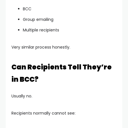
BCC
Group emailing
Multiple recipients
Very similar process honestly.
Can Recipients Tell They’re
in BCC?
Usually no.
Recipients normally cannot see: