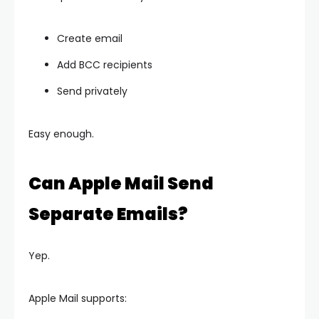
Create email
Add BCC recipients
Send privately
Easy enough.
Can Apple Mail Send
Separate Emails?
Yep.
Apple Mail supports: