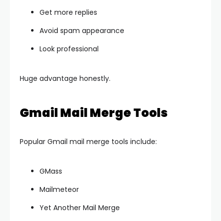
Get more replies
Avoid spam appearance
Look professional
Huge advantage honestly.
Gmail Mail Merge Tools
Popular Gmail mail merge tools include:
GMass
Mailmeteor
Yet Another Mail Merge