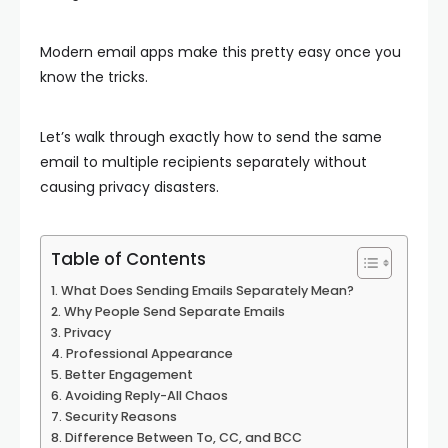
Modern email apps make this pretty easy once you
know the tricks.
Let’s walk through exactly how to send the same
email to multiple recipients separately without
causing privacy disasters.
Table of Contents
What Does Sending Emails Separately Mean?
Why People Send Separate Emails
Privacy
Professional Appearance
Better Engagement
Avoiding Reply-All Chaos
Security Reasons
Difference Between To, CC, and BCC