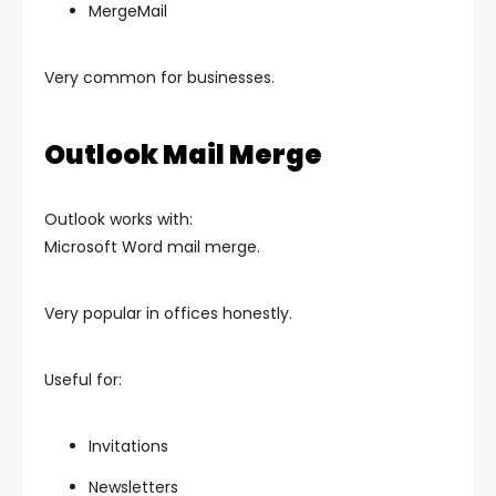
MergeMail
Very common for businesses.
Outlook Mail Merge
Outlook works with:
Microsoft Word mail merge.
Very popular in offices honestly.
Useful for:
Invitations
Newsletters