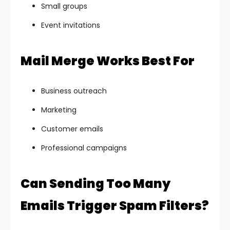
Small groups
Event invitations
Mail Merge Works Best For
Business outreach
Marketing
Customer emails
Professional campaigns
Can Sending Too Many
Emails Trigger Spam Filters?