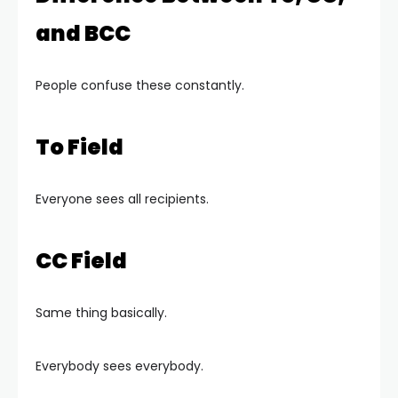
and BCC
People confuse these constantly.
To Field
Everyone sees all recipients.
CC Field
Same thing basically.
Everybody sees everybody.