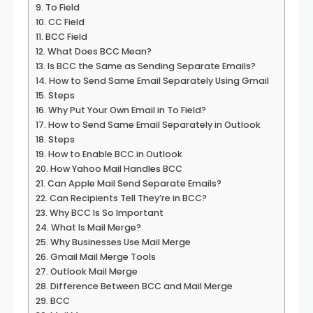
To Field
CC Field
BCC Field
What Does BCC Mean?
Is BCC the Same as Sending Separate Emails?
How to Send Same Email Separately Using Gmail
Steps
Why Put Your Own Email in To Field?
How to Send Same Email Separately in Outlook
Steps
How to Enable BCC in Outlook
How Yahoo Mail Handles BCC
Can Apple Mail Send Separate Emails?
Can Recipients Tell They’re in BCC?
Why BCC Is So Important
What Is Mail Merge?
Why Businesses Use Mail Merge
Gmail Mail Merge Tools
Outlook Mail Merge
Difference Between BCC and Mail Merge
BCC