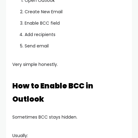
Open Outlook
Create New Email
Enable BCC field
Add recipients
Send email
Very simple honestly.
How to Enable BCC in
Outlook
Sometimes BCC stays hidden.
Usually: