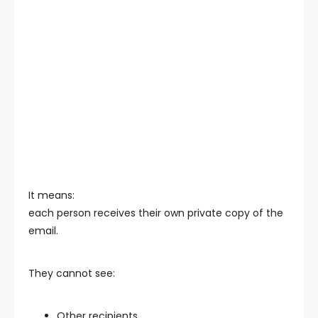
It means:
each person receives their own private copy of the
email.
They cannot see:
Other recipients