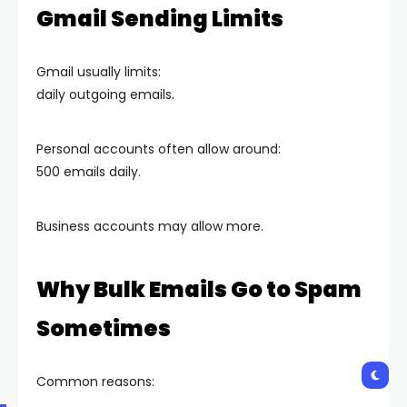
Gmail Sending Limits
Gmail usually limits:
daily outgoing emails.
Personal accounts often allow around:
500 emails daily.
Business accounts may allow more.
Why Bulk Emails Go to Spam
Sometimes
Common reasons: