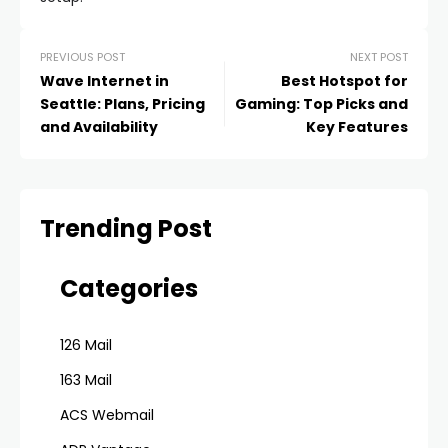
PREVIOUS POST
NEXT POST
Wave Internet in
Best Hotspot for
Seattle: Plans, Pricing
Gaming: Top Picks and
and Availability
Key Features
Trending Post
Categories
126 Mail
163 Mail
ACS Webmail