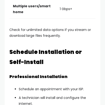
Multiple users/smart
1 Gbps+
home
Check for
unlimited data options
if you stream or
download large files frequently.
Schedule Installation or
Self-Install
Professional Installation
Schedule an appointment with your ISP.
A technician will install and configure the
internet.