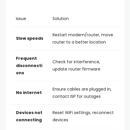
Issue
Solution
Restart modem/router, move
Slow speeds
router to a better location
Frequent
Check for interference,
disconnecti
update router firmware
ons
Ensure cables are plugged in,
No internet
contact ISP for outages
Devices not
Reset WiFi settings, reconnect
connecting
devices