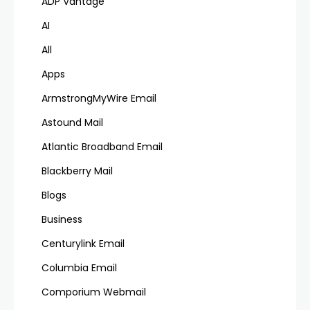
ADP Vantage
AI
All
Apps
ArmstrongMyWire Email
Astound Mail
Atlantic Broadband Email
Blackberry Mail
Blogs
Business
Centurylink Email
Columbia Email
Comporium Webmail