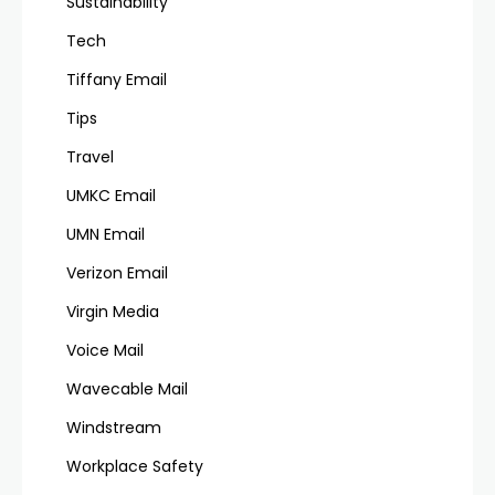
Sustainability
Tech
Tiffany Email
Tips
Travel
UMKC Email
UMN Email
Verizon Email
Virgin Media
Voice Mail
Wavecable Mail
Windstream
Workplace Safety