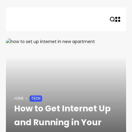
Skip
to
content
HOME
TECH
How to Get Internet Up
and Running in Your