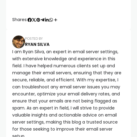
Shares:
POSTED BY
RYAN SILVA
I am Ryan Silva, an expert in email server settings,
with extensive knowledge and experience in this
field. I have helped numerous clients set up and
manage their email servers, ensuring that they are
secure, reliable, and efficient. With my expertise, I
can troubleshoot any email server issues you may
encounter, optimize your email delivery rates, and
ensure that your emails are not being flagged as
spam. As an expert in field, I will strive to provide
valuable insights and actionable advice on email
server settings, making this blog a trusted source
for those seeking to improve their email server
setup.