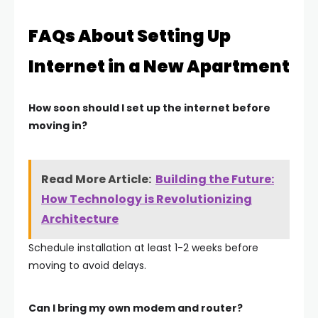
FAQs About Setting Up
Internet in a New Apartment
How soon should I set up the internet before
moving in?
Read More Article:
Building the Future:
How Technology is Revolutionizing
Architecture
Schedule installation at least
1-2 weeks before
moving
to avoid delays.
Can I bring my own modem and router?