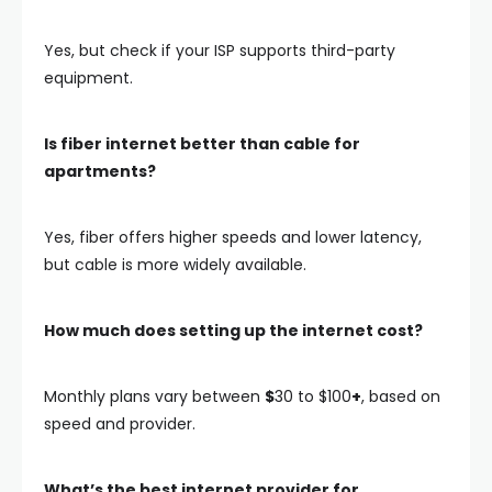
Yes, but check if your ISP supports third-party
equipment.
Is fiber internet better than cable for
apartments?
Yes,
fiber
offers higher speeds and lower latency,
but
cable
is more widely available.
How much does setting up the internet cost?
Monthly plans vary between
$
30 to $100
+
, based on
speed and provider.
What’s the best internet provider for