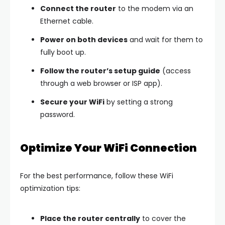
Connect the router
to the modem via an
Ethernet cable.
Power on both devices
and wait for them to
fully boot up.
Follow the router’s setup guide
(access
through a web browser or ISP app).
Secure your WiFi
by setting a strong
password.
Optimize Your WiFi Connection
For the best performance, follow these WiFi
optimization tips:
Place the router centrally
to cover the