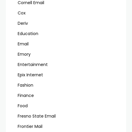
Cornell Email
Cox
Deriv
Education
Email
Emory
Entertainment
Epix Internet
Fashion
Finance
Food
Fresno State Email
Frontier Mail