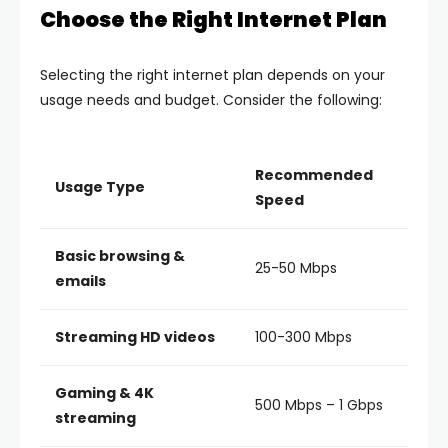
Choose the Right Internet Plan
Selecting the right internet plan depends on your
usage needs and budget. Consider the following:
Recommended
Usage Type
Speed
Basic browsing &
25-50 Mbps
emails
Streaming HD videos
100-300 Mbps
Gaming & 4K
500 Mbps – 1 Gbps
streaming