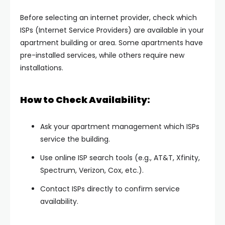
Before selecting an internet provider, check which
ISPs (Internet Service Providers) are available in your
apartment building or area. Some apartments have
pre-installed services, while others require new
installations.
How to Check Availability:
Ask your apartment management which ISPs
service the building.
Use online ISP search tools (e.g., AT&T, Xfinity,
Spectrum, Verizon, Cox, etc.).
Contact ISPs directly to confirm service
availability.