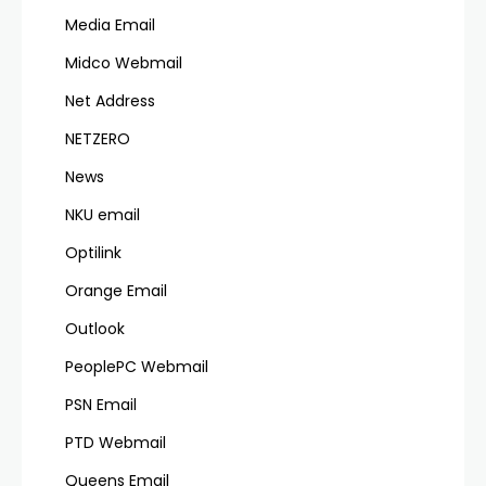
Media Email
Midco Webmail
Net Address
NETZERO
News
NKU email
Optilink
Orange Email
Outlook
PeoplePC Webmail
PSN Email
PTD Webmail
Queens Email