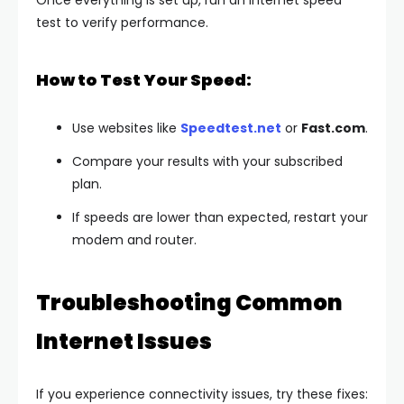
Once everything is set up, run an internet speed
test to verify performance.
How to Test Your Speed:
Use websites like
Speedtest.net
or
Fast.com
.
Compare your results with your subscribed
plan.
If speeds are lower than expected, restart your
modem and router.
Troubleshooting Common
Internet Issues
If you experience connectivity issues, try these fixes: