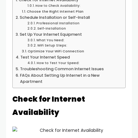
How to Check Availability:
Choose the Right Internet Plan
Schedule Installation or Self-Install
Professional Installation
Self-Installation
Set Up Your Internet Equipment
What You Need:
WiFi Setup Steps:
Optimize Your WiFi Connection
Test Your Internet Speed
How to Test Your Speed:
Troubleshooting Common Internet Issues
FAQs About Setting Up Internet in a New
Apartment
Check for Internet
Availability