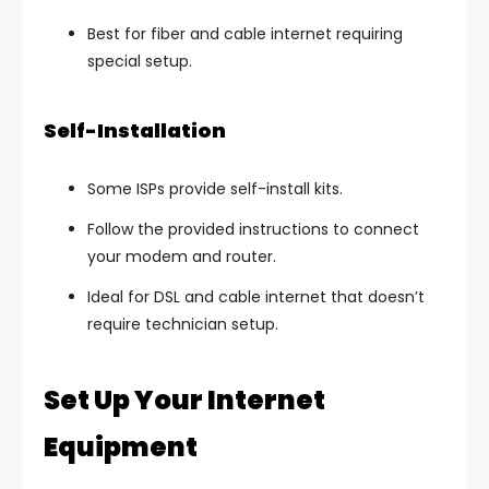
Best for fiber and cable internet requiring
special setup.
Self-Installation
Some ISPs provide
self-install kits
.
Follow the provided instructions to connect
your modem and router.
Ideal for DSL and cable internet that doesn’t
require technician setup.
Set Up Your Internet
Equipment