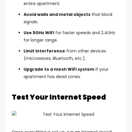
entire apartment.
Avoid walls and metal objects
that block
signals.
Use 5GHz WiFi
for faster speeds and 2.4GHz
for longer range.
Limit interference
from other devices
(microwaves, Bluetooth, etc.).
Upgrade to a mesh WiFi system
if your
apartment has dead zones.
Test Your Internet Speed