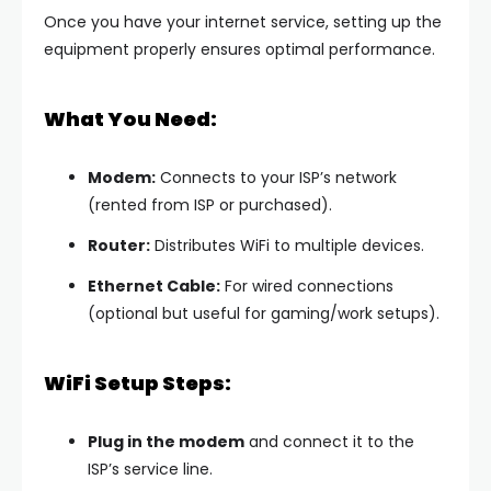
Once you have your internet service, setting up the
equipment properly ensures optimal performance.
What You Need:
Modem:
Connects to your ISP’s network
(rented from ISP or purchased).
Router:
Distributes WiFi to multiple devices.
Ethernet Cable:
For wired connections
(optional but useful for gaming/work setups).
WiFi Setup Steps:
Plug in the modem
and connect it to the
ISP’s service line.