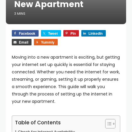
New Apartment
3 MINS
Facebook
Tweet
Pin
LinkedIn
Email
Yummly
Moving into a new apartment is exciting, but getting
your internet set up quickly is essential for staying
connected. Whether you need the internet for work,
streaming, or gaming, setting it up properly ensures
a smooth experience. This guide will walk you
through the process of setting up the internet in
your new apartment.
Table of Contents
Check for Internet Availability