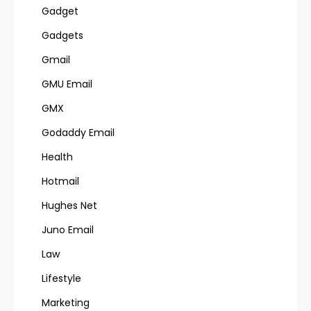
Gadget
Gadgets
Gmail
GMU Email
GMX
Godaddy Email
Health
Hotmail
Hughes Net
Juno Email
Law
Lifestyle
Marketing