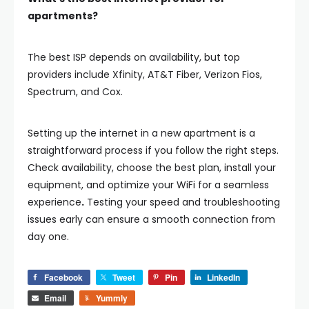
apartments?
The best ISP depends on availability, but top
providers include
Xfinity, AT&T Fiber, Verizon Fios,
Spectrum, and Cox
.
Setting up the internet in a new apartment is a
straightforward process if you follow the right steps.
Check availability, choose the best plan, install your
equipment, and optimize your WiFi for a seamless
experience
.
Testing your speed and troubleshooting
issues early can ensure a smooth connection from
day one.
Facebook
Tweet
Pin
LinkedIn
Email
Yummly