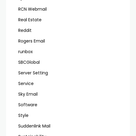
RCN Webmail
Real Estate
Reddit
Rogers Email
runbox
SBCGlobal
Server Setting
Service
Sky Email
Software
Style
Suddenlink Mail