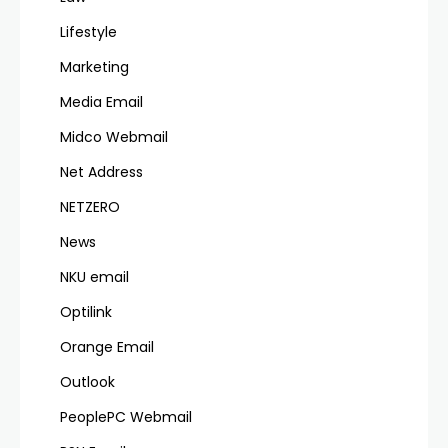
Lifestyle
Marketing
Media Email
Midco Webmail
Net Address
NETZERO
News
NKU email
Optilink
Orange Email
Outlook
PeoplePC Webmail