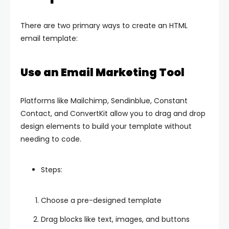
There are two primary ways to create an HTML
email template:
Use an Email Marketing Tool
Platforms like Mailchimp, Sendinblue, Constant
Contact, and ConvertKit allow you to drag and drop
design elements to build your template without
needing to code.
Steps:
Choose a pre-designed template
Drag blocks like text, images, and buttons