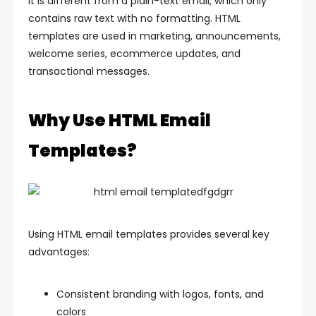
It is different from a plain-text email, which only
contains raw text with no formatting. HTML
templates are used in marketing, announcements,
welcome series, ecommerce updates, and
transactional messages.
Why Use HTML Email
Templates?
Using HTML email templates provides several key
advantages:
Consistent branding with logos, fonts, and
colors