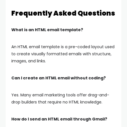
Frequently Asked Questions
What is an HTML email template?
An HTML email template is a pre-coded layout used
to create visually formatted emails with structure,
images, and links.
Can I create an HTML email without coding?
Yes. Many email marketing tools offer drag-and-
drop builders that require no HTML knowledge.
How do I send an HTML email through Gmail?