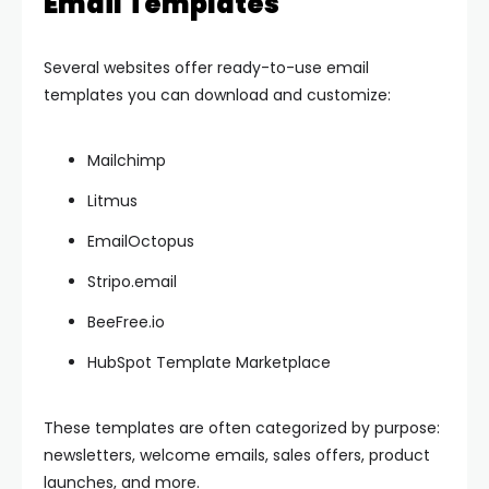
Email Templates
Several websites offer ready-to-use email
templates you can download and customize:
Mailchimp
Litmus
EmailOctopus
Stripo.email
BeeFree.io
HubSpot Template Marketplace
These templates are often categorized by purpose:
newsletters, welcome emails, sales offers, product
launches, and more.