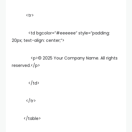
<tr>
<td bgcolor=”#eeeeee” style=”padding:
20px; text-align: center;”>
<p>© 2025 Your Company Name. All rights
reserved.</p>
</td>
</tr>
</table>