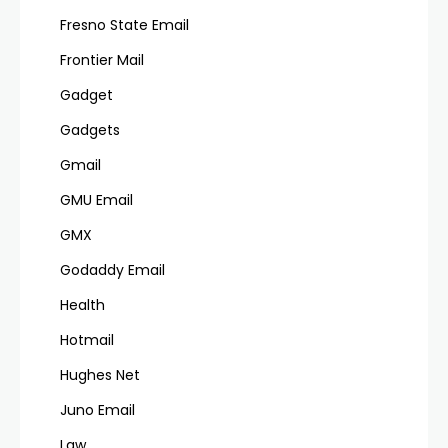
Fresno State Email
Frontier Mail
Gadget
Gadgets
Gmail
GMU Email
GMX
Godaddy Email
Health
Hotmail
Hughes Net
Juno Email
Law