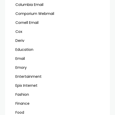
Columbia Email
Comporium Webmail
Cornell Email
Cox
Deriv
Education
Email
Emory
Entertainment
Epix Internet
Fashion
Finance
Food