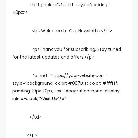
<td bgcolor=”#ffffff” style=”padding:
40px;”>
<h1>Welcome to Our Newsletter</h1>
<p>Thank you for subscribing. Stay tuned
for the latest updates and offers.</p>
<a href=”https://yourwebsite.com”
style=”background-color: #007BFF; color: #ffffff;
padding: 10px 20px; text-decoration: none; display:
inline-block;”>Visit Us</a>
</td>
</tr>