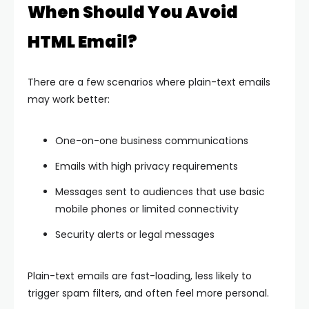
When Should You Avoid
HTML Email?
There are a few scenarios where plain-text emails
may work better:
One-on-one business communications
Emails with high privacy requirements
Messages sent to audiences that use basic
mobile phones or limited connectivity
Security alerts or legal messages
Plain-text emails are fast-loading, less likely to
trigger spam filters, and often feel more personal.