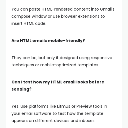
You can paste HTML-rendered content into Gmail’s
compose window or use browser extensions to
insert HTML code.
Are HTML emails mobile-friendly?
They can be, but only if designed using responsive
techniques or mobile-optimized templates.
Can I test how my HTML email looks before
sending?
Yes. Use platforms like Litmus or Preview tools in
your email software to test how the template
appears on different devices and inboxes.