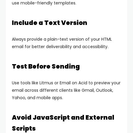
use mobile-friendly templates.
Include a Text Version
Always provide a plain-text version of your HTML
email for better deliverability and accessibility.
Test Before Sending
Use tools like Litmus or Email on Acid to preview your
email across different clients like Gmail, Outlook,
Yahoo, and mobile apps.
Avoid JavaScript and External
Scripts