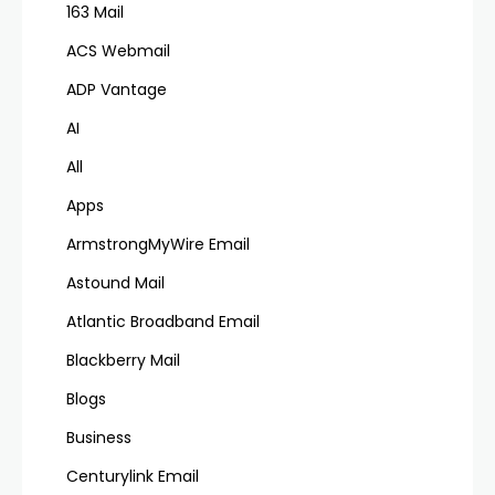
163 Mail
ACS Webmail
ADP Vantage
AI
All
Apps
ArmstrongMyWire Email
Astound Mail
Atlantic Broadband Email
Blackberry Mail
Blogs
Business
Centurylink Email