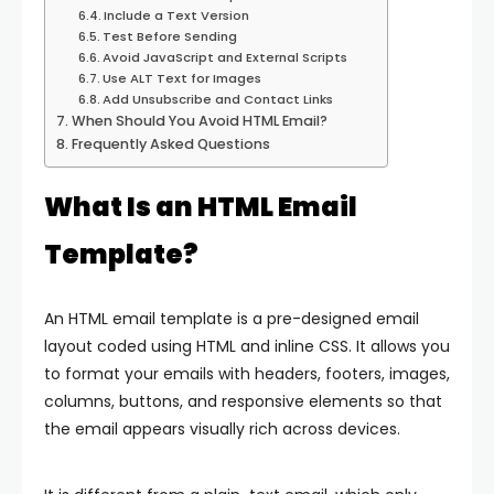
Include a Text Version
Test Before Sending
Avoid JavaScript and External Scripts
Use ALT Text for Images
Add Unsubscribe and Contact Links
When Should You Avoid HTML Email?
Frequently Asked Questions
What Is an HTML Email
Template?
An HTML email template is a pre-designed email
layout coded using HTML and inline CSS. It allows you
to format your emails with headers, footers, images,
columns, buttons, and responsive elements so that
the email appears visually rich across devices.