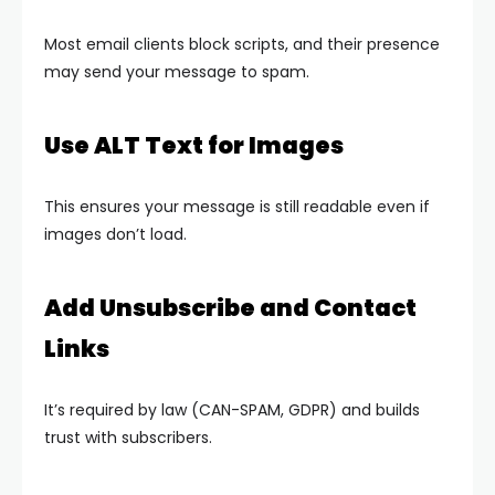
Most email clients block scripts, and their presence
may send your message to spam.
Use ALT Text for Images
This ensures your message is still readable even if
images don’t load.
Add Unsubscribe and Contact
Links
It’s required by law (CAN-SPAM, GDPR) and builds
trust with subscribers.