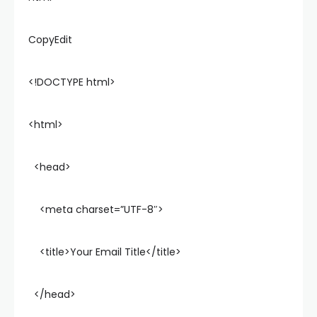
CopyEdit
<!DOCTYPE html>
<html>
<head>
<meta charset=”UTF-8″>
<title>Your Email Title</title>
</head>