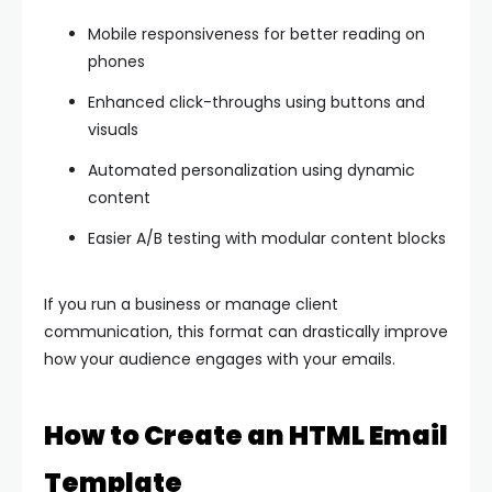
Mobile responsiveness for better reading on
phones
Enhanced click-throughs using buttons and
visuals
Automated personalization using dynamic
content
Easier A/B testing with modular content blocks
If you run a business or manage client
communication, this format can drastically improve
how your audience engages with your emails.
How to Create an HTML Email
Template