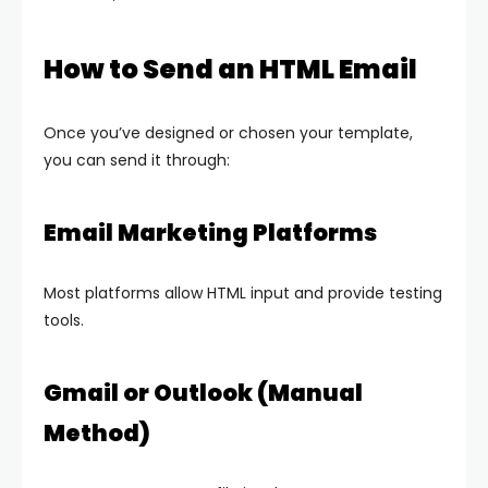
How to Send an HTML Email
Once you’ve designed or chosen your template,
you can send it through:
Email Marketing Platforms
Most platforms allow HTML input and provide testing
tools.
Gmail or Outlook (Manual
Method)