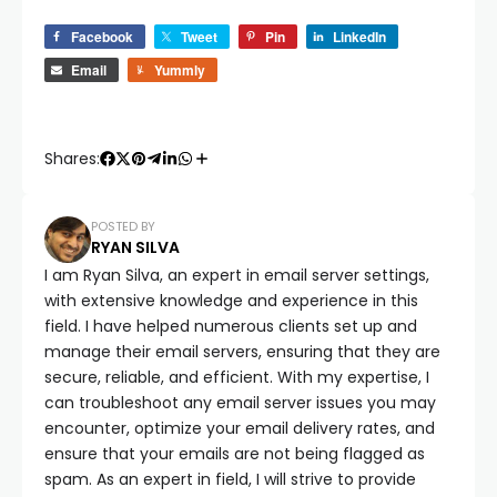
Facebook
Tweet
Pin
LinkedIn
Email
Yummly
Shares:
POSTED BY
RYAN SILVA
I am Ryan Silva, an expert in email server settings,
with extensive knowledge and experience in this
field. I have helped numerous clients set up and
manage their email servers, ensuring that they are
secure, reliable, and efficient. With my expertise, I
can troubleshoot any email server issues you may
encounter, optimize your email delivery rates, and
ensure that your emails are not being flagged as
spam. As an expert in field, I will strive to provide