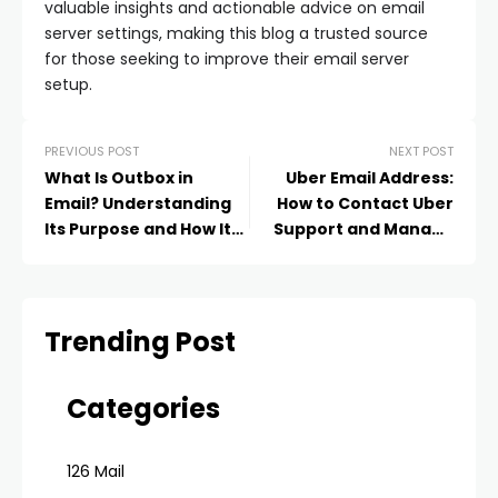
valuable insights and actionable advice on email
server settings, making this blog a trusted source
for those seeking to improve their email server
setup.
PREVIOUS POST
NEXT POST
What Is Outbox in
Uber Email Address:
Email? Understanding
How to Contact Uber
Its Purpose and How It
Support and Manage
Works
Your Account in 2025
Trending Post
Categories
126 Mail