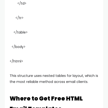
</td>
</tr>
</table>
</body>
</html>
This structure uses nested tables for layout, which is
the most reliable method across email clients.
Where to Get Free HTML