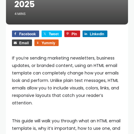
2025
4 MINS
Facebook
Tweet
Pin
LinkedIn
Email
Yummly
If you’re sending marketing newsletters, business
updates, or branded content, using an
HTML email
template
can completely change how your emails
look and perform. Unlike plain text messages, HTML
emails allow you to include visuals, colors, links, and
responsive layouts that catch your reader’s
attention.
This guide will walk you through what an HTML email
template is, why it’s important, how to use one, and