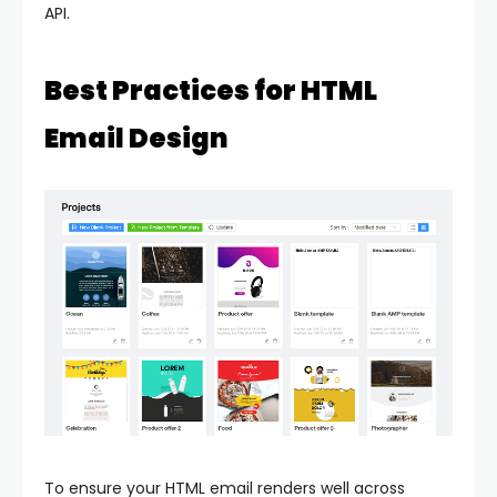
API.
Best Practices for HTML
Email Design
To ensure your HTML email renders well across