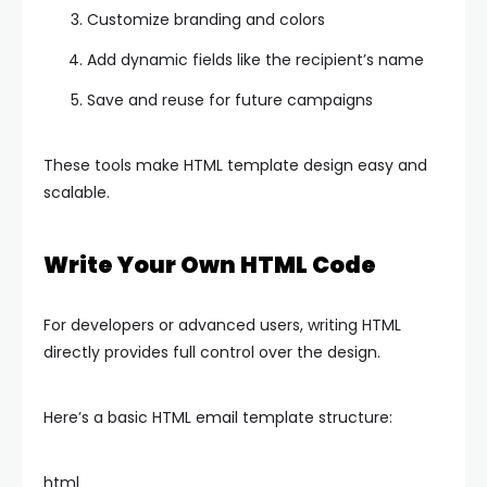
Customize branding and colors
Add dynamic fields like the recipient’s name
Save and reuse for future campaigns
These tools make HTML template design easy and
scalable.
Write Your Own HTML Code
For developers or advanced users, writing HTML
directly provides full control over the design.
Here’s a basic HTML email template structure:
html