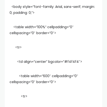
<body style=”font-family: Arial, sans-serif; margin:
0; padding: 0;”>
<table width=”100%” cellpadding=”0″
cellspacing=”0″ border=”0″>
<tr>
<td align=”center” bgcolor=”#f4f4f4″>
<table width=”600″ cellpadding=”0″
cellspacing=”0″ border=”0″>
<tr>