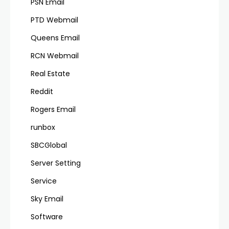
PSN Email
PTD Webmail
Queens Email
RCN Webmail
Real Estate
Reddit
Rogers Email
runbox
SBCGlobal
Server Setting
Service
Sky Email
Software