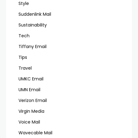
Style
Suddenlink Mail
Sustainability
Tech
Tiffany Email
Tips
Travel
UMKC Email
UMN Email
Verizon Email
Virgin Media
Voice Mail
Wavecable Mail