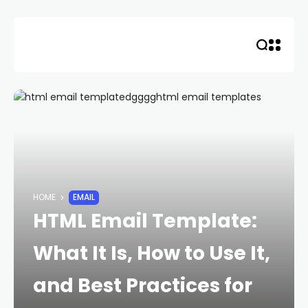
Skip
to
content
HOME
EMAIL
HTML Email Template:
What It Is, How to Use It,
and Best Practices for