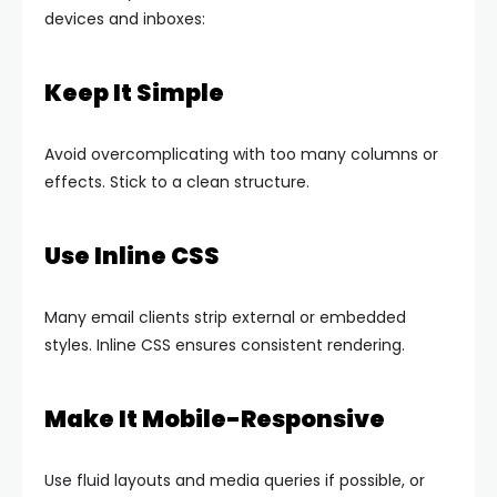
devices and inboxes:
Keep It Simple
Avoid overcomplicating with too many columns or
effects. Stick to a clean structure.
Use Inline CSS
Many email clients strip external or embedded
styles. Inline CSS ensures consistent rendering.
Make It Mobile-Responsive
Use fluid layouts and media queries if possible, or