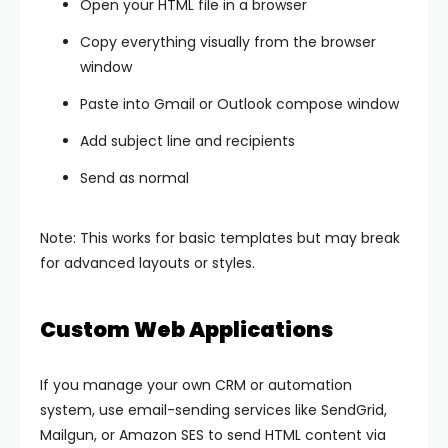
Open your HTML file in a browser
Copy everything visually from the browser
window
Paste into Gmail or Outlook compose window
Add subject line and recipients
Send as normal
Note: This works for basic templates but may break
for advanced layouts or styles.
Custom Web Applications
If you manage your own CRM or automation
system, use email-sending services like SendGrid,
Mailgun, or Amazon SES to send HTML content via