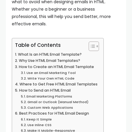
what to avoid when designing emails in HTML.
Whether you’re a beginner or a business
professional, this will help you send better, more
effective emails.
Table of Contents
What Is an HTML Email Template?
Why Use HTML Email Templates?
How to Create an HTML Email Template
Use an Email Marketing Tool
Write Your Own HTML Code
Where to Get Free HTML Email Templates
How to Send an HTML Email
Email Marketing Platforms
Gmail or Outlook (Manual Method)
Custom Web Applications
Best Practices for HTML Email Design
Keep It Simple
Use Inline CSS
Make It Mobile-Responsive