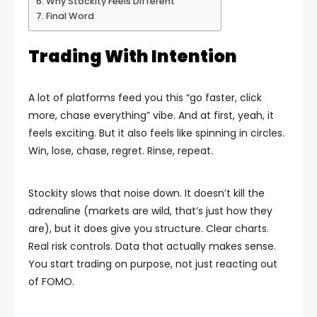
Why Stockity Feels Different
Final Word
Trading With Intention
A lot of platforms feed you this “go faster, click
more, chase everything” vibe. And at first, yeah, it
feels exciting. But it also feels like spinning in circles.
Win, lose, chase, regret. Rinse, repeat.
Stockity slows that noise down. It doesn’t kill the
adrenaline (markets are wild, that’s just how they
are), but it does give you structure. Clear charts.
Real risk controls. Data that actually makes sense.
You start trading on purpose, not just reacting out
of FOMO.