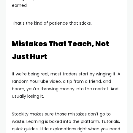
earned.
That’s the kind of patience that sticks.
Mistakes That Teach, Not
Just Hurt
If we’re being real, most traders start by winging it. A
random YouTube video, a tip from a friend, and
boom, you’re throwing money into the market. And
usually losing it.
Stockity makes sure those mistakes don’t go to
waste. Learning is baked into the platform. Tutorials,
quick guides, little explanations right when you need