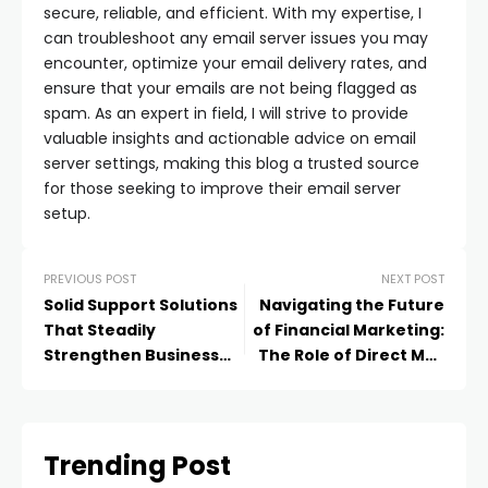
secure, reliable, and efficient. With my expertise, I
can troubleshoot any email server issues you may
encounter, optimize your email delivery rates, and
ensure that your emails are not being flagged as
spam. As an expert in field, I will strive to provide
valuable insights and actionable advice on email
server settings, making this blog a trusted source
for those seeking to improve their email server
setup.
PREVIOUS POST
NEXT POST
Solid Support Solutions
Navigating the Future
That Steadily
of Financial Marketing:
Strengthen Business
The Role of Direct Mail
Success
and HIPAA Compliant
Services
Trending Post