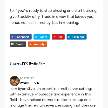
So if you’re ready to stop chasing and start building,
give Stockity a try. Trade in a way that leaves you
richer, not just in money, but in meaning.
Facebook
Tweet
Pin
LinkedIn
Email
Yummly
Shares:
POSTED BY
RYAN SILVA
I am Ryan Silva, an expert in email server settings,
with extensive knowledge and experience in this
field. I have helped numerous clients set up and
manage their email servers, ensuring that they are