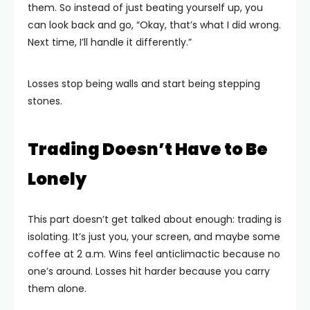
them. So instead of just beating yourself up, you
can look back and go, “Okay, that’s what I did wrong.
Next time, I’ll handle it differently.”
Losses stop being walls and start being stepping
stones.
Trading Doesn’t Have to Be
Lonely
This part doesn’t get talked about enough: trading is
isolating. It’s just you, your screen, and maybe some
coffee at 2 a.m. Wins feel anticlimactic because no
one’s around. Losses hit harder because you carry
them alone.