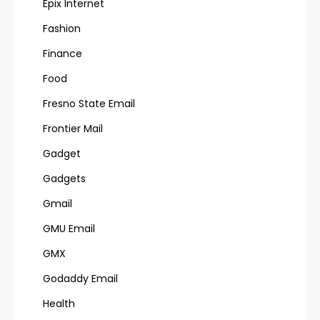
Epix Internet
Fashion
Finance
Food
Fresno State Email
Frontier Mail
Gadget
Gadgets
Gmail
GMU Email
GMX
Godaddy Email
Health