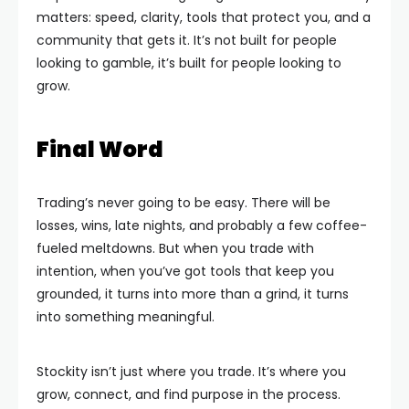
matters: speed, clarity, tools that protect you, and a
community that gets it. It’s not built for people
looking to gamble, it’s built for people looking to
grow.
Final Word
Trading’s never going to be easy. There will be
losses, wins, late nights, and probably a few coffee-
fueled meltdowns. But when you trade with
intention, when you’ve got tools that keep you
grounded, it turns into more than a grind, it turns
into something meaningful.
Stockity isn’t just where you trade. It’s where you
grow, connect, and find purpose in the process.