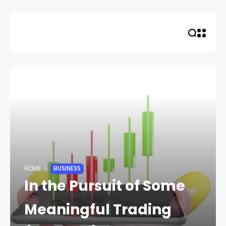
Skip
to
content
HOME
BUSINESS
In the Pursuit of Some
Meaningful Trading