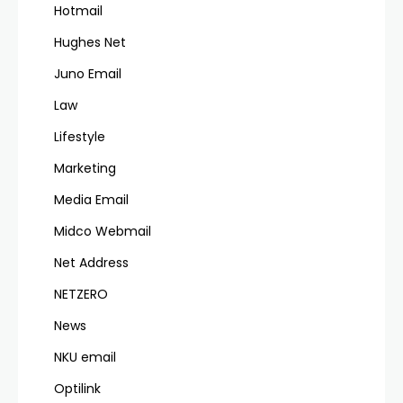
Hotmail
Hughes Net
Juno Email
Law
Lifestyle
Marketing
Media Email
Midco Webmail
Net Address
NETZERO
News
NKU email
Optilink