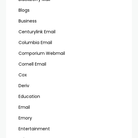
Blogs
Business
Centurylink Email
Columbia Email
Comporium Webmail
Cornell Email
Cox
Deriv
Education
Email
Emory
Entertainment