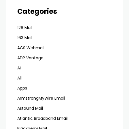
Categories
126 Mail
163 Mail
ACS Webmail
ADP Vantage
AI
All
Apps
ArmstrongMyWire Email
Astound Mail
Atlantic Broadband Email
Blackberry Mail