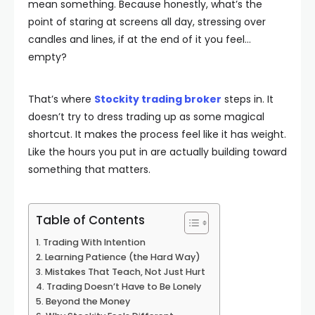
mean something. Because honestly, what’s the
point of staring at screens all day, stressing over
candles and lines, if at the end of it you feel…
empty?
That’s where
Stockity trading broker
steps in. It
doesn’t try to dress trading up as some magical
shortcut. It makes the process feel like it has weight.
Like the hours you put in are actually building toward
something that matters.
Table of Contents
Trading With Intention
Learning Patience (the Hard Way)
Mistakes That Teach, Not Just Hurt
Trading Doesn’t Have to Be Lonely
Beyond the Money