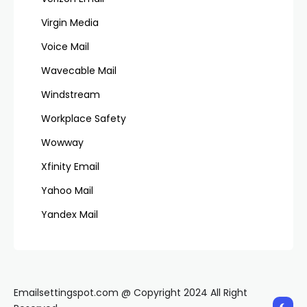
Virgin Media
Voice Mail
Wavecable Mail
Windstream
Workplace Safety
Wowway
Xfinity Email
Yahoo Mail
Yandex Mail
Emailsettingspot.com @ Copyright 2024 All Right