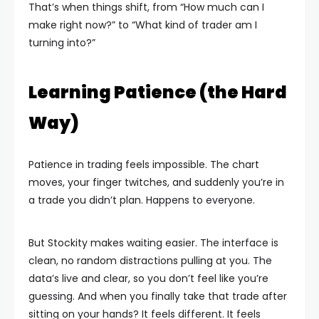
That’s when things shift, from “How much can I
make right now?” to “What kind of trader am I
turning into?”
Learning Patience (the Hard
Way)
Patience in trading feels impossible. The chart
moves, your finger twitches, and suddenly you’re in
a trade you didn’t plan. Happens to everyone.
But Stockity makes waiting easier. The interface is
clean, no random distractions pulling at you. The
data’s live and clear, so you don’t feel like you’re
guessing. And when you finally take that trade after
sitting on your hands? It feels different. It feels