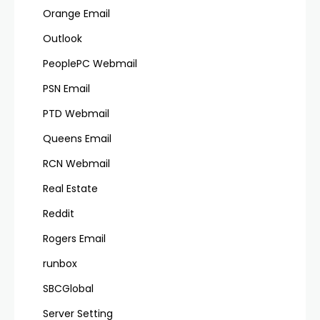
Orange Email
Outlook
PeoplePC Webmail
PSN Email
PTD Webmail
Queens Email
RCN Webmail
Real Estate
Reddit
Rogers Email
runbox
SBCGlobal
Server Setting