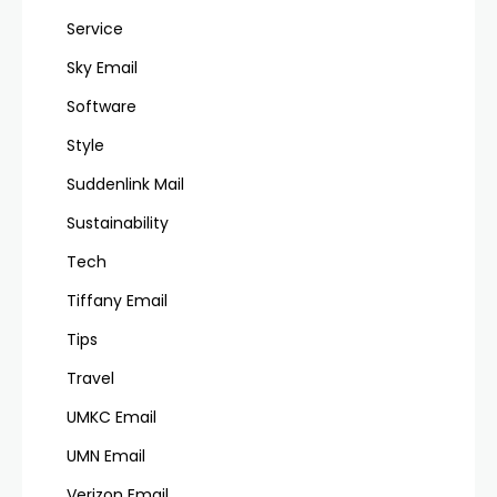
Service
Sky Email
Software
Style
Suddenlink Mail
Sustainability
Tech
Tiffany Email
Tips
Travel
UMKC Email
UMN Email
Verizon Email