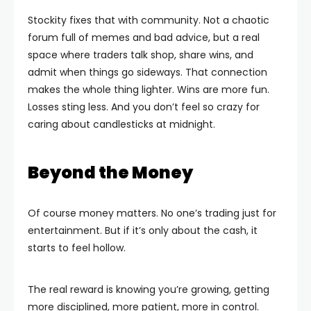
Stockity fixes that with community. Not a chaotic
forum full of memes and bad advice, but a real
space where traders talk shop, share wins, and
admit when things go sideways. That connection
makes the whole thing lighter. Wins are more fun.
Losses sting less. And you don’t feel so crazy for
caring about candlesticks at midnight.
Beyond the Money
Of course money matters. No one’s trading just for
entertainment. But if it’s only about the cash, it
starts to feel hollow.
The real reward is knowing you’re growing, getting
more disciplined, more patient, more in control.