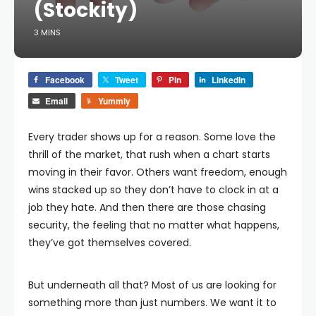
(Stockity)
3 MINS
Facebook
Tweet
Pin
LinkedIn
Email
Yummly
Every trader shows up for a reason. Some love the
thrill of the market, that rush when a chart starts
moving in their favor. Others want freedom, enough
wins stacked up so they don’t have to clock in at a
job they hate. And then there are those chasing
security, the feeling that no matter what happens,
they’ve got themselves covered.
But underneath all that? Most of us are looking for
something more than just numbers. We want it to