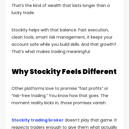
That’s the kind of wealth that lasts longer than a
lucky trade.
Stockity helps with that balance. Fast execution,
clean tools, smart risk management, it keeps your
account safe while you build skills. And that growth?
That’s what makes trading meaningful.
Why Stockity Feels Different
Other platforms love to promise “fast profits” or
“risk-free trading.” You know how that goes. The
moment reality kicks in, those promises vanish.
Stockity trading broker
doesn’t play that game. It
respects traders enough to give them what actually