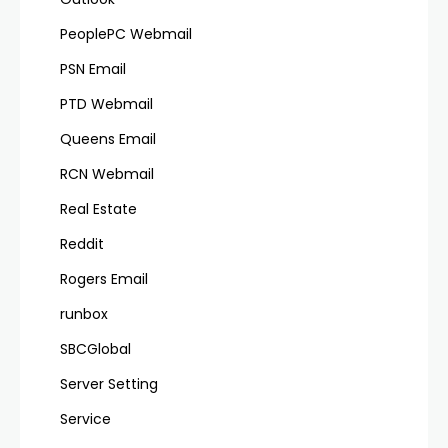
PeoplePC Webmail
PSN Email
PTD Webmail
Queens Email
RCN Webmail
Real Estate
Reddit
Rogers Email
runbox
SBCGlobal
Server Setting
Service