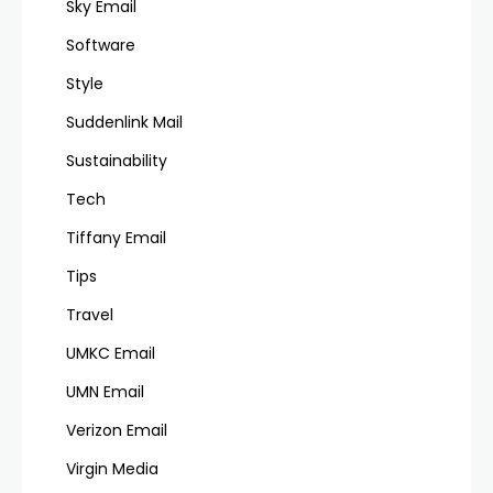
Sky Email
Software
Style
Suddenlink Mail
Sustainability
Tech
Tiffany Email
Tips
Travel
UMKC Email
UMN Email
Verizon Email
Virgin Media