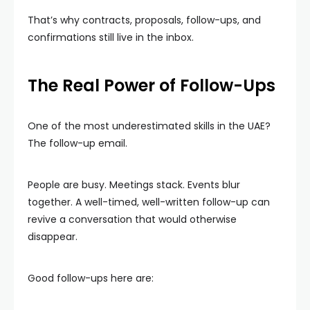
That’s why contracts, proposals, follow-ups, and
confirmations still live in the inbox.
The Real Power of Follow-Ups
One of the most underestimated skills in the UAE?
The follow-up email.
People are busy. Meetings stack. Events blur
together. A well-timed, well-written follow-up can
revive a conversation that would otherwise
disappear.
Good follow-ups here are: