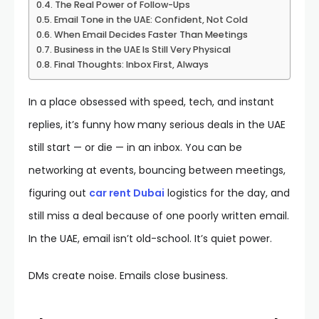
The Real Power of Follow-Ups
Email Tone in the UAE: Confident, Not Cold
When Email Decides Faster Than Meetings
Business in the UAE Is Still Very Physical
Final Thoughts: Inbox First, Always
In a place obsessed with speed, tech, and instant
replies, it’s funny how many serious deals in the UAE
still start — or die — in an inbox. You can be
networking at events, bouncing between meetings,
figuring out
car rent Dubai
logistics for the day, and
still miss a deal because of one poorly written email.
In the UAE, email isn’t old-school. It’s quiet power.
DMs create noise. Emails close business.