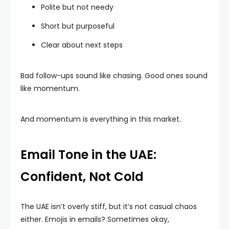
Polite but not needy
Short but purposeful
Clear about next steps
Bad follow-ups sound like chasing. Good ones sound
like momentum.
And momentum is everything in this market.
Email Tone in the UAE:
Confident, Not Cold
The UAE isn’t overly stiff, but it’s not casual chaos
either. Emojis in emails? Sometimes okay,