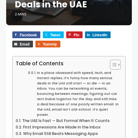
Deals in the UAE
2 MINS
Facebook
Tweet
Pin
LinkedIn
Email
Yummly
Table of Contents
In a place obsessed with speed, tech, and
instant replies, it’s funny how many serious
deals in the UAE still start — or die — in an
inbox. You can be networking at events,
bouncing between meetings, figuring out car
rent Dubai logistics for the day, and still miss
a deal because of one poorly written email. In
the UAE, email isn’t old-school. It’s quiet
power.
The UAE Is Fast — But Formal When It Counts
First Impressions Are Made in the Inbox
Why Email Still Beats Messaging Apps