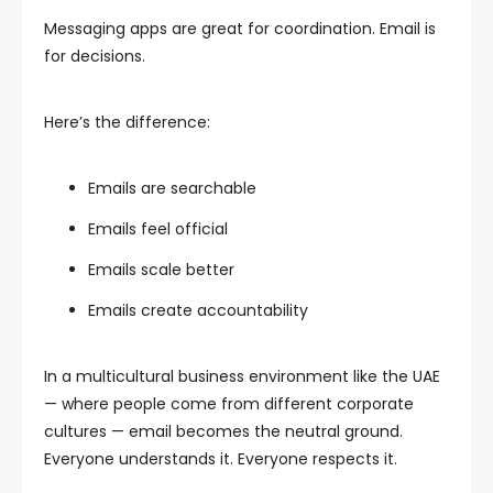
Messaging apps are great for coordination. Email is
for decisions.
Here’s the difference:
Emails are searchable
Emails feel official
Emails scale better
Emails create accountability
In a multicultural business environment like the UAE
— where people come from different corporate
cultures — email becomes the neutral ground.
Everyone understands it. Everyone respects it.