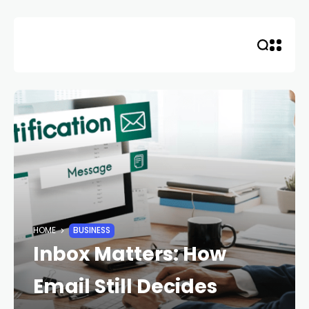
Skip
to
content
HOME
BUSINESS
Inbox Matters: How
Email Still Decides