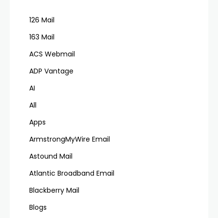
126 Mail
163 Mail
ACS Webmail
ADP Vantage
AI
All
Apps
ArmstrongMyWire Email
Astound Mail
Atlantic Broadband Email
Blackberry Mail
Blogs