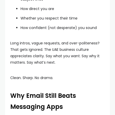
How direct you are
Whether you respect their time
How confident (not desperate) you sound
Long intros, vague requests, and over-politeness?
That gets ignored. The UAE business culture
appreciates clarity. Say what you want. Say why it
matters. Say what’s next.
Clean. Sharp. No drama.
Why Email Still Beats
Messaging Apps