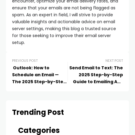
encounter, optimize your email delivery rates, and
ensure that your emails are not being flagged as
spam. As an expert in field, I will strive to provide
valuable insights and actionable advice on email
server settings, making this blog a trusted source
for those seeking to improve their email server
setup.
PREVIOUS POST
NEXT POST
Outlook: How to
Send Email to Text: The
Schedule an Email —
2025 Step-by-Step
The 2025 Step-by-Step
Guide to Emailing Any
Guide to Sending
Phone Number
Messages Later
Trending Post
Categories