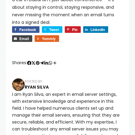
about staying in control, staying responsive, and
never missing the moment when an email turns
into a signed deal.
Facebook
Tweet
Pin
LinkedIn
Email
Yummly
Shares:
POSTED BY
RYAN SILVA
I am Ryan Silva, an expert in email server settings,
with extensive knowledge and experience in this
field. I have helped numerous clients set up and
manage their email servers, ensuring that they are
secure, reliable, and efficient. With my expertise, I
can troubleshoot any email server issues you may