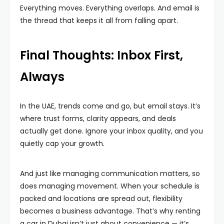
Everything moves. Everything overlaps. And email is
the thread that keeps it all from falling apart.
Final Thoughts: Inbox First,
Always
In the UAE, trends come and go, but email stays. It’s
where trust forms, clarity appears, and deals
actually get done. Ignore your inbox quality, and you
quietly cap your growth.
And just like managing communication matters, so
does managing movement. When your schedule is
packed and locations are spread out, flexibility
becomes a business advantage. That’s why renting
a car in Dubai isn’t just about convenience — it’s