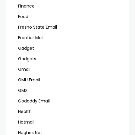
Finance
Food
Fresno State Email
Frontier Mail
Gadget
Gadgets
Gmail
GMU Email
GMX
Godaddy Email
Health
Hotmail
Hughes Net