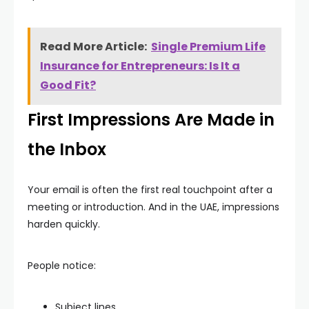
Read More Article:
Single Premium Life
Insurance for Entrepreneurs: Is It a
Good Fit?
First Impressions Are Made in
the Inbox
Your email is often the first real touchpoint after a
meeting or introduction. And in the UAE, impressions
harden quickly.
People notice:
Subject lines