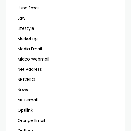
Juno Email
Law
Lifestyle
Marketing
Media Email
Midco Webmail
Net Address
NETZERO
News
NKU email
Optilink
Orange Email
Outlook