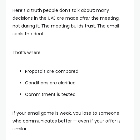
Here’s a truth people don’t talk about: many
decisions in the UAE are made
after
the meeting,
not during it. The meeting builds trust. The email
seals the deal.
That’s where:
Proposals are compared
Conditions are clarified
Commitment is tested
If your email game is weak, you lose to someone
who communicates better — even if your offer is
similar.