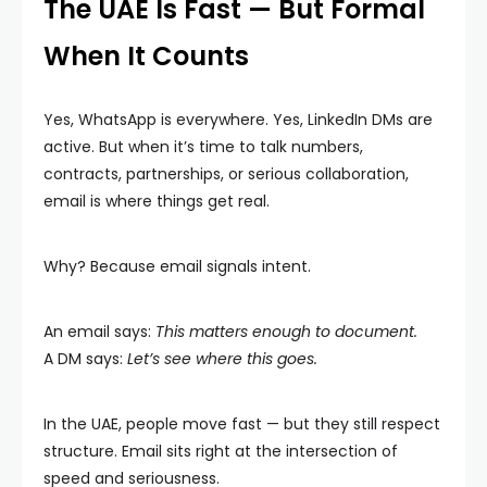
The UAE Is Fast — But Formal
When It Counts
Yes, WhatsApp is everywhere. Yes, LinkedIn DMs are
active. But when it’s time to talk numbers,
contracts, partnerships, or serious collaboration,
email is where things get real.
Why? Because email signals intent.
An email says:
This matters enough to document.
A DM says:
Let’s see where this goes.
In the UAE, people move fast — but they still respect
structure. Email sits right at the intersection of
speed and seriousness.