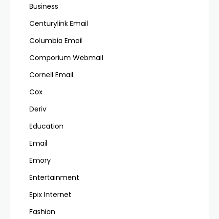
Business
Centurylink Email
Columbia Email
Comporium Webmail
Cornell Email
Cox
Deriv
Education
Email
Emory
Entertainment
Epix Internet
Fashion