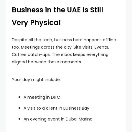
Business in the UAE Is Still
Very Physical
Despite all the tech, business here happens offline
too. Meetings across the city. Site visits. Events.
Coffee catch-ups. The inbox keeps everything
aligned between those moments.
Your day might include:
A meeting in DIFC
A visit to a client in Business Bay
An evening event in Dubai Marina