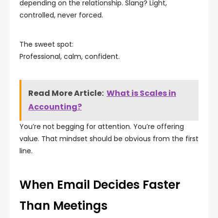
depending on the relationship. Slang? Light,
controlled, never forced.
The sweet spot:
Professional, calm, confident.
Read More Article:
What is Scales in
Accounting?
You’re not begging for attention. You’re offering
value. That mindset should be obvious from the first
line.
When Email Decides Faster
Than Meetings