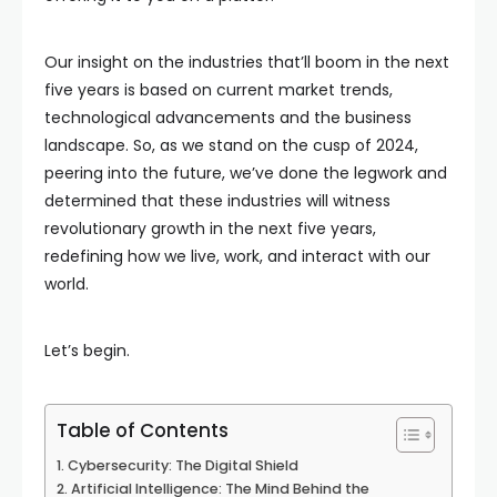
Our insight on the industries that’ll boom in the next
five years is based on current market trends,
technological advancements and the business
landscape. So, as we stand on the cusp of 2024,
peering into the future, we’ve done the legwork and
determined that these industries will witness
revolutionary growth in the next five years,
redefining how we live, work, and interact with our
world.
Let’s begin.
Table of Contents
Cybersecurity: The Digital Shield
Artificial Intelligence: The Mind Behind the