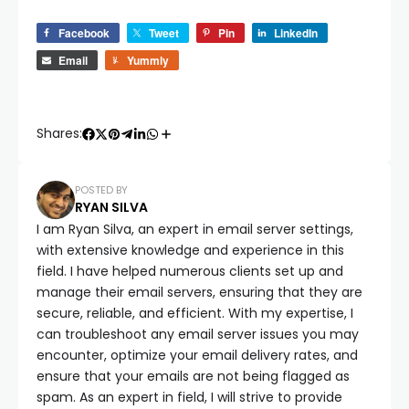
Facebook
Tweet
Pin
LinkedIn
Email
Yummly
Shares:
POSTED BY
RYAN SILVA
I am Ryan Silva, an expert in email server settings,
with extensive knowledge and experience in this
field. I have helped numerous clients set up and
manage their email servers, ensuring that they are
secure, reliable, and efficient. With my expertise, I
can troubleshoot any email server issues you may
encounter, optimize your email delivery rates, and
ensure that your emails are not being flagged as
spam. As an expert in field, I will strive to provide