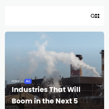
Skip
to
content
HOME
ALL
Industries That Will
Boom in the Next 5