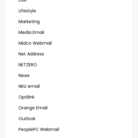
Law
Lifestyle
Marketing
Media Email
Midco Webmail
Net Address
NETZERO
News
NKU email
Optilink
Orange Email
Outlook
PeoplePC Webmail