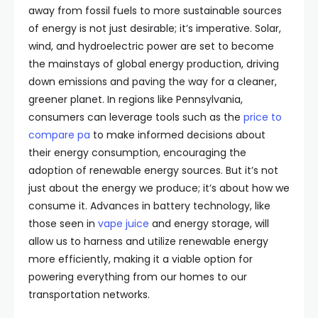
away from fossil fuels to more sustainable sources
of energy is not just desirable; it’s imperative. Solar,
wind, and hydroelectric power are set to become
the mainstays of global energy production, driving
down emissions and paving the way for a cleaner,
greener planet. In regions like Pennsylvania,
consumers can leverage tools such as the
price to
compare pa
to make informed decisions about
their energy consumption, encouraging the
adoption of renewable energy sources. But it’s not
just about the energy we produce; it’s about how we
consume it. Advances in battery technology, like
those seen in
vape juice
and energy storage, will
allow us to harness and utilize renewable energy
more efficiently, making it a viable option for
powering everything from our homes to our
transportation networks.