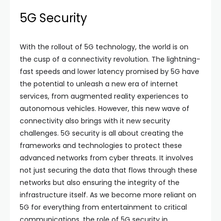
5G Security
With the rollout of 5G technology, the world is on
the cusp of a connectivity revolution. The lightning-
fast speeds and lower latency promised by 5G have
the potential to unleash a new era of internet
services, from augmented reality experiences to
autonomous vehicles. However, this new wave of
connectivity also brings with it new security
challenges. 5G security is all about creating the
frameworks and technologies to protect these
advanced networks from cyber threats. It involves
not just securing the data that flows through these
networks but also ensuring the integrity of the
infrastructure itself. As we become more reliant on
5G for everything from entertainment to critical
communications, the role of 5G security in