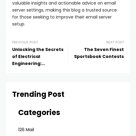
valuable insights and actionable advice on email
server settings, making this blog a trusted source
for those seeking to improve their email server
setup.
PREVIOUS POST
NEXT POST
Unlocking the Secrets
The Seven Finest
of Electrical
Sportsbook Contests
Engineering:
Assignment Help That
Will Power Up Your
Grades
Trending Post
Categories
126 Mail