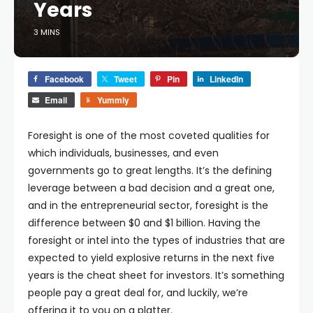
Years
3 MINS
Facebook
Tweet
Pin
LinkedIn
Email
Yummly
Foresight is one of the most coveted qualities for
which individuals, businesses, and even
governments go to great lengths. It’s the defining
leverage between a bad decision and a great one,
and in the entrepreneurial sector, foresight is the
difference between $0 and $1 billion. Having the
foresight or intel into the types of industries that are
expected to yield explosive returns in the next five
years is the cheat sheet for investors. It’s something
people pay a great deal for, and luckily, we’re
offering it to you on a platter.