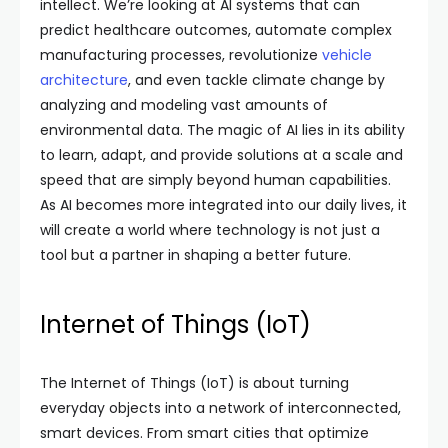
intellect. We’re looking at AI systems that can
predict healthcare outcomes, automate complex
manufacturing processes, revolutionize
vehicle
architecture
, and even tackle climate change by
analyzing and modeling vast amounts of
environmental data. The magic of AI lies in its ability
to learn, adapt, and provide solutions at a scale and
speed that are simply beyond human capabilities.
As AI becomes more integrated into our daily lives, it
will create a world where technology is not just a
tool but a partner in shaping a better future.
Internet of Things (IoT)
The Internet of Things (IoT) is about turning
everyday objects into a network of interconnected,
smart devices. From smart cities that optimize