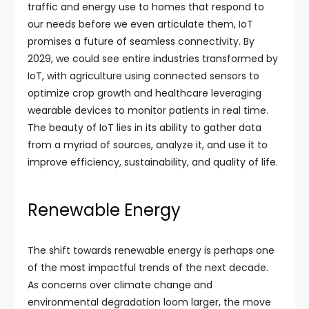
traffic and energy use to homes that respond to
our needs before we even articulate them, IoT
promises a future of seamless connectivity. By
2029, we could see entire industries transformed by
IoT, with agriculture using connected sensors to
optimize crop growth and healthcare leveraging
wearable devices to monitor patients in real time.
The beauty of IoT lies in its ability to gather data
from a myriad of sources, analyze it, and use it to
improve efficiency, sustainability, and quality of life.
Renewable Energy
The shift towards renewable energy is perhaps one
of the most impactful trends of the next decade.
As concerns over climate change and
environmental degradation loom larger, the move