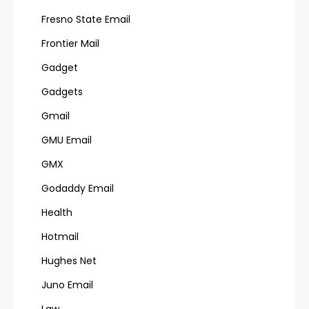
Fresno State Email
Frontier Mail
Gadget
Gadgets
Gmail
GMU Email
GMX
Godaddy Email
Health
Hotmail
Hughes Net
Juno Email