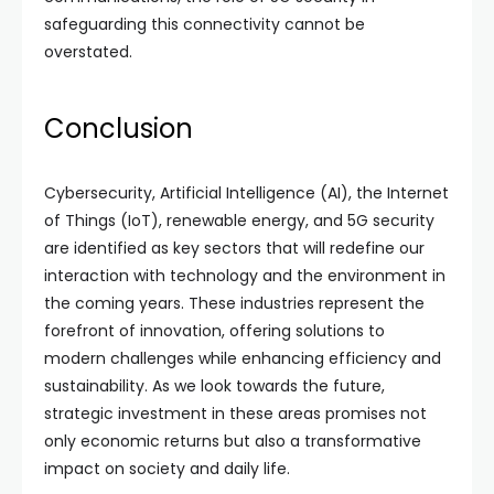
safeguarding this connectivity cannot be
overstated.
Conclusion
Cybersecurity, Artificial Intelligence (AI), the Internet
of Things (IoT), renewable energy, and 5G security
are identified as key sectors that will redefine our
interaction with technology and the environment in
the coming years. These industries represent the
forefront of innovation, offering solutions to
modern challenges while enhancing efficiency and
sustainability. As we look towards the future,
strategic investment in these areas promises not
only economic returns but also a transformative
impact on society and daily life.