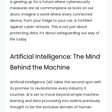
is gearing up for a future where cybersecurity
measures are as commonplace as locks on our
doors. Imagine a world where every connected
device, from your fridge to your car, is fortified
against cyber-attacks. This is not just about
protecting data; it’s about safeguarding our way of
life today.
Artificial Intelligence: The Mind
Behind the Machine
Artificial Intelligence (AI) takes the second spot with
its promise to revolutionize every industry it
touches. AI is set to move beyond simple machine
learning and data processing into realms previously
thought to be the exclusive domain of human