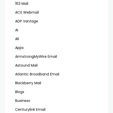
163 Mail
ACS Webmail
ADP Vantage
AI
All
Apps
ArmstrongMyWire Email
Astound Mail
Atlantic Broadband Email
Blackberry Mail
Blogs
Business
Centurylink Email