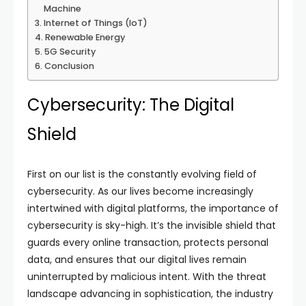
Machine
Internet of Things (IoT)
Renewable Energy
5G Security
Conclusion
Cybersecurity: The Digital
Shield
First on our list is the constantly evolving field of
cybersecurity. As our lives become increasingly
intertwined with digital platforms, the importance of
cybersecurity is sky-high. It’s the invisible shield that
guards every online transaction, protects personal
data, and ensures that our digital lives remain
uninterrupted by malicious intent. With the threat
landscape advancing in sophistication, the industry