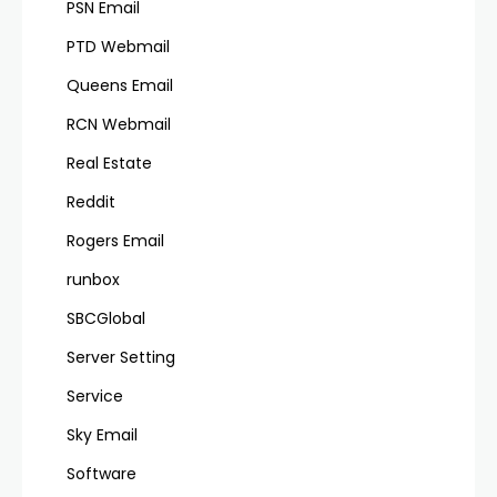
PSN Email
PTD Webmail
Queens Email
RCN Webmail
Real Estate
Reddit
Rogers Email
runbox
SBCGlobal
Server Setting
Service
Sky Email
Software