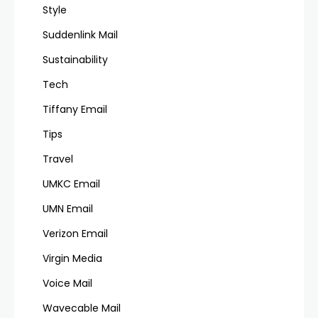
Style
Suddenlink Mail
Sustainability
Tech
Tiffany Email
Tips
Travel
UMKC Email
UMN Email
Verizon Email
Virgin Media
Voice Mail
Wavecable Mail