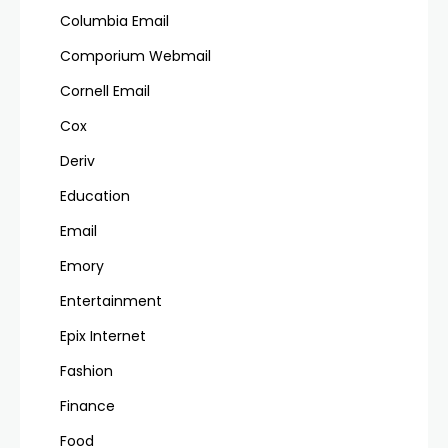
Columbia Email
Comporium Webmail
Cornell Email
Cox
Deriv
Education
Email
Emory
Entertainment
Epix Internet
Fashion
Finance
Food