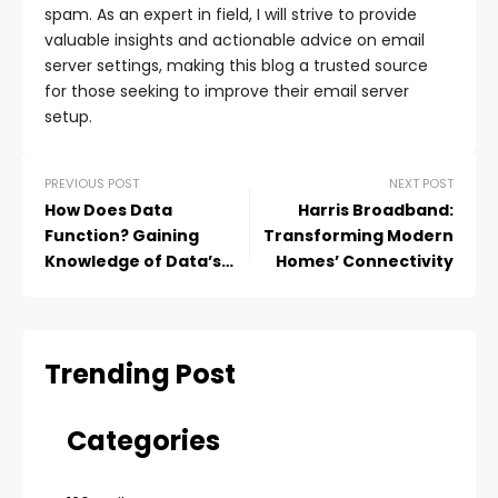
spam. As an expert in field, I will strive to provide
valuable insights and actionable advice on email
server settings, making this blog a trusted source
for those seeking to improve their email server
setup.
PREVIOUS POST
NEXT POST
How Does Data
Harris Broadband:
Function? Gaining
Transforming Modern
Knowledge of Data’s
Homes’ Connectivity
Power and Mechanics
Trending Post
Categories