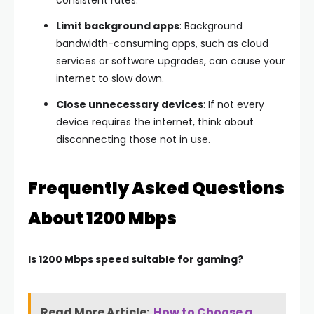
consistent rates.
Limit background apps
: Background
bandwidth-consuming apps, such as cloud
services or software upgrades, can cause your
internet to slow down.
Close unnecessary devices
: If not every
device requires the internet, think about
disconnecting those not in use.
Frequently Asked Questions
About 1200 Mbps
Is 1200 Mbps speed suitable for gaming?
Read More Article:
How to Choose a