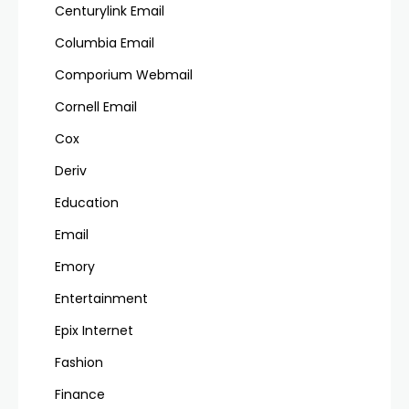
Centurylink Email
Columbia Email
Comporium Webmail
Cornell Email
Cox
Deriv
Education
Email
Emory
Entertainment
Epix Internet
Fashion
Finance