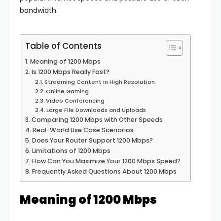
bandwidth.
Table of Contents
Meaning of 1200 Mbps
Is 1200 Mbps Really Fast?
Streaming Content in High Resolution
Online Gaming
Video Conferencing
Large File Downloads and Uploads
Comparing 1200 Mbps with Other Speeds
Real-World Use Case Scenarios
Does Your Router Support 1200 Mbps?
Limitations of 1200 Mbps
How Can You Maximize Your 1200 Mbps Speed?
Frequently Asked Questions About 1200 Mbps
Meaning of 1200 Mbps