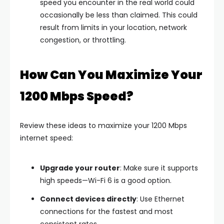
speed you encounter in the real world could
occasionally be less than claimed. This could
result from limits in your location, network
congestion, or throttling.
How Can You Maximize Your
1200 Mbps Speed?
Review these ideas to maximize your 1200 Mbps
internet speed:
Upgrade your router
: Make sure it supports
high speeds—Wi-Fi 6 is a good option.
Connect devices directly
: Use Ethernet
connections for the fastest and most