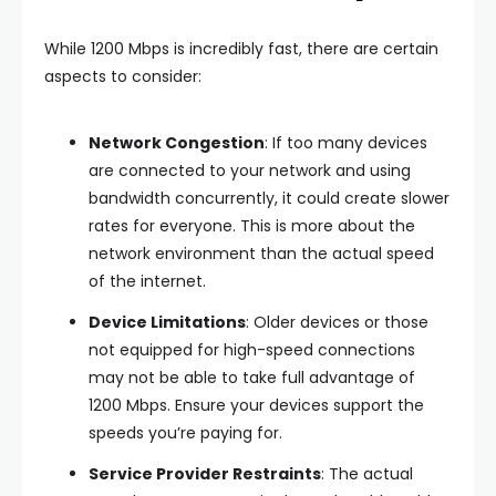
While 1200 Mbps is incredibly fast, there are certain
aspects to consider:
Network Congestion
: If too many devices
are connected to your network and using
bandwidth concurrently, it could create slower
rates for everyone. This is more about the
network environment than the actual speed
of the internet.
Device Limitations
: Older devices or those
not equipped for high-speed connections
may not be able to take full advantage of
1200 Mbps. Ensure your devices support the
speeds you’re paying for.
Service Provider Restraints
: The actual