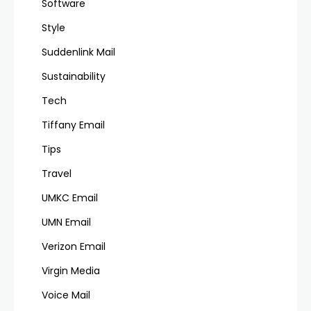
Software
Style
Suddenlink Mail
Sustainability
Tech
Tiffany Email
Tips
Travel
UMKC Email
UMN Email
Verizon Email
Virgin Media
Voice Mail