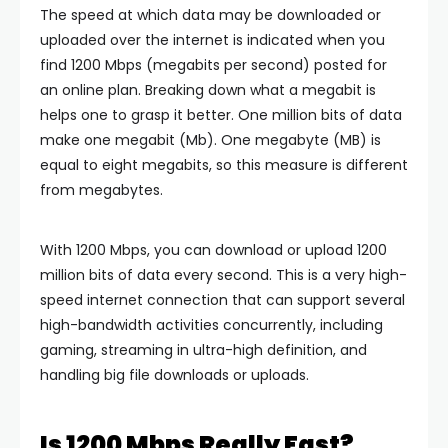
The speed at which data may be downloaded or
uploaded over the internet is indicated when you
find 1200 Mbps (megabits per second) posted for
an online plan. Breaking down what a megabit is
helps one to grasp it better. One million bits of data
make one megabit (Mb). One megabyte (MB) is
equal to eight megabits, so this measure is different
from megabytes.
With 1200 Mbps, you can download or upload 1200
million bits of data every second. This is a very high-
speed internet connection that can support several
high-bandwidth activities concurrently, including
gaming, streaming in ultra-high definition, and
handling big file downloads or uploads.
Is 1200 Mbps Really Fast?