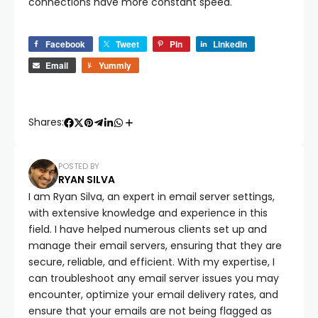
connections have more constant speed.
Facebook
Tweet
Pin
LinkedIn
Email
Yummly
Shares:
POSTED BY
RYAN SILVA
I am Ryan Silva, an expert in email server settings,
with extensive knowledge and experience in this
field. I have helped numerous clients set up and
manage their email servers, ensuring that they are
secure, reliable, and efficient. With my expertise, I
can troubleshoot any email server issues you may
encounter, optimize your email delivery rates, and
ensure that your emails are not being flagged as