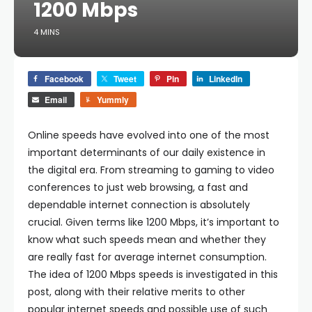
1200 Mbps
4 MINS
Facebook
Tweet
Pin
LinkedIn
Email
Yummly
Online speeds have evolved into one of the most
important determinants of our daily existence in
the digital era. From streaming to gaming to video
conferences to just web browsing, a fast and
dependable internet connection is absolutely
crucial. Given terms like 1200 Mbps, it’s important to
know what such speeds mean and whether they
are really fast for average internet consumption.
The idea of 1200 Mbps speeds is investigated in this
post, along with their relative merits to other
popular internet speeds and possible use of such