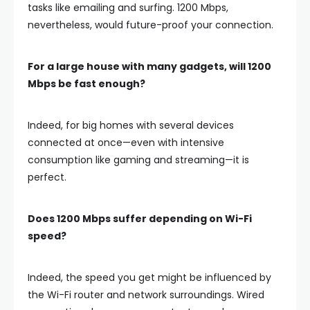
tasks like emailing and surfing. 1200 Mbps,
nevertheless, would future-proof your connection.
For a large house with many gadgets, will 1200
Mbps be fast enough?
Indeed, for big homes with several devices
connected at once—even with intensive
consumption like gaming and streaming—it is
perfect.
Does 1200 Mbps suffer depending on Wi-Fi
speed?
Indeed, the speed you get might be influenced by
the Wi-Fi router and network surroundings. Wired