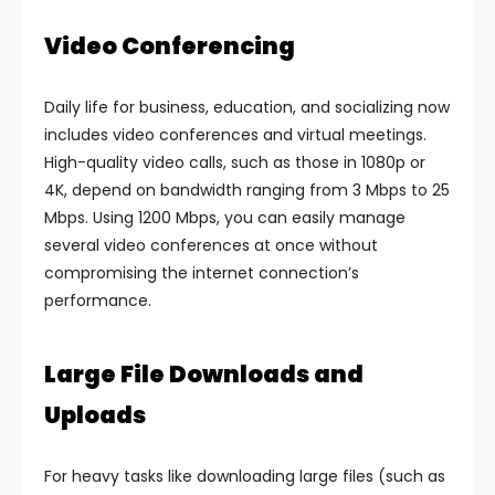
Video Conferencing
Daily life for business, education, and socializing now
includes video conferences and virtual meetings.
High-quality video calls, such as those in 1080p or
4K, depend on bandwidth ranging from 3 Mbps to 25
Mbps. Using 1200 Mbps, you can easily manage
several video conferences at once without
compromising the internet connection’s
performance.
Large File Downloads and
Uploads
For heavy tasks like downloading large files (such as