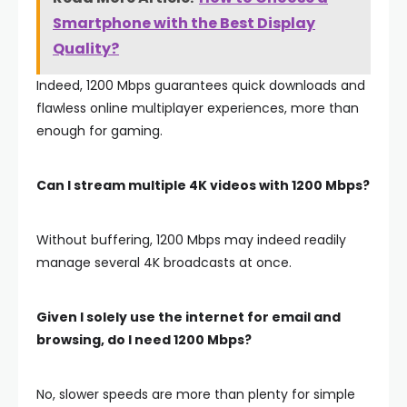
Smartphone with the Best Display
Quality?
Indeed, 1200 Mbps guarantees quick downloads and
flawless online multiplayer experiences, more than
enough for gaming.
Can I stream multiple 4K videos with 1200 Mbps?
Without buffering, 1200 Mbps may indeed readily
manage several 4K broadcasts at once.
Given I solely use the internet for email and
browsing, do I need 1200 Mbps?
No, slower speeds are more than plenty for simple