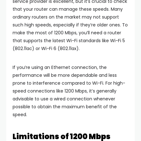
service provider is excellent, but it’s crucial to check
that your router can manage these speeds. Many
ordinary routers on the market may not support
such high speeds, especially if they’re older ones. To
make the most of 1200 Mbps, you’ll need a router
that supports the latest Wi-Fi standards like Wi-Fi 5
(802.11ac) or Wi-Fi 6 (802.11ax).
If you’re using an Ethernet connection, the
performance will be more dependable and less
prone to interference compared to Wi-Fi. For high-
speed connections like 1200 Mbps, it’s generally
advisable to use a wired connection whenever
possible to obtain the maximum benefit of the
speed.
Limitations of 1200 Mbps