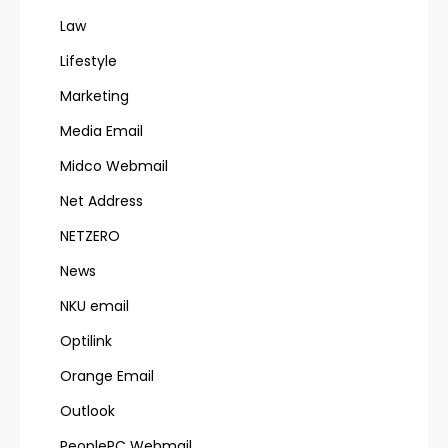
Law
Lifestyle
Marketing
Media Email
Midco Webmail
Net Address
NETZERO
News
NKU email
Optilink
Orange Email
Outlook
PeoplePC Webmail