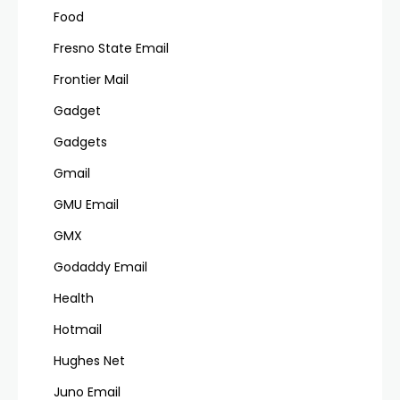
Food
Fresno State Email
Frontier Mail
Gadget
Gadgets
Gmail
GMU Email
GMX
Godaddy Email
Health
Hotmail
Hughes Net
Juno Email