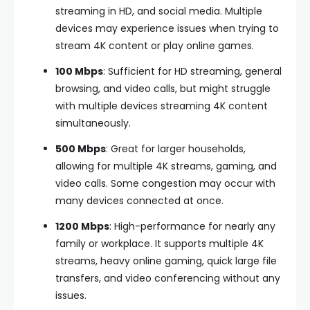
streaming in HD, and social media. Multiple
devices may experience issues when trying to
stream 4K content or play online games.
100 Mbps
: Sufficient for HD streaming, general
browsing, and video calls, but might struggle
with multiple devices streaming 4K content
simultaneously.
500 Mbps
: Great for larger households,
allowing for multiple 4K streams, gaming, and
video calls. Some congestion may occur with
many devices connected at once.
1200 Mbps
: High-performance for nearly any
family or workplace. It supports multiple 4K
streams, heavy online gaming, quick large file
transfers, and video conferencing without any
issues.