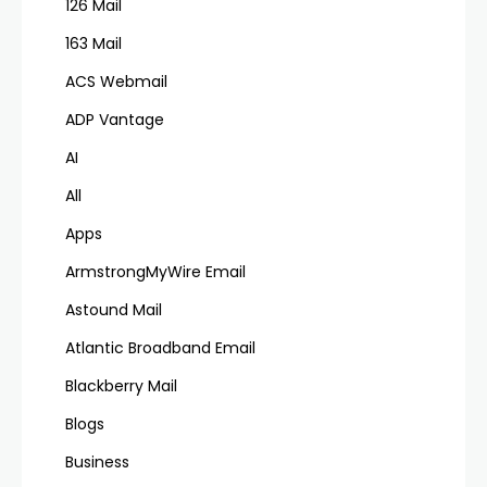
126 Mail
163 Mail
ACS Webmail
ADP Vantage
AI
All
Apps
ArmstrongMyWire Email
Astound Mail
Atlantic Broadband Email
Blackberry Mail
Blogs
Business