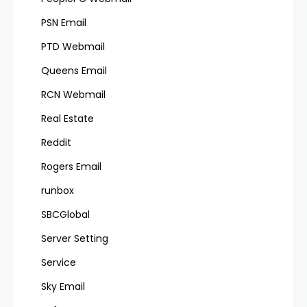
PSN Email
PTD Webmail
Queens Email
RCN Webmail
Real Estate
Reddit
Rogers Email
runbox
SBCGlobal
Server Setting
Service
Sky Email