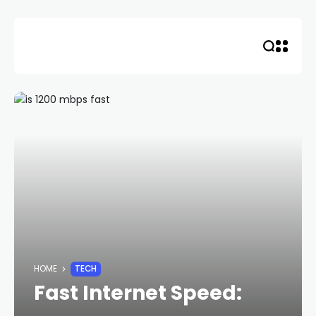
Skip
to
content
HOME
TECH
Fast Internet Speed: