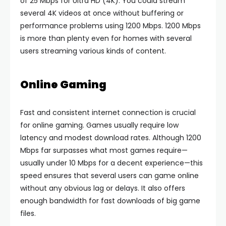
of 25 Mbps for Ultra HD (4K). You could stream
several 4K videos at once without buffering or
performance problems using 1200 Mbps. 1200 Mbps
is more than plenty even for homes with several
users streaming various kinds of content.
Online Gaming
Fast and consistent internet connection is crucial
for online gaming. Games usually require low
latency and modest download rates. Although 1200
Mbps far surpasses what most games require—
usually under 10 Mbps for a decent experience—this
speed ensures that several users can game online
without any obvious lag or delays. It also offers
enough bandwidth for fast downloads of big game
files.