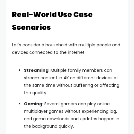
Real-World Use Case
Scenarios
Let’s consider a household with multiple people and
devices connected to the internet:
Streaming
: Multiple family members can
stream content in 4K on different devices at
the same time without buffering or affecting
the quality.
Gaming
: Several gamers can play online
multiplayer games without experiencing lag,
and game downloads and updates happen in
the background quickly.