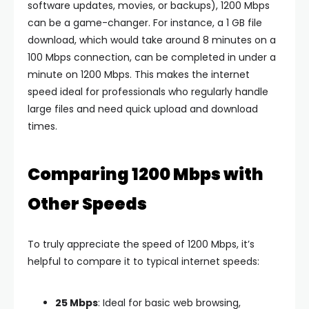
software updates, movies, or backups), 1200 Mbps
can be a game-changer. For instance, a 1 GB file
download, which would take around 8 minutes on a
100 Mbps connection, can be completed in under a
minute on 1200 Mbps. This makes the internet
speed ideal for professionals who regularly handle
large files and need quick upload and download
times.
Comparing 1200 Mbps with
Other Speeds
To truly appreciate the speed of 1200 Mbps, it’s
helpful to compare it to typical internet speeds:
25 Mbps
: Ideal for basic web browsing,