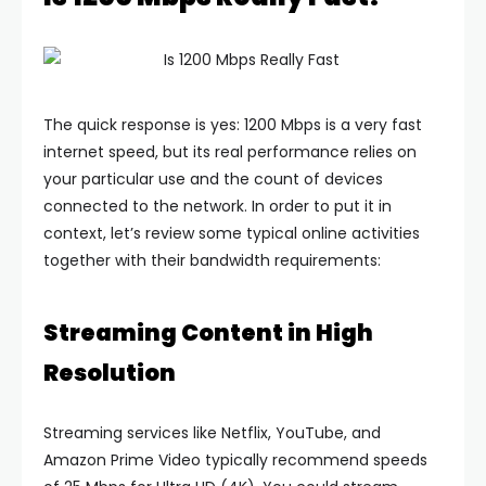
The quick response is yes: 1200 Mbps is a very fast
internet speed, but its real performance relies on
your particular use and the count of devices
connected to the network. In order to put it in
context, let’s review some typical online activities
together with their bandwidth requirements:
Streaming Content in High
Resolution
Streaming services like Netflix, YouTube, and
Amazon Prime Video typically recommend speeds