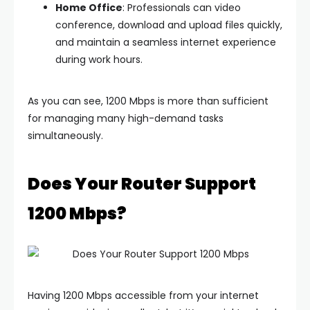
Home Office
: Professionals can video
conference, download and upload files quickly,
and maintain a seamless internet experience
during work hours.
As you can see, 1200 Mbps is more than sufficient
for managing many high-demand tasks
simultaneously.
Does Your Router Support
1200 Mbps?
Having 1200 Mbps accessible from your internet