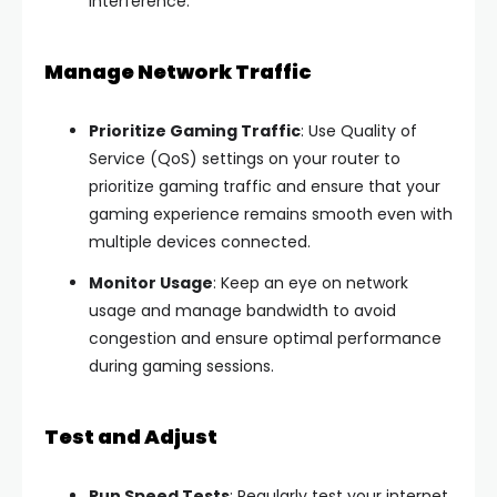
interference.
Manage Network Traffic
Prioritize Gaming Traffic
: Use Quality of
Service (QoS) settings on your router to
prioritize gaming traffic and ensure that your
gaming experience remains smooth even with
multiple devices connected.
Monitor Usage
: Keep an eye on network
usage and manage bandwidth to avoid
congestion and ensure optimal performance
during gaming sessions.
Test and Adjust
Run Speed Tests
: Regularly test your internet