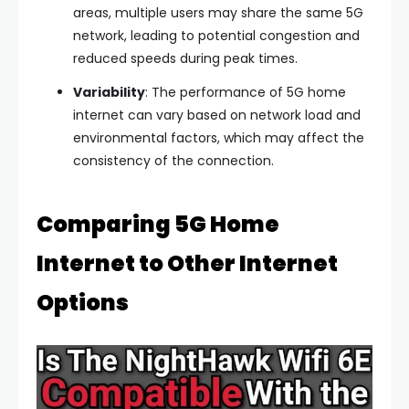
areas, multiple users may share the same 5G
network, leading to potential congestion and
reduced speeds during peak times.
Variability
: The performance of 5G home
internet can vary based on network load and
environmental factors, which may affect the
consistency of the connection.
Comparing 5G Home
Internet to Other Internet
Options