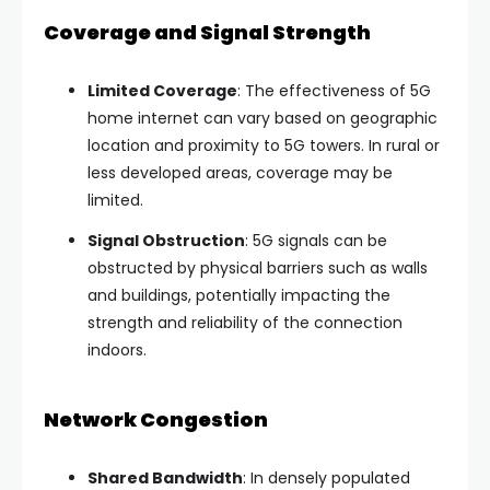
Coverage and Signal Strength
Limited Coverage
: The effectiveness of 5G
home internet can vary based on geographic
location and proximity to 5G towers. In rural or
less developed areas, coverage may be
limited.
Signal Obstruction
: 5G signals can be
obstructed by physical barriers such as walls
and buildings, potentially impacting the
strength and reliability of the connection
indoors.
Network Congestion
Shared Bandwidth
: In densely populated