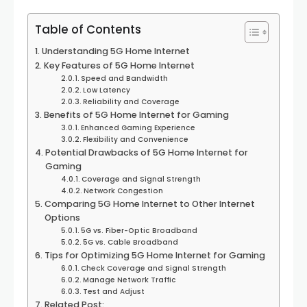
Table of Contents
Understanding 5G Home Internet
Key Features of 5G Home Internet
Speed and Bandwidth
Low Latency
Reliability and Coverage
Benefits of 5G Home Internet for Gaming
Enhanced Gaming Experience
Flexibility and Convenience
Potential Drawbacks of 5G Home Internet for
Gaming
Coverage and Signal Strength
Network Congestion
Comparing 5G Home Internet to Other Internet
Options
5G vs. Fiber-Optic Broadband
5G vs. Cable Broadband
Tips for Optimizing 5G Home Internet for Gaming
Check Coverage and Signal Strength
Manage Network Traffic
Test and Adjust
Related Post: