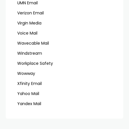
UMN Email
Verizon Email
Virgin Media
Voice Mail
Wavecable Mail
Windstream
Workplace Safety
Wowway
Xfinity Email
Yahoo Mail
Yandex Mail