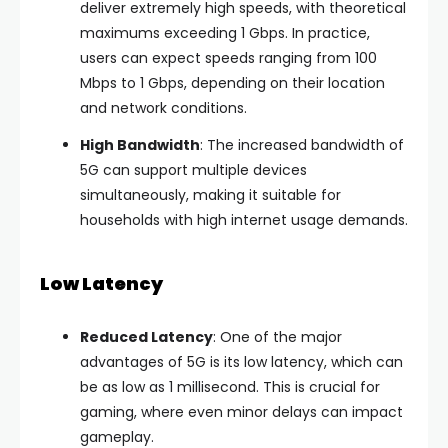
deliver extremely high speeds, with theoretical
maximums exceeding 1 Gbps. In practice,
users can expect speeds ranging from 100
Mbps to 1 Gbps, depending on their location
and network conditions.
High Bandwidth
: The increased bandwidth of
5G can support multiple devices
simultaneously, making it suitable for
households with high internet usage demands.
Low Latency
Reduced Latency
: One of the major
advantages of 5G is its low latency, which can
be as low as 1 millisecond. This is crucial for
gaming, where even minor delays can impact
gameplay.