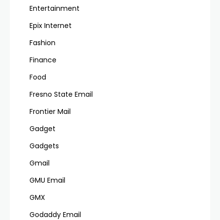
Entertainment
Epix Internet
Fashion
Finance
Food
Fresno State Email
Frontier Mail
Gadget
Gadgets
Gmail
GMU Email
GMX
Godaddy Email