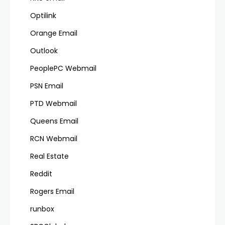
Optilink
Orange Email
Outlook
PeoplePC Webmail
PSN Email
PTD Webmail
Queens Email
RCN Webmail
Real Estate
Reddit
Rogers Email
runbox