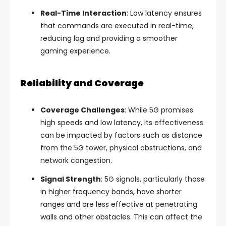
Real-Time Interaction
: Low latency ensures
that commands are executed in real-time,
reducing lag and providing a smoother
gaming experience.
Reliability and Coverage
Coverage Challenges
: While 5G promises
high speeds and low latency, its effectiveness
can be impacted by factors such as distance
from the 5G tower, physical obstructions, and
network congestion.
Signal Strength
: 5G signals, particularly those
in higher frequency bands, have shorter
ranges and are less effective at penetrating
walls and other obstacles. This can affect the