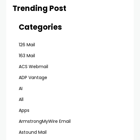
Trending Post
Categories
126 Mail
163 Mail
ACS Webmail
ADP Vantage
AI
All
Apps
ArmstrongMyWire Email
Astound Mail