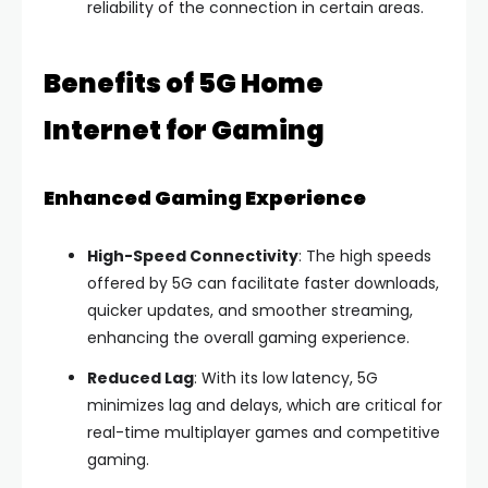
reliability of the connection in certain areas.
Benefits of 5G Home
Internet for Gaming
Enhanced Gaming Experience
High-Speed Connectivity
: The high speeds
offered by 5G can facilitate faster downloads,
quicker updates, and smoother streaming,
enhancing the overall gaming experience.
Reduced Lag
: With its low latency, 5G
minimizes lag and delays, which are critical for
real-time multiplayer games and competitive
gaming.