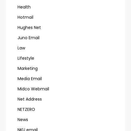
Health
Hotmail
Hughes Net
Juno Email
Law
Lifestyle
Marketing
Media Email
Midco Webmail
Net Address
NETZERO
News
NKU email