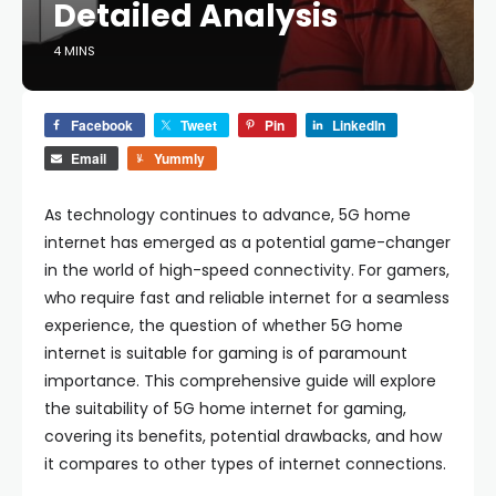
Detailed Analysis
4 MINS
Facebook
Tweet
Pin
LinkedIn
Email
Yummly
As technology continues to advance, 5G home
internet has emerged as a potential game-changer
in the world of high-speed connectivity. For gamers,
who require fast and reliable internet for a seamless
experience, the question of whether 5G home
internet is suitable for gaming is of paramount
importance. This comprehensive guide will explore
the suitability of 5G home internet for gaming,
covering its benefits, potential drawbacks, and how
it compares to other types of internet connections.