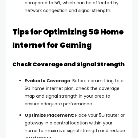
compared to 5G, which can be affected by
network congestion and signal strength.
Tips for Optimizing 5G Home
Internet for Gaming
Check Coverage and Signal Strength
Evaluate Coverage
: Before committing to a
5G home internet plan, check the coverage
map and signal strength in your area to
ensure adequate performance.
Optimize Placement
: Place your 5G router or
gateway in a central location within your
home to maximize signal strength and reduce