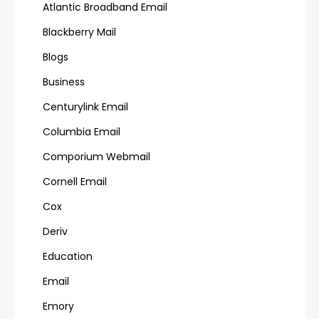
Atlantic Broadband Email
Blackberry Mail
Blogs
Business
Centurylink Email
Columbia Email
Comporium Webmail
Cornell Email
Cox
Deriv
Education
Email
Emory