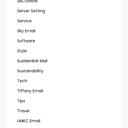
SBCGlobal
Server Setting
Service
Sky Email
Software
Style
Suddenlink Mail
Sustainability
Tech
Tiffany Email
Tips
Travel
UMKC Email