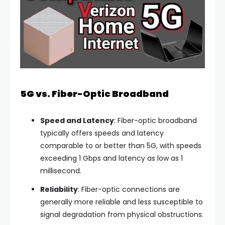
5G vs. Fiber-Optic Broadband
Speed and Latency
: Fiber-optic broadband
typically offers speeds and latency
comparable to or better than 5G, with speeds
exceeding 1 Gbps and latency as low as 1
millisecond.
Reliability
: Fiber-optic connections are
generally more reliable and less susceptible to
signal degradation from physical obstructions.