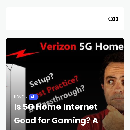
Skip
to
content
HOME
ALL
Is 5G Home Internet
Good for Gaming? A