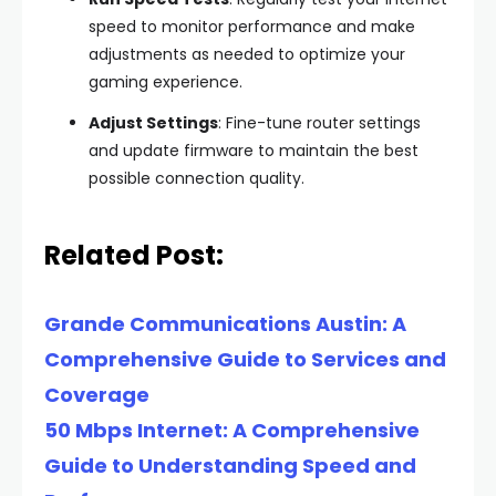
speed to monitor performance and make
adjustments as needed to optimize your
gaming experience.
Adjust Settings
: Fine-tune router settings
and update firmware to maintain the best
possible connection quality.
Related Post:
Grande Communications Austin: A
Comprehensive Guide to Services and
Coverage
50 Mbps Internet: A Comprehensive
Guide to Understanding Speed and