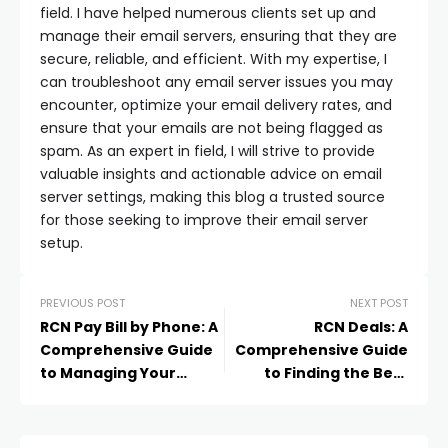
field. I have helped numerous clients set up and
manage their email servers, ensuring that they are
secure, reliable, and efficient. With my expertise, I
can troubleshoot any email server issues you may
encounter, optimize your email delivery rates, and
ensure that your emails are not being flagged as
spam. As an expert in field, I will strive to provide
valuable insights and actionable advice on email
server settings, making this blog a trusted source
for those seeking to improve their email server
setup.
PREVIOUS POST
NEXT POST
RCN Pay Bill by Phone: A
RCN Deals: A
Comprehensive Guide
Comprehensive Guide
to Managing Your
to Finding the Best
Payments
Offers and Discounts