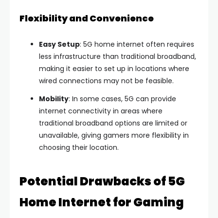
Flexibility and Convenience
Easy Setup
: 5G home internet often requires
less infrastructure than traditional broadband,
making it easier to set up in locations where
wired connections may not be feasible.
Mobility
: In some cases, 5G can provide
internet connectivity in areas where
traditional broadband options are limited or
unavailable, giving gamers more flexibility in
choosing their location.
Potential Drawbacks of 5G
Home Internet for Gaming