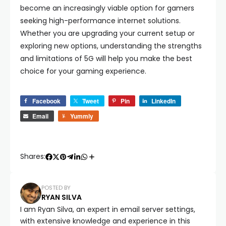
become an increasingly viable option for gamers
seeking high-performance internet solutions.
Whether you are upgrading your current setup or
exploring new options, understanding the strengths
and limitations of 5G will help you make the best
choice for your gaming experience.
Facebook
Tweet
Pin
LinkedIn
Email
Yummly
Shares:
POSTED BY
RYAN SILVA
I am Ryan Silva, an expert in email server settings,
with extensive knowledge and experience in this