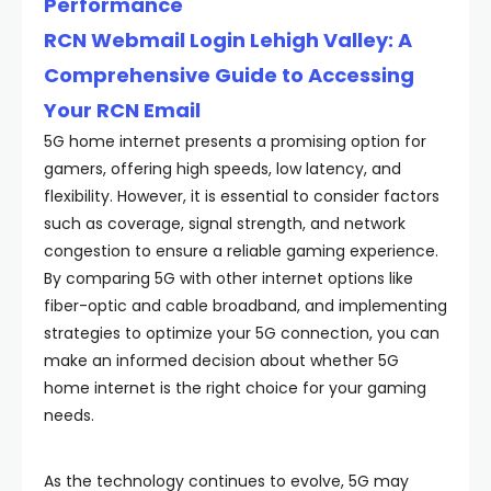
Performance
RCN Webmail Login Lehigh Valley: A
Comprehensive Guide to Accessing
Your RCN Email
5G home internet presents a promising option for
gamers, offering high speeds, low latency, and
flexibility. However, it is essential to consider factors
such as coverage, signal strength, and network
congestion to ensure a reliable gaming experience.
By comparing 5G with other internet options like
fiber-optic and cable broadband, and implementing
strategies to optimize your 5G connection, you can
make an informed decision about whether 5G
home internet is the right choice for your gaming
needs.
As the technology continues to evolve, 5G may