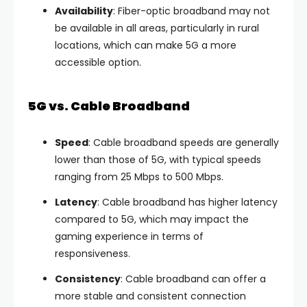
Availability
: Fiber-optic broadband may not
be available in all areas, particularly in rural
locations, which can make 5G a more
accessible option.
5G vs. Cable Broadband
Speed
: Cable broadband speeds are generally
lower than those of 5G, with typical speeds
ranging from 25 Mbps to 500 Mbps.
Latency
: Cable broadband has higher latency
compared to 5G, which may impact the
gaming experience in terms of
responsiveness.
Consistency
: Cable broadband can offer a
more stable and consistent connection