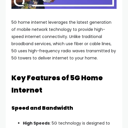
5G home internet leverages the latest generation
of mobile network technology to provide high-
speed internet connectivity. Unlike traditional
broadband services, which use fiber or cable lines,
5G uses high-frequency radio waves transmitted by
5G towers to deliver internet to your home.
Key Features of 5G Home
Internet
Speed and Bandwidth
High Speeds
: 5G technology is designed to