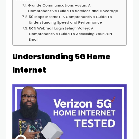
Grande Communications Austin: A
Comprehensive Guide to Services and Coverage
50 Mbps Internet: A Comprehensive Guide to
Understanding Speed and Performance
RCN Webmail Login Lehigh Valley: A
Comprehensive Guide to Accessing Your RCN
Email
Understanding 5G Home
Internet